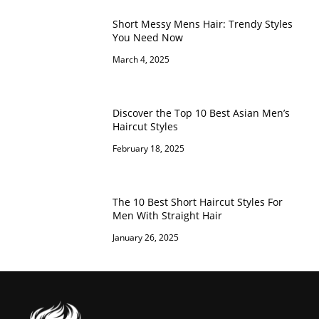
Short Messy Mens Hair: Trendy Styles
You Need Now
March 4, 2025
Discover the Top 10 Best Asian Men’s
Haircut Styles
February 18, 2025
The 10 Best Short Haircut Styles For
Men With Straight Hair
January 26, 2025