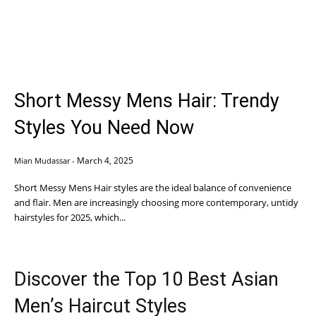
Short Messy Mens Hair: Trendy
Styles You Need Now
March 4, 2025
Mian Mudassar
-
Short Messy Mens Hair styles are the ideal balance of convenience
and flair. Men are increasingly choosing more contemporary, untidy
hairstyles for 2025, which...
Discover the Top 10 Best Asian
Men’s Haircut Styles