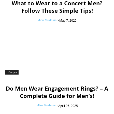
What to Wear to a Concert Men?
Follow These Simple Tips!
Mian Mudassar
-
May 7, 2025
Lifestyle
Do Men Wear Engagement Rings? – A
Complete Guide for Men’s!
Mian Mudassar
-
April 26, 2025