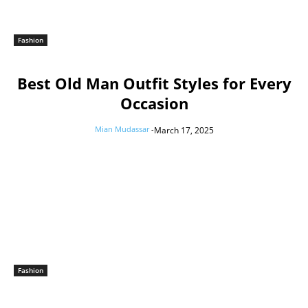
Fashion
Best Old Man Outfit Styles for Every
Occasion
Mian Mudassar
-
March 17, 2025
Fashion