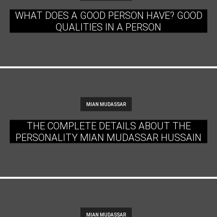
WHAT DOES A GOOD PERSON HAVE? GOOD
QUALITIES IN A PERSON
MIAN MUDASSAR
THE COMPLETE DETAILS ABOUT THE
PERSONALITY MIAN MUDASSAR HUSSAIN
MIAN MUDASSAR