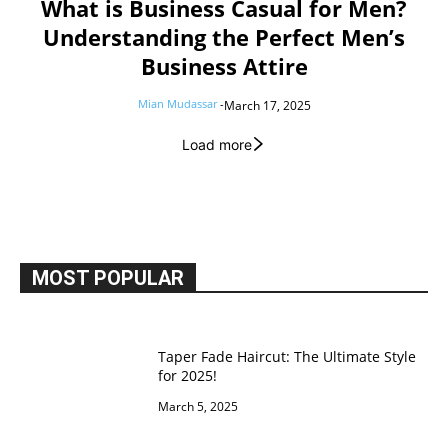
What is Business Casual for Men?
Understanding the Perfect Men’s
Business Attire
Mian Mudassar
-
March 17, 2025
Load more
MOST POPULAR
Taper Fade Haircut: The Ultimate Style
for 2025!
March 5, 2025