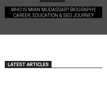
WHO IS MIAN MUDASSAR? BIOGRAPHY,
CAREER, EDUCATION & SEO JOURNEY
LATEST ARTICLES