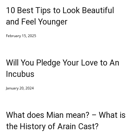
10 Best Tips to Look Beautiful
and Feel Younger
February 15, 2025
Will You Pledge Your Love to An
Incubus
January 20, 2024
What does Mian mean? – What is
the History of Arain Cast?