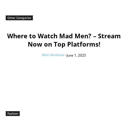
Other Categories
Where to Watch Mad Men? – Stream
Now on Top Platforms!
Mian Mudassar
-
June 1, 2025
Fashion