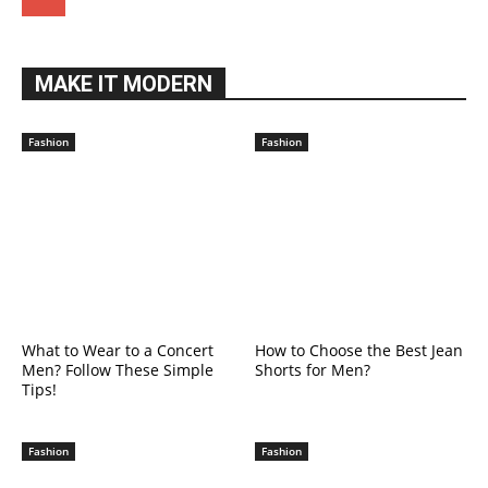
MAKE IT MODERN
Fashion
Fashion
What to Wear to a Concert
How to Choose the Best Jean
Men? Follow These Simple
Shorts for Men?
Tips!
Fashion
Fashion