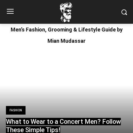
Men’s Fashion, Grooming & Lifestyle Guide by
Mian Mudassar
FASHION
What to Wear to a Concert Men? Follow
These Simple Tips!