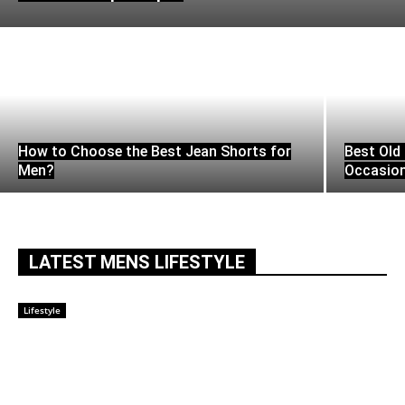
How to Choose the Best Jean Shorts for
Best Old 
Men?
Occasio
LATEST MENS LIFESTYLE
Lifestyle