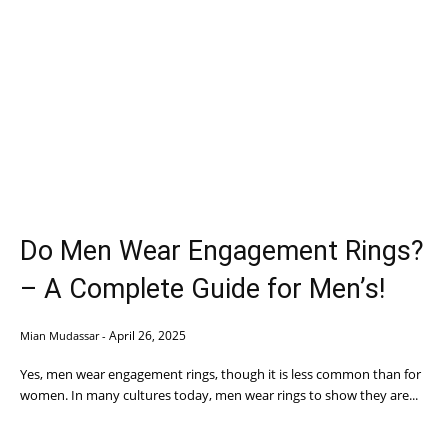
Do Men Wear Engagement Rings?
– A Complete Guide for Men’s!
April 26, 2025
Mian Mudassar
-
Yes, men wear engagement rings, though it is less common than for
women. In many cultures today, men wear rings to show they are...