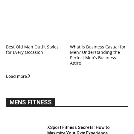
Best Old Man Outfit Styles
What is Business Casual for
for Every Occasion
Men? Understanding the
Perfect Men’s Business
Attire
Load more
MENS FITNESS
XSport Fitness Secrets: How to
Maximize Your Gym Experience