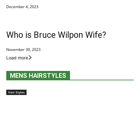
December 4, 2023
Who is Bruce Wilpon Wife?
November 30, 2023
Load more
MENS HAIRSTYLES
Hair Styles