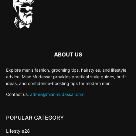
ABOUT US
Explore men’s fashion, grooming tips, hairstyles, and lifestyle
advice. Mian Mudassar provides practical style guides, outfit
ideas, and confidence-boosting tips for modern men.
Contact us:
admin@mianmudassar.com
POPULAR CATEGORY
Lifestyle
28