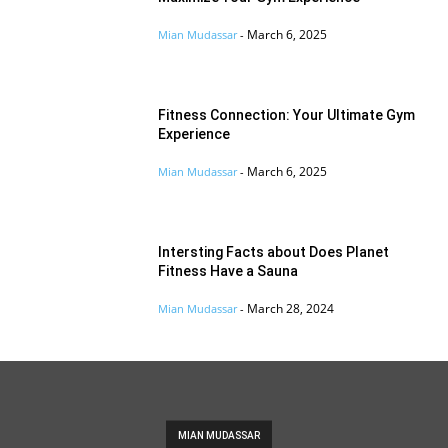
March 6, 2025
Mian Mudassar
-
Fitness Connection: Your Ultimate Gym
Experience
March 6, 2025
Mian Mudassar
-
Intersting Facts about Does Planet
Fitness Have a Sauna
March 28, 2024
Mian Mudassar
-
MIAN MUDASSAR