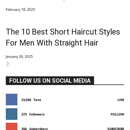
February 18, 2025
The 10 Best Short Haircut Styles
For Men With Straight Hair
January 26, 2025
FOLLOW US ON SOCIAL MEDIA
23,656
Fans
LIKE
273
Followers
FOLLOW
256
Subscribers
SUBSCRIBE