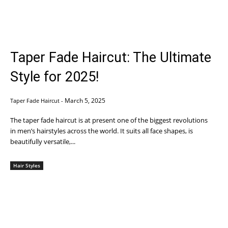
Taper Fade Haircut: The Ultimate
Style for 2025!
March 5, 2025
Taper Fade Haircut
-
The taper fade haircut is at present one of the biggest revolutions
in men’s hairstyles across the world. It suits all face shapes, is
beautifully versatile,...
Hair Styles