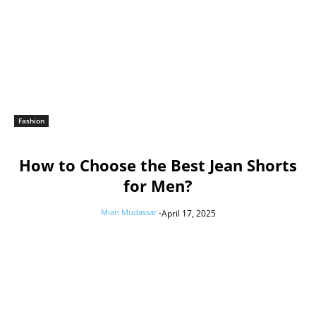
Fashion
How to Choose the Best Jean Shorts
for Men?
Mian Mudassar
-
April 17, 2025