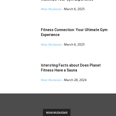
March 6, 2025
Mian Mudassar
-
Fitness Connection: Your Ultimate Gym
Experience
March 6, 2025
Mian Mudassar
-
Intersting Facts about Does Planet
Fitness Have a Sauna
March 28, 2024
Mian Mudassar
-
MIAN MUDASSAR