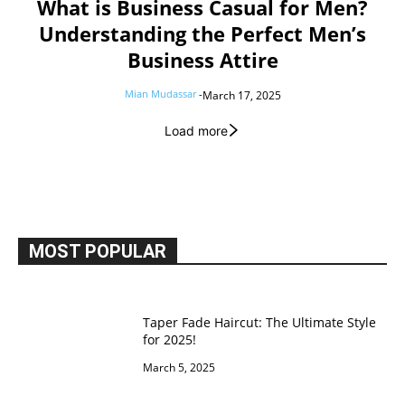
What is Business Casual for Men?
Understanding the Perfect Men’s
Business Attire
Mian Mudassar
-
March 17, 2025
Load more
MOST POPULAR
Taper Fade Haircut: The Ultimate Style
for 2025!
March 5, 2025