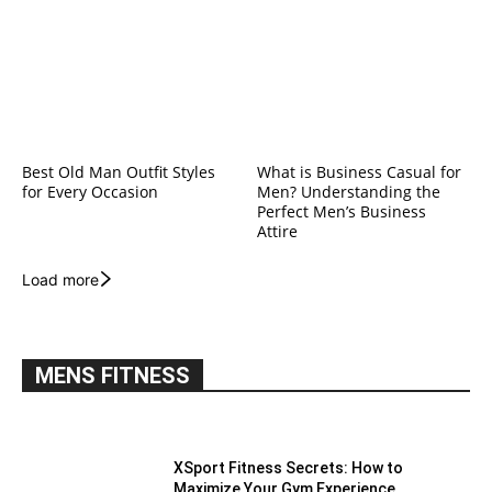
Best Old Man Outfit Styles
What is Business Casual for
for Every Occasion
Men? Understanding the
Perfect Men’s Business
Attire
Load more
MENS FITNESS
XSport Fitness Secrets: How to
Maximize Your Gym Experience