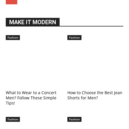
MAKE IT MODERN
Fashion
Fashion
What to Wear to a Concert
How to Choose the Best Jean
Men? Follow These Simple
Shorts for Men?
Tips!
Fashion
Fashion