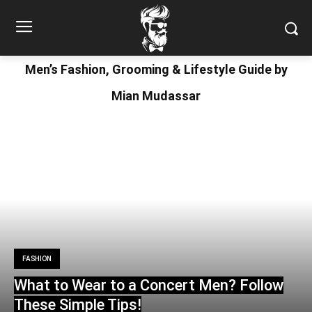
Men’s Fashion, Grooming & Lifestyle Guide by
Mian Mudassar
FASHION
What to Wear to a Concert Men? Follow
These Simple Tips!