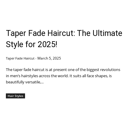
Taper Fade Haircut: The Ultimate
Style for 2025!
March 5, 2025
Taper Fade Haircut
-
The taper fade haircut is at present one of the biggest revolutions
in men’s hairstyles across the world. It suits all face shapes, is
beautifully versatile,...
Hair Styles