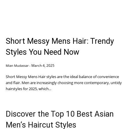
Short Messy Mens Hair: Trendy
Styles You Need Now
March 4, 2025
Mian Mudassar
-
Short Messy Mens Hair styles are the ideal balance of convenience
and flair. Men are increasingly choosing more contemporary, untidy
hairstyles for 2025, which...
Discover the Top 10 Best Asian
Men’s Haircut Styles