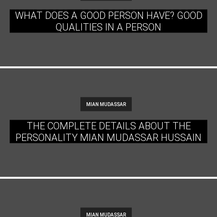
WHAT DOES A GOOD PERSON HAVE? GOOD
QUALITIES IN A PERSON
MIAN MUDASSAR
THE COMPLETE DETAILS ABOUT THE
PERSONALITY MIAN MUDASSAR HUSSAIN
MIAN MUDASSAR