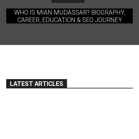
WHO IS MIAN MUDASSAR? BIOGRAPHY,
CAREER, EDUCATION & SEO JOURNEY
LATEST ARTICLES