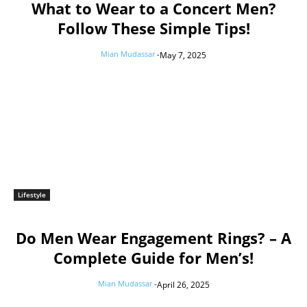
What to Wear to a Concert Men?
Follow These Simple Tips!
Mian Mudassar
-
May 7, 2025
Lifestyle
Do Men Wear Engagement Rings? – A
Complete Guide for Men’s!
Mian Mudassar
-
April 26, 2025