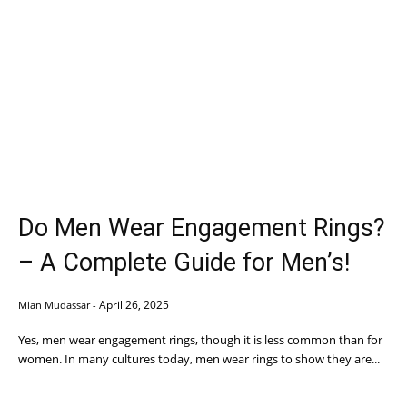
Do Men Wear Engagement Rings?
– A Complete Guide for Men’s!
April 26, 2025
Mian Mudassar
-
Yes, men wear engagement rings, though it is less common than for
women. In many cultures today, men wear rings to show they are...