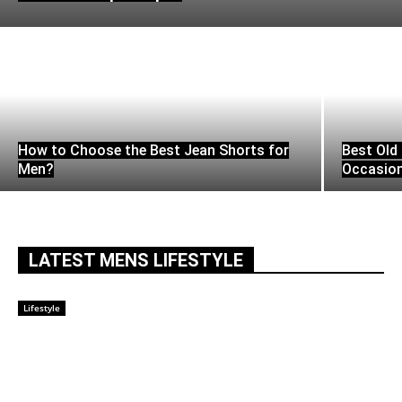
How to Choose the Best Jean Shorts for
Best Old 
Men?
Occasio
LATEST MENS LIFESTYLE
Lifestyle