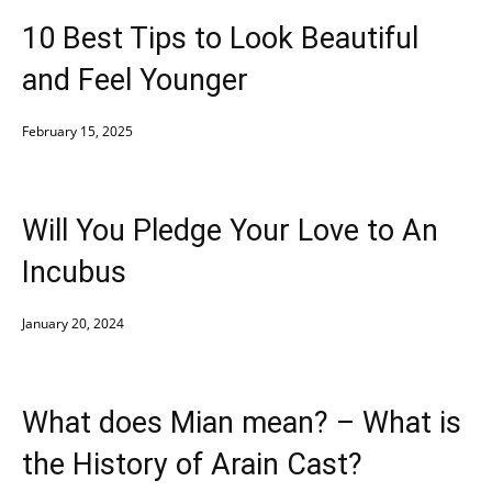
10 Best Tips to Look Beautiful
and Feel Younger
February 15, 2025
Will You Pledge Your Love to An
Incubus
January 20, 2024
What does Mian mean? – What is
the History of Arain Cast?