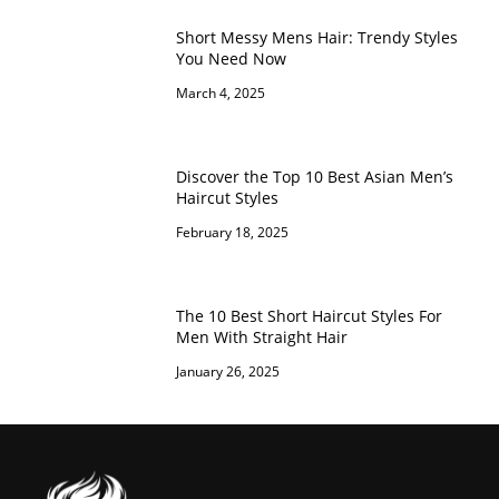
Short Messy Mens Hair: Trendy Styles
You Need Now
March 4, 2025
Discover the Top 10 Best Asian Men’s
Haircut Styles
February 18, 2025
The 10 Best Short Haircut Styles For
Men With Straight Hair
January 26, 2025