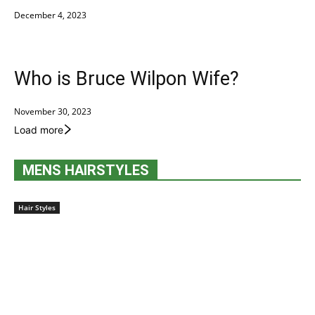
December 4, 2023
Who is Bruce Wilpon Wife?
November 30, 2023
Load more
MENS HAIRSTYLES
Hair Styles