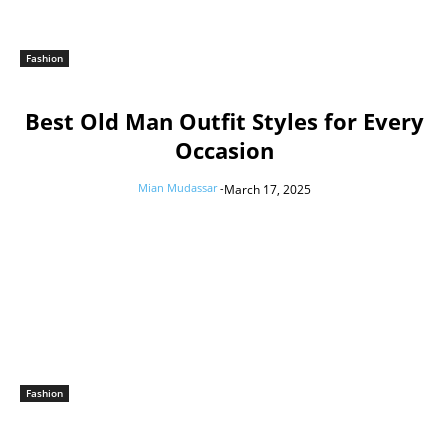
Fashion
Best Old Man Outfit Styles for Every
Occasion
Mian Mudassar
-
March 17, 2025
Fashion