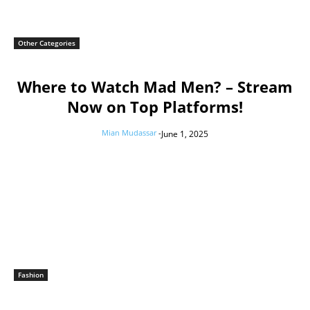
Other Categories
Where to Watch Mad Men? – Stream
Now on Top Platforms!
Mian Mudassar
-
June 1, 2025
Fashion