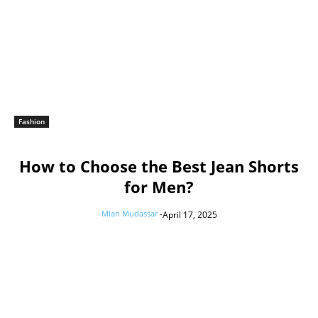
Fashion
How to Choose the Best Jean Shorts
for Men?
Mian Mudassar
-
April 17, 2025