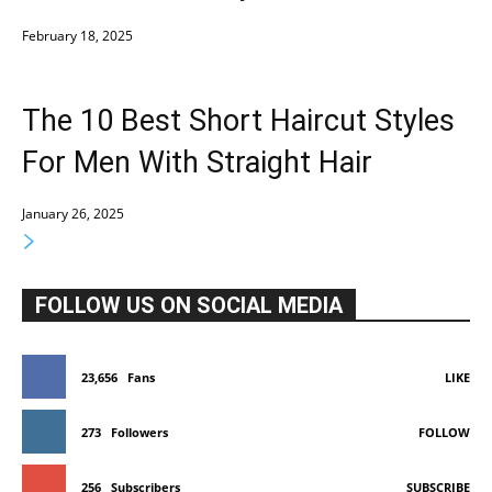
February 18, 2025
The 10 Best Short Haircut Styles
For Men With Straight Hair
January 26, 2025
FOLLOW US ON SOCIAL MEDIA
23,656
Fans
LIKE
273
Followers
FOLLOW
256
Subscribers
SUBSCRIBE