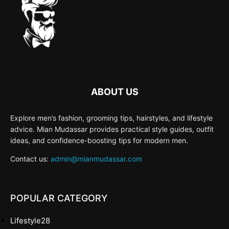
ABOUT US
Explore men’s fashion, grooming tips, hairstyles, and lifestyle
advice. Mian Mudassar provides practical style guides, outfit
ideas, and confidence-boosting tips for modern men.
Contact us:
admin@mianmudassar.com
POPULAR CATEGORY
Lifestyle
28