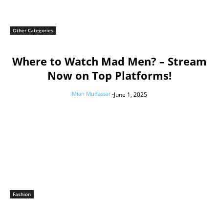
Other Categories
Where to Watch Mad Men? – Stream
Now on Top Platforms!
Mian Mudassar
-
June 1, 2025
Fashion