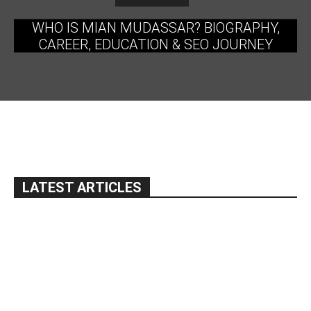
WHO IS MIAN MUDASSAR? BIOGRAPHY,
CAREER, EDUCATION & SEO JOURNEY
LATEST ARTICLES