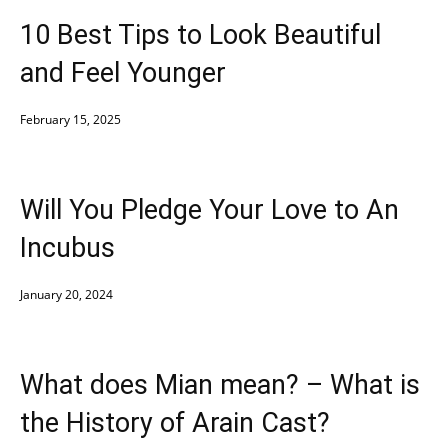
10 Best Tips to Look Beautiful
and Feel Younger
February 15, 2025
Will You Pledge Your Love to An
Incubus
January 20, 2024
What does Mian mean? – What is
the History of Arain Cast?