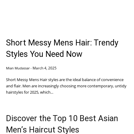
Short Messy Mens Hair: Trendy
Styles You Need Now
March 4, 2025
Mian Mudassar
-
Short Messy Mens Hair styles are the ideal balance of convenience
and flair. Men are increasingly choosing more contemporary, untidy
hairstyles for 2025, which...
Discover the Top 10 Best Asian
Men’s Haircut Styles