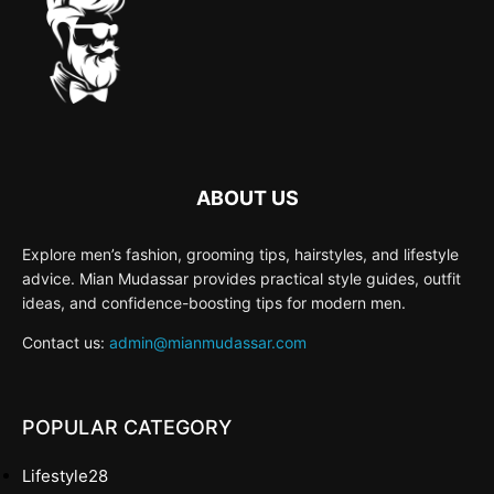
ABOUT US
Explore men’s fashion, grooming tips, hairstyles, and lifestyle
advice. Mian Mudassar provides practical style guides, outfit
ideas, and confidence-boosting tips for modern men.
Contact us:
admin@mianmudassar.com
POPULAR CATEGORY
Lifestyle
28