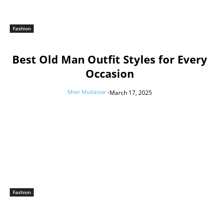
Fashion
Best Old Man Outfit Styles for Every
Occasion
Mian Mudassar
-
March 17, 2025
Fashion