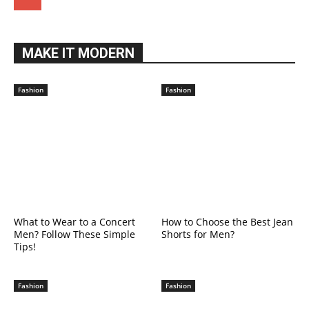
MAKE IT MODERN
Fashion
Fashion
What to Wear to a Concert
How to Choose the Best Jean
Men? Follow These Simple
Shorts for Men?
Tips!
Fashion
Fashion