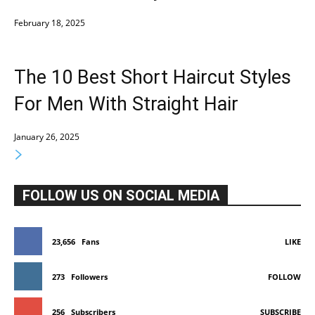
February 18, 2025
The 10 Best Short Haircut Styles
For Men With Straight Hair
January 26, 2025
FOLLOW US ON SOCIAL MEDIA
23,656
Fans
LIKE
273
Followers
FOLLOW
256
Subscribers
SUBSCRIBE