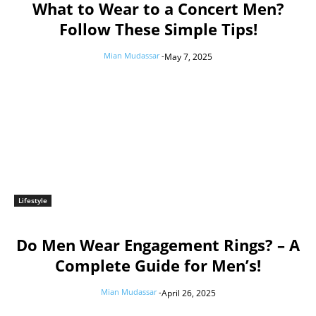
What to Wear to a Concert Men?
Follow These Simple Tips!
Mian Mudassar
-
May 7, 2025
Lifestyle
Do Men Wear Engagement Rings? – A
Complete Guide for Men’s!
Mian Mudassar
-
April 26, 2025