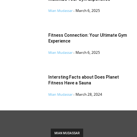
March 6, 2025
Mian Mudassar
-
Fitness Connection: Your Ultimate Gym
Experience
March 6, 2025
Mian Mudassar
-
Intersting Facts about Does Planet
Fitness Have a Sauna
March 28, 2024
Mian Mudassar
-
MIAN MUDASSAR