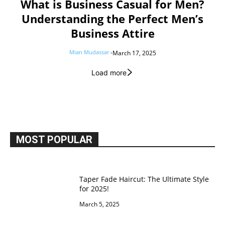
What is Business Casual for Men?
Understanding the Perfect Men’s
Business Attire
Mian Mudassar
-
March 17, 2025
Load more
MOST POPULAR
Taper Fade Haircut: The Ultimate Style
for 2025!
March 5, 2025