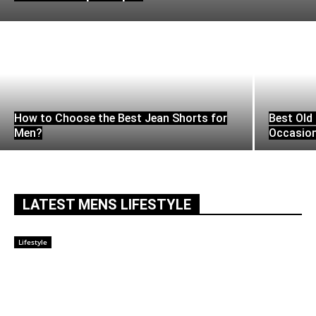
How to Choose the Best Jean Shorts for
Best Old 
Men?
Occasio
LATEST MENS LIFESTYLE
Lifestyle