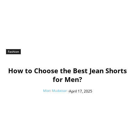
Fashion
How to Choose the Best Jean Shorts
for Men?
Mian Mudassar
-
April 17, 2025