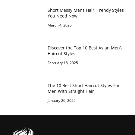
Short Messy Mens Hair: Trendy Styles
You Need Now
March 4, 2025
Discover the Top 10 Best Asian Men’s
Haircut Styles
February 18, 2025
The 10 Best Short Haircut Styles For
Men With Straight Hair
January 26, 2025