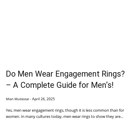
Do Men Wear Engagement Rings?
– A Complete Guide for Men’s!
April 26, 2025
Mian Mudassar
-
Yes, men wear engagement rings, though it is less common than for
women. In many cultures today, men wear rings to show they are...