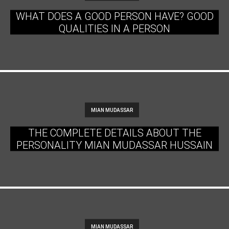
WHAT DOES A GOOD PERSON HAVE? GOOD
QUALITIES IN A PERSON
MIAN MUDASSAR
THE COMPLETE DETAILS ABOUT THE
PERSONALITY MIAN MUDASSAR HUSSAIN
MIAN MUDASSAR