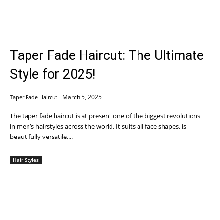
Taper Fade Haircut: The Ultimate
Style for 2025!
March 5, 2025
Taper Fade Haircut
-
The taper fade haircut is at present one of the biggest revolutions
in men’s hairstyles across the world. It suits all face shapes, is
beautifully versatile,...
Hair Styles