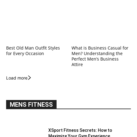
Best Old Man Outfit Styles
What is Business Casual for
for Every Occasion
Men? Understanding the
Perfect Men’s Business
Attire
Load more
MENS FITNESS
XSport Fitness Secrets: How to
Maximize Your Gym Experience