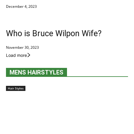
December 4, 2023
Who is Bruce Wilpon Wife?
November 30, 2023
Load more
MENS HAIRSTYLES
Hair Styles