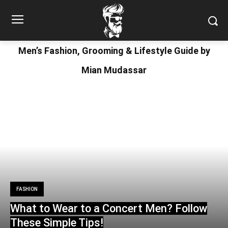
Men’s Fashion, Grooming & Lifestyle Guide by
Mian Mudassar
FASHION
What to Wear to a Concert Men? Follow
These Simple Tips!