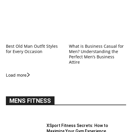
Best Old Man Outfit Styles
What is Business Casual for
for Every Occasion
Men? Understanding the
Perfect Men’s Business
Attire
Load more
MENS FITNESS
XSport Fitness Secrets: How to
Maximize Your Gym Experience