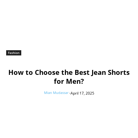
Fashion
How to Choose the Best Jean Shorts
for Men?
Mian Mudassar
-
April 17, 2025