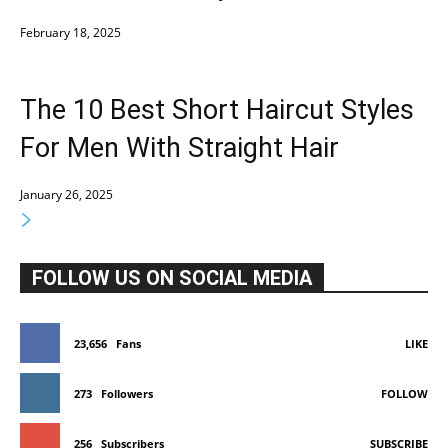
February 18, 2025
The 10 Best Short Haircut Styles
For Men With Straight Hair
January 26, 2025
FOLLOW US ON SOCIAL MEDIA
23,656
Fans
LIKE
273
Followers
FOLLOW
256
Subscribers
SUBSCRIBE