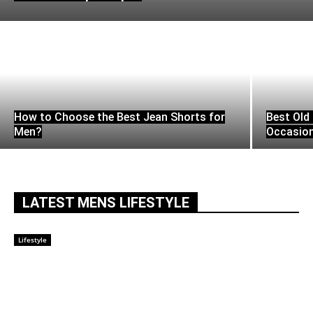
How to Choose the Best Jean Shorts for
Best Old 
Men?
Occasio
LATEST MENS LIFESTYLE
Lifestyle