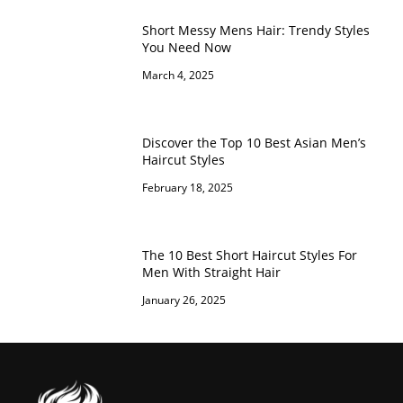
Short Messy Mens Hair: Trendy Styles
You Need Now
March 4, 2025
Discover the Top 10 Best Asian Men’s
Haircut Styles
February 18, 2025
The 10 Best Short Haircut Styles For
Men With Straight Hair
January 26, 2025