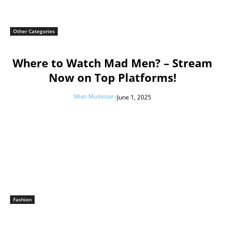
Other Categories
Where to Watch Mad Men? – Stream
Now on Top Platforms!
Mian Mudassar
-
June 1, 2025
Fashion