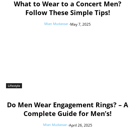
What to Wear to a Concert Men?
Follow These Simple Tips!
Mian Mudassar
-
May 7, 2025
Lifestyle
Do Men Wear Engagement Rings? – A
Complete Guide for Men’s!
Mian Mudassar
-
April 26, 2025