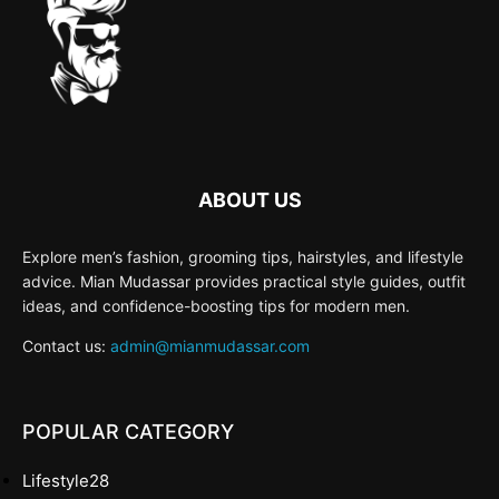
ABOUT US
Explore men’s fashion, grooming tips, hairstyles, and lifestyle
advice. Mian Mudassar provides practical style guides, outfit
ideas, and confidence-boosting tips for modern men.
Contact us:
admin@mianmudassar.com
POPULAR CATEGORY
Lifestyle
28