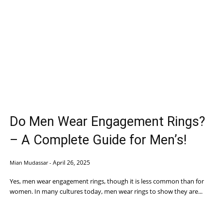
Do Men Wear Engagement Rings?
– A Complete Guide for Men’s!
April 26, 2025
Mian Mudassar
-
Yes, men wear engagement rings, though it is less common than for
women. In many cultures today, men wear rings to show they are...