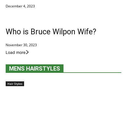
December 4, 2023
Who is Bruce Wilpon Wife?
November 30, 2023
Load more
MENS HAIRSTYLES
Hair Styles