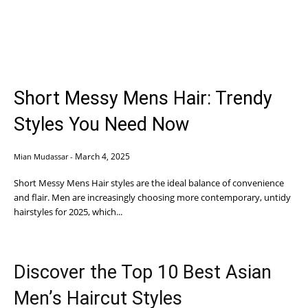
Short Messy Mens Hair: Trendy
Styles You Need Now
March 4, 2025
Mian Mudassar
-
Short Messy Mens Hair styles are the ideal balance of convenience
and flair. Men are increasingly choosing more contemporary, untidy
hairstyles for 2025, which...
Discover the Top 10 Best Asian
Men’s Haircut Styles