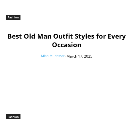
Fashion
Best Old Man Outfit Styles for Every
Occasion
Mian Mudassar
-
March 17, 2025
Fashion