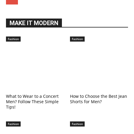
MAKE IT MODERN
Fashion
Fashion
What to Wear to a Concert
How to Choose the Best Jean
Men? Follow These Simple
Shorts for Men?
Tips!
Fashion
Fashion