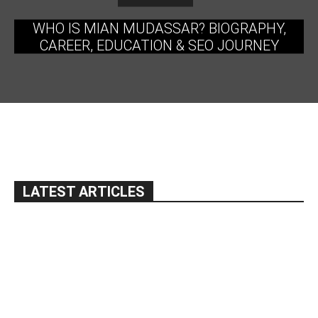
WHO IS MIAN MUDASSAR? BIOGRAPHY,
CAREER, EDUCATION & SEO JOURNEY
LATEST ARTICLES