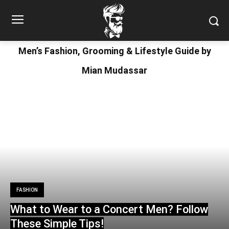
Men’s Fashion, Grooming & Lifestyle Guide by
Mian Mudassar
FASHION
What to Wear to a Concert Men? Follow
These Simple Tips!