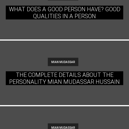
WHAT DOES A GOOD PERSON HAVE? GOOD
QUALITIES IN A PERSON
MIAN MUDASSAR
THE COMPLETE DETAILS ABOUT THE
PERSONALITY MIAN MUDASSAR HUSSAIN
MIAN MUDASSAR