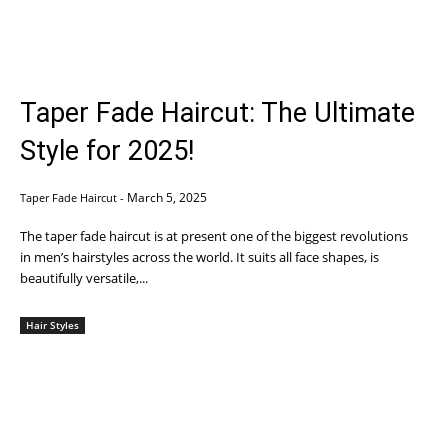
Taper Fade Haircut: The Ultimate
Style for 2025!
March 5, 2025
Taper Fade Haircut
-
The taper fade haircut is at present one of the biggest revolutions
in men’s hairstyles across the world. It suits all face shapes, is
beautifully versatile,...
Hair Styles