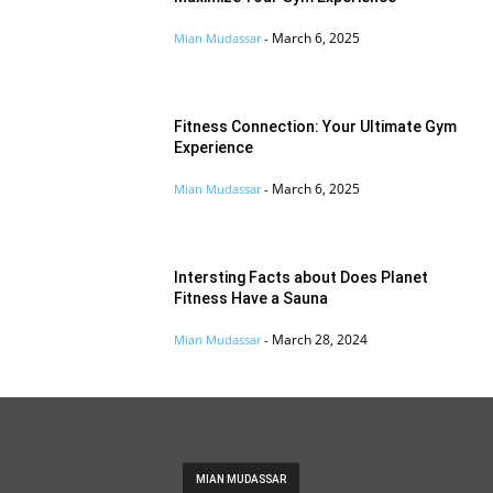
March 6, 2025
Mian Mudassar
-
Fitness Connection: Your Ultimate Gym
Experience
March 6, 2025
Mian Mudassar
-
Intersting Facts about Does Planet
Fitness Have a Sauna
March 28, 2024
Mian Mudassar
-
MIAN MUDASSAR