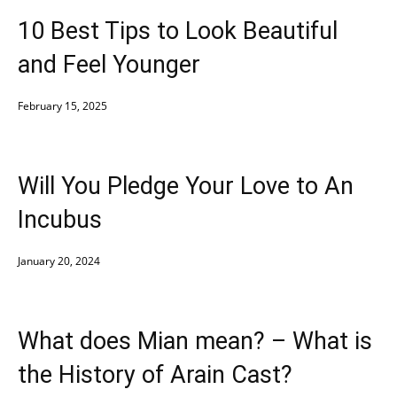
10 Best Tips to Look Beautiful
and Feel Younger
February 15, 2025
Will You Pledge Your Love to An
Incubus
January 20, 2024
What does Mian mean? – What is
the History of Arain Cast?