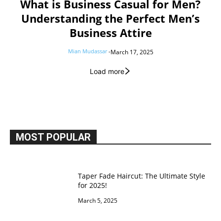
What is Business Casual for Men?
Understanding the Perfect Men’s
Business Attire
Mian Mudassar
-
March 17, 2025
Load more
MOST POPULAR
Taper Fade Haircut: The Ultimate Style
for 2025!
March 5, 2025