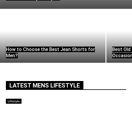
How to Choose the Best Jean Shorts for
Best Old 
Men?
Occasio
LATEST MENS LIFESTYLE
Lifestyle