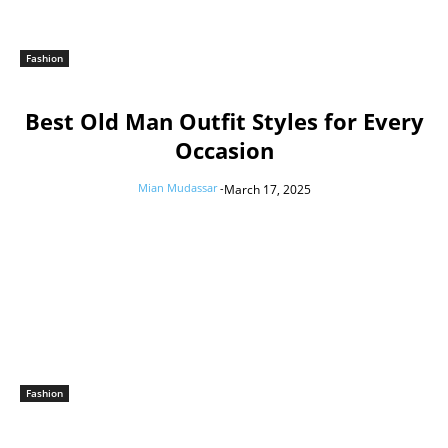
Fashion
Best Old Man Outfit Styles for Every
Occasion
Mian Mudassar
-
March 17, 2025
Fashion