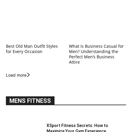
Best Old Man Outfit Styles
What is Business Casual for
for Every Occasion
Men? Understanding the
Perfect Men’s Business
Attire
Load more
MENS FITNESS
XSport Fitness Secrets: How to
Maximize Your Gym Experience