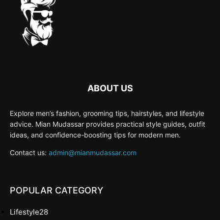
ABOUT US
Explore men’s fashion, grooming tips, hairstyles, and lifestyle
advice. Mian Mudassar provides practical style guides, outfit
ideas, and confidence-boosting tips for modern men.
Contact us:
admin@mianmudassar.com
POPULAR CATEGORY
Lifestyle
28