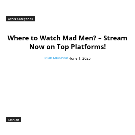
Other Categories
Where to Watch Mad Men? – Stream
Now on Top Platforms!
Mian Mudassar
-
June 1, 2025
Fashion