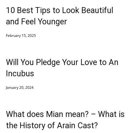
10 Best Tips to Look Beautiful
and Feel Younger
February 15, 2025
Will You Pledge Your Love to An
Incubus
January 20, 2024
What does Mian mean? – What is
the History of Arain Cast?