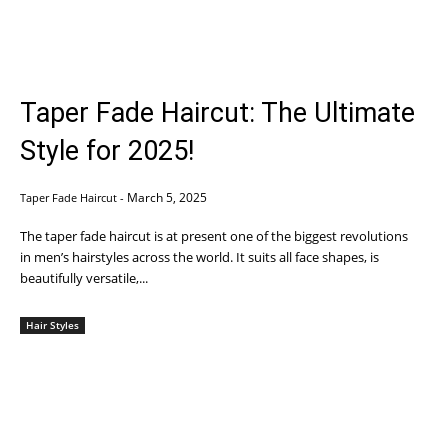
Taper Fade Haircut: The Ultimate
Style for 2025!
March 5, 2025
Taper Fade Haircut
-
The taper fade haircut is at present one of the biggest revolutions
in men’s hairstyles across the world. It suits all face shapes, is
beautifully versatile,...
Hair Styles