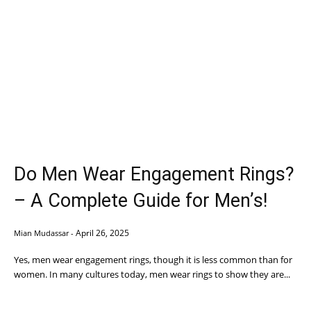
Do Men Wear Engagement Rings?
– A Complete Guide for Men’s!
April 26, 2025
Mian Mudassar
-
Yes, men wear engagement rings, though it is less common than for
women. In many cultures today, men wear rings to show they are...