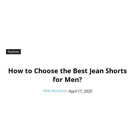
Fashion
How to Choose the Best Jean Shorts
for Men?
Mian Mudassar
-
April 17, 2025