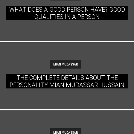
WHAT DOES A GOOD PERSON HAVE? GOOD
QUALITIES IN A PERSON
MIAN MUDASSAR
THE COMPLETE DETAILS ABOUT THE
PERSONALITY MIAN MUDASSAR HUSSAIN
MIAN MUDASSAR