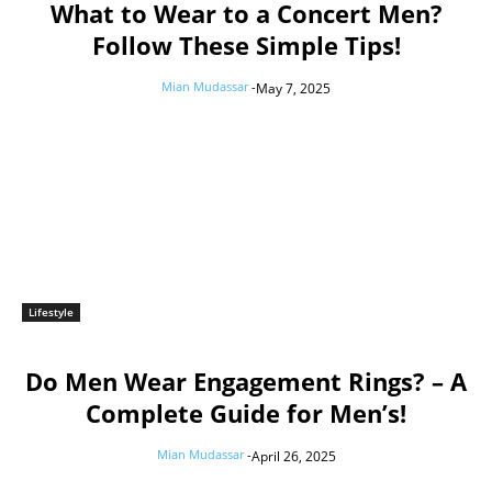
What to Wear to a Concert Men?
Follow These Simple Tips!
Mian Mudassar
-
May 7, 2025
Lifestyle
Do Men Wear Engagement Rings? – A
Complete Guide for Men’s!
Mian Mudassar
-
April 26, 2025