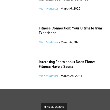
March 6, 2025
Mian Mudassar
-
Fitness Connection: Your Ultimate Gym
Experience
March 6, 2025
Mian Mudassar
-
Intersting Facts about Does Planet
Fitness Have a Sauna
March 28, 2024
Mian Mudassar
-
MIAN MUDASSAR