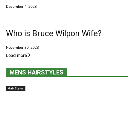
December 4, 2023
Who is Bruce Wilpon Wife?
November 30, 2023
Load more
MENS HAIRSTYLES
Hair Styles