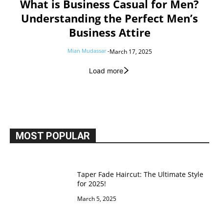
What is Business Casual for Men?
Understanding the Perfect Men’s
Business Attire
Mian Mudassar
-
March 17, 2025
Load more
MOST POPULAR
Taper Fade Haircut: The Ultimate Style
for 2025!
March 5, 2025