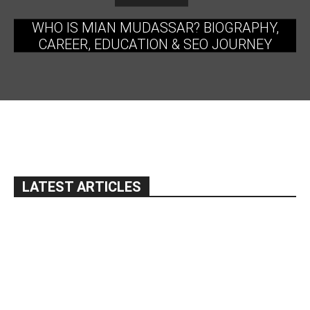
WHO IS MIAN MUDASSAR? BIOGRAPHY,
CAREER, EDUCATION & SEO JOURNEY
LATEST ARTICLES