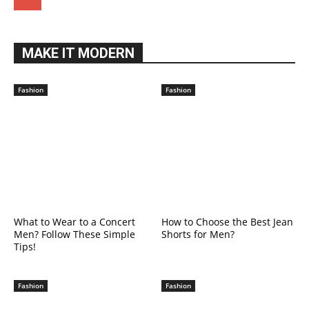
MAKE IT MODERN
Fashion
Fashion
What to Wear to a Concert
How to Choose the Best Jean
Men? Follow These Simple
Shorts for Men?
Tips!
Fashion
Fashion