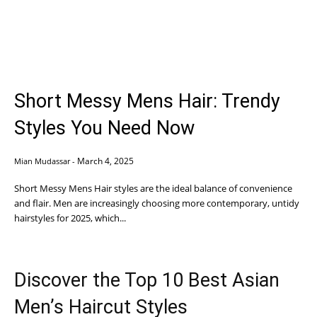
Short Messy Mens Hair: Trendy
Styles You Need Now
March 4, 2025
Mian Mudassar
-
Short Messy Mens Hair styles are the ideal balance of convenience
and flair. Men are increasingly choosing more contemporary, untidy
hairstyles for 2025, which...
Discover the Top 10 Best Asian
Men’s Haircut Styles