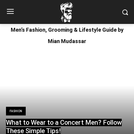
Men’s Fashion, Grooming & Lifestyle Guide by
Mian Mudassar
FASHION
What to Wear to a Concert Men? Follow
These Simple Tips!