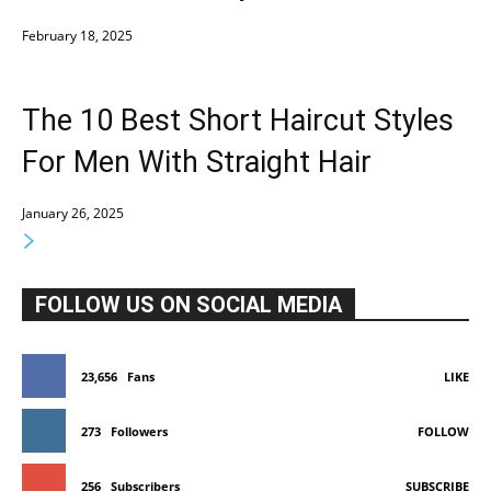
February 18, 2025
The 10 Best Short Haircut Styles
For Men With Straight Hair
January 26, 2025
FOLLOW US ON SOCIAL MEDIA
23,656
Fans
LIKE
273
Followers
FOLLOW
256
Subscribers
SUBSCRIBE