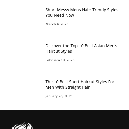
Short Messy Mens Hair: Trendy Styles
You Need Now
March 4, 2025
Discover the Top 10 Best Asian Men’s
Haircut Styles
February 18, 2025
The 10 Best Short Haircut Styles For
Men With Straight Hair
January 26, 2025