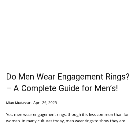
Do Men Wear Engagement Rings?
– A Complete Guide for Men’s!
April 26, 2025
Mian Mudassar
-
Yes, men wear engagement rings, though it is less common than for
women. In many cultures today, men wear rings to show they are...