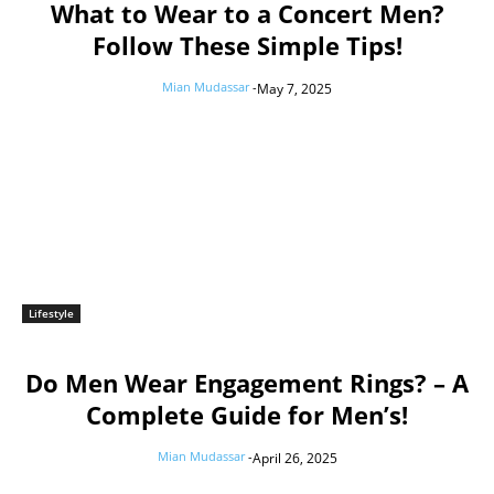
What to Wear to a Concert Men?
Follow These Simple Tips!
Mian Mudassar
-
May 7, 2025
Lifestyle
Do Men Wear Engagement Rings? – A
Complete Guide for Men’s!
Mian Mudassar
-
April 26, 2025