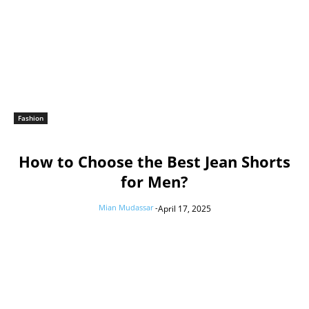
Fashion
How to Choose the Best Jean Shorts
for Men?
Mian Mudassar
-
April 17, 2025