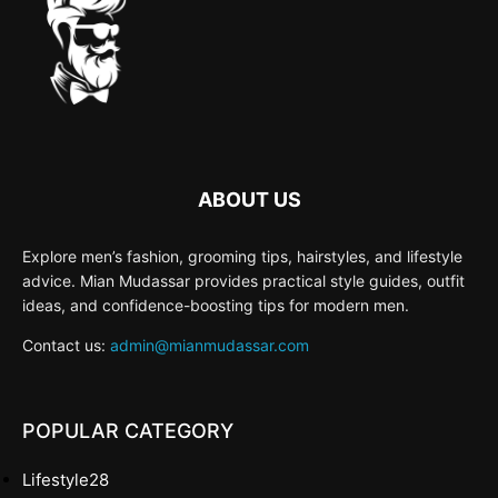
ABOUT US
Explore men’s fashion, grooming tips, hairstyles, and lifestyle
advice. Mian Mudassar provides practical style guides, outfit
ideas, and confidence-boosting tips for modern men.
Contact us:
admin@mianmudassar.com
POPULAR CATEGORY
Lifestyle
28