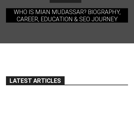
WHO IS MIAN MUDASSAR? BIOGRAPHY,
CAREER, EDUCATION & SEO JOURNEY
LATEST ARTICLES