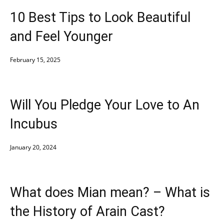
10 Best Tips to Look Beautiful
and Feel Younger
February 15, 2025
Will You Pledge Your Love to An
Incubus
January 20, 2024
What does Mian mean? – What is
the History of Arain Cast?