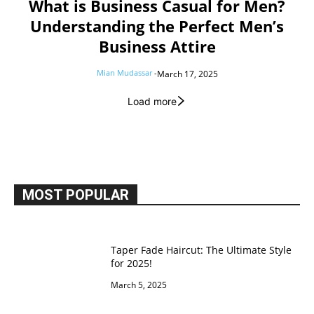
What is Business Casual for Men?
Understanding the Perfect Men’s
Business Attire
Mian Mudassar
-
March 17, 2025
Load more
MOST POPULAR
Taper Fade Haircut: The Ultimate Style
for 2025!
March 5, 2025