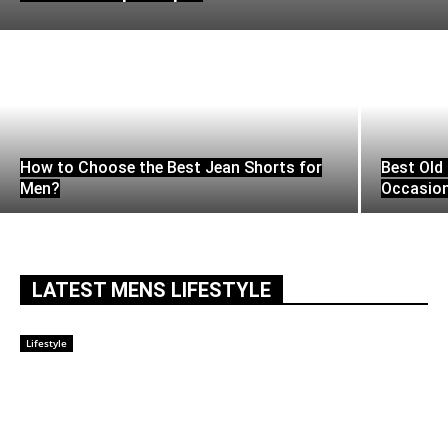
How to Choose the Best Jean Shorts for
Best Old 
Men?
Occasio
LATEST MENS LIFESTYLE
Lifestyle