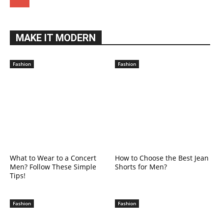
MAKE IT MODERN
Fashion
Fashion
What to Wear to a Concert
How to Choose the Best Jean
Men? Follow These Simple
Shorts for Men?
Tips!
Fashion
Fashion