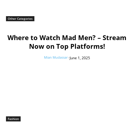
Other Categories
Where to Watch Mad Men? – Stream
Now on Top Platforms!
Mian Mudassar
-
June 1, 2025
Fashion