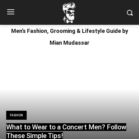
Men’s Fashion, Grooming & Lifestyle Guide by
Mian Mudassar
FASHION
What to Wear to a Concert Men? Follow
These Simple Tips!