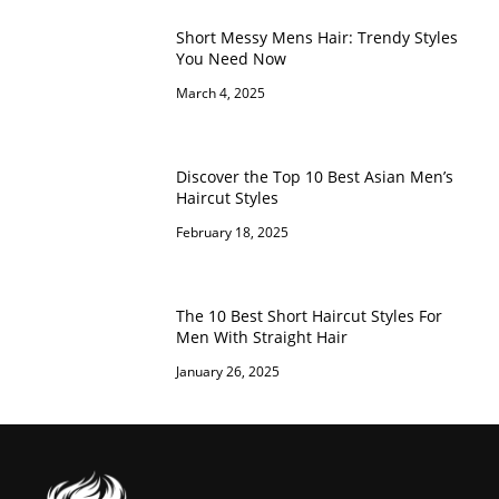
Short Messy Mens Hair: Trendy Styles
You Need Now
March 4, 2025
Discover the Top 10 Best Asian Men’s
Haircut Styles
February 18, 2025
The 10 Best Short Haircut Styles For
Men With Straight Hair
January 26, 2025