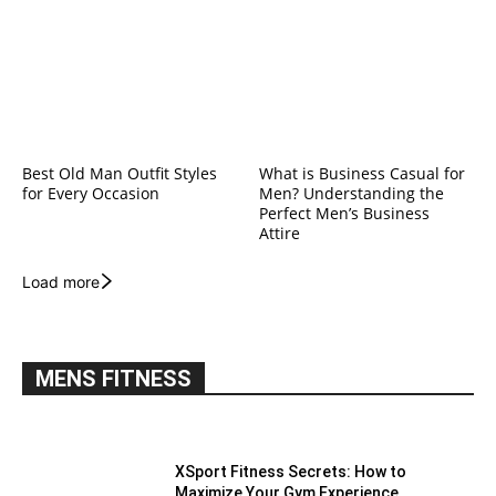
Best Old Man Outfit Styles
What is Business Casual for
for Every Occasion
Men? Understanding the
Perfect Men’s Business
Attire
Load more
MENS FITNESS
XSport Fitness Secrets: How to
Maximize Your Gym Experience