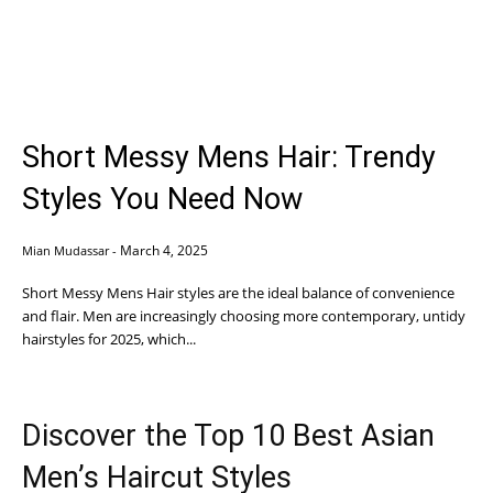
Short Messy Mens Hair: Trendy
Styles You Need Now
March 4, 2025
Mian Mudassar
-
Short Messy Mens Hair styles are the ideal balance of convenience
and flair. Men are increasingly choosing more contemporary, untidy
hairstyles for 2025, which...
Discover the Top 10 Best Asian
Men’s Haircut Styles