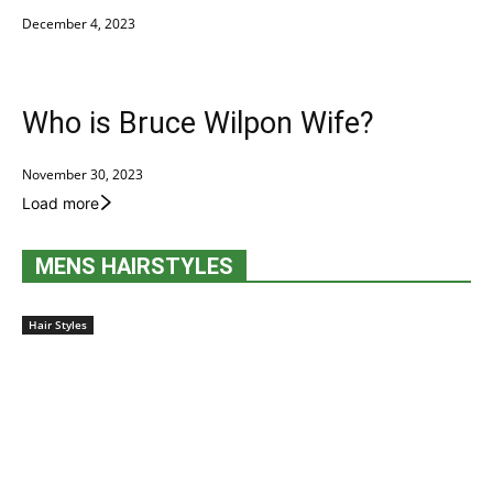
December 4, 2023
Who is Bruce Wilpon Wife?
November 30, 2023
Load more
MENS HAIRSTYLES
Hair Styles