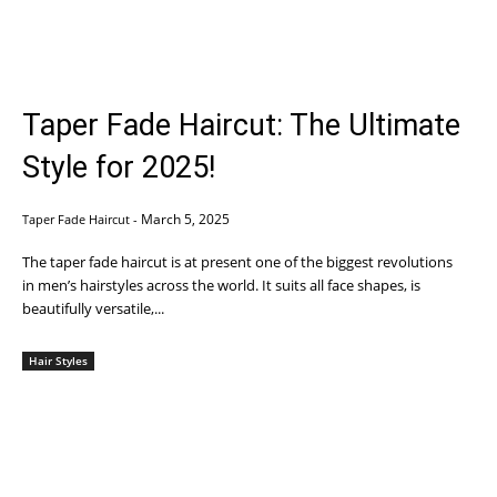
Taper Fade Haircut: The Ultimate
Style for 2025!
March 5, 2025
Taper Fade Haircut
-
The taper fade haircut is at present one of the biggest revolutions
in men’s hairstyles across the world. It suits all face shapes, is
beautifully versatile,...
Hair Styles