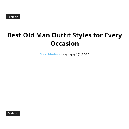
Fashion
Best Old Man Outfit Styles for Every
Occasion
Mian Mudassar
-
March 17, 2025
Fashion