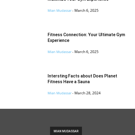
March 6, 2025
Mian Mudassar
-
Fitness Connection: Your Ultimate Gym
Experience
March 6, 2025
Mian Mudassar
-
Intersting Facts about Does Planet
Fitness Have a Sauna
March 28, 2024
Mian Mudassar
-
MIAN MUDASSAR