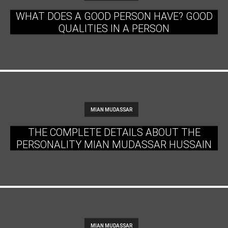
WHAT DOES A GOOD PERSON HAVE? GOOD
QUALITIES IN A PERSON
MIAN MUDASSAR
THE COMPLETE DETAILS ABOUT THE
PERSONALITY MIAN MUDASSAR HUSSAIN
MIAN MUDASSAR