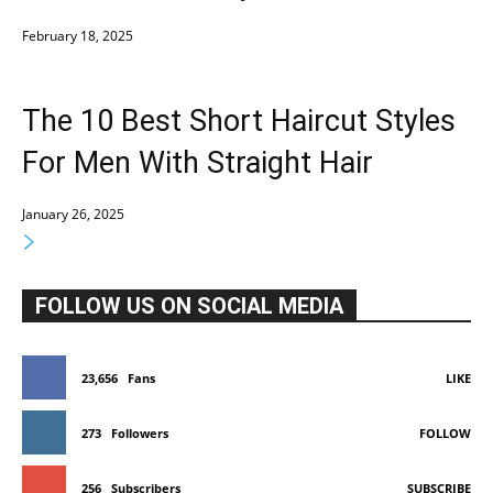
February 18, 2025
The 10 Best Short Haircut Styles
For Men With Straight Hair
January 26, 2025
FOLLOW US ON SOCIAL MEDIA
23,656
Fans
LIKE
273
Followers
FOLLOW
256
Subscribers
SUBSCRIBE