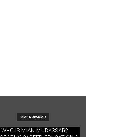
MIAN MUDASSAR
WHO IS MIAN MUDASSAR?