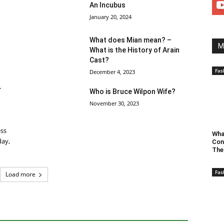
An Incubus
January 20, 2024
What does Mian mean? –
M
What is the History of Arain
Cast?
Fas
December 4, 2023
r
Who is Bruce Wilpon Wife?
November 30, 2023
ess
Wha
day,
Con
The
Fas
Load more