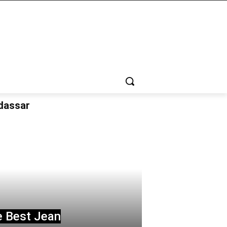
udassar
e Best Jean