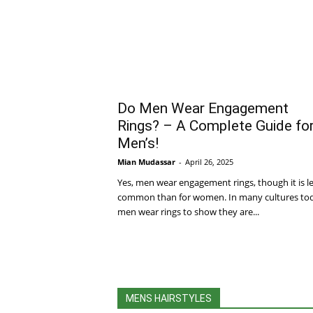
Do Men Wear Engagement
Rings? – A Complete Guide fo
Men’s!
Mian Mudassar
-
April 26, 2025
Yes, men wear engagement rings, though it is l
common than for women. In many cultures to
men wear rings to show they are...
MENS HAIRSTYLES