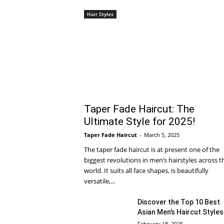
Hair Styles
Taper Fade Haircut: The
Ultimate Style for 2025!
Taper Fade Haircut
-
March 5, 2025
The taper fade haircut is at present one of the
biggest revolutions in men’s hairstyles across t
world. It suits all face shapes, is beautifully
versatile,...
Discover the Top 10 Best
Asian Men’s Haircut Styles
February 18, 2025