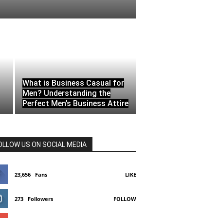
What is Business Casual for
Men? Understanding the
Perfect Men’s Business Attire
OLLOW US ON SOCIAL MEDIA
23,656
Fans
LIKE
273
Followers
FOLLOW