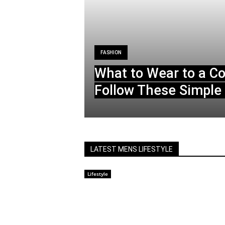
FASHION
What to Wear to a C
Follow These Simple 
LATEST MENS LIFESTYLE
Lifestyle