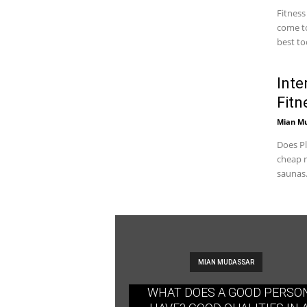
Fitness
come to
best too
Inte
Fitn
Mian M
Does Pl
cheap m
saunas.
MIAN MUDASSAR
WHAT DOES A GOOD PERSO