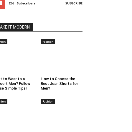
256
Subscribers
SUBSCRIBE
AKE IT MODERN
hion
Fashion
t to Wear to a
How to Choose the
cert Men? Follow
Best Jean Shorts for
se Simple Tips!
Men?
hion
Fashion