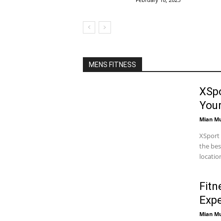
MENS FITNESS
XSpo
You
Mian M
XSport 
the bes
locatio
Fitn
Expe
Mian M