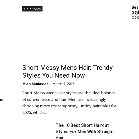
Bes
Hair Styles
Styl
Occ
Short Messy Mens Hair: Trendy
Styles You Need Now
Mian Mudassar
-
March 4, 2025
Short Messy Mens Hair styles are the ideal balance
he
of convenience and flair. Men are increasingly
choosing more contemporary, untidy hairstyles for
2025, which...
The 10 Best Short Haircut
Styles For Men With Straight
Hair