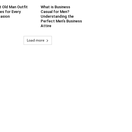
t Old Man Outfit
What is Business
es for Every
Casual for Men?
asion
Understanding the
Perfect Men’s Business
Attire
Load more