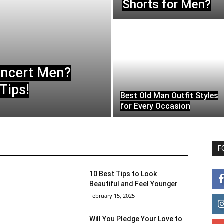
Shorts for Men?
oncert Men?
Tips!
Best Old Man Outfit Styles
for Every Occasion
F
10 Best Tips to Look
Beautiful and Feel Younger
February 15, 2025
Will You Pledge Your Love to