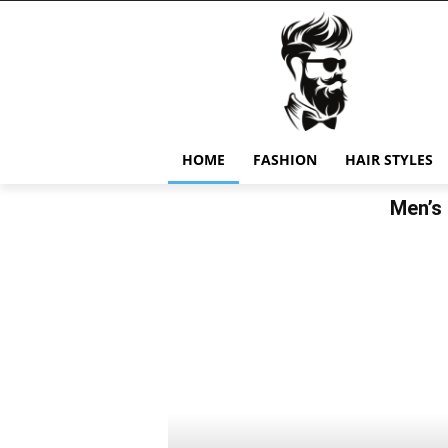
HOME
FASHION
HAIR STYLES
Men’s 