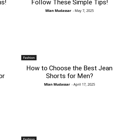
s!
Follow These Simple Tips!
Mian Mudassar
-
May 7, 2025
Fashion
How to Choose the Best Jean
or
Shorts for Men?
Mian Mudassar
-
April 17, 2025
Fashion