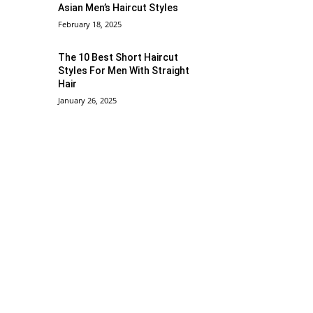
Asian Men’s Haircut Styles
February 18, 2025
The 10 Best Short Haircut
Styles For Men With Straight
Hair
January 26, 2025