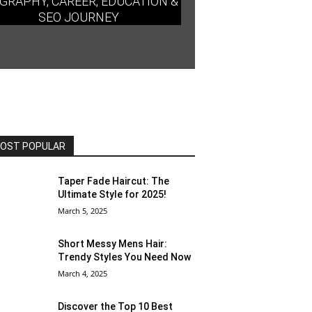
GRAPHY, CAREER, EDUCATION &
SEO JOURNEY
OST POPULAR
Taper Fade Haircut: The
Ultimate Style for 2025!
March 5, 2025
Short Messy Mens Hair:
Trendy Styles You Need Now
March 4, 2025
Discover the Top 10 Best