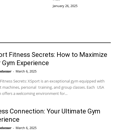
January 26, 2025
rt Fitness Secrets: How to Maximize
r Gym Experience
udassar
-
March 6, 2025
Fitness Secrets: XSport is an exceptional gym equipped with
t machines, personal training, and group classes. Each USA
n offers a welcoming environment for...
ess Connection: Your Ultimate Gym
rience
udassar
-
March 6, 2025