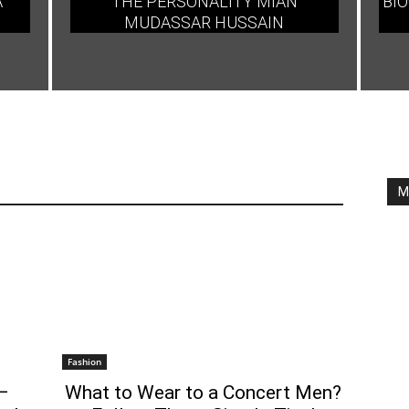
A
THE PERSONALITY MIAN
BIO
MUDASSAR HUSSAIN
M
Fashion
–
What to Wear to a Concert Men?