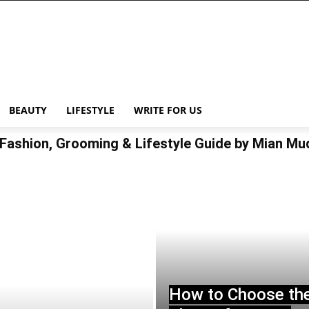
BEAUTY
LIFESTYLE
WRITE FOR US
Fashion, Grooming & Lifestyle Guide by Mian M
How to Choose th