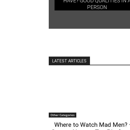
HAVE? GOOD QUALITIES IN 
PERSON
LATEST ARTICLES
Other Categories
Where to Watch Mad Men? 