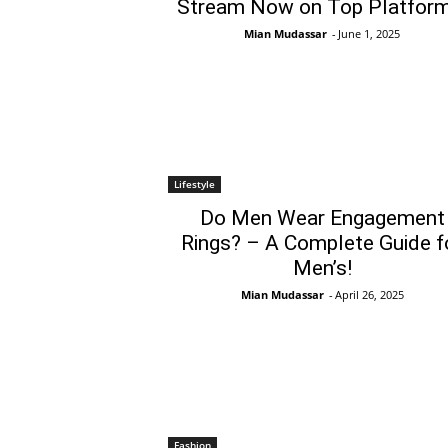
Stream Now on Top Platform
Mian Mudassar
-
June 1, 2025
Lifestyle
Do Men Wear Engagement
Rings? – A Complete Guide f
Men’s!
Mian Mudassar
-
April 26, 2025
Fashion