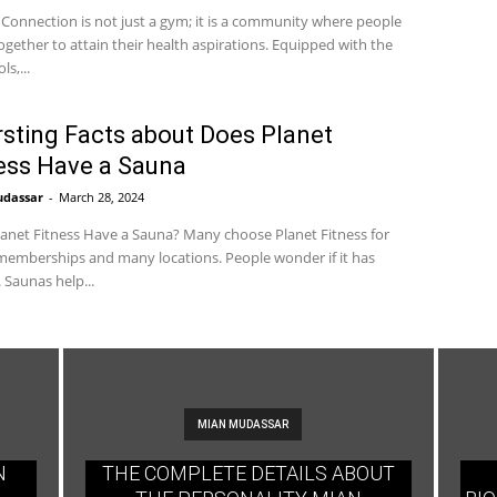
 Connection is not just a gym; it is a community where people
gether to attain their health aspirations. Equipped with the
ls,...
rsting Facts about Does Planet
ess Have a Sauna
udassar
-
March 28, 2024
anet Fitness Have a Sauna? Many choose Planet Fitness for
emberships and many locations. People wonder if it has
 Saunas help...
MIAN MUDASSAR
N
THE COMPLETE DETAILS ABOUT