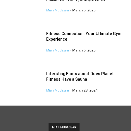
March 6, 2025
Mian Mudassar
-
Fitness Connection: Your Ultimate Gym
Experience
March 6, 2025
Mian Mudassar
-
Intersting Facts about Does Planet
Fitness Have a Sauna
March 28, 2024
Mian Mudassar
-
MIAN MUDASSAR