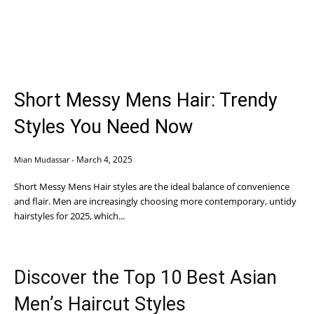
Short Messy Mens Hair: Trendy
Styles You Need Now
March 4, 2025
Mian Mudassar
-
Short Messy Mens Hair styles are the ideal balance of convenience
and flair. Men are increasingly choosing more contemporary, untidy
hairstyles for 2025, which...
Discover the Top 10 Best Asian
Men’s Haircut Styles