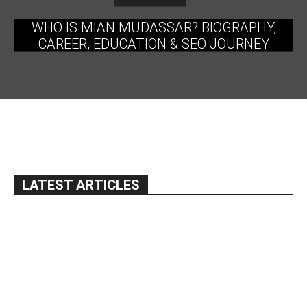
WHO IS MIAN MUDASSAR? BIOGRAPHY,
CAREER, EDUCATION & SEO JOURNEY
LATEST ARTICLES