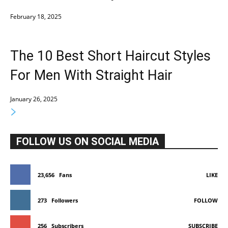
February 18, 2025
The 10 Best Short Haircut Styles
For Men With Straight Hair
January 26, 2025
FOLLOW US ON SOCIAL MEDIA
23,656
Fans
LIKE
273
Followers
FOLLOW
256
Subscribers
SUBSCRIBE