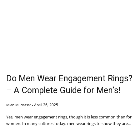
Do Men Wear Engagement Rings?
– A Complete Guide for Men’s!
April 26, 2025
Mian Mudassar
-
Yes, men wear engagement rings, though it is less common than for
women. In many cultures today, men wear rings to show they are...