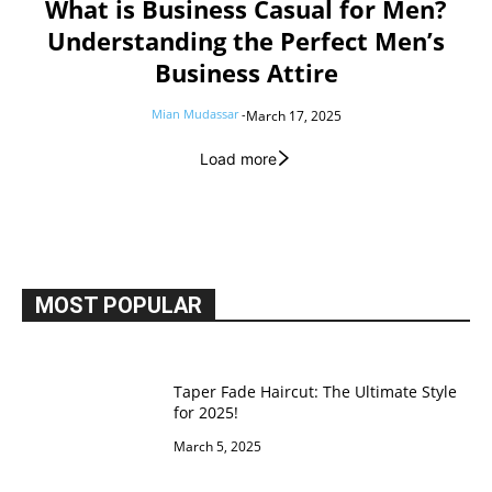
What is Business Casual for Men?
Understanding the Perfect Men’s
Business Attire
Mian Mudassar
-
March 17, 2025
Load more
MOST POPULAR
Taper Fade Haircut: The Ultimate Style
for 2025!
March 5, 2025