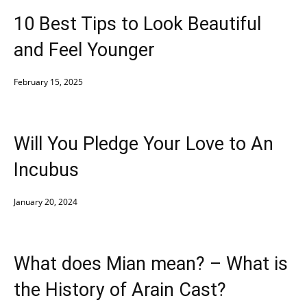
10 Best Tips to Look Beautiful
and Feel Younger
February 15, 2025
Will You Pledge Your Love to An
Incubus
January 20, 2024
What does Mian mean? – What is
the History of Arain Cast?