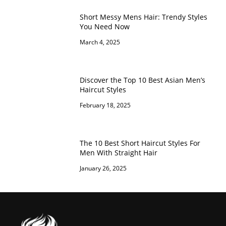
Short Messy Mens Hair: Trendy Styles
You Need Now
March 4, 2025
Discover the Top 10 Best Asian Men’s
Haircut Styles
February 18, 2025
The 10 Best Short Haircut Styles For
Men With Straight Hair
January 26, 2025