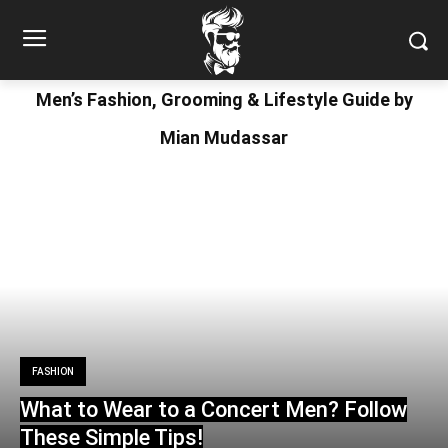
Men’s Fashion, Grooming & Lifestyle Guide by
Mian Mudassar
FASHION
What to Wear to a Concert Men? Follow
These Simple Tips!