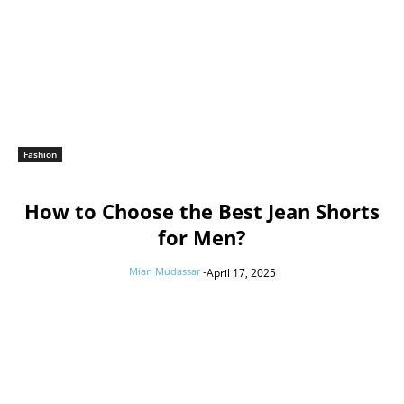
Fashion
How to Choose the Best Jean Shorts
for Men?
Mian Mudassar
-
April 17, 2025