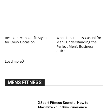
Best Old Man Outfit Styles
What is Business Casual for
for Every Occasion
Men? Understanding the
Perfect Men’s Business
Attire
Load more
MENS FITNESS
XSport Fitness Secrets: How to
Maximize Your Gym Experience