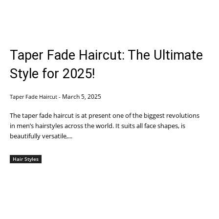
Taper Fade Haircut: The Ultimate
Style for 2025!
March 5, 2025
Taper Fade Haircut
-
The taper fade haircut is at present one of the biggest revolutions
in men’s hairstyles across the world. It suits all face shapes, is
beautifully versatile,...
Hair Styles