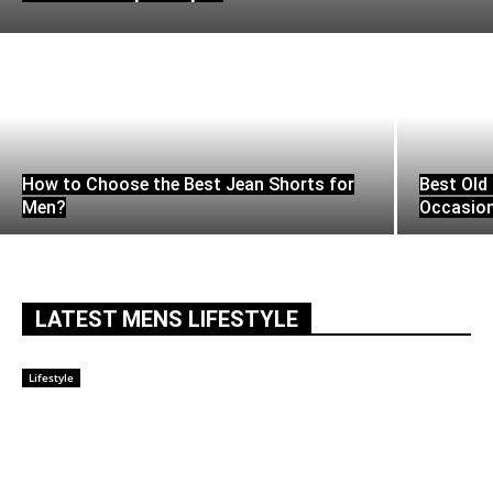
How to Choose the Best Jean Shorts for
Best Old 
Men?
Occasio
LATEST MENS LIFESTYLE
Lifestyle