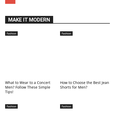
MAKE IT MODERN
Fashion
Fashion
What to Wear to a Concert
How to Choose the Best Jean
Men? Follow These Simple
Shorts for Men?
Tips!
Fashion
Fashion