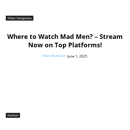
Other Categories
Where to Watch Mad Men? – Stream
Now on Top Platforms!
Mian Mudassar
-
June 1, 2025
Fashion