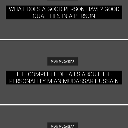
WHAT DOES A GOOD PERSON HAVE? GOOD
QUALITIES IN A PERSON
MIAN MUDASSAR
THE COMPLETE DETAILS ABOUT THE
PERSONALITY MIAN MUDASSAR HUSSAIN
MIAN MUDASSAR