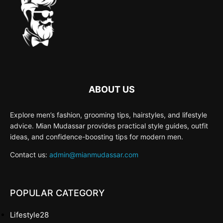
ABOUT US
Explore men’s fashion, grooming tips, hairstyles, and lifestyle
advice. Mian Mudassar provides practical style guides, outfit
ideas, and confidence-boosting tips for modern men.
Contact us:
admin@mianmudassar.com
POPULAR CATEGORY
Lifestyle
28