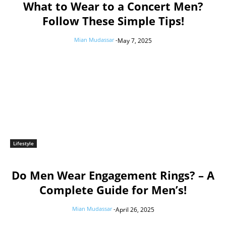
What to Wear to a Concert Men?
Follow These Simple Tips!
Mian Mudassar
-
May 7, 2025
Lifestyle
Do Men Wear Engagement Rings? – A
Complete Guide for Men’s!
Mian Mudassar
-
April 26, 2025