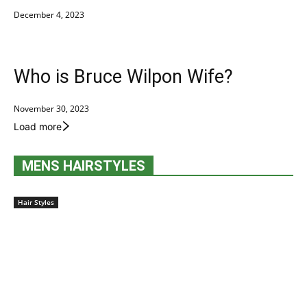
December 4, 2023
Who is Bruce Wilpon Wife?
November 30, 2023
Load more
MENS HAIRSTYLES
Hair Styles