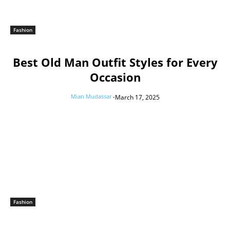
Fashion
Best Old Man Outfit Styles for Every
Occasion
Mian Mudassar
-
March 17, 2025
Fashion