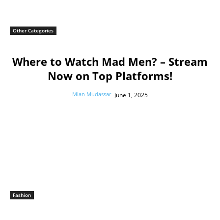
Other Categories
Where to Watch Mad Men? – Stream
Now on Top Platforms!
Mian Mudassar
-
June 1, 2025
Fashion