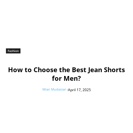
Fashion
How to Choose the Best Jean Shorts
for Men?
Mian Mudassar
-
April 17, 2025