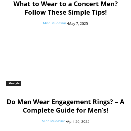
What to Wear to a Concert Men?
Follow These Simple Tips!
Mian Mudassar
-
May 7, 2025
Lifestyle
Do Men Wear Engagement Rings? – A
Complete Guide for Men’s!
Mian Mudassar
-
April 26, 2025