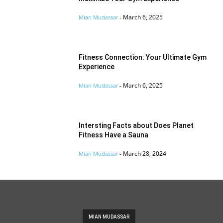
March 6, 2025
Mian Mudassar
-
Fitness Connection: Your Ultimate Gym
Experience
March 6, 2025
Mian Mudassar
-
Intersting Facts about Does Planet
Fitness Have a Sauna
March 28, 2024
Mian Mudassar
-
MIAN MUDASSAR