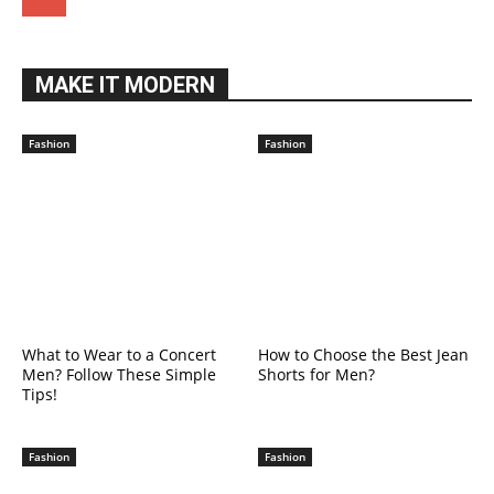
MAKE IT MODERN
Fashion
Fashion
What to Wear to a Concert
How to Choose the Best Jean
Men? Follow These Simple
Shorts for Men?
Tips!
Fashion
Fashion