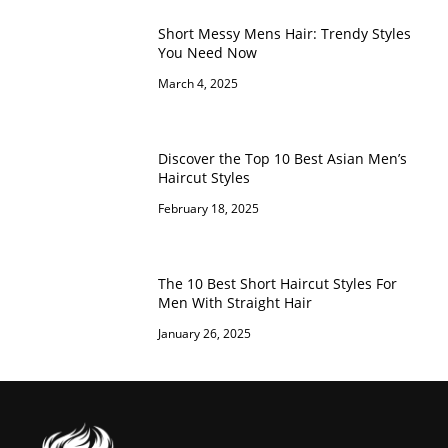
Short Messy Mens Hair: Trendy Styles
You Need Now
March 4, 2025
Discover the Top 10 Best Asian Men’s
Haircut Styles
February 18, 2025
The 10 Best Short Haircut Styles For
Men With Straight Hair
January 26, 2025