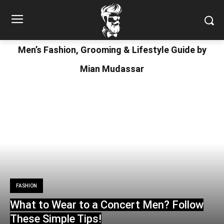
Men’s Fashion, Grooming & Lifestyle Guide by
Mian Mudassar
FASHION
What to Wear to a Concert Men? Follow
These Simple Tips!