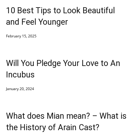
10 Best Tips to Look Beautiful
and Feel Younger
February 15, 2025
Will You Pledge Your Love to An
Incubus
January 20, 2024
What does Mian mean? – What is
the History of Arain Cast?