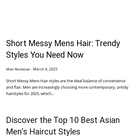
Short Messy Mens Hair: Trendy
Styles You Need Now
March 4, 2025
Mian Mudassar
-
Short Messy Mens Hair styles are the ideal balance of convenience
and flair. Men are increasingly choosing more contemporary, untidy
hairstyles for 2025, which...
Discover the Top 10 Best Asian
Men’s Haircut Styles