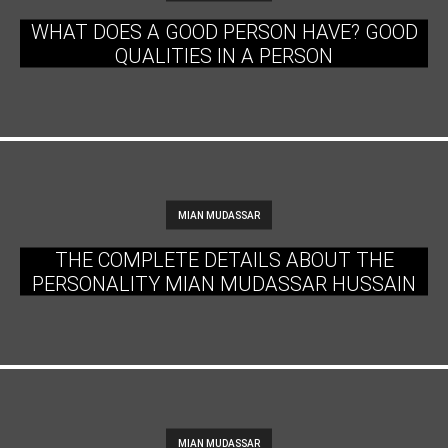
WHAT DOES A GOOD PERSON HAVE? GOOD
QUALITIES IN A PERSON
MIAN MUDASSAR
THE COMPLETE DETAILS ABOUT THE
PERSONALITY MIAN MUDASSAR HUSSAIN
MIAN MUDASSAR