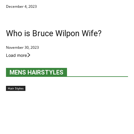
December 4, 2023
Who is Bruce Wilpon Wife?
November 30, 2023
Load more
MENS HAIRSTYLES
Hair Styles