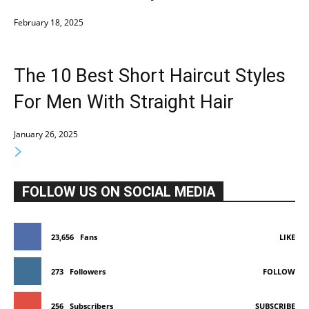
February 18, 2025
The 10 Best Short Haircut Styles
For Men With Straight Hair
January 26, 2025
FOLLOW US ON SOCIAL MEDIA
23,656
Fans
LIKE
273
Followers
FOLLOW
256
Subscribers
SUBSCRIBE