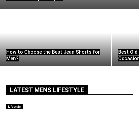
How to Choose the Best Jean Shorts for
Best Old 
Men?
Occasio
LATEST MENS LIFESTYLE
Lifestyle