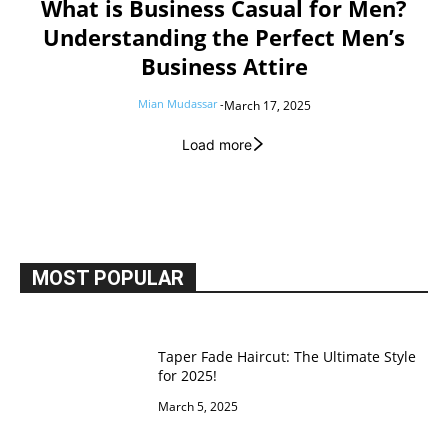
What is Business Casual for Men?
Understanding the Perfect Men’s
Business Attire
Mian Mudassar
-
March 17, 2025
Load more
MOST POPULAR
Taper Fade Haircut: The Ultimate Style
for 2025!
March 5, 2025