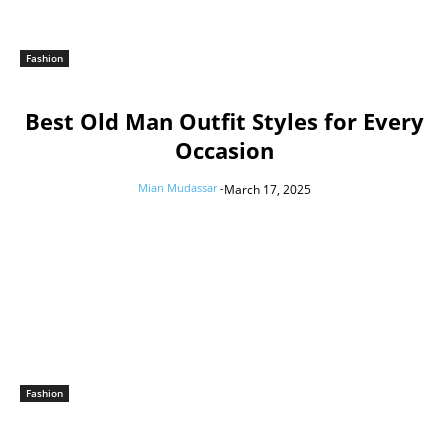
Fashion
Best Old Man Outfit Styles for Every
Occasion
Mian Mudassar
-
March 17, 2025
Fashion