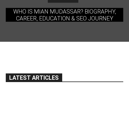
WHO IS MIAN MUDASSAR? BIOGRAPHY,
CAREER, EDUCATION & SEO JOURNEY
LATEST ARTICLES