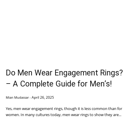
Do Men Wear Engagement Rings?
– A Complete Guide for Men’s!
April 26, 2025
Mian Mudassar
-
Yes, men wear engagement rings, though it is less common than for
women. In many cultures today, men wear rings to show they are...