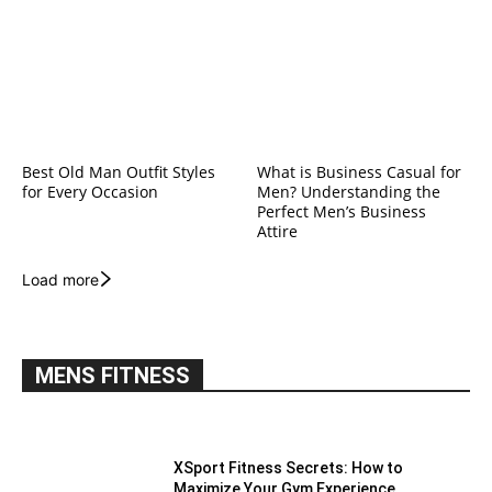
Best Old Man Outfit Styles
What is Business Casual for
for Every Occasion
Men? Understanding the
Perfect Men’s Business
Attire
Load more
MENS FITNESS
XSport Fitness Secrets: How to
Maximize Your Gym Experience