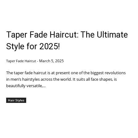
Taper Fade Haircut: The Ultimate
Style for 2025!
March 5, 2025
Taper Fade Haircut
-
The taper fade haircut is at present one of the biggest revolutions
in men’s hairstyles across the world. It suits all face shapes, is
beautifully versatile,...
Hair Styles