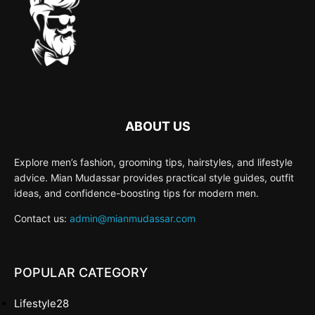
ABOUT US
Explore men’s fashion, grooming tips, hairstyles, and lifestyle
advice. Mian Mudassar provides practical style guides, outfit
ideas, and confidence-boosting tips for modern men.
Contact us:
admin@mianmudassar.com
POPULAR CATEGORY
Lifestyle
28