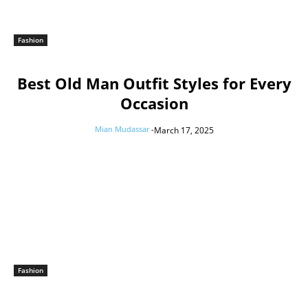
Fashion
Best Old Man Outfit Styles for Every
Occasion
Mian Mudassar
-
March 17, 2025
Fashion