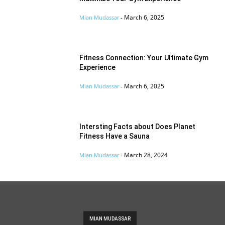
March 6, 2025
Mian Mudassar
-
Fitness Connection: Your Ultimate Gym
Experience
March 6, 2025
Mian Mudassar
-
Intersting Facts about Does Planet
Fitness Have a Sauna
March 28, 2024
Mian Mudassar
-
MIAN MUDASSAR