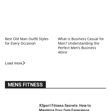
Best Old Man Outfit Styles
What is Business Casual for
for Every Occasion
Men? Understanding the
Perfect Men’s Business
Attire
Load more
MENS FITNESS
XSport Fitness Secrets: How to
Maximize Your Gym Experience