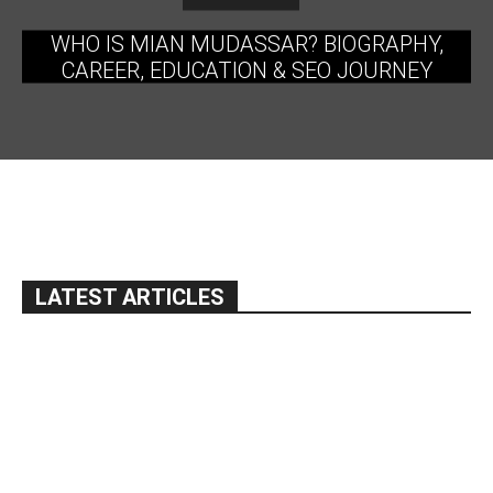
WHO IS MIAN MUDASSAR? BIOGRAPHY,
CAREER, EDUCATION & SEO JOURNEY
LATEST ARTICLES