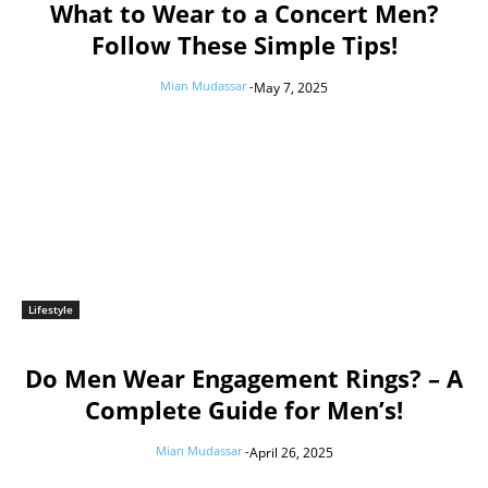
What to Wear to a Concert Men?
Follow These Simple Tips!
Mian Mudassar
-
May 7, 2025
Lifestyle
Do Men Wear Engagement Rings? – A
Complete Guide for Men’s!
Mian Mudassar
-
April 26, 2025