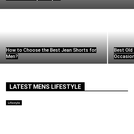
How to Choose the Best Jean Shorts for
Best Old 
Men?
Occasio
LATEST MENS LIFESTYLE
Lifestyle