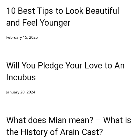
10 Best Tips to Look Beautiful
and Feel Younger
February 15, 2025
Will You Pledge Your Love to An
Incubus
January 20, 2024
What does Mian mean? – What is
the History of Arain Cast?