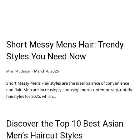
Short Messy Mens Hair: Trendy
Styles You Need Now
March 4, 2025
Mian Mudassar
-
Short Messy Mens Hair styles are the ideal balance of convenience
and flair. Men are increasingly choosing more contemporary, untidy
hairstyles for 2025, which...
Discover the Top 10 Best Asian
Men’s Haircut Styles