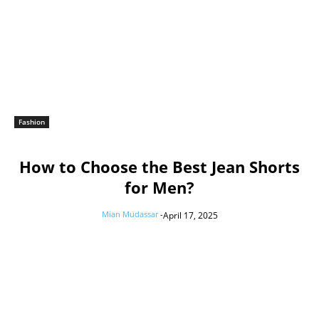
Fashion
How to Choose the Best Jean Shorts
for Men?
Mian Mudassar
-
April 17, 2025