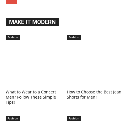
MAKE IT MODERN
Fashion
Fashion
What to Wear to a Concert
How to Choose the Best Jean
Men? Follow These Simple
Shorts for Men?
Tips!
Fashion
Fashion