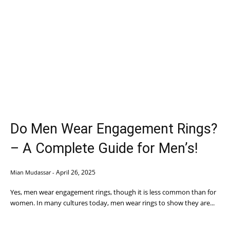
Do Men Wear Engagement Rings?
– A Complete Guide for Men’s!
April 26, 2025
Mian Mudassar
-
Yes, men wear engagement rings, though it is less common than for
women. In many cultures today, men wear rings to show they are...