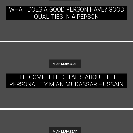
WHAT DOES A GOOD PERSON HAVE? GOOD
QUALITIES IN A PERSON
MIAN MUDASSAR
THE COMPLETE DETAILS ABOUT THE
PERSONALITY MIAN MUDASSAR HUSSAIN
MIAN MUDASSAR