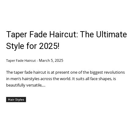
Taper Fade Haircut: The Ultimate
Style for 2025!
March 5, 2025
Taper Fade Haircut
-
The taper fade haircut is at present one of the biggest revolutions
in men’s hairstyles across the world. It suits all face shapes, is
beautifully versatile,...
Hair Styles