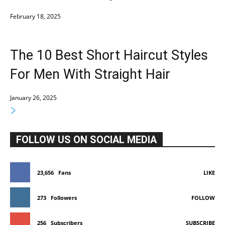
February 18, 2025
The 10 Best Short Haircut Styles
For Men With Straight Hair
January 26, 2025
FOLLOW US ON SOCIAL MEDIA
23,656
Fans
LIKE
273
Followers
FOLLOW
256
Subscribers
SUBSCRIBE