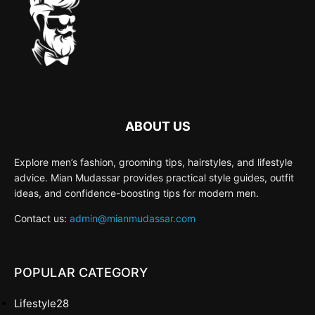
ABOUT US
Explore men’s fashion, grooming tips, hairstyles, and lifestyle
advice. Mian Mudassar provides practical style guides, outfit
ideas, and confidence-boosting tips for modern men.
Contact us:
admin@mianmudassar.com
POPULAR CATEGORY
Lifestyle
28