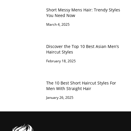
Short Messy Mens Hair: Trendy Styles
You Need Now
March 4, 2025
Discover the Top 10 Best Asian Men’s
Haircut Styles
February 18, 2025
The 10 Best Short Haircut Styles For
Men With Straight Hair
January 26, 2025