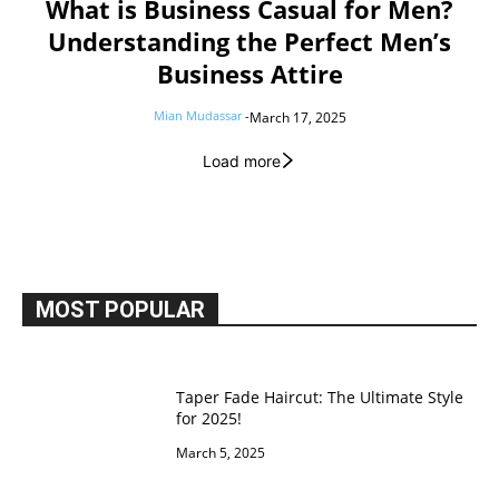
What is Business Casual for Men?
Understanding the Perfect Men’s
Business Attire
Mian Mudassar
-
March 17, 2025
Load more
MOST POPULAR
Taper Fade Haircut: The Ultimate Style
for 2025!
March 5, 2025