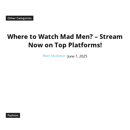
Other Categories
Where to Watch Mad Men? – Stream
Now on Top Platforms!
Mian Mudassar
-
June 1, 2025
Fashion