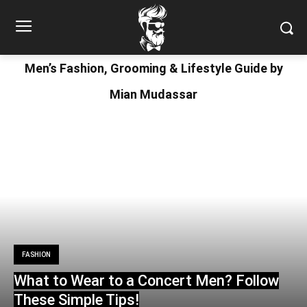
Men’s Fashion, Grooming & Lifestyle Guide by
Mian Mudassar
FASHION
What to Wear to a Concert Men? Follow
These Simple Tips!