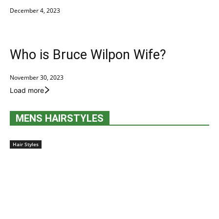
December 4, 2023
Who is Bruce Wilpon Wife?
November 30, 2023
Load more
MENS HAIRSTYLES
Hair Styles