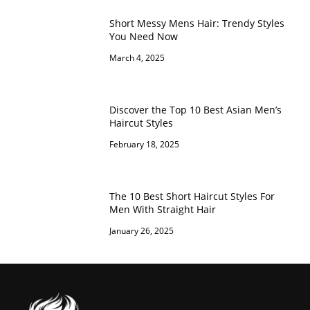
Short Messy Mens Hair: Trendy Styles
You Need Now
March 4, 2025
Discover the Top 10 Best Asian Men’s
Haircut Styles
February 18, 2025
The 10 Best Short Haircut Styles For
Men With Straight Hair
January 26, 2025