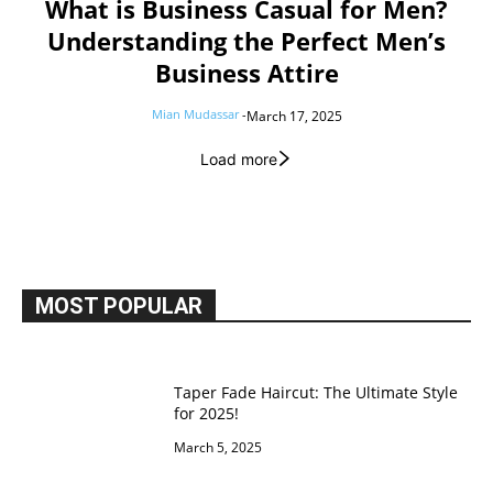
What is Business Casual for Men?
Understanding the Perfect Men’s
Business Attire
Mian Mudassar
-
March 17, 2025
Load more
MOST POPULAR
Taper Fade Haircut: The Ultimate Style
for 2025!
March 5, 2025