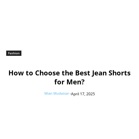
Fashion
How to Choose the Best Jean Shorts
for Men?
Mian Mudassar
-
April 17, 2025