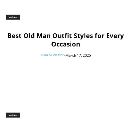
Fashion
Best Old Man Outfit Styles for Every
Occasion
Mian Mudassar
-
March 17, 2025
Fashion