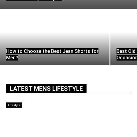
How to Choose the Best Jean Shorts for
Best Old 
Men?
Occasio
LATEST MENS LIFESTYLE
Lifestyle