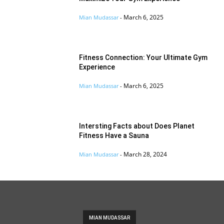
March 6, 2025
Mian Mudassar
-
Fitness Connection: Your Ultimate Gym
Experience
March 6, 2025
Mian Mudassar
-
Intersting Facts about Does Planet
Fitness Have a Sauna
March 28, 2024
Mian Mudassar
-
MIAN MUDASSAR