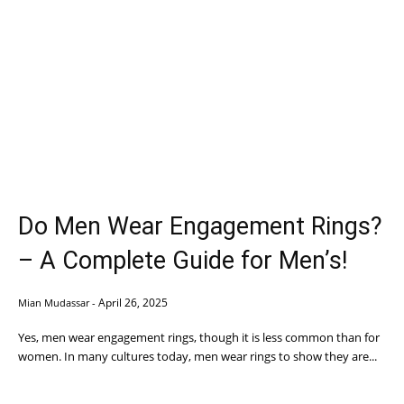
Do Men Wear Engagement Rings?
– A Complete Guide for Men’s!
April 26, 2025
Mian Mudassar
-
Yes, men wear engagement rings, though it is less common than for
women. In many cultures today, men wear rings to show they are...