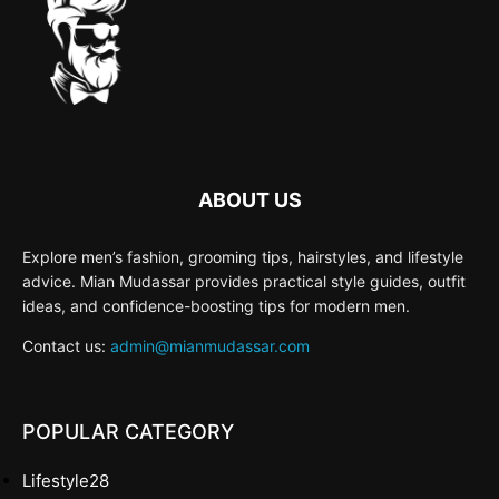
ABOUT US
Explore men’s fashion, grooming tips, hairstyles, and lifestyle
advice. Mian Mudassar provides practical style guides, outfit
ideas, and confidence-boosting tips for modern men.
Contact us:
admin@mianmudassar.com
POPULAR CATEGORY
Lifestyle
28