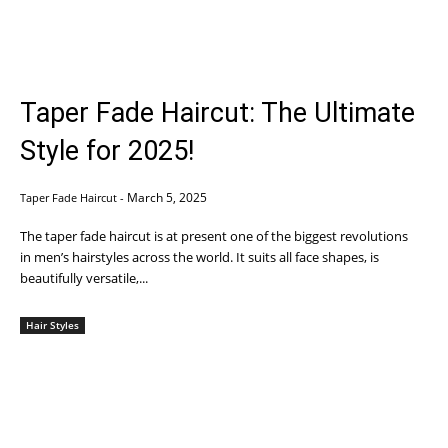
Taper Fade Haircut: The Ultimate
Style for 2025!
March 5, 2025
Taper Fade Haircut
-
The taper fade haircut is at present one of the biggest revolutions
in men’s hairstyles across the world. It suits all face shapes, is
beautifully versatile,...
Hair Styles