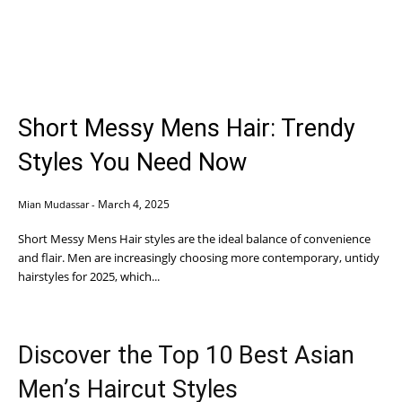
Short Messy Mens Hair: Trendy
Styles You Need Now
March 4, 2025
Mian Mudassar
-
Short Messy Mens Hair styles are the ideal balance of convenience
and flair. Men are increasingly choosing more contemporary, untidy
hairstyles for 2025, which...
Discover the Top 10 Best Asian
Men’s Haircut Styles