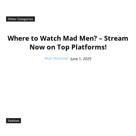
Other Categories
Where to Watch Mad Men? – Stream
Now on Top Platforms!
Mian Mudassar
-
June 1, 2025
Fashion