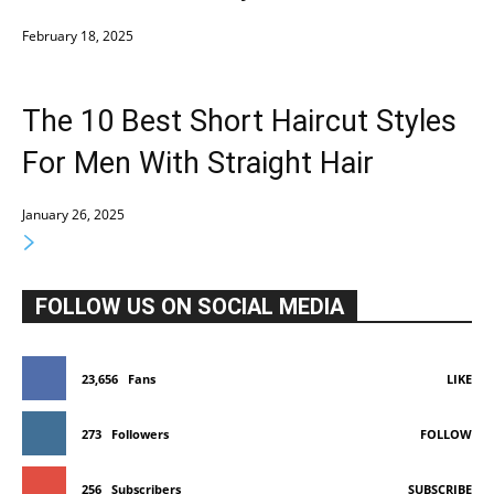
February 18, 2025
The 10 Best Short Haircut Styles
For Men With Straight Hair
January 26, 2025
FOLLOW US ON SOCIAL MEDIA
23,656
Fans
LIKE
273
Followers
FOLLOW
256
Subscribers
SUBSCRIBE