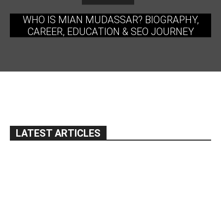
WHO IS MIAN MUDASSAR? BIOGRAPHY,
CAREER, EDUCATION & SEO JOURNEY
LATEST ARTICLES