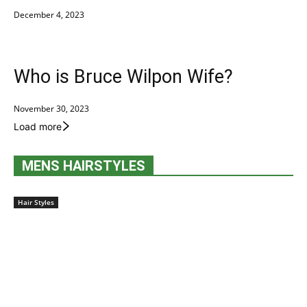
December 4, 2023
Who is Bruce Wilpon Wife?
November 30, 2023
Load more
MENS HAIRSTYLES
Hair Styles