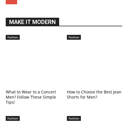
MAKE IT MODERN
Fashion
Fashion
What to Wear to a Concert
How to Choose the Best Jean
Men? Follow These Simple
Shorts for Men?
Tips!
Fashion
Fashion