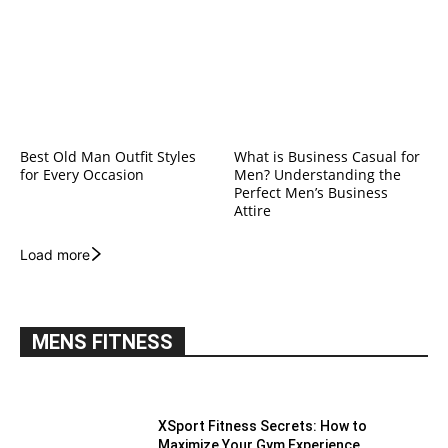
Best Old Man Outfit Styles
What is Business Casual for
for Every Occasion
Men? Understanding the
Perfect Men’s Business
Attire
Load more
MENS FITNESS
XSport Fitness Secrets: How to
Maximize Your Gym Experience