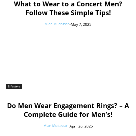
What to Wear to a Concert Men?
Follow These Simple Tips!
Mian Mudassar
-
May 7, 2025
Lifestyle
Do Men Wear Engagement Rings? – A
Complete Guide for Men’s!
Mian Mudassar
-
April 26, 2025