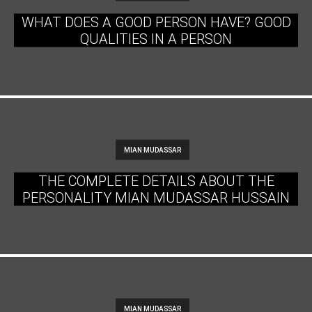
WHAT DOES A GOOD PERSON HAVE? GOOD
QUALITIES IN A PERSON
MIAN MUDASSAR
THE COMPLETE DETAILS ABOUT THE
PERSONALITY MIAN MUDASSAR HUSSAIN
MIAN MUDASSAR