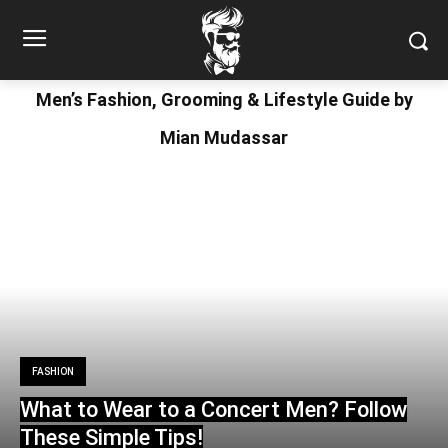
Men’s Fashion, Grooming & Lifestyle Guide by
Mian Mudassar
FASHION
What to Wear to a Concert Men? Follow
These Simple Tips!