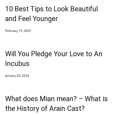
10 Best Tips to Look Beautiful
and Feel Younger
February 15, 2025
Will You Pledge Your Love to An
Incubus
January 20, 2024
What does Mian mean? – What is
the History of Arain Cast?