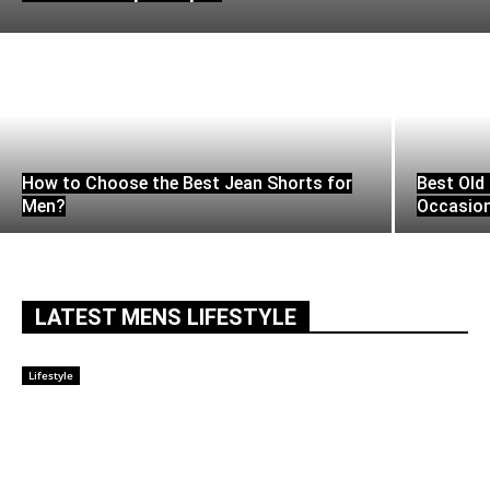
How to Choose the Best Jean Shorts for
Best Old 
Men?
Occasio
LATEST MENS LIFESTYLE
Lifestyle