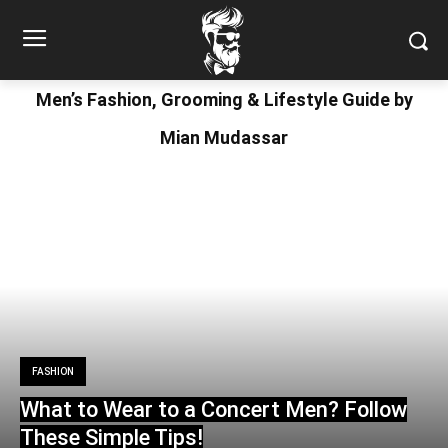
Men’s Fashion, Grooming & Lifestyle Guide by
Mian Mudassar
FASHION
What to Wear to a Concert Men? Follow
These Simple Tips!