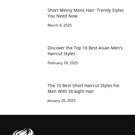
Short Messy Mens Hair: Trendy Styles
You Need Now
March 4, 2025
Discover the Top 10 Best Asian Men’s
Haircut Styles
February 18, 2025
The 10 Best Short Haircut Styles For
Men With Straight Hair
January 26, 2025