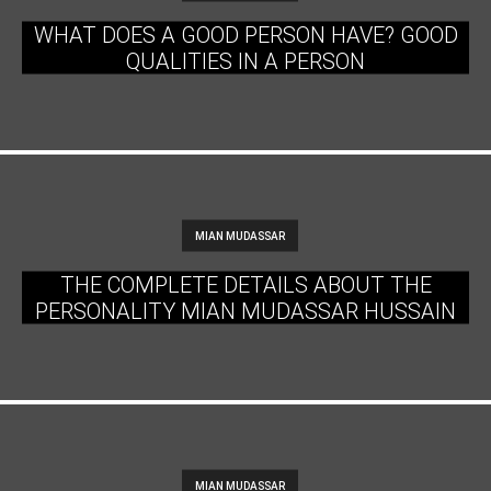
WHAT DOES A GOOD PERSON HAVE? GOOD
QUALITIES IN A PERSON
MIAN MUDASSAR
THE COMPLETE DETAILS ABOUT THE
PERSONALITY MIAN MUDASSAR HUSSAIN
MIAN MUDASSAR