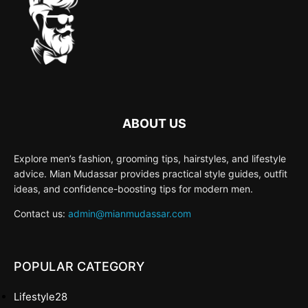
ABOUT US
Explore men’s fashion, grooming tips, hairstyles, and lifestyle
advice. Mian Mudassar provides practical style guides, outfit
ideas, and confidence-boosting tips for modern men.
Contact us:
admin@mianmudassar.com
POPULAR CATEGORY
Lifestyle
28