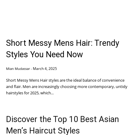
Short Messy Mens Hair: Trendy
Styles You Need Now
March 4, 2025
Mian Mudassar
-
Short Messy Mens Hair styles are the ideal balance of convenience
and flair. Men are increasingly choosing more contemporary, untidy
hairstyles for 2025, which...
Discover the Top 10 Best Asian
Men’s Haircut Styles