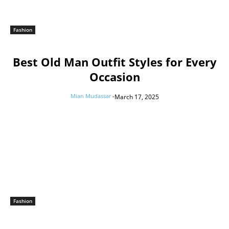
Fashion
Best Old Man Outfit Styles for Every
Occasion
Mian Mudassar
-
March 17, 2025
Fashion