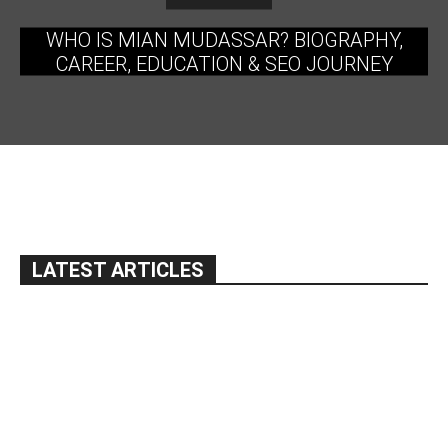
WHO IS MIAN MUDASSAR? BIOGRAPHY,
CAREER, EDUCATION & SEO JOURNEY
LATEST ARTICLES