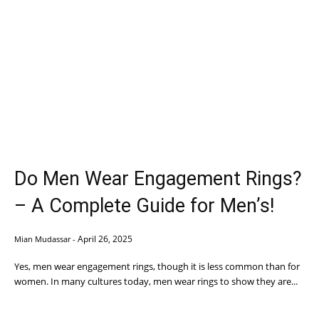
Do Men Wear Engagement Rings?
– A Complete Guide for Men’s!
April 26, 2025
Mian Mudassar
-
Yes, men wear engagement rings, though it is less common than for
women. In many cultures today, men wear rings to show they are...