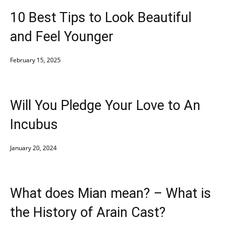
10 Best Tips to Look Beautiful
and Feel Younger
February 15, 2025
Will You Pledge Your Love to An
Incubus
January 20, 2024
What does Mian mean? – What is
the History of Arain Cast?