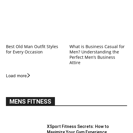
Best Old Man Outfit Styles
What is Business Casual for
for Every Occasion
Men? Understanding the
Perfect Men’s Business
Attire
Load more
MENS FITNESS
XSport Fitness Secrets: How to
Maximize Your Gym Experience