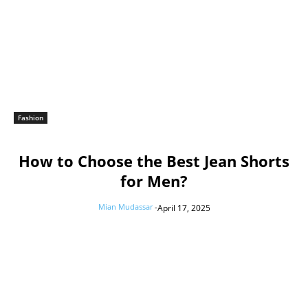
Fashion
How to Choose the Best Jean Shorts
for Men?
Mian Mudassar
-
April 17, 2025