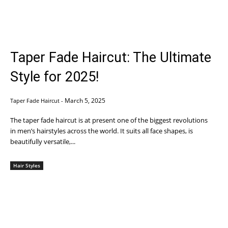
Taper Fade Haircut: The Ultimate
Style for 2025!
March 5, 2025
Taper Fade Haircut
-
The taper fade haircut is at present one of the biggest revolutions
in men’s hairstyles across the world. It suits all face shapes, is
beautifully versatile,...
Hair Styles