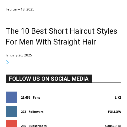
February 18, 2025
The 10 Best Short Haircut Styles
For Men With Straight Hair
January 26, 2025
FOLLOW US ON SOCIAL MEDIA
23,656
Fans
LIKE
273
Followers
FOLLOW
256
Subscribers
SUBSCRIBE