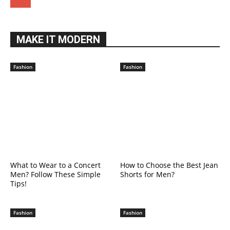
MAKE IT MODERN
Fashion
Fashion
What to Wear to a Concert
How to Choose the Best Jean
Men? Follow These Simple
Shorts for Men?
Tips!
Fashion
Fashion