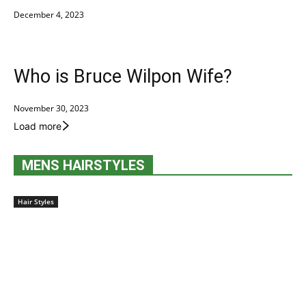
December 4, 2023
Who is Bruce Wilpon Wife?
November 30, 2023
Load more
MENS HAIRSTYLES
Hair Styles