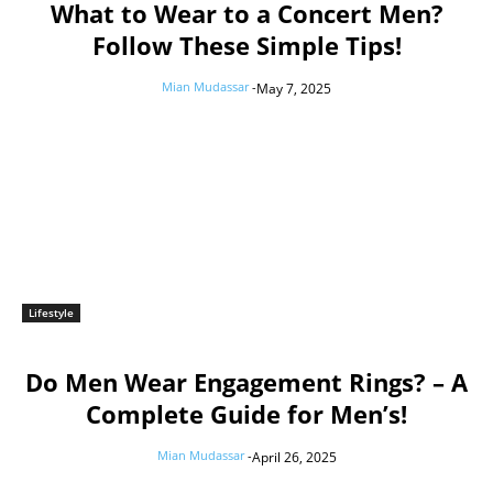
What to Wear to a Concert Men?
Follow These Simple Tips!
Mian Mudassar
-
May 7, 2025
Lifestyle
Do Men Wear Engagement Rings? – A
Complete Guide for Men’s!
Mian Mudassar
-
April 26, 2025