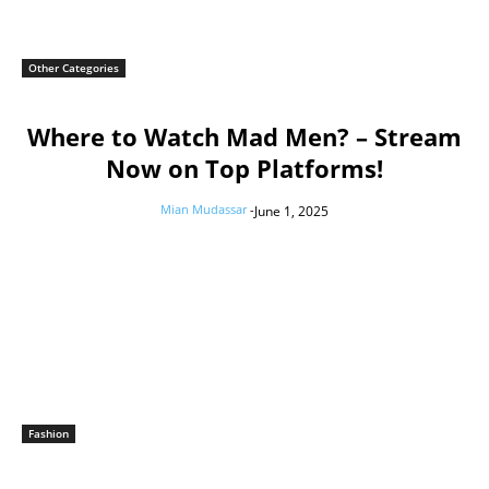
Other Categories
Where to Watch Mad Men? – Stream
Now on Top Platforms!
Mian Mudassar
-
June 1, 2025
Fashion