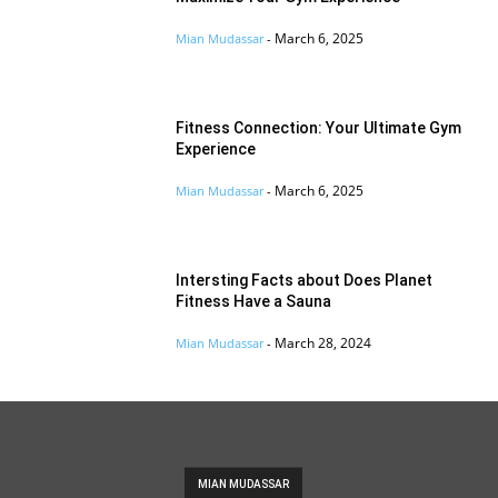
March 6, 2025
Mian Mudassar
-
Fitness Connection: Your Ultimate Gym
Experience
March 6, 2025
Mian Mudassar
-
Intersting Facts about Does Planet
Fitness Have a Sauna
March 28, 2024
Mian Mudassar
-
MIAN MUDASSAR