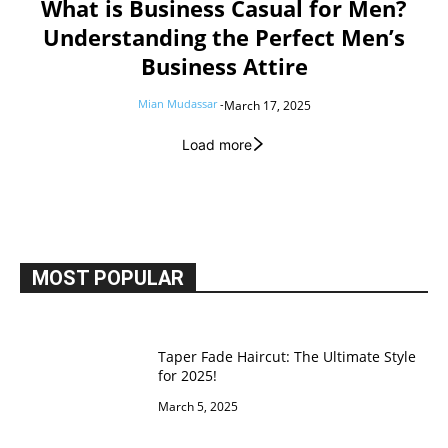
What is Business Casual for Men?
Understanding the Perfect Men’s
Business Attire
Mian Mudassar
-
March 17, 2025
Load more
MOST POPULAR
Taper Fade Haircut: The Ultimate Style
for 2025!
March 5, 2025