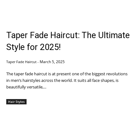
Taper Fade Haircut: The Ultimate
Style for 2025!
March 5, 2025
Taper Fade Haircut
-
The taper fade haircut is at present one of the biggest revolutions
in men’s hairstyles across the world. It suits all face shapes, is
beautifully versatile,...
Hair Styles