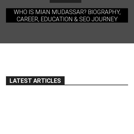
WHO IS MIAN MUDASSAR? BIOGRAPHY,
CAREER, EDUCATION & SEO JOURNEY
LATEST ARTICLES