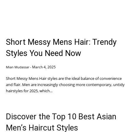
Short Messy Mens Hair: Trendy
Styles You Need Now
March 4, 2025
Mian Mudassar
-
Short Messy Mens Hair styles are the ideal balance of convenience
and flair. Men are increasingly choosing more contemporary, untidy
hairstyles for 2025, which...
Discover the Top 10 Best Asian
Men’s Haircut Styles