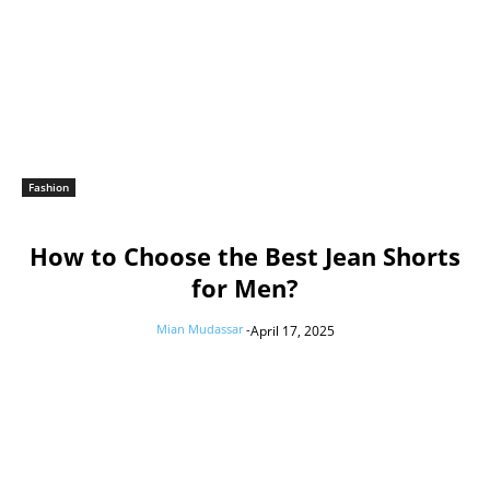
Fashion
How to Choose the Best Jean Shorts
for Men?
Mian Mudassar
-
April 17, 2025