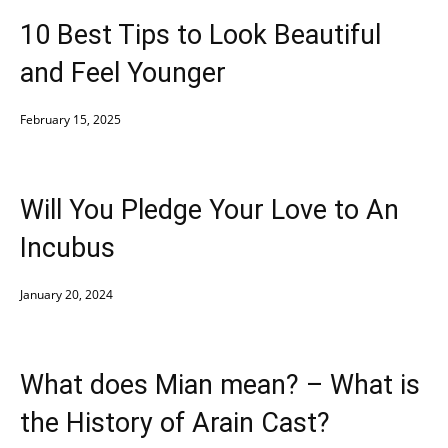
10 Best Tips to Look Beautiful
and Feel Younger
February 15, 2025
Will You Pledge Your Love to An
Incubus
January 20, 2024
What does Mian mean? – What is
the History of Arain Cast?