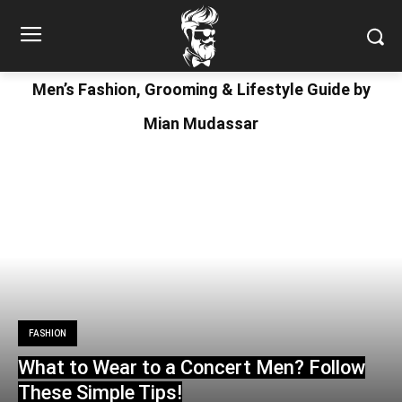
Men’s Fashion, Grooming & Lifestyle Guide by
Mian Mudassar
FASHION
What to Wear to a Concert Men? Follow
These Simple Tips!