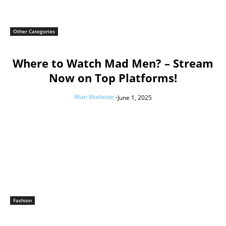
Other Categories
Where to Watch Mad Men? – Stream
Now on Top Platforms!
Mian Mudassar
-
June 1, 2025
Fashion