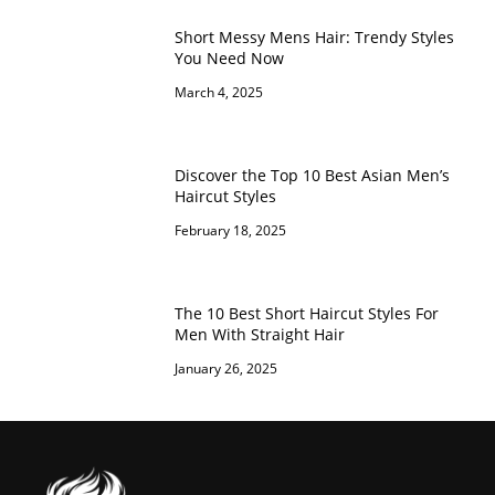
Short Messy Mens Hair: Trendy Styles
You Need Now
March 4, 2025
Discover the Top 10 Best Asian Men’s
Haircut Styles
February 18, 2025
The 10 Best Short Haircut Styles For
Men With Straight Hair
January 26, 2025