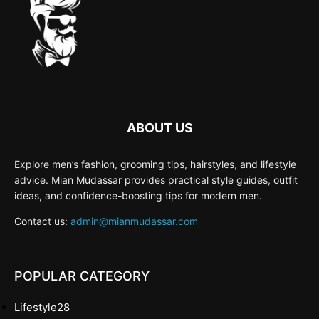
ABOUT US
Explore men’s fashion, grooming tips, hairstyles, and lifestyle
advice. Mian Mudassar provides practical style guides, outfit
ideas, and confidence-boosting tips for modern men.
Contact us:
admin@mianmudassar.com
POPULAR CATEGORY
Lifestyle
28