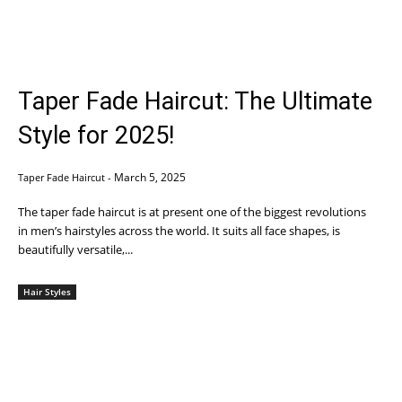
Taper Fade Haircut: The Ultimate
Style for 2025!
March 5, 2025
Taper Fade Haircut
-
The taper fade haircut is at present one of the biggest revolutions
in men’s hairstyles across the world. It suits all face shapes, is
beautifully versatile,...
Hair Styles