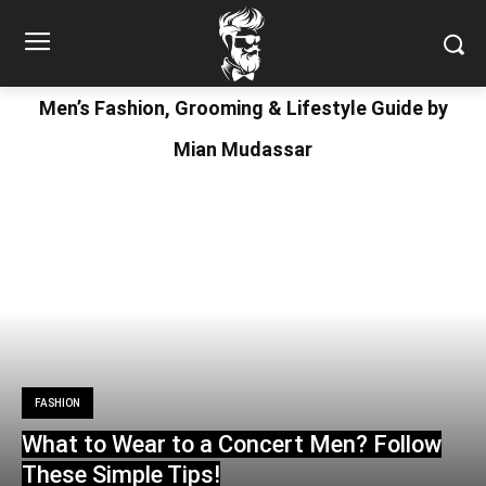
Men’s Fashion, Grooming & Lifestyle Guide by
Mian Mudassar
FASHION
What to Wear to a Concert Men? Follow
These Simple Tips!