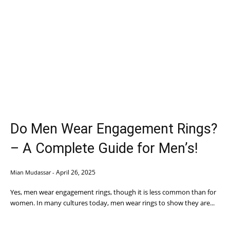
Do Men Wear Engagement Rings?
– A Complete Guide for Men’s!
April 26, 2025
Mian Mudassar
-
Yes, men wear engagement rings, though it is less common than for
women. In many cultures today, men wear rings to show they are...