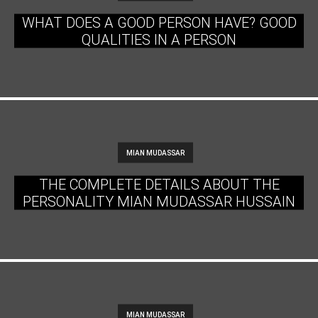
WHAT DOES A GOOD PERSON HAVE? GOOD
QUALITIES IN A PERSON
MIAN MUDASSAR
THE COMPLETE DETAILS ABOUT THE
PERSONALITY MIAN MUDASSAR HUSSAIN
MIAN MUDASSAR