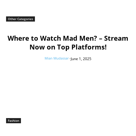
Other Categories
Where to Watch Mad Men? – Stream
Now on Top Platforms!
Mian Mudassar
-
June 1, 2025
Fashion