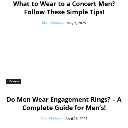
What to Wear to a Concert Men?
Follow These Simple Tips!
Mian Mudassar
-
May 7, 2025
Lifestyle
Do Men Wear Engagement Rings? – A
Complete Guide for Men’s!
Mian Mudassar
-
April 26, 2025