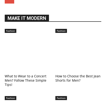
MAKE IT MODERN
Fashion
Fashion
What to Wear to a Concert
How to Choose the Best Jean
Men? Follow These Simple
Shorts for Men?
Tips!
Fashion
Fashion