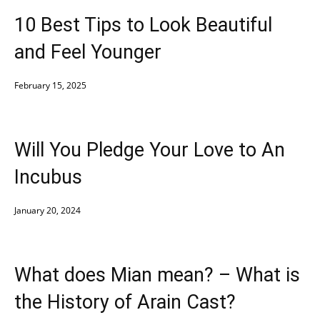
10 Best Tips to Look Beautiful
and Feel Younger
February 15, 2025
Will You Pledge Your Love to An
Incubus
January 20, 2024
What does Mian mean? – What is
the History of Arain Cast?