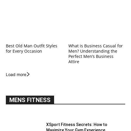
Best Old Man Outfit Styles
What is Business Casual for
for Every Occasion
Men? Understanding the
Perfect Men’s Business
Attire
Load more
MENS FITNESS
XSport Fitness Secrets: How to
Maximize Your Gym Experience