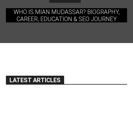
WHO IS MIAN MUDASSAR? BIOGRAPHY,
CAREER, EDUCATION & SEO JOURNEY
LATEST ARTICLES