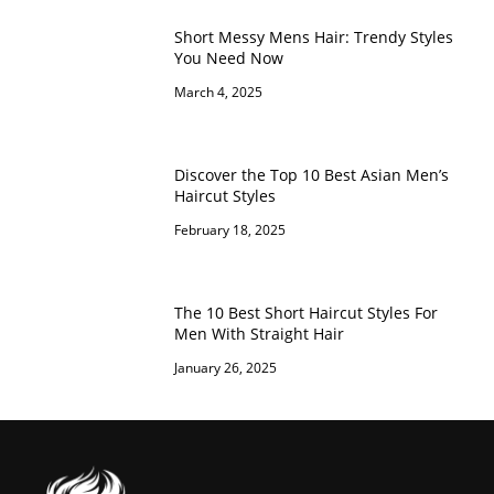
Short Messy Mens Hair: Trendy Styles
You Need Now
March 4, 2025
Discover the Top 10 Best Asian Men’s
Haircut Styles
February 18, 2025
The 10 Best Short Haircut Styles For
Men With Straight Hair
January 26, 2025