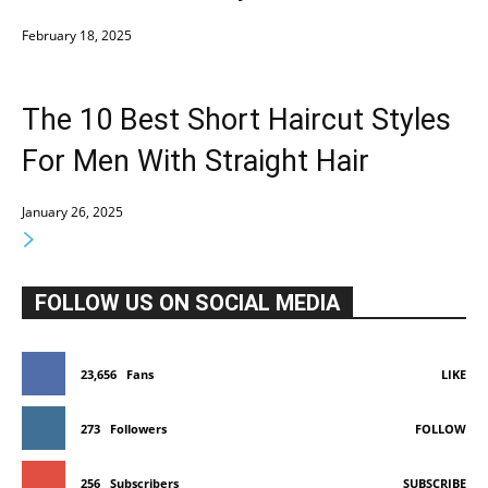
February 18, 2025
The 10 Best Short Haircut Styles
For Men With Straight Hair
January 26, 2025
FOLLOW US ON SOCIAL MEDIA
23,656
Fans
LIKE
273
Followers
FOLLOW
256
Subscribers
SUBSCRIBE