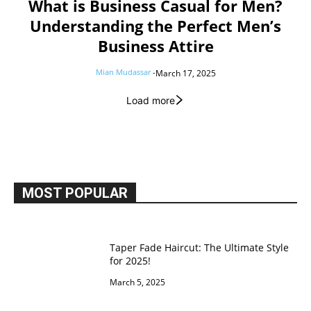
What is Business Casual for Men?
Understanding the Perfect Men’s
Business Attire
Mian Mudassar
-
March 17, 2025
Load more
MOST POPULAR
Taper Fade Haircut: The Ultimate Style
for 2025!
March 5, 2025