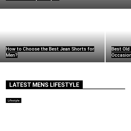
How to Choose the Best Jean Shorts for
Best Old 
Men?
Occasio
LATEST MENS LIFESTYLE
Lifestyle