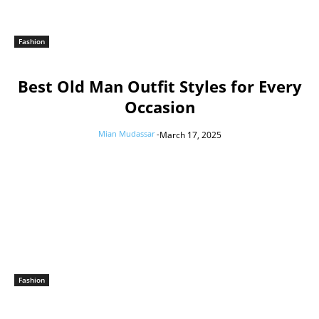
Fashion
Best Old Man Outfit Styles for Every
Occasion
Mian Mudassar
-
March 17, 2025
Fashion