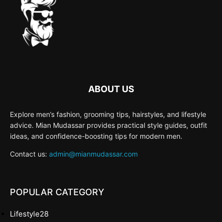
ABOUT US
Explore men’s fashion, grooming tips, hairstyles, and lifestyle
advice. Mian Mudassar provides practical style guides, outfit
ideas, and confidence-boosting tips for modern men.
Contact us:
admin@mianmudassar.com
POPULAR CATEGORY
Lifestyle
28