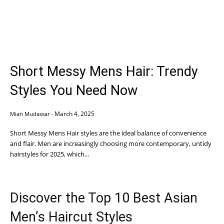
Short Messy Mens Hair: Trendy
Styles You Need Now
March 4, 2025
Mian Mudassar
-
Short Messy Mens Hair styles are the ideal balance of convenience
and flair. Men are increasingly choosing more contemporary, untidy
hairstyles for 2025, which...
Discover the Top 10 Best Asian
Men’s Haircut Styles