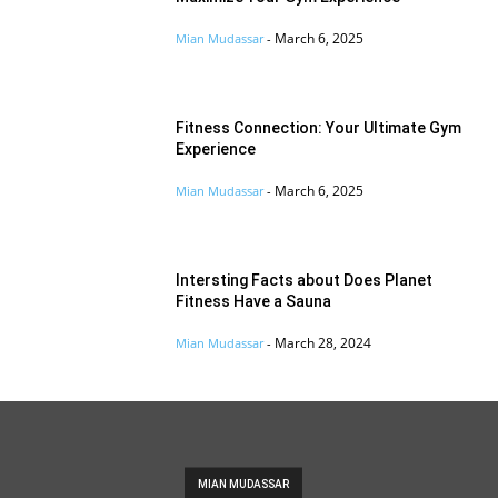
March 6, 2025
Mian Mudassar
-
Fitness Connection: Your Ultimate Gym
Experience
March 6, 2025
Mian Mudassar
-
Intersting Facts about Does Planet
Fitness Have a Sauna
March 28, 2024
Mian Mudassar
-
MIAN MUDASSAR