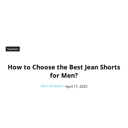
Fashion
How to Choose the Best Jean Shorts
for Men?
Mian Mudassar
-
April 17, 2025