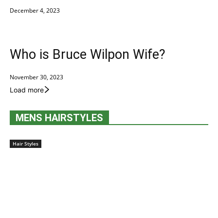
December 4, 2023
Who is Bruce Wilpon Wife?
November 30, 2023
Load more
MENS HAIRSTYLES
Hair Styles