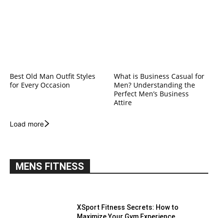
Best Old Man Outfit Styles
What is Business Casual for
for Every Occasion
Men? Understanding the
Perfect Men’s Business
Attire
Load more
MENS FITNESS
XSport Fitness Secrets: How to
Maximize Your Gym Experience