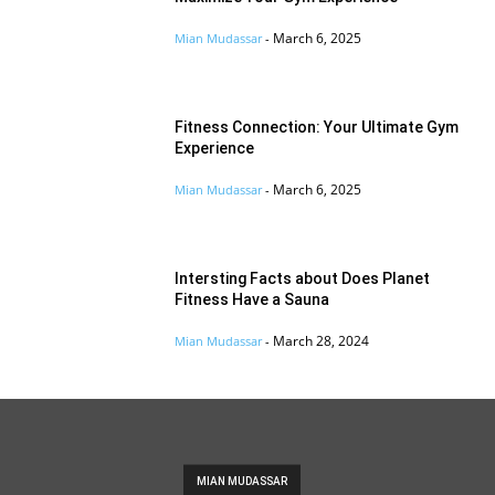
March 6, 2025
Mian Mudassar
-
Fitness Connection: Your Ultimate Gym
Experience
March 6, 2025
Mian Mudassar
-
Intersting Facts about Does Planet
Fitness Have a Sauna
March 28, 2024
Mian Mudassar
-
MIAN MUDASSAR