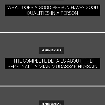
WHAT DOES A GOOD PERSON HAVE? GOOD
QUALITIES IN A PERSON
MIAN MUDASSAR
THE COMPLETE DETAILS ABOUT THE
PERSONALITY MIAN MUDASSAR HUSSAIN
MIAN MUDASSAR