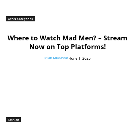
Other Categories
Where to Watch Mad Men? – Stream
Now on Top Platforms!
Mian Mudassar
-
June 1, 2025
Fashion