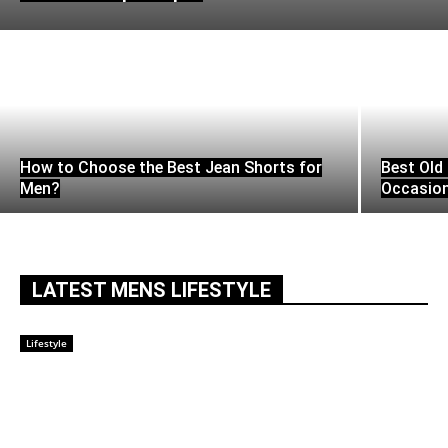
How to Choose the Best Jean Shorts for
Best Old 
Men?
Occasio
LATEST MENS LIFESTYLE
Lifestyle