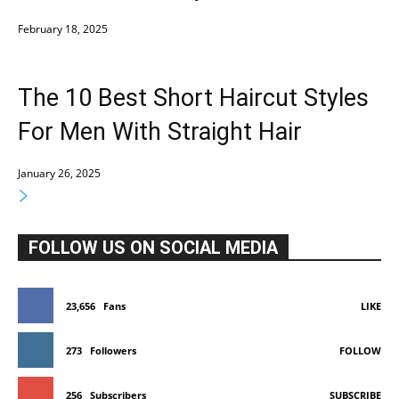
February 18, 2025
The 10 Best Short Haircut Styles
For Men With Straight Hair
January 26, 2025
FOLLOW US ON SOCIAL MEDIA
23,656
Fans
LIKE
273
Followers
FOLLOW
256
Subscribers
SUBSCRIBE