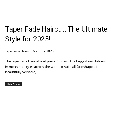
Taper Fade Haircut: The Ultimate
Style for 2025!
March 5, 2025
Taper Fade Haircut
-
The taper fade haircut is at present one of the biggest revolutions
in men’s hairstyles across the world. It suits all face shapes, is
beautifully versatile,...
Hair Styles