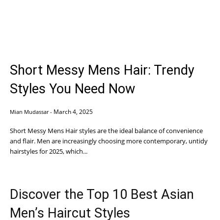
Short Messy Mens Hair: Trendy
Styles You Need Now
March 4, 2025
Mian Mudassar
-
Short Messy Mens Hair styles are the ideal balance of convenience
and flair. Men are increasingly choosing more contemporary, untidy
hairstyles for 2025, which...
Discover the Top 10 Best Asian
Men’s Haircut Styles