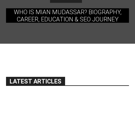
WHO IS MIAN MUDASSAR? BIOGRAPHY,
CAREER, EDUCATION & SEO JOURNEY
LATEST ARTICLES