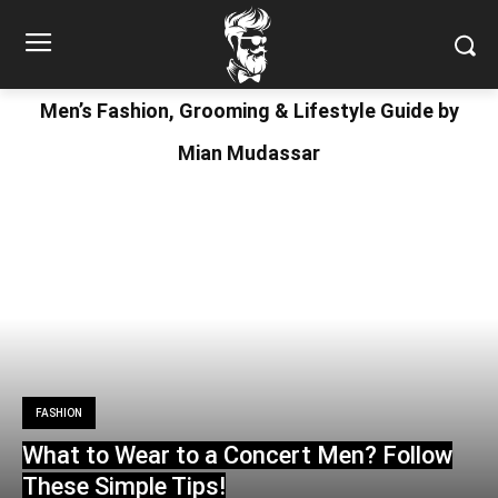
Men’s Fashion, Grooming & Lifestyle Guide by
Mian Mudassar
FASHION
What to Wear to a Concert Men? Follow
These Simple Tips!