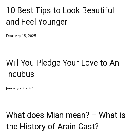
10 Best Tips to Look Beautiful
and Feel Younger
February 15, 2025
Will You Pledge Your Love to An
Incubus
January 20, 2024
What does Mian mean? – What is
the History of Arain Cast?