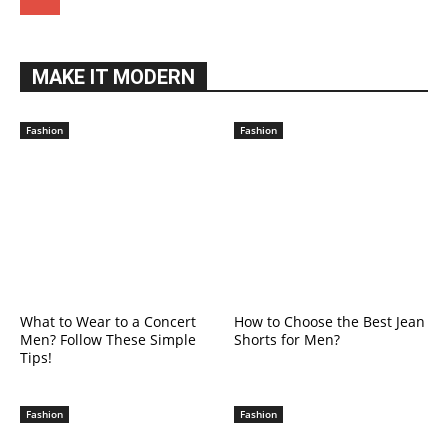
MAKE IT MODERN
Fashion
Fashion
What to Wear to a Concert
How to Choose the Best Jean
Men? Follow These Simple
Shorts for Men?
Tips!
Fashion
Fashion