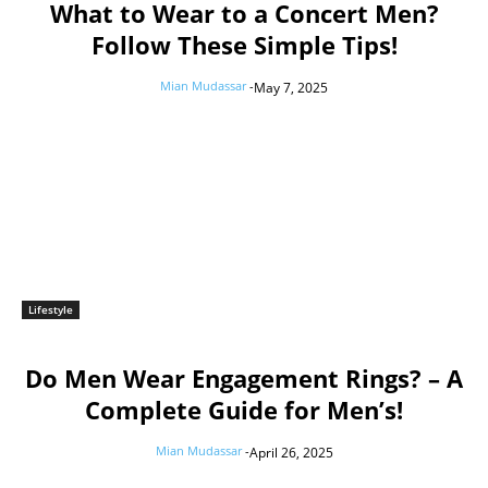
What to Wear to a Concert Men?
Follow These Simple Tips!
Mian Mudassar
-
May 7, 2025
Lifestyle
Do Men Wear Engagement Rings? – A
Complete Guide for Men’s!
Mian Mudassar
-
April 26, 2025