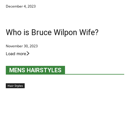
December 4, 2023
Who is Bruce Wilpon Wife?
November 30, 2023
Load more
MENS HAIRSTYLES
Hair Styles