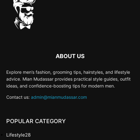
ABOUT US
Explore men’s fashion, grooming tips, hairstyles, and lifestyle
advice. Mian Mudassar provides practical style guides, outfit
ideas, and confidence-boosting tips for modern men.
Contact us:
admin@mianmudassar.com
POPULAR CATEGORY
Lifestyle
28