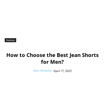
Fashion
How to Choose the Best Jean Shorts
for Men?
Mian Mudassar
-
April 17, 2025