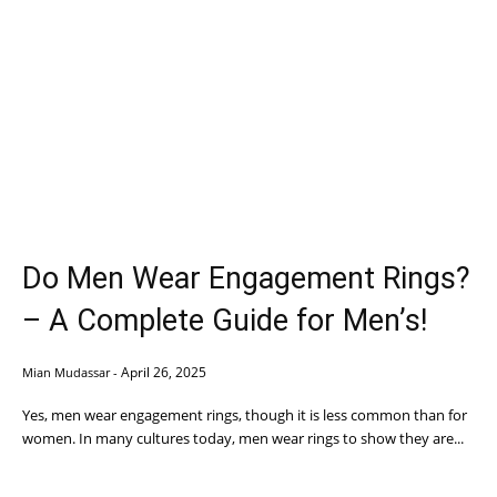
Do Men Wear Engagement Rings?
– A Complete Guide for Men’s!
April 26, 2025
Mian Mudassar
-
Yes, men wear engagement rings, though it is less common than for
women. In many cultures today, men wear rings to show they are...