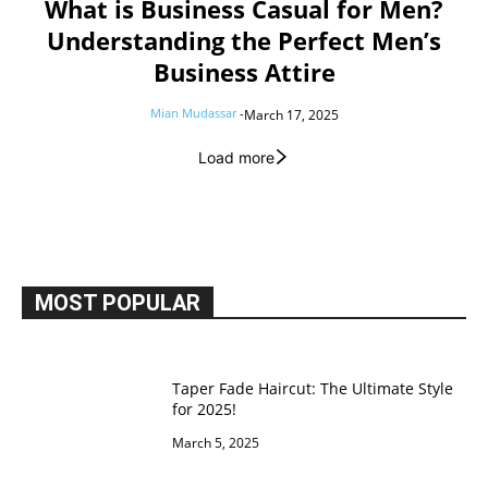
What is Business Casual for Men?
Understanding the Perfect Men’s
Business Attire
Mian Mudassar
-
March 17, 2025
Load more
MOST POPULAR
Taper Fade Haircut: The Ultimate Style
for 2025!
March 5, 2025