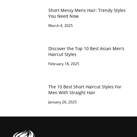
Short Messy Mens Hair: Trendy Styles
You Need Now
March 4, 2025
Discover the Top 10 Best Asian Men’s
Haircut Styles
February 18, 2025
The 10 Best Short Haircut Styles For
Men With Straight Hair
January 26, 2025