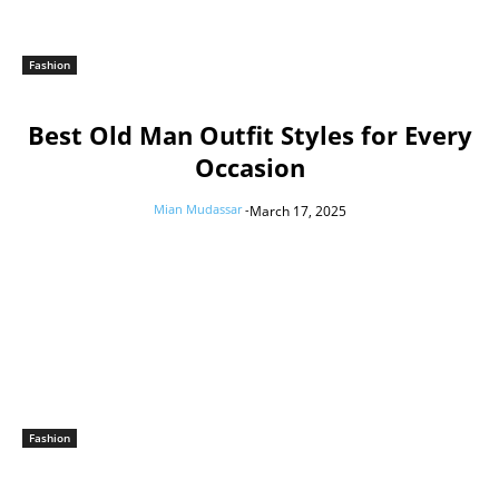
Fashion
Best Old Man Outfit Styles for Every
Occasion
Mian Mudassar
-
March 17, 2025
Fashion