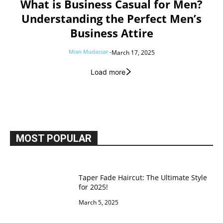
What is Business Casual for Men?
Understanding the Perfect Men’s
Business Attire
Mian Mudassar
-
March 17, 2025
Load more
MOST POPULAR
Taper Fade Haircut: The Ultimate Style
for 2025!
March 5, 2025