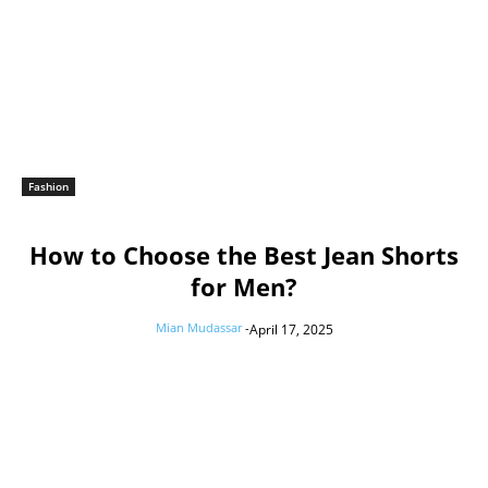
Fashion
How to Choose the Best Jean Shorts
for Men?
Mian Mudassar
-
April 17, 2025