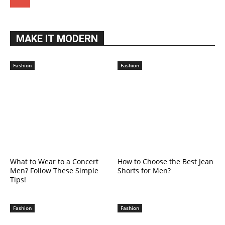
MAKE IT MODERN
Fashion
Fashion
What to Wear to a Concert
How to Choose the Best Jean
Men? Follow These Simple
Shorts for Men?
Tips!
Fashion
Fashion