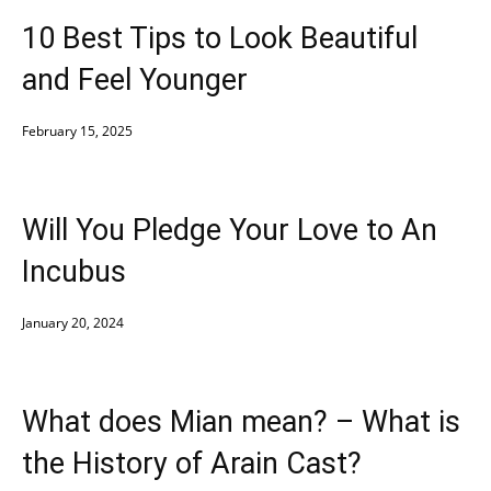
10 Best Tips to Look Beautiful
and Feel Younger
February 15, 2025
Will You Pledge Your Love to An
Incubus
January 20, 2024
What does Mian mean? – What is
the History of Arain Cast?