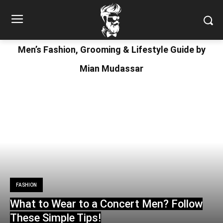
Men’s Fashion, Grooming & Lifestyle Guide by
Mian Mudassar
FASHION
What to Wear to a Concert Men? Follow
These Simple Tips!