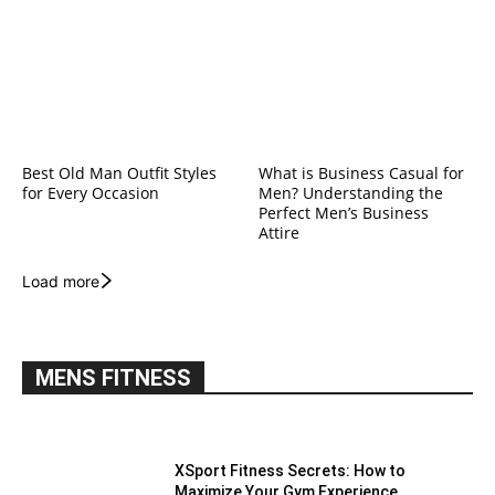
Best Old Man Outfit Styles
What is Business Casual for
for Every Occasion
Men? Understanding the
Perfect Men’s Business
Attire
Load more
MENS FITNESS
XSport Fitness Secrets: How to
Maximize Your Gym Experience