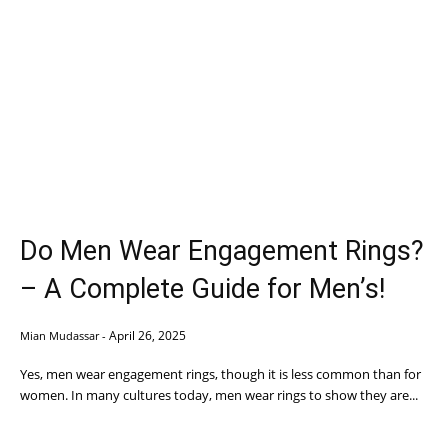
Do Men Wear Engagement Rings?
– A Complete Guide for Men’s!
April 26, 2025
Mian Mudassar
-
Yes, men wear engagement rings, though it is less common than for
women. In many cultures today, men wear rings to show they are...