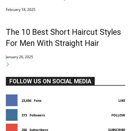
February 18, 2025
The 10 Best Short Haircut Styles
For Men With Straight Hair
January 26, 2025
FOLLOW US ON SOCIAL MEDIA
23,656
Fans
LIKE
273
Followers
FOLLOW
256
Subscribers
SUBSCRIBE