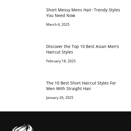
Short Messy Mens Hair: Trendy Styles
You Need Now
March 4, 2025
Discover the Top 10 Best Asian Men’s
Haircut Styles
February 18, 2025
The 10 Best Short Haircut Styles For
Men With Straight Hair
January 26, 2025