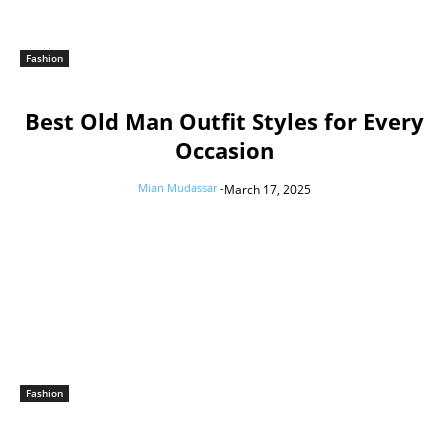
Fashion
Best Old Man Outfit Styles for Every
Occasion
Mian Mudassar
-
March 17, 2025
Fashion