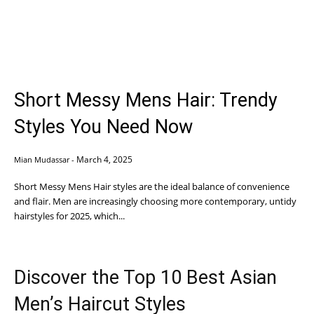
Short Messy Mens Hair: Trendy
Styles You Need Now
March 4, 2025
Mian Mudassar
-
Short Messy Mens Hair styles are the ideal balance of convenience
and flair. Men are increasingly choosing more contemporary, untidy
hairstyles for 2025, which...
Discover the Top 10 Best Asian
Men’s Haircut Styles