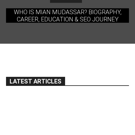
WHO IS MIAN MUDASSAR? BIOGRAPHY,
CAREER, EDUCATION & SEO JOURNEY
LATEST ARTICLES