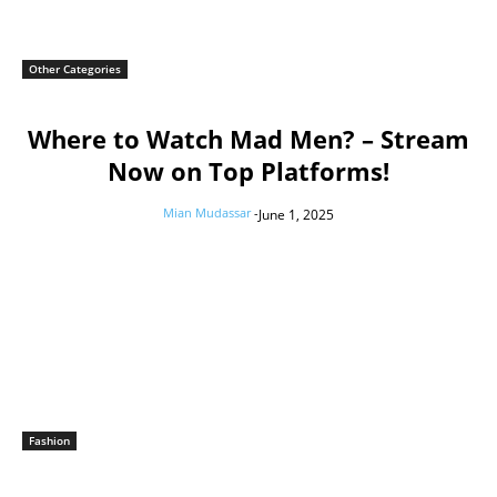
Other Categories
Where to Watch Mad Men? – Stream
Now on Top Platforms!
Mian Mudassar
-
June 1, 2025
Fashion