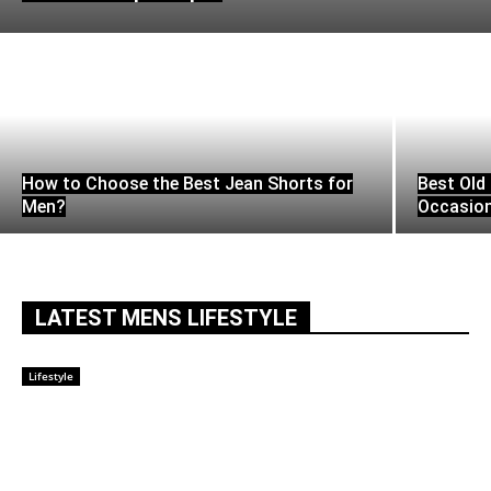
How to Choose the Best Jean Shorts for
Best Old 
Men?
Occasio
LATEST MENS LIFESTYLE
Lifestyle