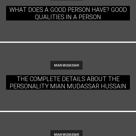
WHAT DOES A GOOD PERSON HAVE? GOOD
QUALITIES IN A PERSON
MIAN MUDASSAR
THE COMPLETE DETAILS ABOUT THE
PERSONALITY MIAN MUDASSAR HUSSAIN
MIAN MUDASSAR