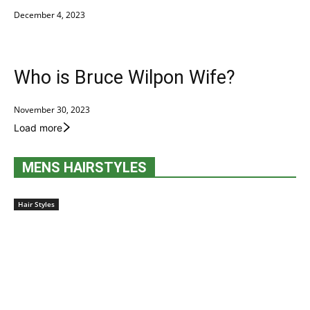
December 4, 2023
Who is Bruce Wilpon Wife?
November 30, 2023
Load more
MENS HAIRSTYLES
Hair Styles