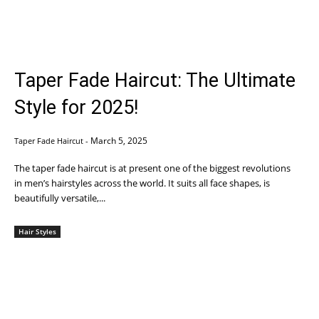
Taper Fade Haircut: The Ultimate
Style for 2025!
March 5, 2025
Taper Fade Haircut
-
The taper fade haircut is at present one of the biggest revolutions
in men’s hairstyles across the world. It suits all face shapes, is
beautifully versatile,...
Hair Styles