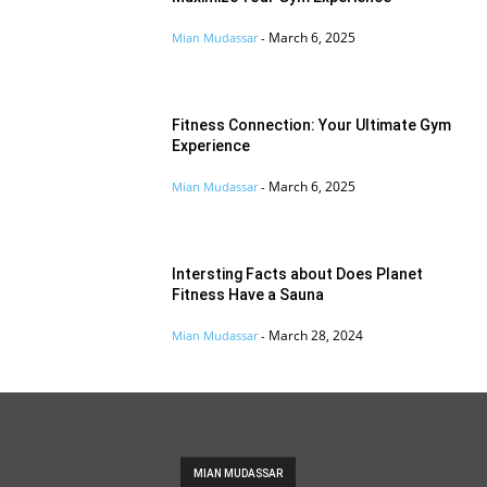
March 6, 2025
Mian Mudassar
-
Fitness Connection: Your Ultimate Gym
Experience
March 6, 2025
Mian Mudassar
-
Intersting Facts about Does Planet
Fitness Have a Sauna
March 28, 2024
Mian Mudassar
-
MIAN MUDASSAR