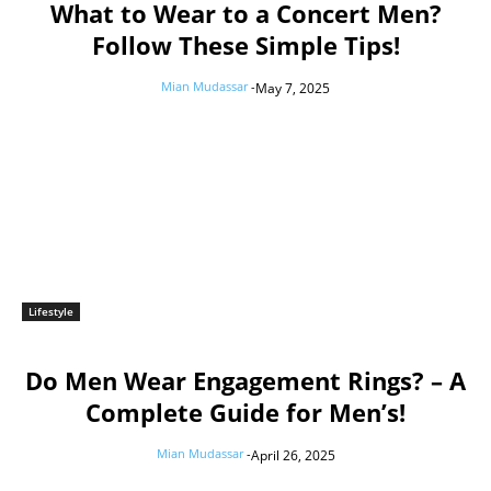
What to Wear to a Concert Men?
Follow These Simple Tips!
Mian Mudassar
-
May 7, 2025
Lifestyle
Do Men Wear Engagement Rings? – A
Complete Guide for Men’s!
Mian Mudassar
-
April 26, 2025