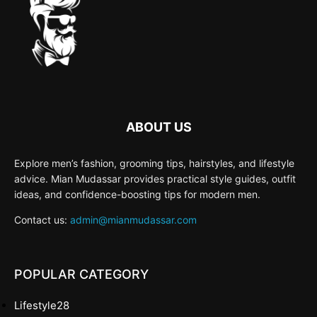
ABOUT US
Explore men’s fashion, grooming tips, hairstyles, and lifestyle
advice. Mian Mudassar provides practical style guides, outfit
ideas, and confidence-boosting tips for modern men.
Contact us:
admin@mianmudassar.com
POPULAR CATEGORY
Lifestyle
28