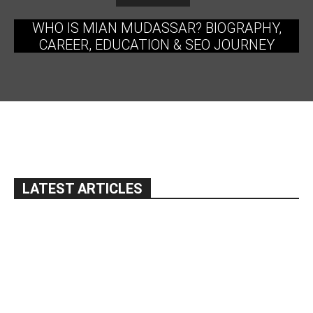
WHO IS MIAN MUDASSAR? BIOGRAPHY,
CAREER, EDUCATION & SEO JOURNEY
LATEST ARTICLES