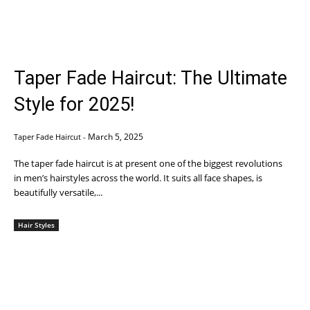
Taper Fade Haircut: The Ultimate
Style for 2025!
March 5, 2025
Taper Fade Haircut
-
The taper fade haircut is at present one of the biggest revolutions
in men’s hairstyles across the world. It suits all face shapes, is
beautifully versatile,...
Hair Styles