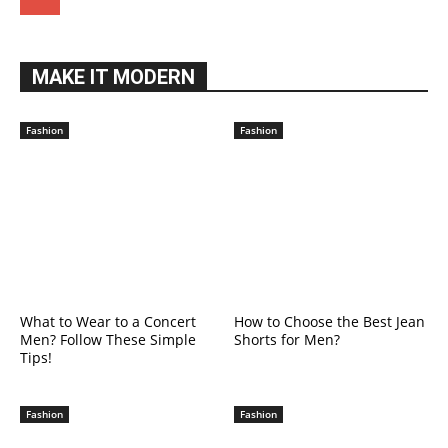
MAKE IT MODERN
Fashion
Fashion
What to Wear to a Concert
How to Choose the Best Jean
Men? Follow These Simple
Shorts for Men?
Tips!
Fashion
Fashion