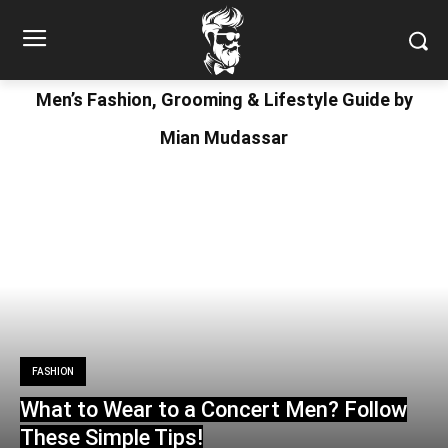
Men’s Fashion, Grooming & Lifestyle Guide by
Mian Mudassar
FASHION
What to Wear to a Concert Men? Follow
These Simple Tips!