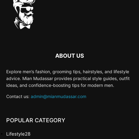
ABOUT US
Explore men’s fashion, grooming tips, hairstyles, and lifestyle
advice. Mian Mudassar provides practical style guides, outfit
ideas, and confidence-boosting tips for modern men.
Contact us:
admin@mianmudassar.com
POPULAR CATEGORY
Lifestyle
28