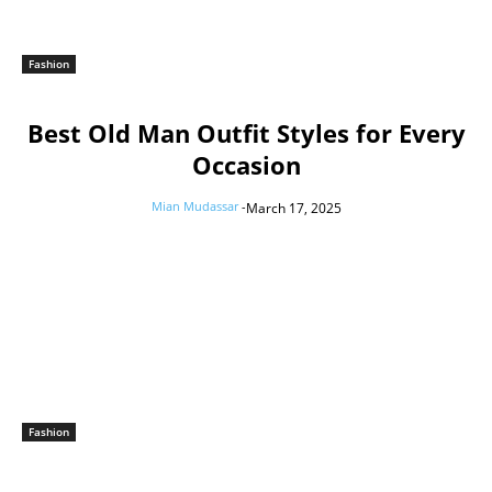
Fashion
Best Old Man Outfit Styles for Every
Occasion
Mian Mudassar
-
March 17, 2025
Fashion