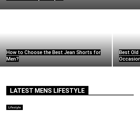
How to Choose the Best Jean Shorts for
Best Old 
Men?
Occasio
LATEST MENS LIFESTYLE
Lifestyle