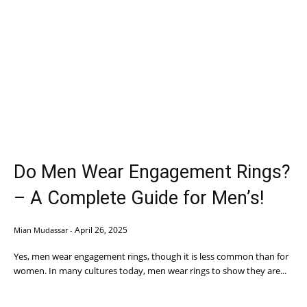
Do Men Wear Engagement Rings?
– A Complete Guide for Men’s!
April 26, 2025
Mian Mudassar
-
Yes, men wear engagement rings, though it is less common than for
women. In many cultures today, men wear rings to show they are...