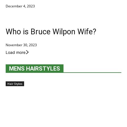
December 4, 2023
Who is Bruce Wilpon Wife?
November 30, 2023
Load more
MENS HAIRSTYLES
Hair Styles