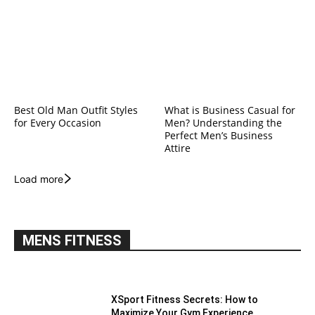
Best Old Man Outfit Styles
What is Business Casual for
for Every Occasion
Men? Understanding the
Perfect Men’s Business
Attire
Load more
MENS FITNESS
XSport Fitness Secrets: How to
Maximize Your Gym Experience