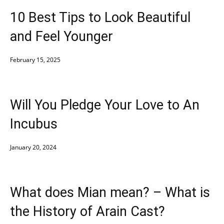
10 Best Tips to Look Beautiful
and Feel Younger
February 15, 2025
Will You Pledge Your Love to An
Incubus
January 20, 2024
What does Mian mean? – What is
the History of Arain Cast?