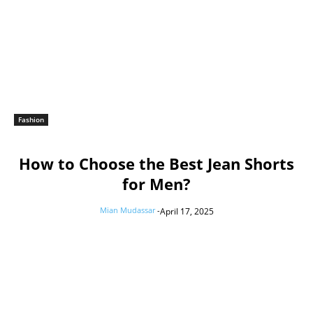
Fashion
How to Choose the Best Jean Shorts
for Men?
Mian Mudassar
-
April 17, 2025