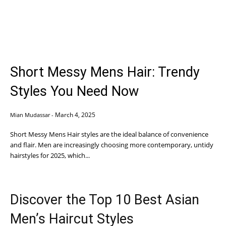
Short Messy Mens Hair: Trendy
Styles You Need Now
March 4, 2025
Mian Mudassar
-
Short Messy Mens Hair styles are the ideal balance of convenience
and flair. Men are increasingly choosing more contemporary, untidy
hairstyles for 2025, which...
Discover the Top 10 Best Asian
Men’s Haircut Styles