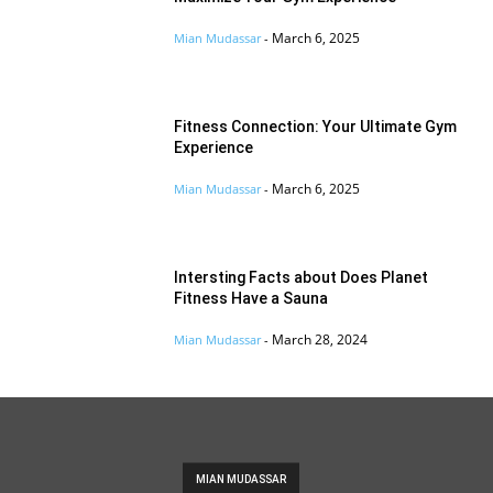
March 6, 2025
Mian Mudassar
-
Fitness Connection: Your Ultimate Gym
Experience
March 6, 2025
Mian Mudassar
-
Intersting Facts about Does Planet
Fitness Have a Sauna
March 28, 2024
Mian Mudassar
-
MIAN MUDASSAR