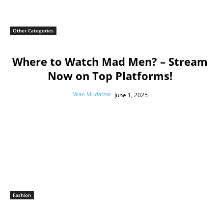
Other Categories
Where to Watch Mad Men? – Stream
Now on Top Platforms!
Mian Mudassar
-
June 1, 2025
Fashion