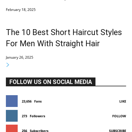
February 18, 2025
The 10 Best Short Haircut Styles
For Men With Straight Hair
January 26, 2025
FOLLOW US ON SOCIAL MEDIA
23,656
Fans
LIKE
273
Followers
FOLLOW
256
Subscribers
SUBSCRIBE