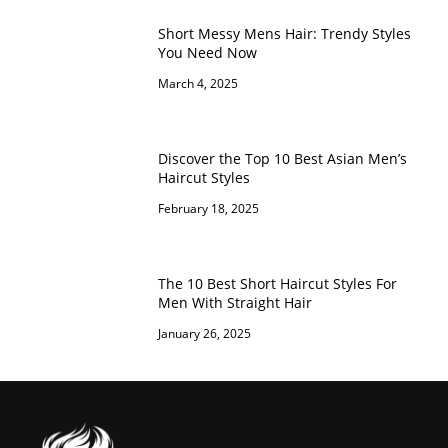
Short Messy Mens Hair: Trendy Styles
You Need Now
March 4, 2025
Discover the Top 10 Best Asian Men’s
Haircut Styles
February 18, 2025
The 10 Best Short Haircut Styles For
Men With Straight Hair
January 26, 2025