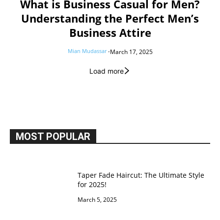
What is Business Casual for Men?
Understanding the Perfect Men’s
Business Attire
Mian Mudassar
-
March 17, 2025
Load more
MOST POPULAR
Taper Fade Haircut: The Ultimate Style
for 2025!
March 5, 2025