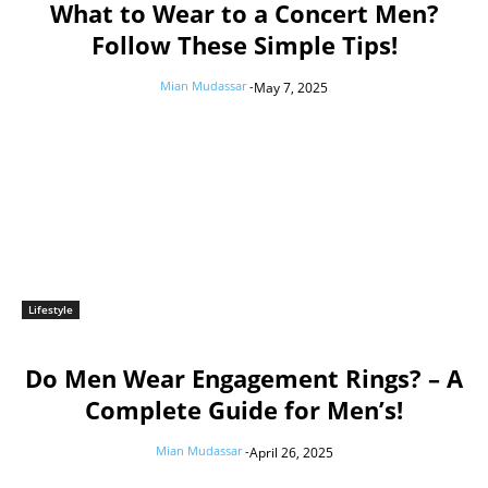
What to Wear to a Concert Men?
Follow These Simple Tips!
Mian Mudassar
-
May 7, 2025
Lifestyle
Do Men Wear Engagement Rings? – A
Complete Guide for Men’s!
Mian Mudassar
-
April 26, 2025