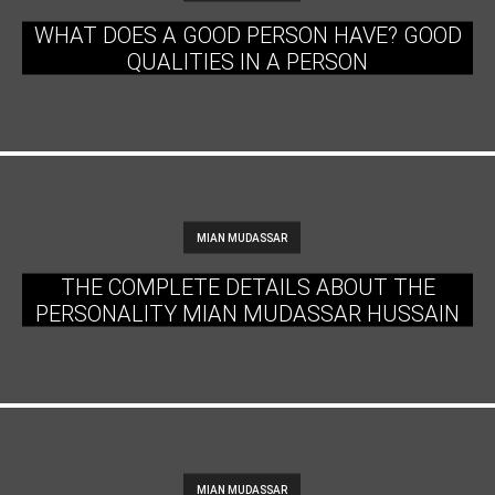
WHAT DOES A GOOD PERSON HAVE? GOOD
QUALITIES IN A PERSON
MIAN MUDASSAR
THE COMPLETE DETAILS ABOUT THE
PERSONALITY MIAN MUDASSAR HUSSAIN
MIAN MUDASSAR