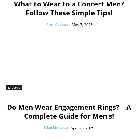
What to Wear to a Concert Men?
Follow These Simple Tips!
Mian Mudassar
-
May 7, 2025
Lifestyle
Do Men Wear Engagement Rings? – A
Complete Guide for Men’s!
Mian Mudassar
-
April 26, 2025