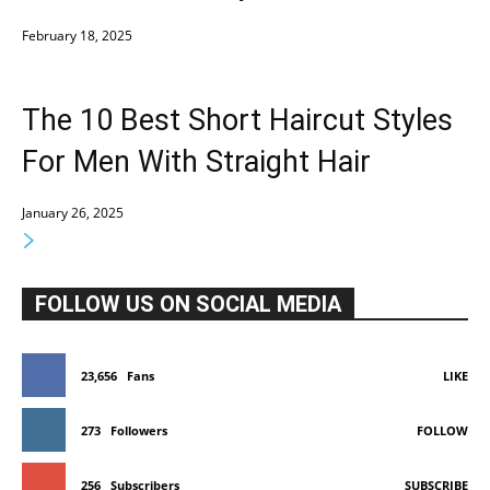
February 18, 2025
The 10 Best Short Haircut Styles
For Men With Straight Hair
January 26, 2025
FOLLOW US ON SOCIAL MEDIA
23,656
Fans
LIKE
273
Followers
FOLLOW
256
Subscribers
SUBSCRIBE