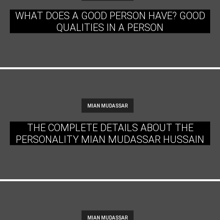
WHAT DOES A GOOD PERSON HAVE? GOOD
QUALITIES IN A PERSON
MIAN MUDASSAR
THE COMPLETE DETAILS ABOUT THE
PERSONALITY MIAN MUDASSAR HUSSAIN
MIAN MUDASSAR