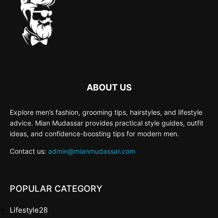
ABOUT US
Explore men’s fashion, grooming tips, hairstyles, and lifestyle
advice. Mian Mudassar provides practical style guides, outfit
ideas, and confidence-boosting tips for modern men.
Contact us:
admin@mianmudassar.com
POPULAR CATEGORY
Lifestyle
28