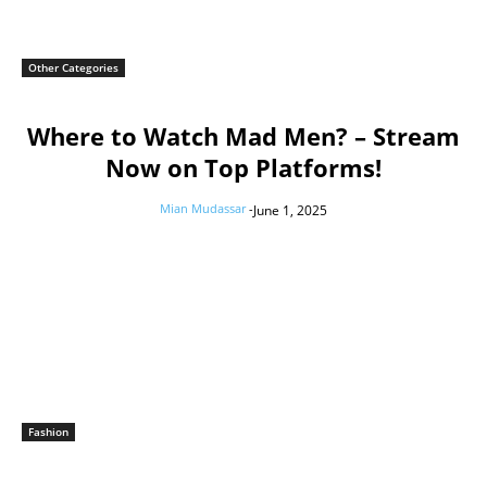
Other Categories
Where to Watch Mad Men? – Stream
Now on Top Platforms!
Mian Mudassar
-
June 1, 2025
Fashion