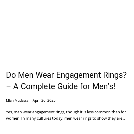
Do Men Wear Engagement Rings?
– A Complete Guide for Men’s!
April 26, 2025
Mian Mudassar
-
Yes, men wear engagement rings, though it is less common than for
women. In many cultures today, men wear rings to show they are...