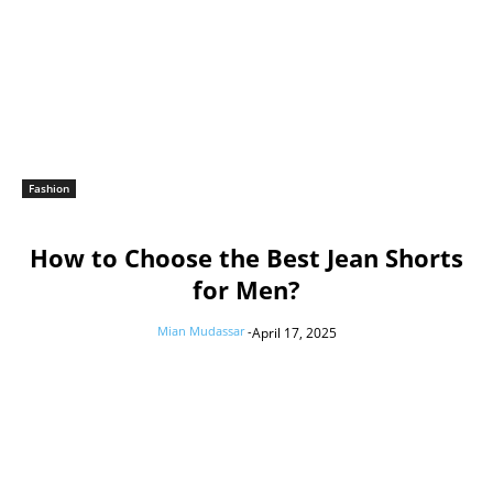
Fashion
How to Choose the Best Jean Shorts
for Men?
Mian Mudassar
-
April 17, 2025