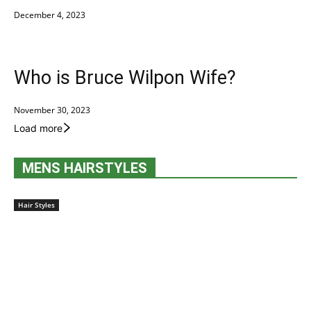
December 4, 2023
Who is Bruce Wilpon Wife?
November 30, 2023
Load more
MENS HAIRSTYLES
Hair Styles