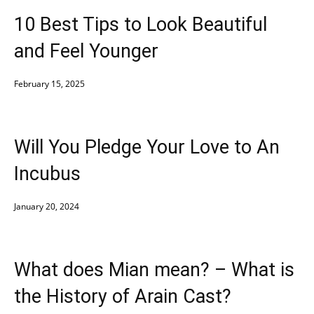
10 Best Tips to Look Beautiful
and Feel Younger
February 15, 2025
Will You Pledge Your Love to An
Incubus
January 20, 2024
What does Mian mean? – What is
the History of Arain Cast?