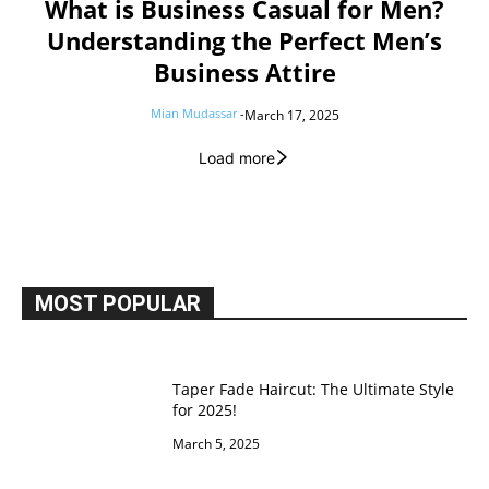
What is Business Casual for Men?
Understanding the Perfect Men’s
Business Attire
Mian Mudassar
-
March 17, 2025
Load more
MOST POPULAR
Taper Fade Haircut: The Ultimate Style
for 2025!
March 5, 2025