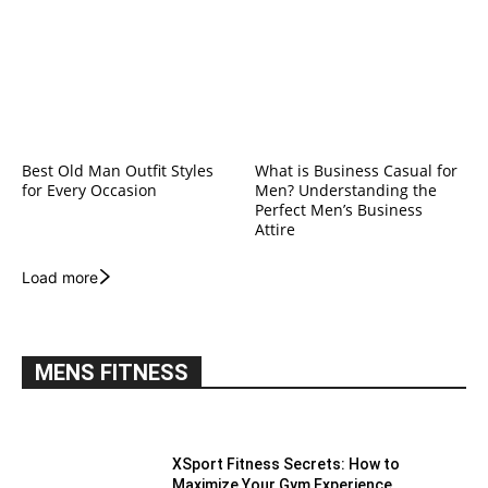
Best Old Man Outfit Styles
What is Business Casual for
for Every Occasion
Men? Understanding the
Perfect Men’s Business
Attire
Load more
MENS FITNESS
XSport Fitness Secrets: How to
Maximize Your Gym Experience