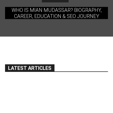
WHO IS MIAN MUDASSAR? BIOGRAPHY,
CAREER, EDUCATION & SEO JOURNEY
LATEST ARTICLES