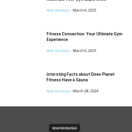
March 6, 2025
Mian Mudassar
-
Fitness Connection: Your Ultimate Gym
Experience
March 6, 2025
Mian Mudassar
-
Intersting Facts about Does Planet
Fitness Have a Sauna
March 28, 2024
Mian Mudassar
-
MIAN MUDASSAR