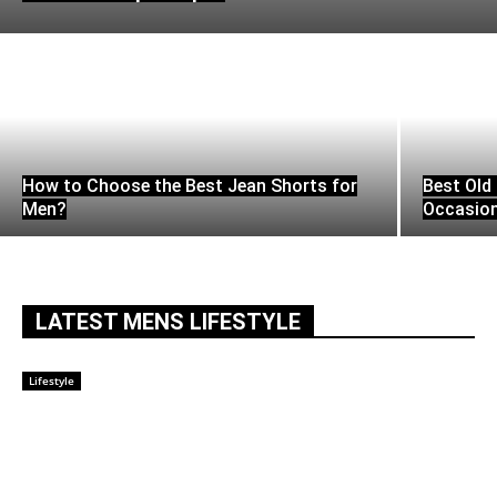
How to Choose the Best Jean Shorts for
Best Old 
Men?
Occasio
LATEST MENS LIFESTYLE
Lifestyle