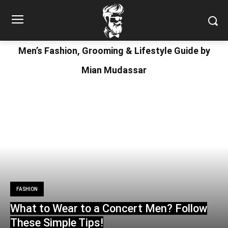
Men’s Fashion, Grooming & Lifestyle Guide by
Mian Mudassar
FASHION
What to Wear to a Concert Men? Follow
These Simple Tips!