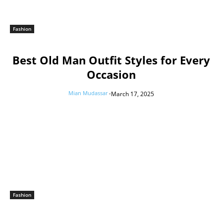
Fashion
Best Old Man Outfit Styles for Every
Occasion
Mian Mudassar
-
March 17, 2025
Fashion