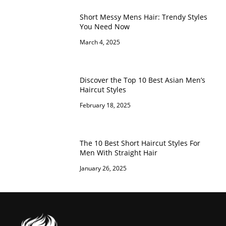
Short Messy Mens Hair: Trendy Styles
You Need Now
March 4, 2025
Discover the Top 10 Best Asian Men’s
Haircut Styles
February 18, 2025
The 10 Best Short Haircut Styles For
Men With Straight Hair
January 26, 2025