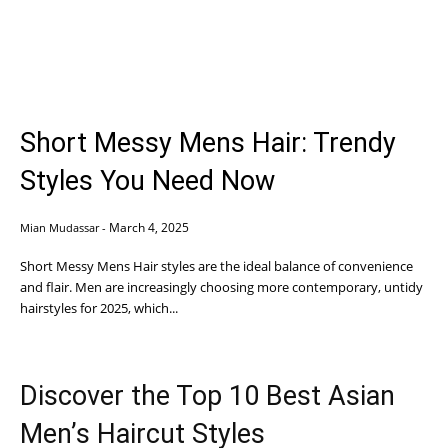
Short Messy Mens Hair: Trendy
Styles You Need Now
March 4, 2025
Mian Mudassar
-
Short Messy Mens Hair styles are the ideal balance of convenience
and flair. Men are increasingly choosing more contemporary, untidy
hairstyles for 2025, which...
Discover the Top 10 Best Asian
Men’s Haircut Styles