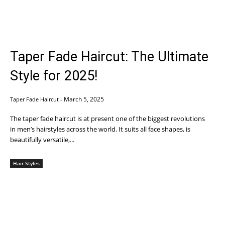
Taper Fade Haircut: The Ultimate
Style for 2025!
March 5, 2025
Taper Fade Haircut
-
The taper fade haircut is at present one of the biggest revolutions
in men’s hairstyles across the world. It suits all face shapes, is
beautifully versatile,...
Hair Styles