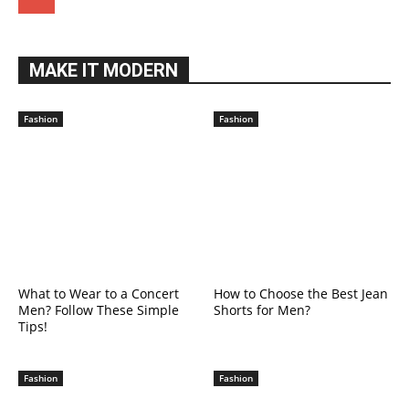
MAKE IT MODERN
Fashion
Fashion
What to Wear to a Concert
How to Choose the Best Jean
Men? Follow These Simple
Shorts for Men?
Tips!
Fashion
Fashion