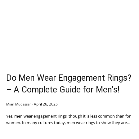
Do Men Wear Engagement Rings?
– A Complete Guide for Men’s!
April 26, 2025
Mian Mudassar
-
Yes, men wear engagement rings, though it is less common than for
women. In many cultures today, men wear rings to show they are...