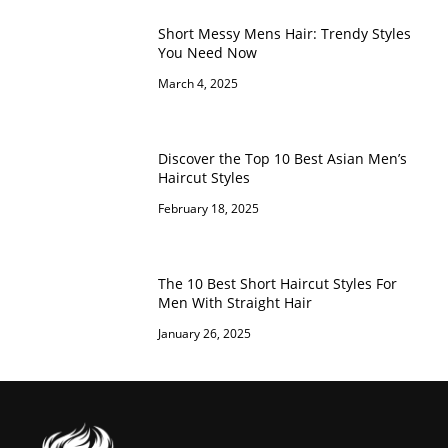
Short Messy Mens Hair: Trendy Styles
You Need Now
March 4, 2025
Discover the Top 10 Best Asian Men’s
Haircut Styles
February 18, 2025
The 10 Best Short Haircut Styles For
Men With Straight Hair
January 26, 2025