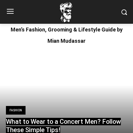
Men’s Fashion, Grooming & Lifestyle Guide by
Mian Mudassar
FASHION
What to Wear to a Concert Men? Follow
These Simple Tips!