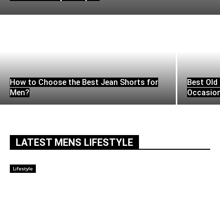
How to Choose the Best Jean Shorts for
Best Old 
Men?
Occasio
LATEST MENS LIFESTYLE
Lifestyle