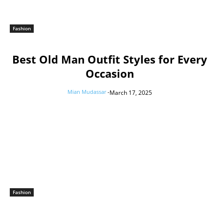
Fashion
Best Old Man Outfit Styles for Every
Occasion
Mian Mudassar
-
March 17, 2025
Fashion