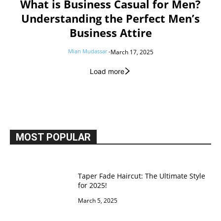
What is Business Casual for Men?
Understanding the Perfect Men’s
Business Attire
Mian Mudassar
-
March 17, 2025
Load more
MOST POPULAR
Taper Fade Haircut: The Ultimate Style
for 2025!
March 5, 2025