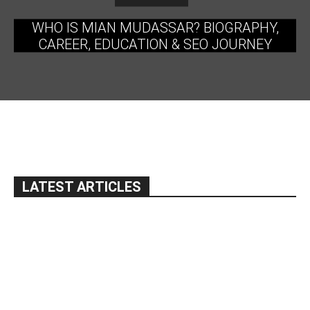
WHO IS MIAN MUDASSAR? BIOGRAPHY,
CAREER, EDUCATION & SEO JOURNEY
LATEST ARTICLES