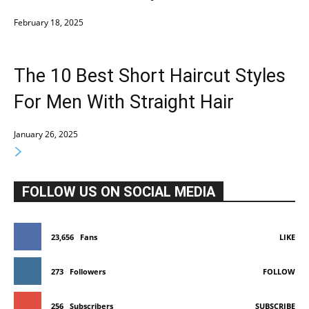
February 18, 2025
The 10 Best Short Haircut Styles
For Men With Straight Hair
January 26, 2025
FOLLOW US ON SOCIAL MEDIA
23,656
Fans
LIKE
273
Followers
FOLLOW
256
Subscribers
SUBSCRIBE