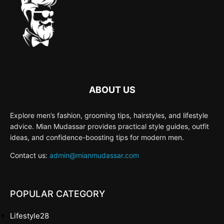
ABOUT US
Explore men’s fashion, grooming tips, hairstyles, and lifestyle
advice. Mian Mudassar provides practical style guides, outfit
ideas, and confidence-boosting tips for modern men.
Contact us:
admin@mianmudassar.com
POPULAR CATEGORY
Lifestyle
28