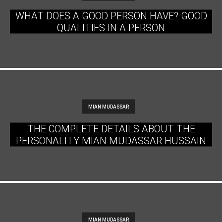
WHAT DOES A GOOD PERSON HAVE? GOOD
QUALITIES IN A PERSON
MIAN MUDASSAR
THE COMPLETE DETAILS ABOUT THE
PERSONALITY MIAN MUDASSAR HUSSAIN
MIAN MUDASSAR