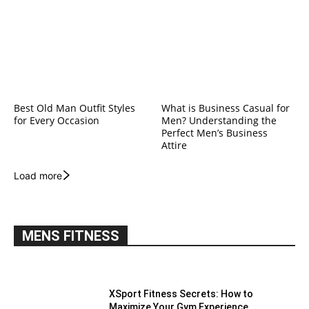
Best Old Man Outfit Styles
What is Business Casual for
for Every Occasion
Men? Understanding the
Perfect Men’s Business
Attire
Load more
MENS FITNESS
XSport Fitness Secrets: How to
Maximize Your Gym Experience