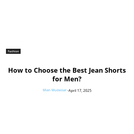
Fashion
How to Choose the Best Jean Shorts
for Men?
Mian Mudassar
-
April 17, 2025