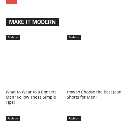
MAKE IT MODERN
Fashion
Fashion
What to Wear to a Concert
How to Choose the Best Jean
Men? Follow These Simple
Shorts for Men?
Tips!
Fashion
Fashion