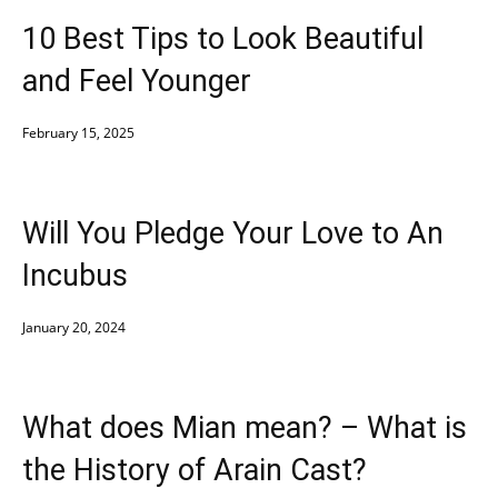
10 Best Tips to Look Beautiful
and Feel Younger
February 15, 2025
Will You Pledge Your Love to An
Incubus
January 20, 2024
What does Mian mean? – What is
the History of Arain Cast?