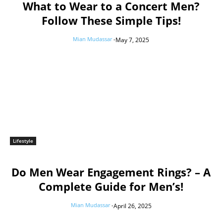
What to Wear to a Concert Men?
Follow These Simple Tips!
Mian Mudassar
-
May 7, 2025
Lifestyle
Do Men Wear Engagement Rings? – A
Complete Guide for Men’s!
Mian Mudassar
-
April 26, 2025