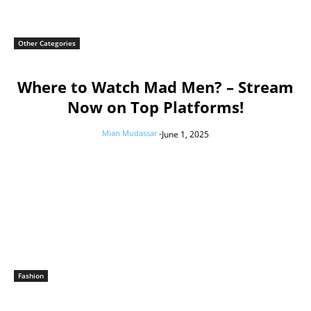
Other Categories
Where to Watch Mad Men? – Stream
Now on Top Platforms!
Mian Mudassar
-
June 1, 2025
Fashion