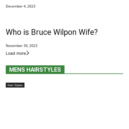
December 4, 2023
Who is Bruce Wilpon Wife?
November 30, 2023
Load more
MENS HAIRSTYLES
Hair Styles