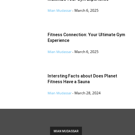
March 6, 2025
Mian Mudassar
-
Fitness Connection: Your Ultimate Gym
Experience
March 6, 2025
Mian Mudassar
-
Intersting Facts about Does Planet
Fitness Have a Sauna
March 28, 2024
Mian Mudassar
-
MIAN MUDASSAR