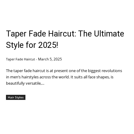
Taper Fade Haircut: The Ultimate
Style for 2025!
March 5, 2025
Taper Fade Haircut
-
The taper fade haircut is at present one of the biggest revolutions
in men’s hairstyles across the world. It suits all face shapes, is
beautifully versatile,...
Hair Styles