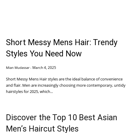
Short Messy Mens Hair: Trendy
Styles You Need Now
March 4, 2025
Mian Mudassar
-
Short Messy Mens Hair styles are the ideal balance of convenience
and flair. Men are increasingly choosing more contemporary, untidy
hairstyles for 2025, which...
Discover the Top 10 Best Asian
Men’s Haircut Styles