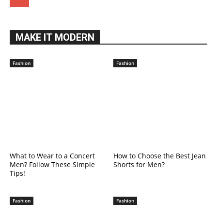
MAKE IT MODERN
Fashion
Fashion
What to Wear to a Concert
How to Choose the Best Jean
Men? Follow These Simple
Shorts for Men?
Tips!
Fashion
Fashion