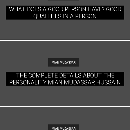
WHAT DOES A GOOD PERSON HAVE? GOOD
QUALITIES IN A PERSON
MIAN MUDASSAR
THE COMPLETE DETAILS ABOUT THE
PERSONALITY MIAN MUDASSAR HUSSAIN
MIAN MUDASSAR