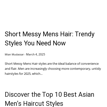
Short Messy Mens Hair: Trendy
Styles You Need Now
March 4, 2025
Mian Mudassar
-
Short Messy Mens Hair styles are the ideal balance of convenience
and flair. Men are increasingly choosing more contemporary, untidy
hairstyles for 2025, which...
Discover the Top 10 Best Asian
Men’s Haircut Styles