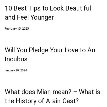
10 Best Tips to Look Beautiful
and Feel Younger
February 15, 2025
Will You Pledge Your Love to An
Incubus
January 20, 2024
What does Mian mean? – What is
the History of Arain Cast?