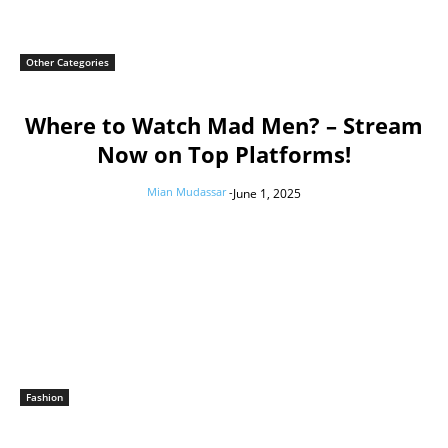
Other Categories
Where to Watch Mad Men? – Stream
Now on Top Platforms!
Mian Mudassar
-
June 1, 2025
Fashion