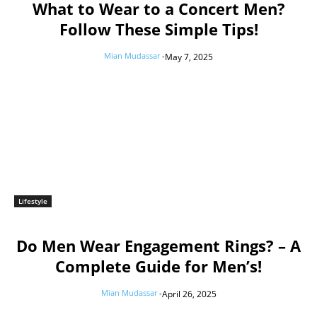
What to Wear to a Concert Men?
Follow These Simple Tips!
Mian Mudassar
-
May 7, 2025
Lifestyle
Do Men Wear Engagement Rings? – A
Complete Guide for Men’s!
Mian Mudassar
-
April 26, 2025