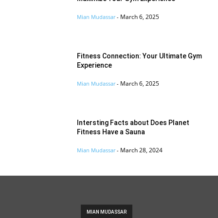
March 6, 2025
Mian Mudassar
-
Fitness Connection: Your Ultimate Gym
Experience
March 6, 2025
Mian Mudassar
-
Intersting Facts about Does Planet
Fitness Have a Sauna
March 28, 2024
Mian Mudassar
-
MIAN MUDASSAR