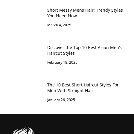
Short Messy Mens Hair: Trendy Styles
You Need Now
March 4, 2025
Discover the Top 10 Best Asian Men’s
Haircut Styles
February 18, 2025
The 10 Best Short Haircut Styles For
Men With Straight Hair
January 26, 2025