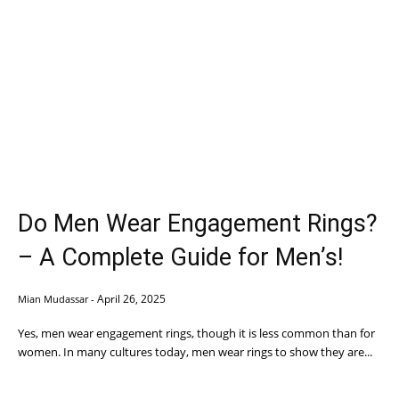
Do Men Wear Engagement Rings?
– A Complete Guide for Men’s!
April 26, 2025
Mian Mudassar
-
Yes, men wear engagement rings, though it is less common than for
women. In many cultures today, men wear rings to show they are...