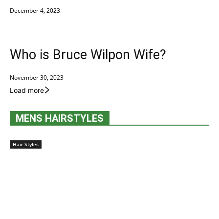
December 4, 2023
Who is Bruce Wilpon Wife?
November 30, 2023
Load more
MENS HAIRSTYLES
Hair Styles