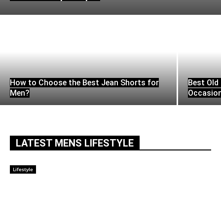
How to Choose the Best Jean Shorts for
Best Old 
Men?
Occasio
LATEST MENS LIFESTYLE
Lifestyle