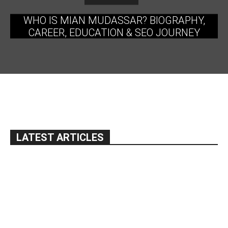
WHO IS MIAN MUDASSAR? BIOGRAPHY,
CAREER, EDUCATION & SEO JOURNEY
LATEST ARTICLES