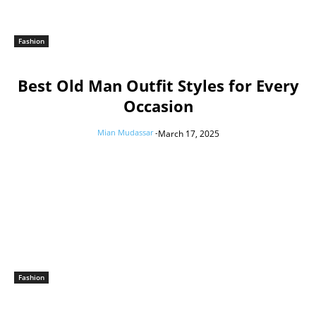
Fashion
Best Old Man Outfit Styles for Every
Occasion
Mian Mudassar
-
March 17, 2025
Fashion