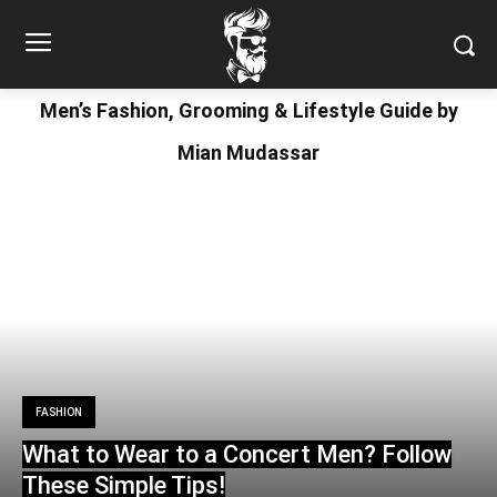
Men’s Fashion, Grooming & Lifestyle Guide by
Mian Mudassar
FASHION
What to Wear to a Concert Men? Follow
These Simple Tips!