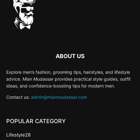
ABOUT US
Explore men’s fashion, grooming tips, hairstyles, and lifestyle
advice. Mian Mudassar provides practical style guides, outfit
ideas, and confidence-boosting tips for modern men.
Contact us:
admin@mianmudassar.com
POPULAR CATEGORY
Lifestyle
28