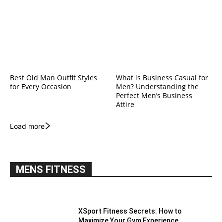
Best Old Man Outfit Styles
What is Business Casual for
for Every Occasion
Men? Understanding the
Perfect Men’s Business
Attire
Load more
MENS FITNESS
XSport Fitness Secrets: How to
Maximize Your Gym Experience