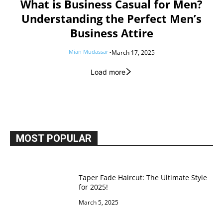
What is Business Casual for Men?
Understanding the Perfect Men’s
Business Attire
Mian Mudassar
-
March 17, 2025
Load more
MOST POPULAR
Taper Fade Haircut: The Ultimate Style
for 2025!
March 5, 2025