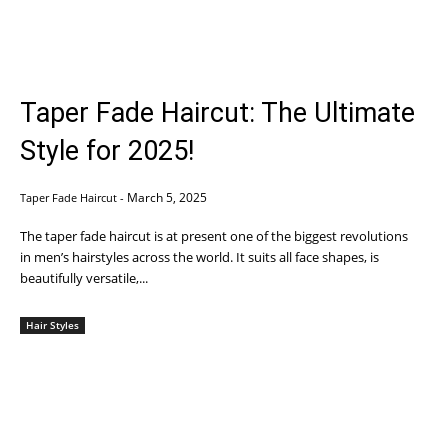
Taper Fade Haircut: The Ultimate
Style for 2025!
March 5, 2025
Taper Fade Haircut
-
The taper fade haircut is at present one of the biggest revolutions
in men’s hairstyles across the world. It suits all face shapes, is
beautifully versatile,...
Hair Styles