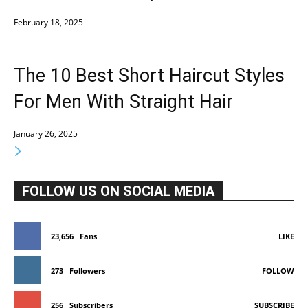
February 18, 2025
The 10 Best Short Haircut Styles
For Men With Straight Hair
January 26, 2025
FOLLOW US ON SOCIAL MEDIA
23,656
Fans
LIKE
273
Followers
FOLLOW
256
Subscribers
SUBSCRIBE