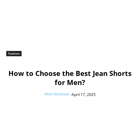
Fashion
How to Choose the Best Jean Shorts
for Men?
Mian Mudassar
-
April 17, 2025