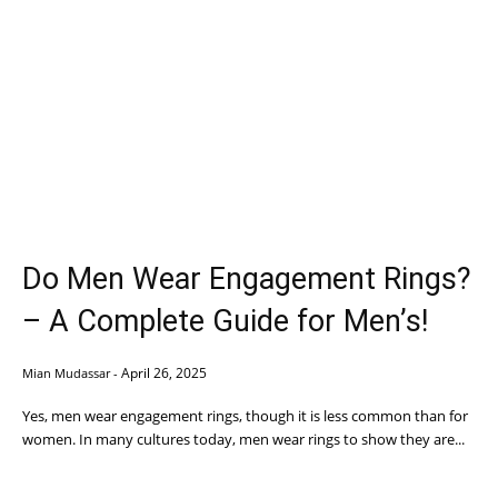
Do Men Wear Engagement Rings?
– A Complete Guide for Men’s!
April 26, 2025
Mian Mudassar
-
Yes, men wear engagement rings, though it is less common than for
women. In many cultures today, men wear rings to show they are...