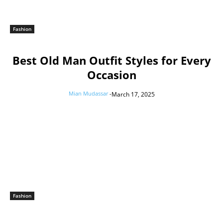
Fashion
Best Old Man Outfit Styles for Every
Occasion
Mian Mudassar
-
March 17, 2025
Fashion