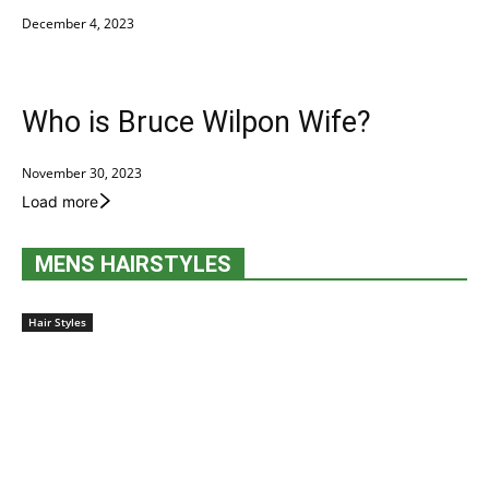
December 4, 2023
Who is Bruce Wilpon Wife?
November 30, 2023
Load more
MENS HAIRSTYLES
Hair Styles