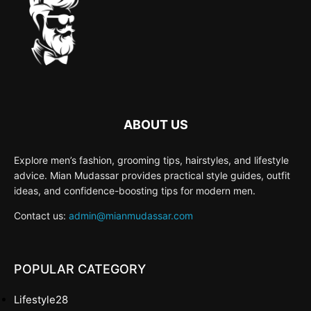
ABOUT US
Explore men’s fashion, grooming tips, hairstyles, and lifestyle
advice. Mian Mudassar provides practical style guides, outfit
ideas, and confidence-boosting tips for modern men.
Contact us:
admin@mianmudassar.com
POPULAR CATEGORY
Lifestyle
28