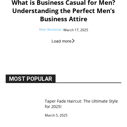
What is Business Casual for Men?
Understanding the Perfect Men’s
Business Attire
Mian Mudassar
-
March 17, 2025
Load more
MOST POPULAR
Taper Fade Haircut: The Ultimate Style
for 2025!
March 5, 2025