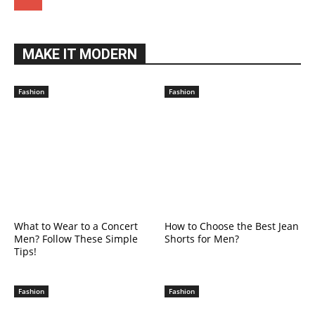
MAKE IT MODERN
Fashion
Fashion
What to Wear to a Concert
How to Choose the Best Jean
Men? Follow These Simple
Shorts for Men?
Tips!
Fashion
Fashion