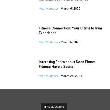
March 6, 2025
Mian Mudassar
-
Fitness Connection: Your Ultimate Gym
Experience
March 6, 2025
Mian Mudassar
-
Intersting Facts about Does Planet
Fitness Have a Sauna
March 28, 2024
Mian Mudassar
-
MIAN MUDASSAR