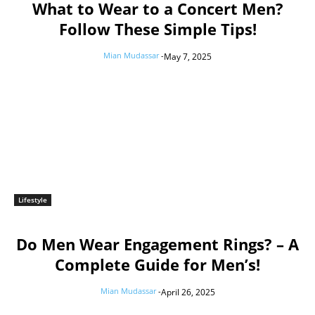
What to Wear to a Concert Men?
Follow These Simple Tips!
Mian Mudassar
-
May 7, 2025
Lifestyle
Do Men Wear Engagement Rings? – A
Complete Guide for Men’s!
Mian Mudassar
-
April 26, 2025