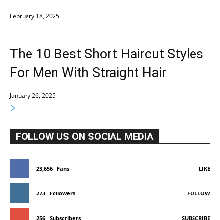
February 18, 2025
The 10 Best Short Haircut Styles
For Men With Straight Hair
January 26, 2025
FOLLOW US ON SOCIAL MEDIA
23,656
Fans
LIKE
273
Followers
FOLLOW
256
Subscribers
SUBSCRIBE