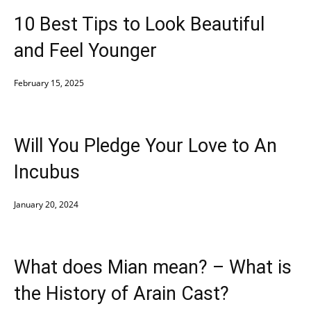
10 Best Tips to Look Beautiful
and Feel Younger
February 15, 2025
Will You Pledge Your Love to An
Incubus
January 20, 2024
What does Mian mean? – What is
the History of Arain Cast?