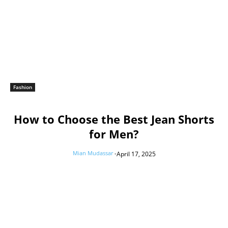
Fashion
How to Choose the Best Jean Shorts
for Men?
Mian Mudassar
-
April 17, 2025