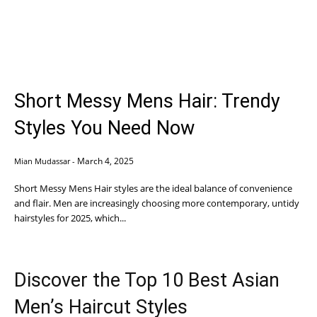
Short Messy Mens Hair: Trendy
Styles You Need Now
March 4, 2025
Mian Mudassar
-
Short Messy Mens Hair styles are the ideal balance of convenience
and flair. Men are increasingly choosing more contemporary, untidy
hairstyles for 2025, which...
Discover the Top 10 Best Asian
Men’s Haircut Styles