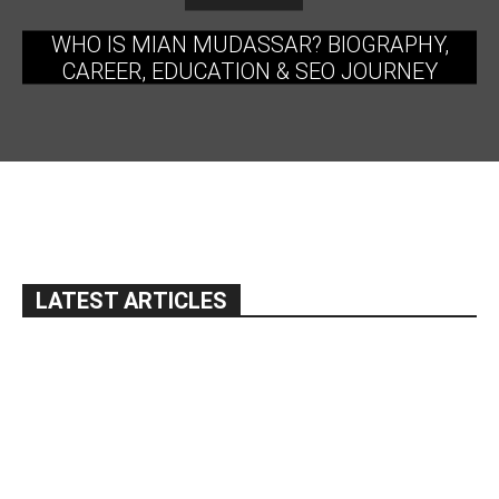
WHO IS MIAN MUDASSAR? BIOGRAPHY,
CAREER, EDUCATION & SEO JOURNEY
LATEST ARTICLES