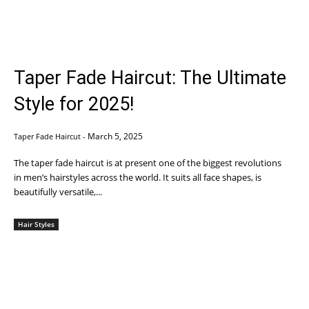
Taper Fade Haircut: The Ultimate
Style for 2025!
March 5, 2025
Taper Fade Haircut
-
The taper fade haircut is at present one of the biggest revolutions
in men’s hairstyles across the world. It suits all face shapes, is
beautifully versatile,...
Hair Styles