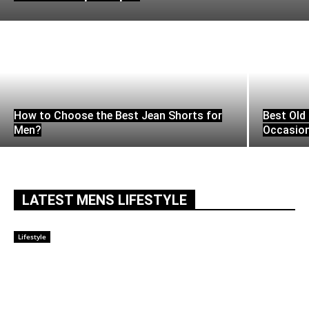
How to Choose the Best Jean Shorts for
Best Old 
Men?
Occasio
LATEST MENS LIFESTYLE
Lifestyle