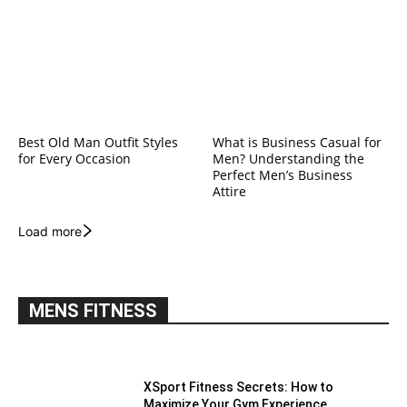
Best Old Man Outfit Styles
What is Business Casual for
for Every Occasion
Men? Understanding the
Perfect Men’s Business
Attire
Load more
MENS FITNESS
XSport Fitness Secrets: How to
Maximize Your Gym Experience