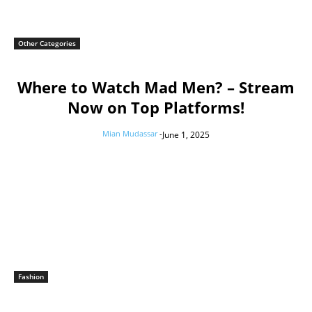
Other Categories
Where to Watch Mad Men? – Stream
Now on Top Platforms!
Mian Mudassar
-
June 1, 2025
Fashion