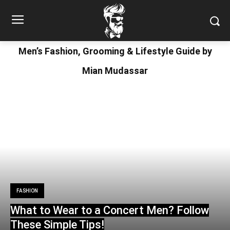
Men’s Fashion, Grooming & Lifestyle Guide by
Mian Mudassar
FASHION
What to Wear to a Concert Men? Follow
These Simple Tips!