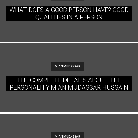
WHAT DOES A GOOD PERSON HAVE? GOOD
QUALITIES IN A PERSON
MIAN MUDASSAR
THE COMPLETE DETAILS ABOUT THE
PERSONALITY MIAN MUDASSAR HUSSAIN
MIAN MUDASSAR