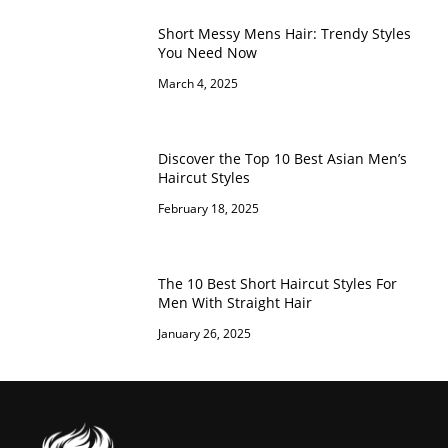
Short Messy Mens Hair: Trendy Styles
You Need Now
March 4, 2025
Discover the Top 10 Best Asian Men’s
Haircut Styles
February 18, 2025
The 10 Best Short Haircut Styles For
Men With Straight Hair
January 26, 2025