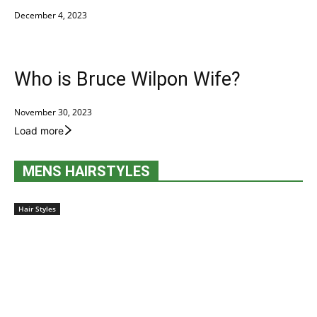
December 4, 2023
Who is Bruce Wilpon Wife?
November 30, 2023
Load more
MENS HAIRSTYLES
Hair Styles