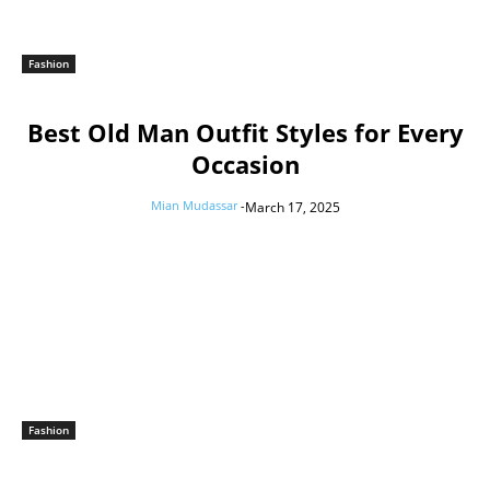
Fashion
Best Old Man Outfit Styles for Every
Occasion
Mian Mudassar
-
March 17, 2025
Fashion