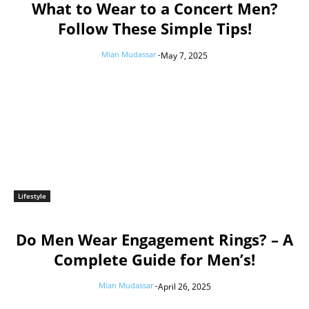
What to Wear to a Concert Men?
Follow These Simple Tips!
Mian Mudassar
-
May 7, 2025
Lifestyle
Do Men Wear Engagement Rings? – A
Complete Guide for Men’s!
Mian Mudassar
-
April 26, 2025