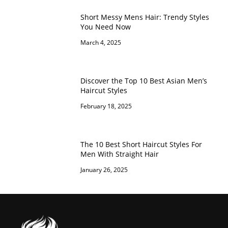
Short Messy Mens Hair: Trendy Styles
You Need Now
March 4, 2025
Discover the Top 10 Best Asian Men’s
Haircut Styles
February 18, 2025
The 10 Best Short Haircut Styles For
Men With Straight Hair
January 26, 2025