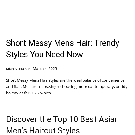
Short Messy Mens Hair: Trendy
Styles You Need Now
March 4, 2025
Mian Mudassar
-
Short Messy Mens Hair styles are the ideal balance of convenience
and flair. Men are increasingly choosing more contemporary, untidy
hairstyles for 2025, which...
Discover the Top 10 Best Asian
Men’s Haircut Styles