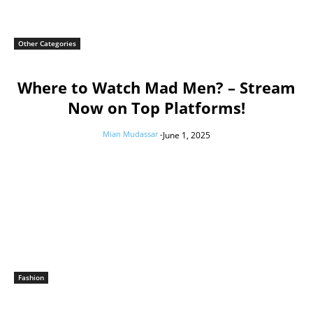
Other Categories
Where to Watch Mad Men? – Stream
Now on Top Platforms!
Mian Mudassar
-
June 1, 2025
Fashion