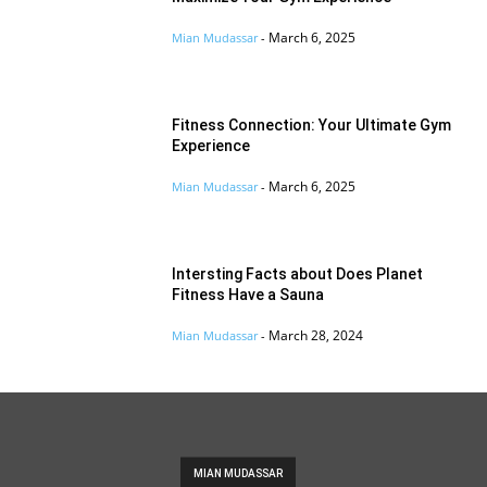
March 6, 2025
Mian Mudassar
-
Fitness Connection: Your Ultimate Gym
Experience
March 6, 2025
Mian Mudassar
-
Intersting Facts about Does Planet
Fitness Have a Sauna
March 28, 2024
Mian Mudassar
-
MIAN MUDASSAR