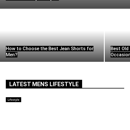
How to Choose the Best Jean Shorts for
Best Old 
Men?
Occasio
LATEST MENS LIFESTYLE
Lifestyle