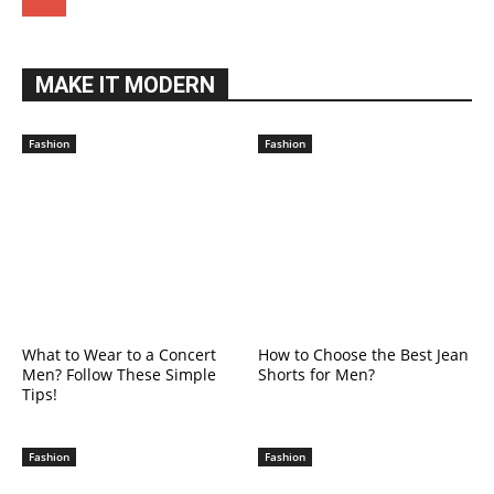
MAKE IT MODERN
Fashion
Fashion
What to Wear to a Concert
How to Choose the Best Jean
Men? Follow These Simple
Shorts for Men?
Tips!
Fashion
Fashion