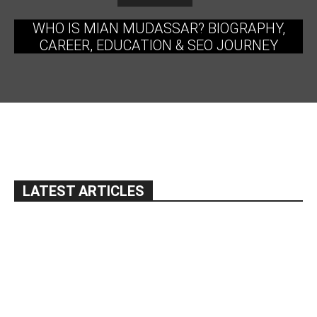
WHO IS MIAN MUDASSAR? BIOGRAPHY,
CAREER, EDUCATION & SEO JOURNEY
LATEST ARTICLES