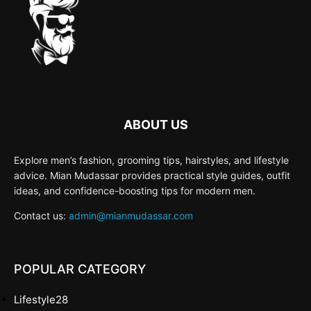
ABOUT US
Explore men’s fashion, grooming tips, hairstyles, and lifestyle
advice. Mian Mudassar provides practical style guides, outfit
ideas, and confidence-boosting tips for modern men.
Contact us:
admin@mianmudassar.com
POPULAR CATEGORY
Lifestyle
28