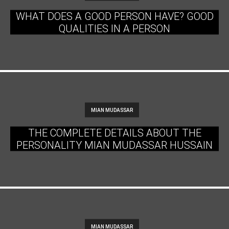
WHAT DOES A GOOD PERSON HAVE? GOOD
QUALITIES IN A PERSON
MIAN MUDASSAR
THE COMPLETE DETAILS ABOUT THE
PERSONALITY MIAN MUDASSAR HUSSAIN
MIAN MUDASSAR