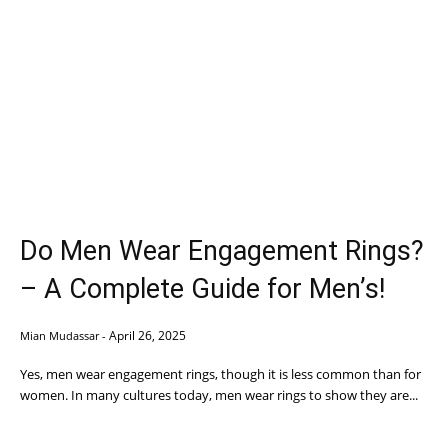
Do Men Wear Engagement Rings?
– A Complete Guide for Men’s!
April 26, 2025
Mian Mudassar
-
Yes, men wear engagement rings, though it is less common than for
women. In many cultures today, men wear rings to show they are...