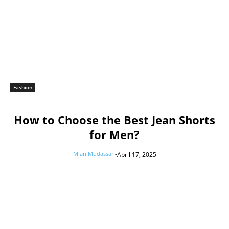
Fashion
How to Choose the Best Jean Shorts
for Men?
Mian Mudassar
-
April 17, 2025