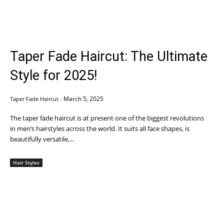
Taper Fade Haircut: The Ultimate
Style for 2025!
March 5, 2025
Taper Fade Haircut
-
The taper fade haircut is at present one of the biggest revolutions
in men’s hairstyles across the world. It suits all face shapes, is
beautifully versatile,...
Hair Styles