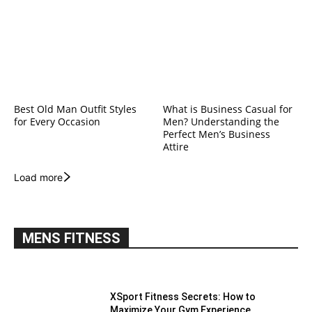
Best Old Man Outfit Styles
What is Business Casual for
for Every Occasion
Men? Understanding the
Perfect Men’s Business
Attire
Load more
MENS FITNESS
XSport Fitness Secrets: How to
Maximize Your Gym Experience