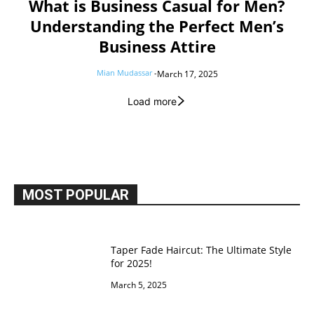
What is Business Casual for Men?
Understanding the Perfect Men’s
Business Attire
Mian Mudassar
-
March 17, 2025
Load more
MOST POPULAR
Taper Fade Haircut: The Ultimate Style
for 2025!
March 5, 2025