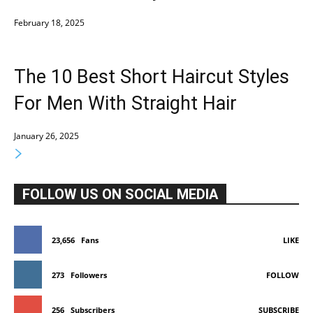
February 18, 2025
The 10 Best Short Haircut Styles
For Men With Straight Hair
January 26, 2025
FOLLOW US ON SOCIAL MEDIA
23,656
Fans
LIKE
273
Followers
FOLLOW
256
Subscribers
SUBSCRIBE