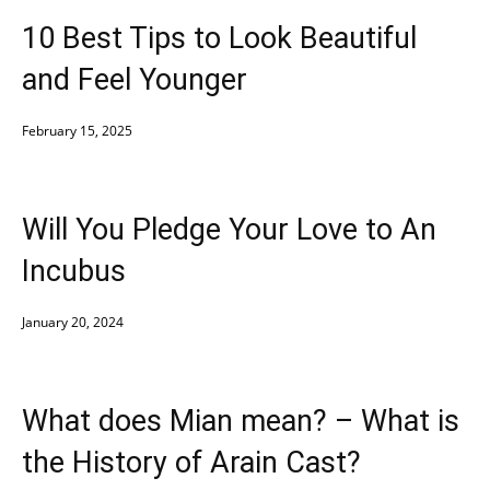
10 Best Tips to Look Beautiful
and Feel Younger
February 15, 2025
Will You Pledge Your Love to An
Incubus
January 20, 2024
What does Mian mean? – What is
the History of Arain Cast?