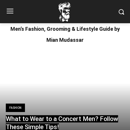
Men’s Fashion, Grooming & Lifestyle Guide by
Mian Mudassar
FASHION
What to Wear to a Concert Men? Follow
These Simple Tips!