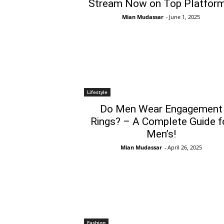
Stream Now on Top Platform
Mian Mudassar
-
June 1, 2025
Lifestyle
Do Men Wear Engagement
Rings? – A Complete Guide f
Men’s!
Mian Mudassar
-
April 26, 2025
Fashion