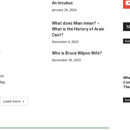
An Incubus
January 20, 2024
What does Mian mean? –
M
What is the History of Arain
Cast?
Fas
December 4, 2023
r
Who is Bruce Wilpon Wife?
November 30, 2023
ess
Wha
day,
Con
The
Fas
Load more