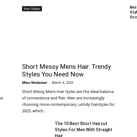
Bes
Hair Styles
Styl
Occ
Short Messy Mens Hair: Trendy
Styles You Need Now
Mian Mudassar
-
March 4, 2025
Short Messy Mens Hair styles are the ideal balance
he
of convenience and flair. Men are increasingly
choosing more contemporary, untidy hairstyles for
2025, which...
The 10 Best Short Haircut
Styles For Men With Straight
Hair