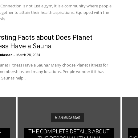
 Connection is not just a gym; it is a community where people
gether to attain their health aspirations. Equipped with the
ls,...
rsting Facts about Does Planet
ess Have a Sauna
udassar
-
March 28, 2024
anet Fitness Have a Sauna? Many choose Planet Fitness for
emberships and many locations. People wonder if it has
 Saunas help...
MIAN MUDASSAR
N
THE COMPLETE DETAILS ABOUT