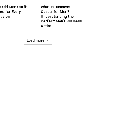
t Old Man Outfit
What is Business
es for Every
Casual for Men?
asion
Understanding the
Perfect Men’s Business
Attire
Load more