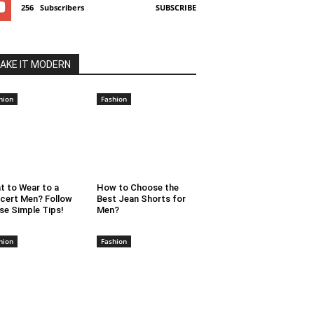
256
Subscribers
SUBSCRIBE
AKE IT MODERN
hion
Fashion
t to Wear to a
How to Choose the
cert Men? Follow
Best Jean Shorts for
se Simple Tips!
Men?
hion
Fashion