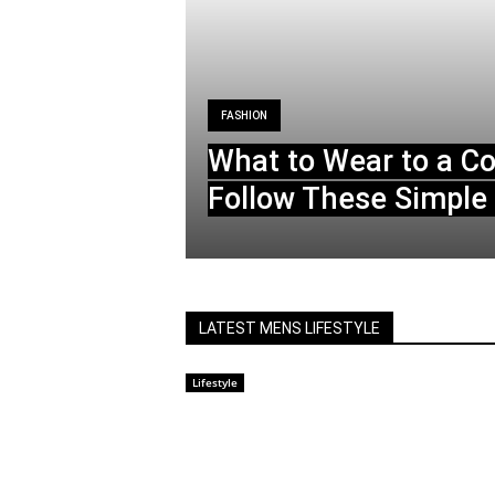
FASHION
What to Wear to a C
Follow These Simple 
LATEST MENS LIFESTYLE
Lifestyle