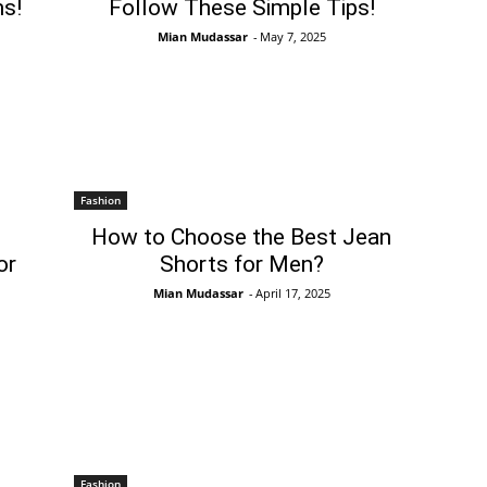
s!
Follow These Simple Tips!
Mian Mudassar
-
May 7, 2025
Fashion
How to Choose the Best Jean
or
Shorts for Men?
Mian Mudassar
-
April 17, 2025
Fashion