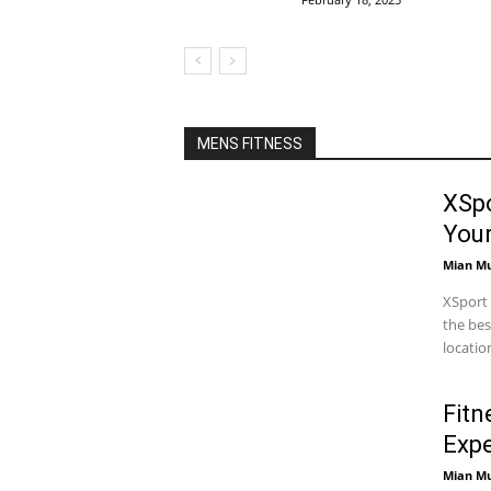
MENS FITNESS
XSpo
You
Mian M
XSport 
the bes
locatio
Fitn
Expe
Mian M