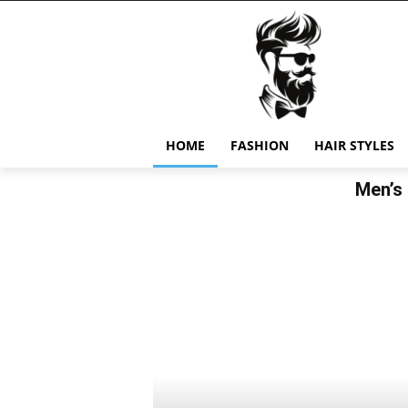
HOME
FASHION
HAIR STYLES
Men’s 