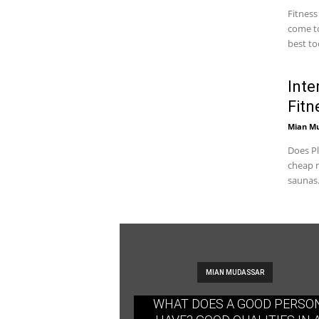
Fitness
come to
best too
Inte
Fitn
Mian M
Does Pl
cheap m
saunas.
MIAN MUDASSAR
WHAT DOES A GOOD PERSO