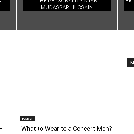
A
THE PERSONALITY MIAN
BIO
MUDASSAR HUSSAIN
M
Fashion
–
What to Wear to a Concert Men?