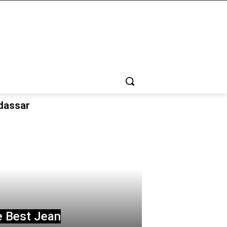
udassar
e Best Jean