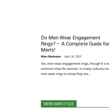
Do Men Wear Engagement
Rings? – A Complete Guide fo
Men’s!
Mian Mudassar
-
April 26, 2025
Yes, men wear engagement rings, though it is l
common than for women. In many cultures to
men wear rings to show they are...
MENS HAIRSTYLES