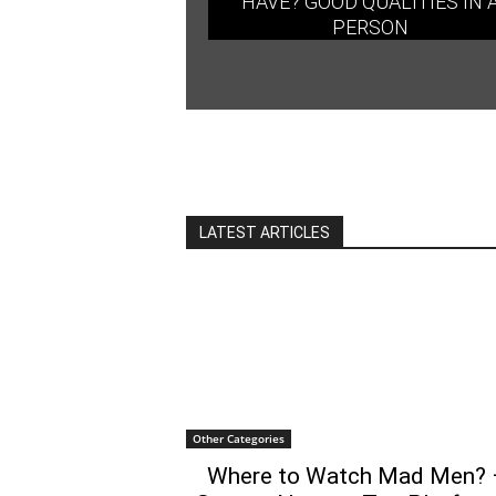
HAVE? GOOD QUALITIES IN 
PERSON
LATEST ARTICLES
Other Categories
Where to Watch Mad Men? 