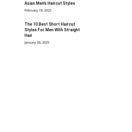
Asian Men’s Haircut Styles
February 18, 2025
The 10 Best Short Haircut
Styles For Men With Straight
Hair
January 26, 2025