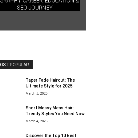
GRAPHY, CAREER, EDUCATION &
SEO JOURNEY
OST POPULAR
Taper Fade Haircut: The
Ultimate Style for 2025!
March 5, 2025
Short Messy Mens Hair:
Trendy Styles You Need Now
March 4, 2025
Discover the Top 10 Best