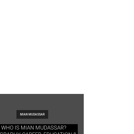
MIAN MUDASSAR
WHO IS MIAN MUDASSAR?