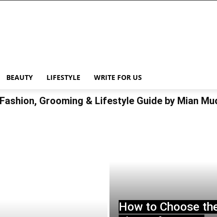
BEAUTY
LIFESTYLE
WRITE FOR US
Fashion, Grooming & Lifestyle Guide by Mian M
How to Choose th