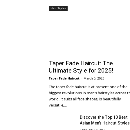
Hair Styles
Taper Fade Haircut: The
Ultimate Style for 2025!
Taper Fade Haircut
-
March 5, 2025
The taper fade haircut is at present one of the
biggest revolutions in men’s hairstyles across t
world. It suits all face shapes, is beautifully
versatile,...
Discover the Top 10 Best
Asian Men’s Haircut Styles
February 18, 2025