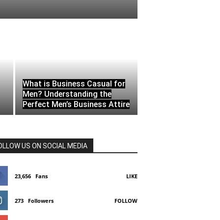
What is Business Casual for
Men? Understanding the
Perfect Men’s Business Attire
OLLOW US ON SOCIAL MEDIA
23,656
Fans
LIKE
273
Followers
FOLLOW