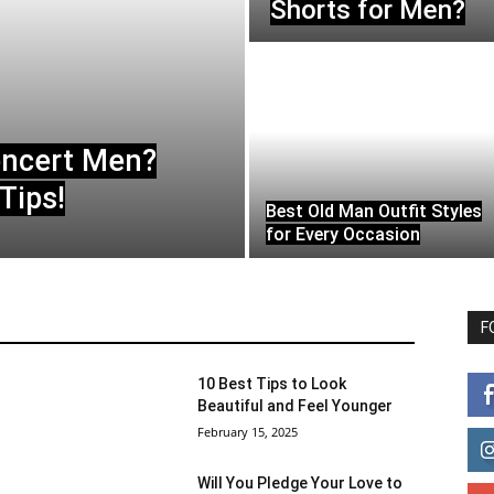
Shorts for Men?
oncert Men?
Tips!
Best Old Man Outfit Styles
for Every Occasion
F
10 Best Tips to Look
Beautiful and Feel Younger
February 15, 2025
Will You Pledge Your Love to