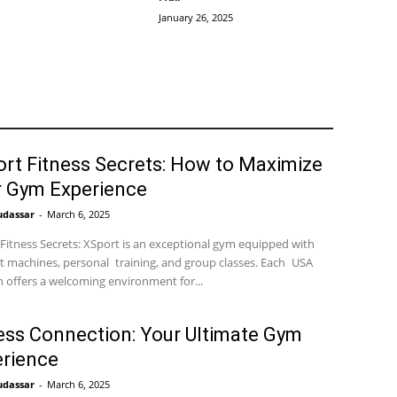
January 26, 2025
rt Fitness Secrets: How to Maximize
r Gym Experience
udassar
-
March 6, 2025
Fitness Secrets: XSport is an exceptional gym equipped with
t machines, personal training, and group classes. Each USA
n offers a welcoming environment for...
ess Connection: Your Ultimate Gym
rience
udassar
-
March 6, 2025