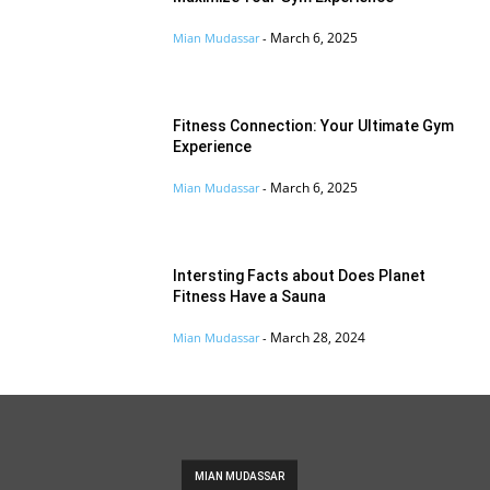
March 6, 2025
Mian Mudassar
-
Fitness Connection: Your Ultimate Gym
Experience
March 6, 2025
Mian Mudassar
-
Intersting Facts about Does Planet
Fitness Have a Sauna
March 28, 2024
Mian Mudassar
-
MIAN MUDASSAR