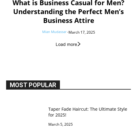
What is Business Casual for Men?
Understanding the Perfect Men’s
Business Attire
Mian Mudassar
-
March 17, 2025
Load more
MOST POPULAR
Taper Fade Haircut: The Ultimate Style
for 2025!
March 5, 2025