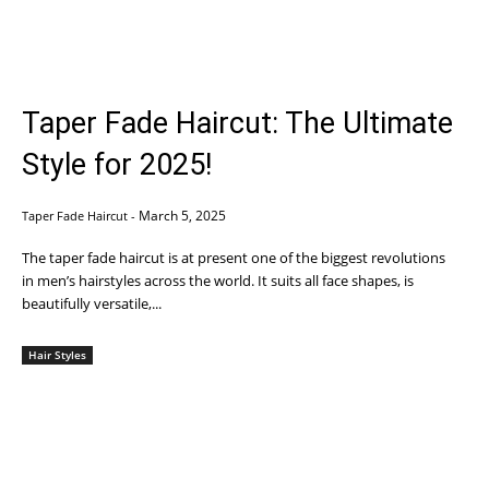
Taper Fade Haircut: The Ultimate
Style for 2025!
March 5, 2025
Taper Fade Haircut
-
The taper fade haircut is at present one of the biggest revolutions
in men’s hairstyles across the world. It suits all face shapes, is
beautifully versatile,...
Hair Styles