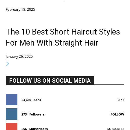
February 18, 2025
The 10 Best Short Haircut Styles
For Men With Straight Hair
January 26, 2025
FOLLOW US ON SOCIAL MEDIA
23,656
Fans
LIKE
273
Followers
FOLLOW
256
Subscribers
SUBSCRIBE