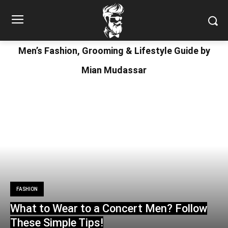
Men’s Fashion, Grooming & Lifestyle Guide by
Mian Mudassar
FASHION
What to Wear to a Concert Men? Follow
These Simple Tips!