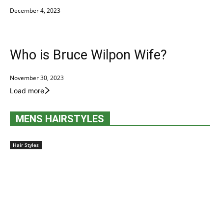
December 4, 2023
Who is Bruce Wilpon Wife?
November 30, 2023
Load more
MENS HAIRSTYLES
Hair Styles