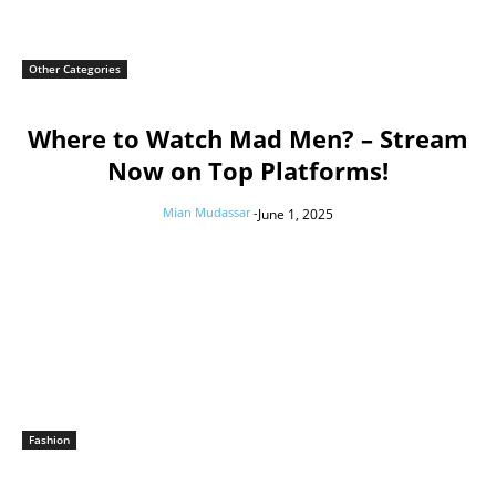
Other Categories
Where to Watch Mad Men? – Stream
Now on Top Platforms!
Mian Mudassar
-
June 1, 2025
Fashion