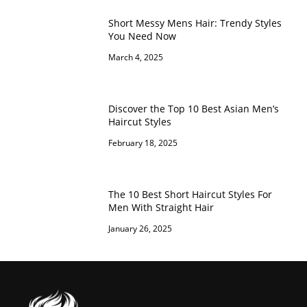
Short Messy Mens Hair: Trendy Styles
You Need Now
March 4, 2025
Discover the Top 10 Best Asian Men’s
Haircut Styles
February 18, 2025
The 10 Best Short Haircut Styles For
Men With Straight Hair
January 26, 2025