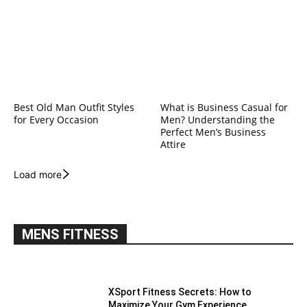
Best Old Man Outfit Styles
What is Business Casual for
for Every Occasion
Men? Understanding the
Perfect Men’s Business
Attire
Load more
MENS FITNESS
XSport Fitness Secrets: How to
Maximize Your Gym Experience