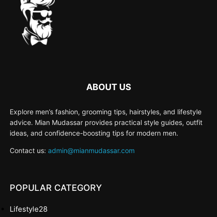
ABOUT US
Explore men’s fashion, grooming tips, hairstyles, and lifestyle
advice. Mian Mudassar provides practical style guides, outfit
ideas, and confidence-boosting tips for modern men.
Contact us:
admin@mianmudassar.com
POPULAR CATEGORY
Lifestyle
28