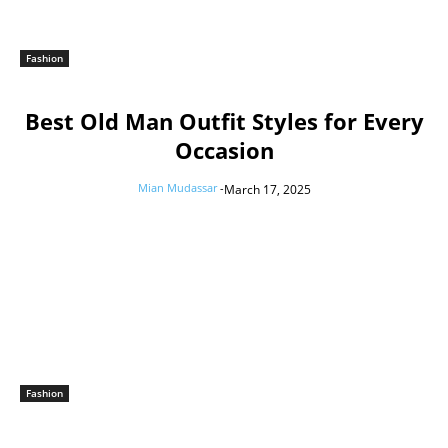
Fashion
Best Old Man Outfit Styles for Every
Occasion
Mian Mudassar
-
March 17, 2025
Fashion