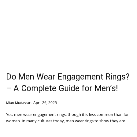
Do Men Wear Engagement Rings?
– A Complete Guide for Men’s!
April 26, 2025
Mian Mudassar
-
Yes, men wear engagement rings, though it is less common than for
women. In many cultures today, men wear rings to show they are...