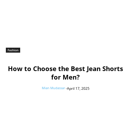
Fashion
How to Choose the Best Jean Shorts
for Men?
Mian Mudassar
-
April 17, 2025