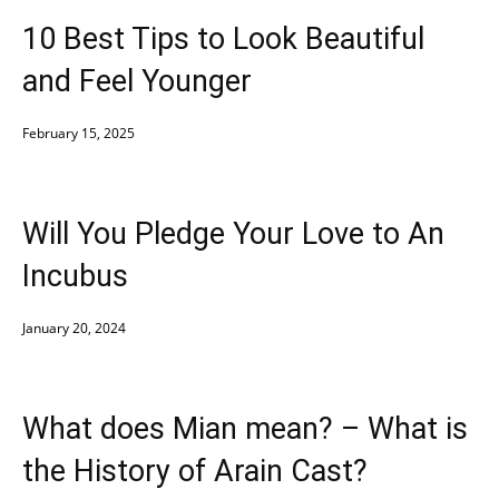
10 Best Tips to Look Beautiful
and Feel Younger
February 15, 2025
Will You Pledge Your Love to An
Incubus
January 20, 2024
What does Mian mean? – What is
the History of Arain Cast?