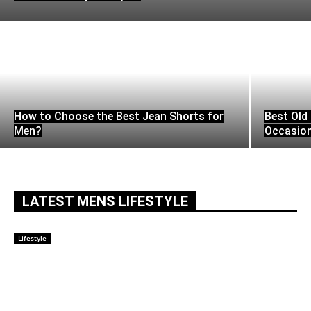
How to Choose the Best Jean Shorts for
Best Old 
Men?
Occasio
LATEST MENS LIFESTYLE
Lifestyle