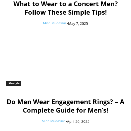
What to Wear to a Concert Men?
Follow These Simple Tips!
Mian Mudassar
-
May 7, 2025
Lifestyle
Do Men Wear Engagement Rings? – A
Complete Guide for Men’s!
Mian Mudassar
-
April 26, 2025