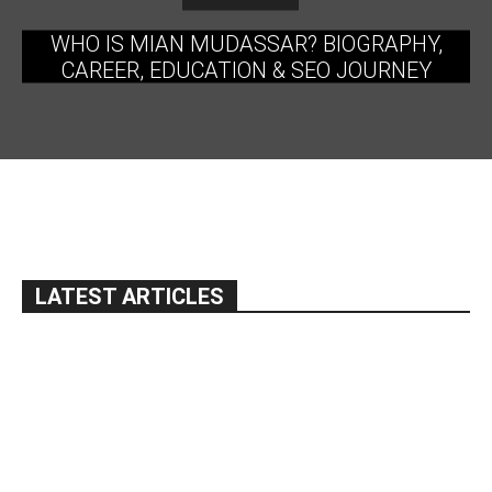
WHO IS MIAN MUDASSAR? BIOGRAPHY,
CAREER, EDUCATION & SEO JOURNEY
LATEST ARTICLES