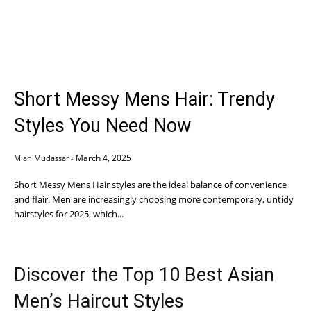
Short Messy Mens Hair: Trendy
Styles You Need Now
March 4, 2025
Mian Mudassar
-
Short Messy Mens Hair styles are the ideal balance of convenience
and flair. Men are increasingly choosing more contemporary, untidy
hairstyles for 2025, which...
Discover the Top 10 Best Asian
Men’s Haircut Styles