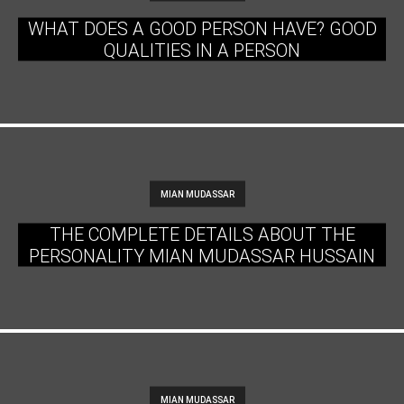
WHAT DOES A GOOD PERSON HAVE? GOOD
QUALITIES IN A PERSON
MIAN MUDASSAR
THE COMPLETE DETAILS ABOUT THE
PERSONALITY MIAN MUDASSAR HUSSAIN
MIAN MUDASSAR