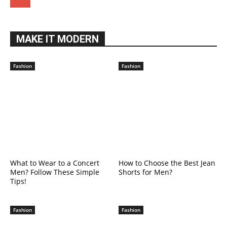
MAKE IT MODERN
Fashion
Fashion
What to Wear to a Concert
How to Choose the Best Jean
Men? Follow These Simple
Shorts for Men?
Tips!
Fashion
Fashion