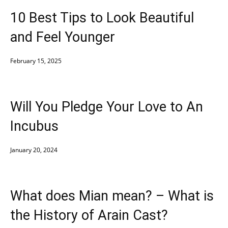
10 Best Tips to Look Beautiful
and Feel Younger
February 15, 2025
Will You Pledge Your Love to An
Incubus
January 20, 2024
What does Mian mean? – What is
the History of Arain Cast?