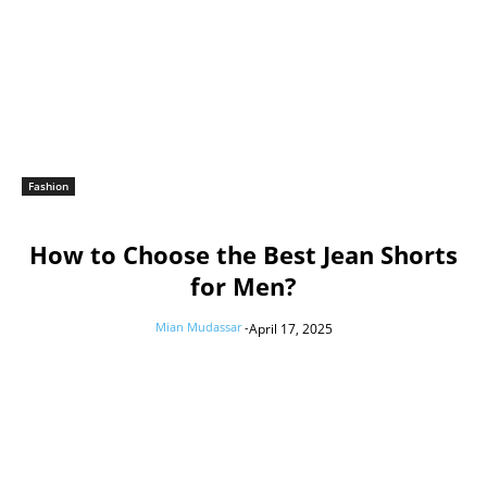
Fashion
How to Choose the Best Jean Shorts
for Men?
Mian Mudassar
-
April 17, 2025