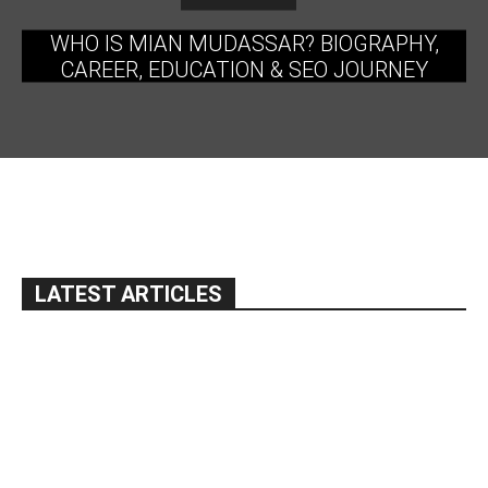
WHO IS MIAN MUDASSAR? BIOGRAPHY,
CAREER, EDUCATION & SEO JOURNEY
LATEST ARTICLES