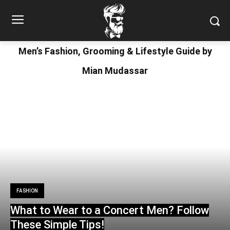
Men’s Fashion, Grooming & Lifestyle Guide by
Mian Mudassar
FASHION
What to Wear to a Concert Men? Follow
These Simple Tips!