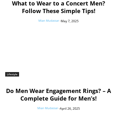
What to Wear to a Concert Men?
Follow These Simple Tips!
Mian Mudassar
-
May 7, 2025
Lifestyle
Do Men Wear Engagement Rings? – A
Complete Guide for Men’s!
Mian Mudassar
-
April 26, 2025