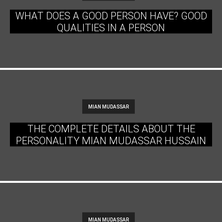
WHAT DOES A GOOD PERSON HAVE? GOOD
QUALITIES IN A PERSON
MIAN MUDASSAR
THE COMPLETE DETAILS ABOUT THE
PERSONALITY MIAN MUDASSAR HUSSAIN
MIAN MUDASSAR