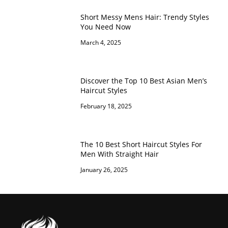
Short Messy Mens Hair: Trendy Styles
You Need Now
March 4, 2025
Discover the Top 10 Best Asian Men’s
Haircut Styles
February 18, 2025
The 10 Best Short Haircut Styles For
Men With Straight Hair
January 26, 2025