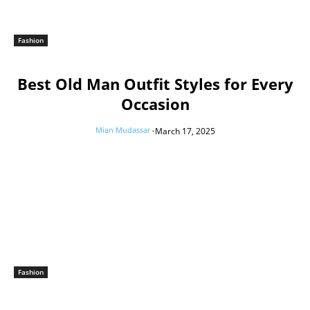
Fashion
Best Old Man Outfit Styles for Every
Occasion
Mian Mudassar
-
March 17, 2025
Fashion