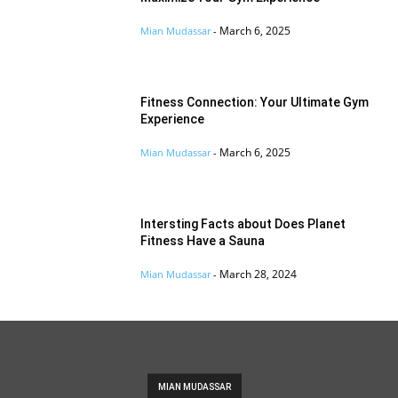
March 6, 2025
Mian Mudassar
-
Fitness Connection: Your Ultimate Gym
Experience
March 6, 2025
Mian Mudassar
-
Intersting Facts about Does Planet
Fitness Have a Sauna
March 28, 2024
Mian Mudassar
-
MIAN MUDASSAR