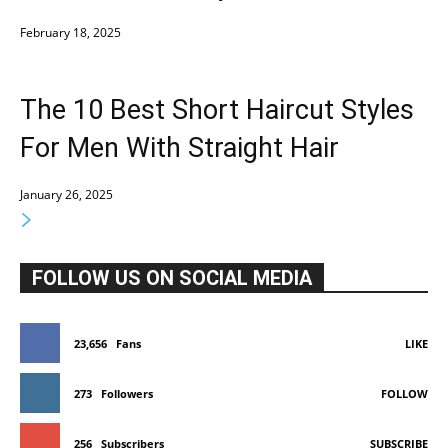
February 18, 2025
The 10 Best Short Haircut Styles
For Men With Straight Hair
January 26, 2025
FOLLOW US ON SOCIAL MEDIA
23,656
Fans
LIKE
273
Followers
FOLLOW
256
Subscribers
SUBSCRIBE