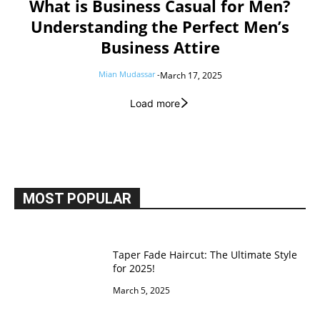
What is Business Casual for Men?
Understanding the Perfect Men’s
Business Attire
Mian Mudassar
-
March 17, 2025
Load more
MOST POPULAR
Taper Fade Haircut: The Ultimate Style
for 2025!
March 5, 2025