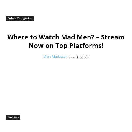
Other Categories
Where to Watch Mad Men? – Stream
Now on Top Platforms!
Mian Mudassar
-
June 1, 2025
Fashion