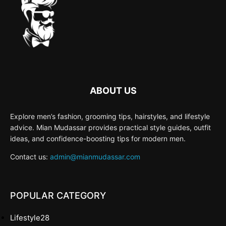
ABOUT US
Explore men’s fashion, grooming tips, hairstyles, and lifestyle
advice. Mian Mudassar provides practical style guides, outfit
ideas, and confidence-boosting tips for modern men.
Contact us:
admin@mianmudassar.com
POPULAR CATEGORY
Lifestyle
28