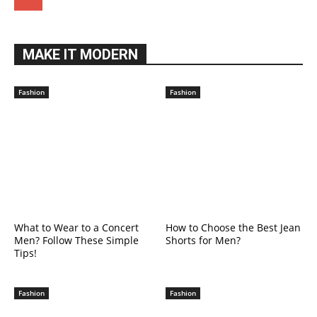
MAKE IT MODERN
Fashion
Fashion
What to Wear to a Concert
How to Choose the Best Jean
Men? Follow These Simple
Shorts for Men?
Tips!
Fashion
Fashion