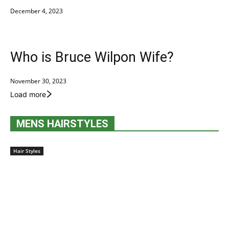
December 4, 2023
Who is Bruce Wilpon Wife?
November 30, 2023
Load more
MENS HAIRSTYLES
Hair Styles