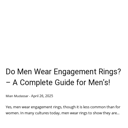
Do Men Wear Engagement Rings?
– A Complete Guide for Men’s!
April 26, 2025
Mian Mudassar
-
Yes, men wear engagement rings, though it is less common than for
women. In many cultures today, men wear rings to show they are...