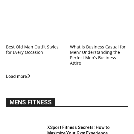
Best Old Man Outfit Styles
What is Business Casual for
for Every Occasion
Men? Understanding the
Perfect Men’s Business
Attire
Load more
MENS FITNESS
XSport Fitness Secrets: How to
Maximize Your Gym Experience