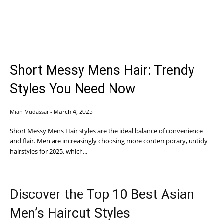
Short Messy Mens Hair: Trendy
Styles You Need Now
March 4, 2025
Mian Mudassar
-
Short Messy Mens Hair styles are the ideal balance of convenience
and flair. Men are increasingly choosing more contemporary, untidy
hairstyles for 2025, which...
Discover the Top 10 Best Asian
Men’s Haircut Styles