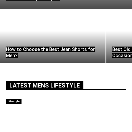
How to Choose the Best Jean Shorts for
Best Old 
Men?
Occasio
LATEST MENS LIFESTYLE
Lifestyle