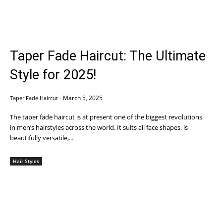
Taper Fade Haircut: The Ultimate
Style for 2025!
March 5, 2025
Taper Fade Haircut
-
The taper fade haircut is at present one of the biggest revolutions
in men’s hairstyles across the world. It suits all face shapes, is
beautifully versatile,...
Hair Styles