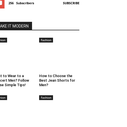
256
Subscribers
SUBSCRIBE
AKE IT MODERN
hion
Fashion
t to Wear to a
How to Choose the
cert Men? Follow
Best Jean Shorts for
se Simple Tips!
Men?
hion
Fashion