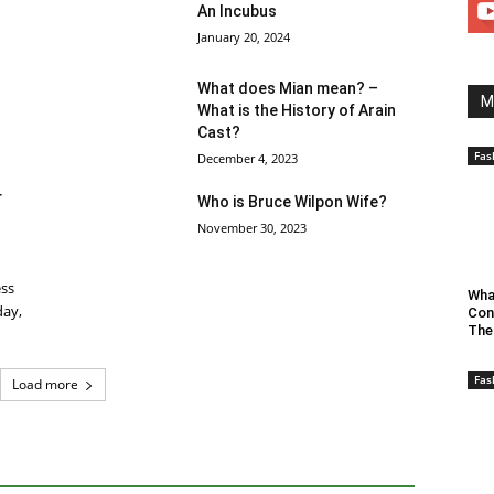
An Incubus
January 20, 2024
What does Mian mean? –
M
What is the History of Arain
Cast?
Fas
December 4, 2023
r
Who is Bruce Wilpon Wife?
November 30, 2023
ess
Wha
day,
Con
The
Fas
Load more