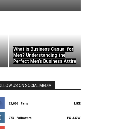
What is Business Casual for
Men? Understanding the
Perfect Men’s Business Attire
OLLOW US ON SOCIAL MEDIA
23,656
Fans
LIKE
273
Followers
FOLLOW