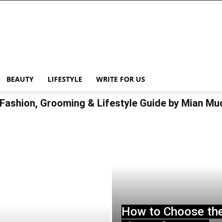
BEAUTY
LIFESTYLE
WRITE FOR US
Fashion, Grooming & Lifestyle Guide by Mian M
How to Choose th