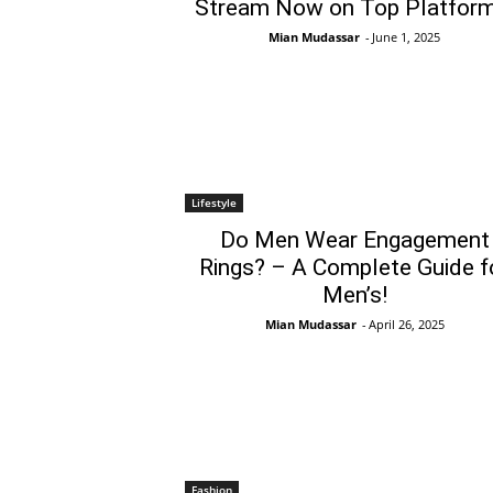
Stream Now on Top Platform
Mian Mudassar
-
June 1, 2025
Lifestyle
Do Men Wear Engagement
Rings? – A Complete Guide f
Men’s!
Mian Mudassar
-
April 26, 2025
Fashion