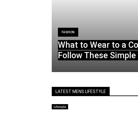
FASHION
What to Wear to a C
Follow These Simple 
LATEST MENS LIFESTYLE
Lifestyle