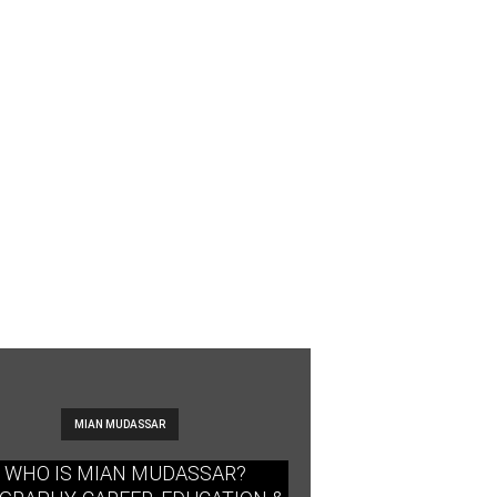
MIAN MUDASSAR
WHO IS MIAN MUDASSAR?