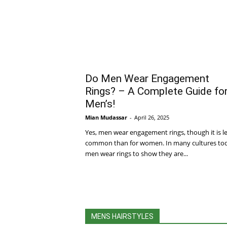
Do Men Wear Engagement
Rings? – A Complete Guide fo
Men’s!
Mian Mudassar
-
April 26, 2025
Yes, men wear engagement rings, though it is l
common than for women. In many cultures to
men wear rings to show they are...
MENS HAIRSTYLES