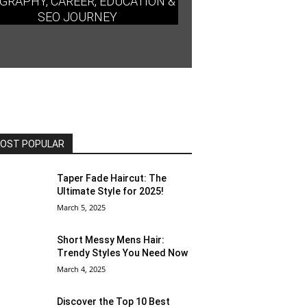
GRAPHY, CAREER, EDUCATION &
SEO JOURNEY
OST POPULAR
Taper Fade Haircut: The
Ultimate Style for 2025!
March 5, 2025
Short Messy Mens Hair:
Trendy Styles You Need Now
March 4, 2025
Discover the Top 10 Best