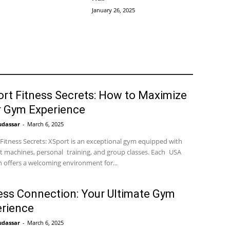
January 26, 2025
rt Fitness Secrets: How to Maximize
r Gym Experience
udassar
-
March 6, 2025
Fitness Secrets: XSport is an exceptional gym equipped with
t machines, personal training, and group classes. Each USA
n offers a welcoming environment for...
ess Connection: Your Ultimate Gym
rience
udassar
-
March 6, 2025