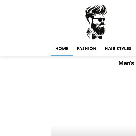
HOME
FASHION
HAIR STYLES
Men’s 