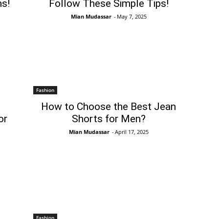
s!
Follow These Simple Tips!
Mian Mudassar
-
May 7, 2025
Fashion
How to Choose the Best Jean
or
Shorts for Men?
Mian Mudassar
-
April 17, 2025
Fashion