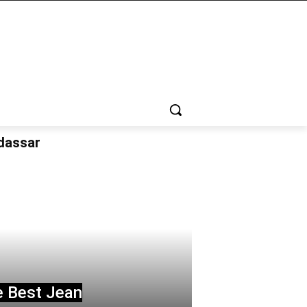
udassar
e Best Jean