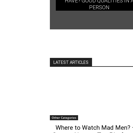
HAVE? GOOD QUALITIES IN 
PERSON
LATEST ARTICLES
Other Categories
Where to Watch Mad Men? 