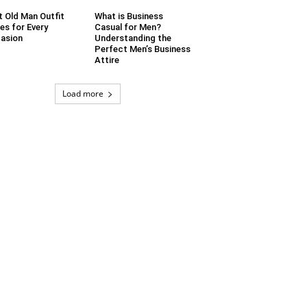
t Old Man Outfit
What is Business
es for Every
Casual for Men?
asion
Understanding the
Perfect Men’s Business
Attire
Load more