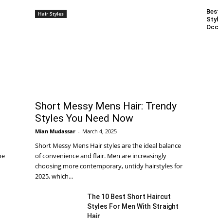
Bes
Hair Styles
Styl
Occ
Short Messy Mens Hair: Trendy
Styles You Need Now
Mian Mudassar
-
March 4, 2025
Short Messy Mens Hair styles are the ideal balance
he
of convenience and flair. Men are increasingly
choosing more contemporary, untidy hairstyles for
2025, which...
The 10 Best Short Haircut
Styles For Men With Straight
Hair