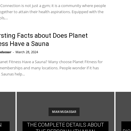
 Connection is not just a gym; it is a community where people
gether to attain their health aspirations. Equipped with the
ls,...
rsting Facts about Does Planet
ess Have a Sauna
udassar
-
March 28, 2024
anet Fitness Have a Sauna? Many choose Planet Fitness for
emberships and many locations. People wonder if it has
 Saunas help...
MIAN MUDASSAR
N
THE COMPLETE DETAILS ABOUT