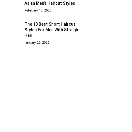
Asian Men’s Haircut Styles
February 18, 2025
The 10 Best Short Haircut
Styles For Men With Straight
Hair
January 26, 2025