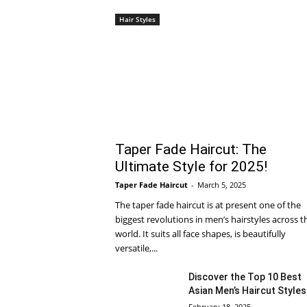
Hair Styles
Taper Fade Haircut: The
Ultimate Style for 2025!
Taper Fade Haircut
-
March 5, 2025
The taper fade haircut is at present one of the
biggest revolutions in men’s hairstyles across t
world. It suits all face shapes, is beautifully
versatile,...
Discover the Top 10 Best
Asian Men’s Haircut Styles
February 18, 2025