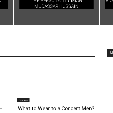
A
THE PERSONALITY MIAN
BIO
MUDASSAR HUSSAIN
M
Fashion
–
What to Wear to a Concert Men?