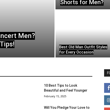
Shorts for Men?
oncert Men?
Tips!
Best Old Man Outfit Styles
for Every Occasion
F
10 Best Tips to Look
Beautiful and Feel Younger
February 15, 2025
Will You Pledge Your Love to