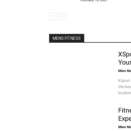
MENS FITNESS
XSpo
You
Mian M
XSport 
the bes
locatio
Fitn
Expe
Mian M