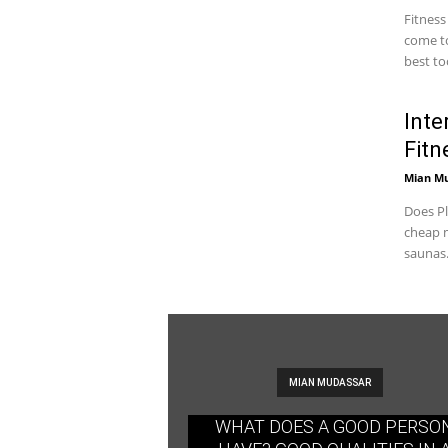
Fitness
come to
best too
Inte
Fitn
Mian M
Does Pl
cheap m
saunas.
MIAN MUDASSAR
WHAT DOES A GOOD PERSO