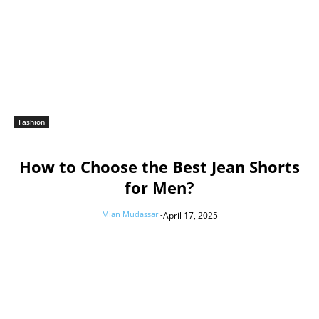
Fashion
How to Choose the Best Jean Shorts
for Men?
Mian Mudassar
-
April 17, 2025