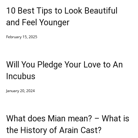
10 Best Tips to Look Beautiful
and Feel Younger
February 15, 2025
Will You Pledge Your Love to An
Incubus
January 20, 2024
What does Mian mean? – What is
the History of Arain Cast?