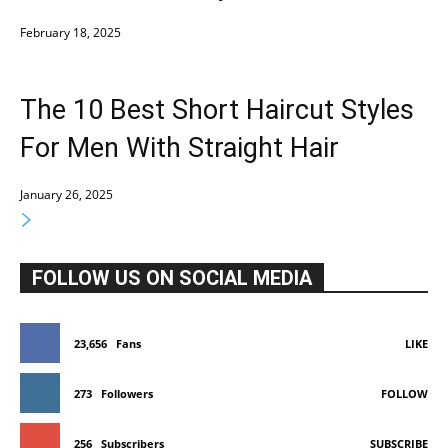
February 18, 2025
The 10 Best Short Haircut Styles
For Men With Straight Hair
January 26, 2025
FOLLOW US ON SOCIAL MEDIA
23,656
Fans
LIKE
273
Followers
FOLLOW
256
Subscribers
SUBSCRIBE