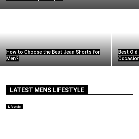
How to Choose the Best Jean Shorts for
Best Old 
Men?
Occasio
LATEST MENS LIFESTYLE
Lifestyle