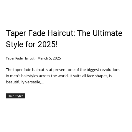
Taper Fade Haircut: The Ultimate
Style for 2025!
March 5, 2025
Taper Fade Haircut
-
The taper fade haircut is at present one of the biggest revolutions
in men’s hairstyles across the world. It suits all face shapes, is
beautifully versatile,...
Hair Styles