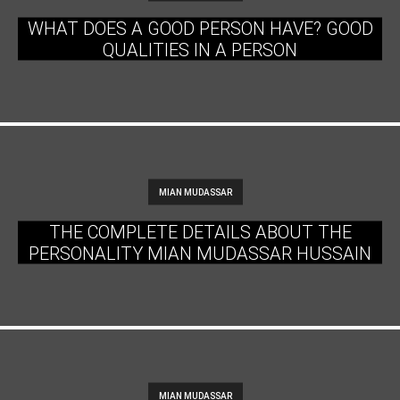
WHAT DOES A GOOD PERSON HAVE? GOOD
QUALITIES IN A PERSON
MIAN MUDASSAR
THE COMPLETE DETAILS ABOUT THE
PERSONALITY MIAN MUDASSAR HUSSAIN
MIAN MUDASSAR