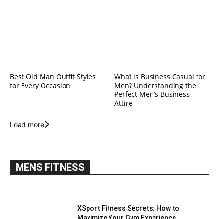
Best Old Man Outfit Styles
What is Business Casual for
for Every Occasion
Men? Understanding the
Perfect Men’s Business
Attire
Load more
MENS FITNESS
XSport Fitness Secrets: How to
Maximize Your Gym Experience