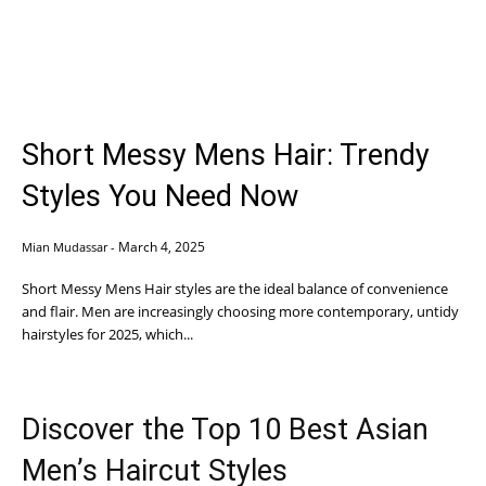
Short Messy Mens Hair: Trendy
Styles You Need Now
March 4, 2025
Mian Mudassar
-
Short Messy Mens Hair styles are the ideal balance of convenience
and flair. Men are increasingly choosing more contemporary, untidy
hairstyles for 2025, which...
Discover the Top 10 Best Asian
Men’s Haircut Styles