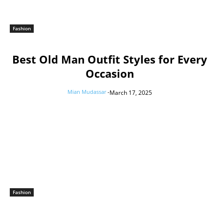
Fashion
Best Old Man Outfit Styles for Every
Occasion
Mian Mudassar
-
March 17, 2025
Fashion