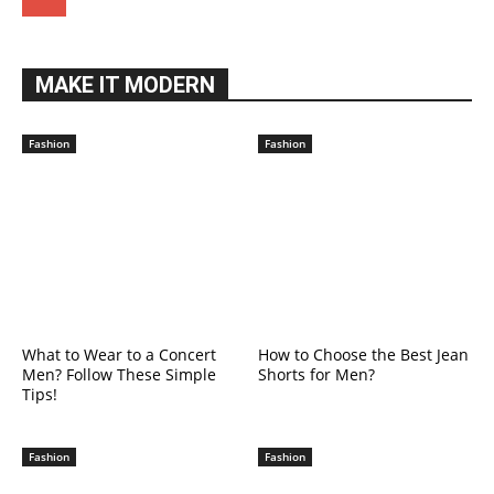
MAKE IT MODERN
Fashion
Fashion
What to Wear to a Concert
How to Choose the Best Jean
Men? Follow These Simple
Shorts for Men?
Tips!
Fashion
Fashion