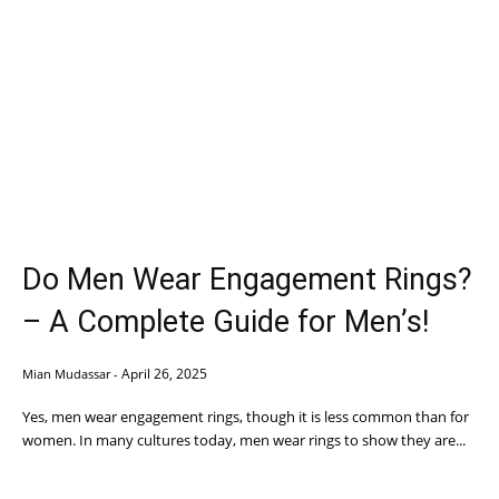
Do Men Wear Engagement Rings?
– A Complete Guide for Men’s!
April 26, 2025
Mian Mudassar
-
Yes, men wear engagement rings, though it is less common than for
women. In many cultures today, men wear rings to show they are...