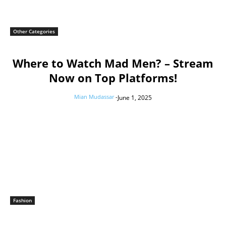
Other Categories
Where to Watch Mad Men? – Stream
Now on Top Platforms!
Mian Mudassar
-
June 1, 2025
Fashion