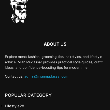
ABOUT US
Explore men’s fashion, grooming tips, hairstyles, and lifestyle
advice. Mian Mudassar provides practical style guides, outfit
ideas, and confidence-boosting tips for modern men.
Contact us:
admin@mianmudassar.com
POPULAR CATEGORY
Lifestyle
28