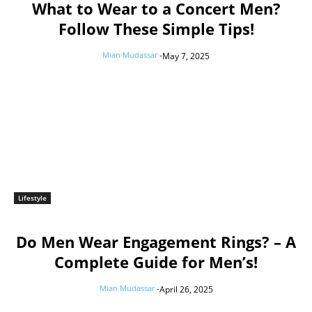
What to Wear to a Concert Men?
Follow These Simple Tips!
Mian Mudassar
-
May 7, 2025
Lifestyle
Do Men Wear Engagement Rings? – A
Complete Guide for Men’s!
Mian Mudassar
-
April 26, 2025