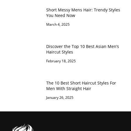
Short Messy Mens Hair: Trendy Styles
You Need Now
March 4, 2025
Discover the Top 10 Best Asian Men’s
Haircut Styles
February 18, 2025
The 10 Best Short Haircut Styles For
Men With Straight Hair
January 26, 2025