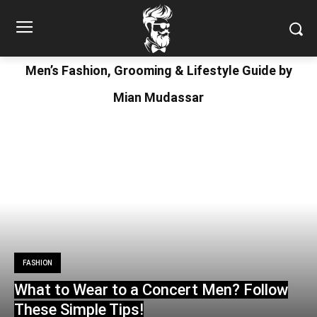
Men’s Fashion, Grooming & Lifestyle Guide by
Mian Mudassar
FASHION
What to Wear to a Concert Men? Follow
These Simple Tips!