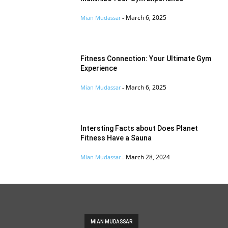
March 6, 2025
Mian Mudassar
-
Fitness Connection: Your Ultimate Gym
Experience
March 6, 2025
Mian Mudassar
-
Intersting Facts about Does Planet
Fitness Have a Sauna
March 28, 2024
Mian Mudassar
-
MIAN MUDASSAR