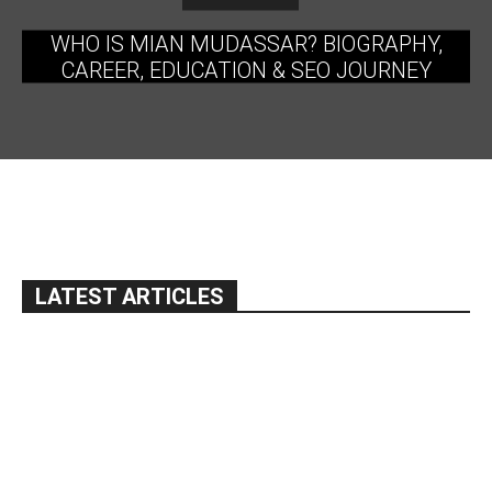
WHO IS MIAN MUDASSAR? BIOGRAPHY,
CAREER, EDUCATION & SEO JOURNEY
LATEST ARTICLES