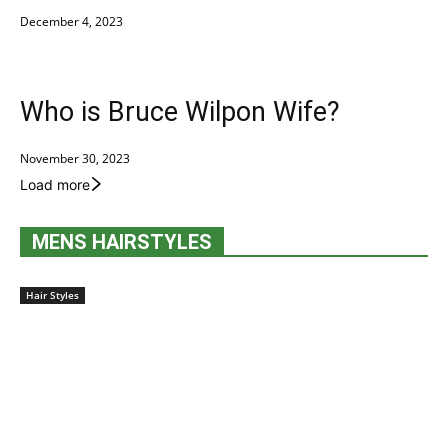
December 4, 2023
Who is Bruce Wilpon Wife?
November 30, 2023
Load more
MENS HAIRSTYLES
Hair Styles