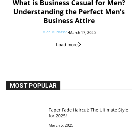
What is Business Casual for Men?
Understanding the Perfect Men’s
Business Attire
Mian Mudassar
-
March 17, 2025
Load more
MOST POPULAR
Taper Fade Haircut: The Ultimate Style
for 2025!
March 5, 2025