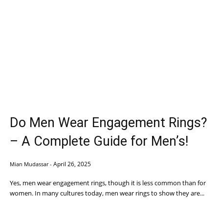
Do Men Wear Engagement Rings?
– A Complete Guide for Men’s!
April 26, 2025
Mian Mudassar
-
Yes, men wear engagement rings, though it is less common than for
women. In many cultures today, men wear rings to show they are...