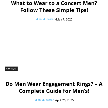
What to Wear to a Concert Men?
Follow These Simple Tips!
Mian Mudassar
-
May 7, 2025
Lifestyle
Do Men Wear Engagement Rings? – A
Complete Guide for Men’s!
Mian Mudassar
-
April 26, 2025