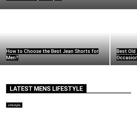
How to Choose the Best Jean Shorts for
Best Old 
Men?
Occasio
LATEST MENS LIFESTYLE
Lifestyle