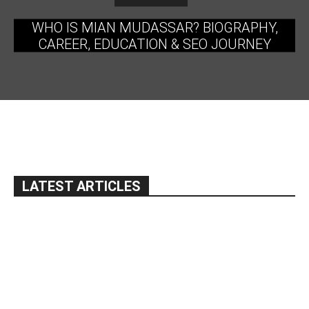
WHO IS MIAN MUDASSAR? BIOGRAPHY,
CAREER, EDUCATION & SEO JOURNEY
LATEST ARTICLES