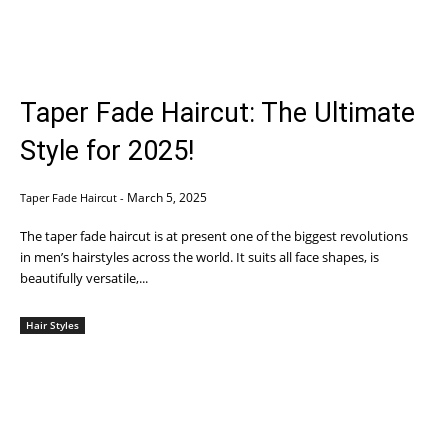
Taper Fade Haircut: The Ultimate
Style for 2025!
March 5, 2025
Taper Fade Haircut
-
The taper fade haircut is at present one of the biggest revolutions
in men’s hairstyles across the world. It suits all face shapes, is
beautifully versatile,...
Hair Styles