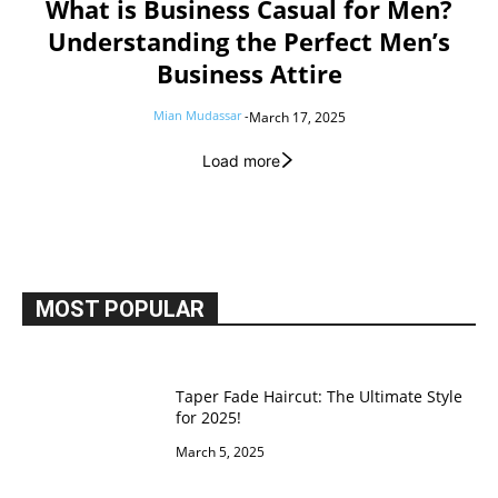
What is Business Casual for Men?
Understanding the Perfect Men’s
Business Attire
Mian Mudassar
-
March 17, 2025
Load more
MOST POPULAR
Taper Fade Haircut: The Ultimate Style
for 2025!
March 5, 2025