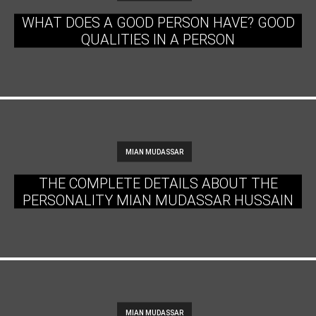
WHAT DOES A GOOD PERSON HAVE? GOOD
QUALITIES IN A PERSON
MIAN MUDASSAR
THE COMPLETE DETAILS ABOUT THE
PERSONALITY MIAN MUDASSAR HUSSAIN
MIAN MUDASSAR