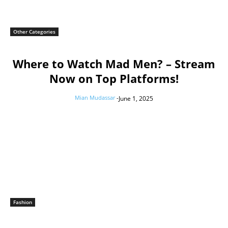
Other Categories
Where to Watch Mad Men? – Stream
Now on Top Platforms!
Mian Mudassar
-
June 1, 2025
Fashion