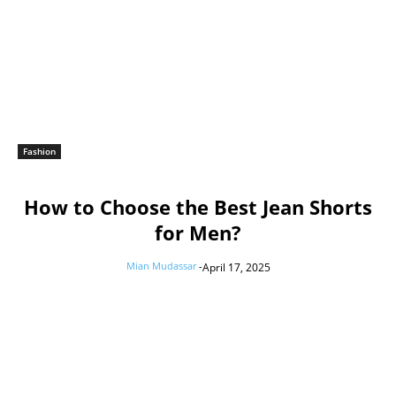
Fashion
How to Choose the Best Jean Shorts
for Men?
Mian Mudassar
-
April 17, 2025