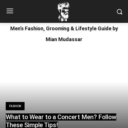
Men’s Fashion, Grooming & Lifestyle Guide by
Mian Mudassar
FASHION
What to Wear to a Concert Men? Follow
These Simple Tips!