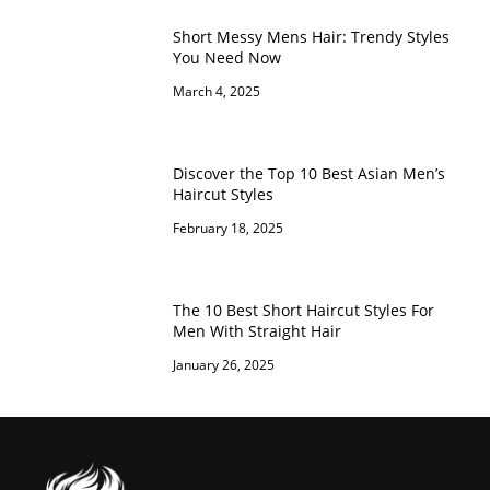
Short Messy Mens Hair: Trendy Styles
You Need Now
March 4, 2025
Discover the Top 10 Best Asian Men’s
Haircut Styles
February 18, 2025
The 10 Best Short Haircut Styles For
Men With Straight Hair
January 26, 2025