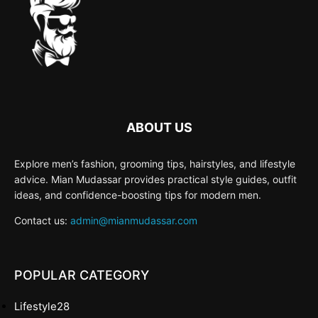
ABOUT US
Explore men’s fashion, grooming tips, hairstyles, and lifestyle
advice. Mian Mudassar provides practical style guides, outfit
ideas, and confidence-boosting tips for modern men.
Contact us:
admin@mianmudassar.com
POPULAR CATEGORY
Lifestyle
28