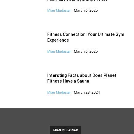
March 6, 2025
Mian Mudassar
-
Fitness Connection: Your Ultimate Gym
Experience
March 6, 2025
Mian Mudassar
-
Intersting Facts about Does Planet
Fitness Have a Sauna
March 28, 2024
Mian Mudassar
-
MIAN MUDASSAR