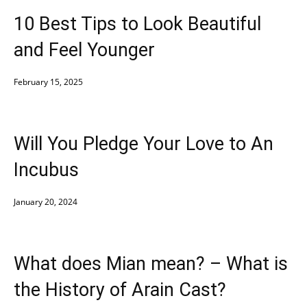
10 Best Tips to Look Beautiful
and Feel Younger
February 15, 2025
Will You Pledge Your Love to An
Incubus
January 20, 2024
What does Mian mean? – What is
the History of Arain Cast?