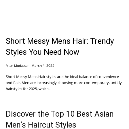
Short Messy Mens Hair: Trendy
Styles You Need Now
March 4, 2025
Mian Mudassar
-
Short Messy Mens Hair styles are the ideal balance of convenience
and flair. Men are increasingly choosing more contemporary, untidy
hairstyles for 2025, which...
Discover the Top 10 Best Asian
Men’s Haircut Styles