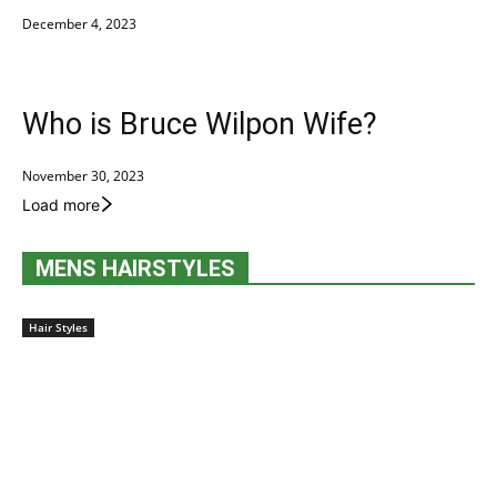
December 4, 2023
Who is Bruce Wilpon Wife?
November 30, 2023
Load more
MENS HAIRSTYLES
Hair Styles