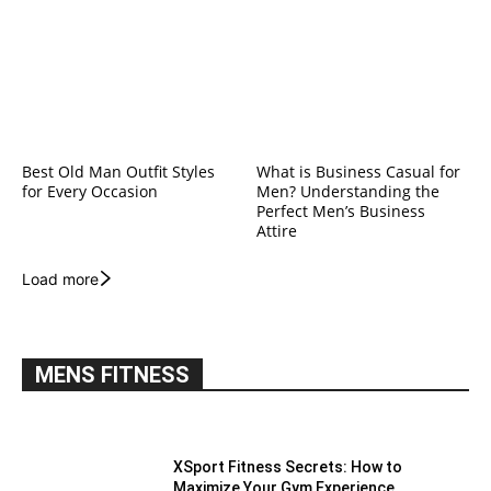
Best Old Man Outfit Styles
What is Business Casual for
for Every Occasion
Men? Understanding the
Perfect Men’s Business
Attire
Load more
MENS FITNESS
XSport Fitness Secrets: How to
Maximize Your Gym Experience