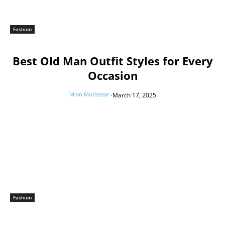
Fashion
Best Old Man Outfit Styles for Every
Occasion
Mian Mudassar
-
March 17, 2025
Fashion