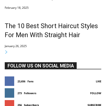
February 18, 2025
The 10 Best Short Haircut Styles
For Men With Straight Hair
January 26, 2025
FOLLOW US ON SOCIAL MEDIA
23,656
Fans
LIKE
273
Followers
FOLLOW
256
Subscribers
SUBSCRIBE