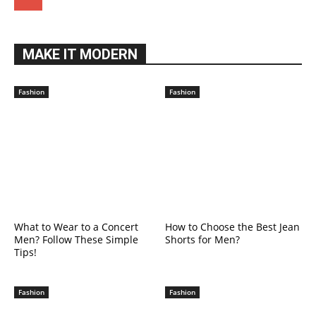
MAKE IT MODERN
Fashion
Fashion
What to Wear to a Concert
How to Choose the Best Jean
Men? Follow These Simple
Shorts for Men?
Tips!
Fashion
Fashion