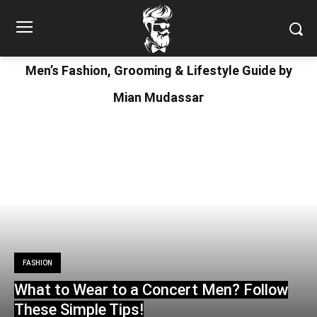
Men’s Fashion, Grooming & Lifestyle Guide by
Mian Mudassar
FASHION
What to Wear to a Concert Men? Follow
These Simple Tips!