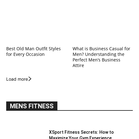
Best Old Man Outfit Styles
What is Business Casual for
for Every Occasion
Men? Understanding the
Perfect Men’s Business
Attire
Load more
MENS FITNESS
XSport Fitness Secrets: How to
Maximize Your Gym Experience