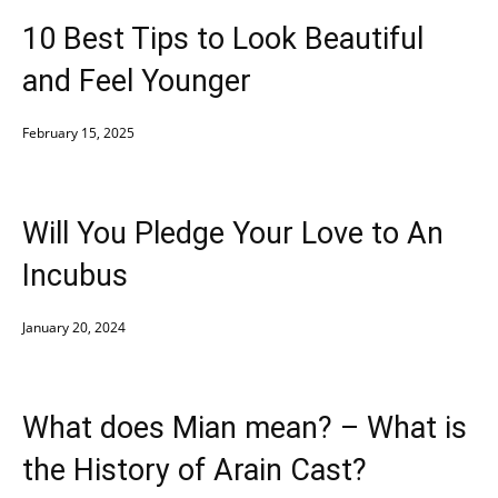
10 Best Tips to Look Beautiful
and Feel Younger
February 15, 2025
Will You Pledge Your Love to An
Incubus
January 20, 2024
What does Mian mean? – What is
the History of Arain Cast?