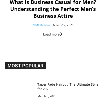
What is Business Casual for Men?
Understanding the Perfect Men’s
Business Attire
Mian Mudassar
-
March 17, 2025
Load more
MOST POPULAR
Taper Fade Haircut: The Ultimate Style
for 2025!
March 5, 2025