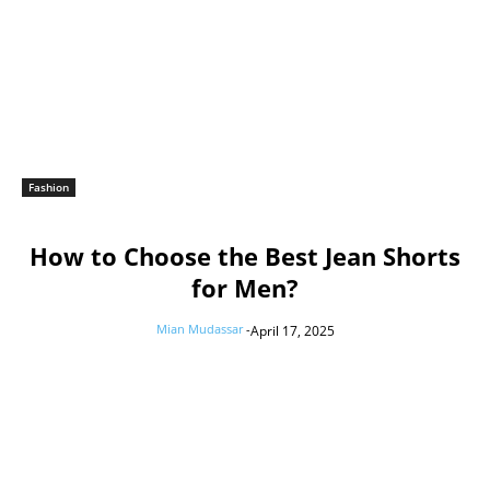
Fashion
How to Choose the Best Jean Shorts
for Men?
Mian Mudassar
-
April 17, 2025