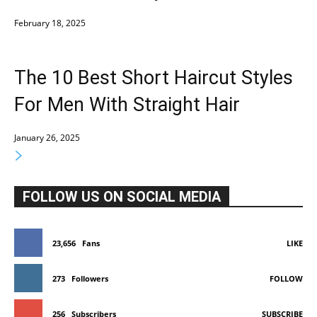
February 18, 2025
The 10 Best Short Haircut Styles
For Men With Straight Hair
January 26, 2025
FOLLOW US ON SOCIAL MEDIA
23,656
Fans
LIKE
273
Followers
FOLLOW
256
Subscribers
SUBSCRIBE