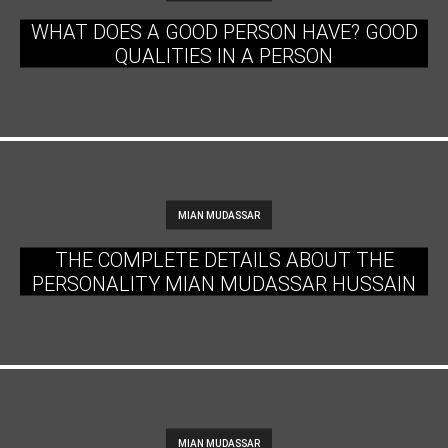
WHAT DOES A GOOD PERSON HAVE? GOOD
QUALITIES IN A PERSON
MIAN MUDASSAR
THE COMPLETE DETAILS ABOUT THE
PERSONALITY MIAN MUDASSAR HUSSAIN
MIAN MUDASSAR