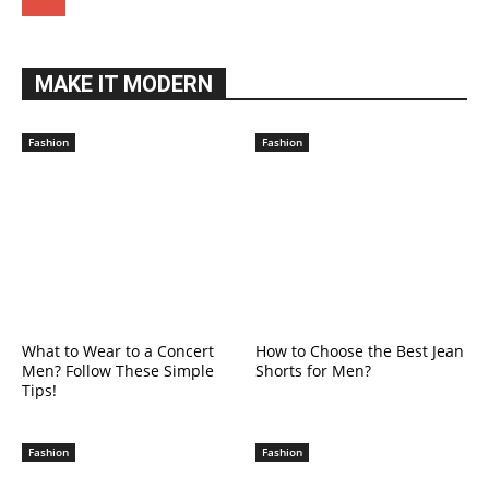
MAKE IT MODERN
Fashion
Fashion
What to Wear to a Concert
How to Choose the Best Jean
Men? Follow These Simple
Shorts for Men?
Tips!
Fashion
Fashion