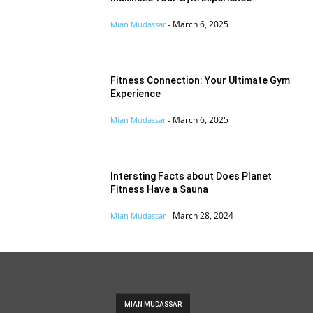
March 6, 2025
Mian Mudassar
-
Fitness Connection: Your Ultimate Gym
Experience
March 6, 2025
Mian Mudassar
-
Intersting Facts about Does Planet
Fitness Have a Sauna
March 28, 2024
Mian Mudassar
-
MIAN MUDASSAR