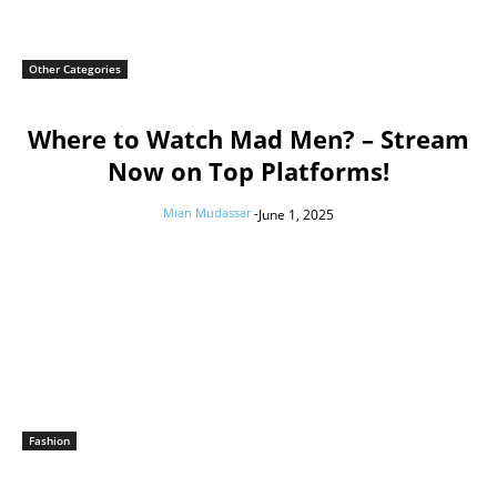
Other Categories
Where to Watch Mad Men? – Stream
Now on Top Platforms!
Mian Mudassar
-
June 1, 2025
Fashion