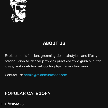
ABOUT US
Explore men’s fashion, grooming tips, hairstyles, and lifestyle
advice. Mian Mudassar provides practical style guides, outfit
ideas, and confidence-boosting tips for modern men.
Contact us:
admin@mianmudassar.com
POPULAR CATEGORY
Lifestyle
28