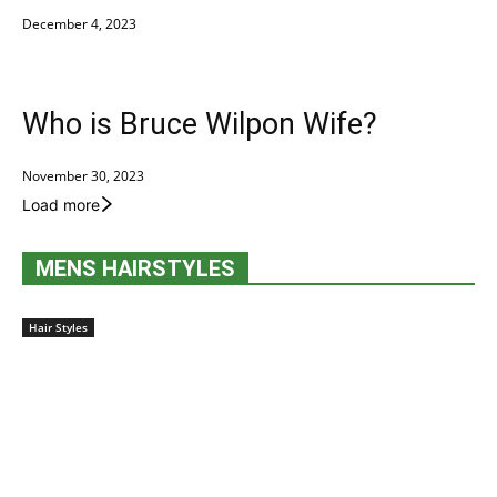
December 4, 2023
Who is Bruce Wilpon Wife?
November 30, 2023
Load more
MENS HAIRSTYLES
Hair Styles