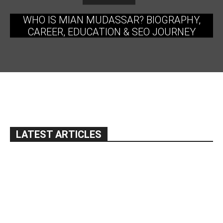
WHO IS MIAN MUDASSAR? BIOGRAPHY,
CAREER, EDUCATION & SEO JOURNEY
LATEST ARTICLES