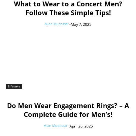
What to Wear to a Concert Men?
Follow These Simple Tips!
Mian Mudassar
-
May 7, 2025
Lifestyle
Do Men Wear Engagement Rings? – A
Complete Guide for Men’s!
Mian Mudassar
-
April 26, 2025