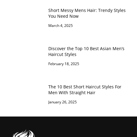
Short Messy Mens Hair: Trendy Styles
You Need Now
March 4, 2025
Discover the Top 10 Best Asian Men’s
Haircut Styles
February 18, 2025
The 10 Best Short Haircut Styles For
Men With Straight Hair
January 26, 2025