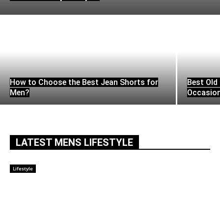
How to Choose the Best Jean Shorts for
Best Old 
Men?
Occasio
LATEST MENS LIFESTYLE
Lifestyle