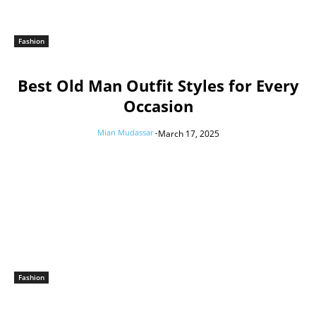
Fashion
Best Old Man Outfit Styles for Every
Occasion
Mian Mudassar
-
March 17, 2025
Fashion