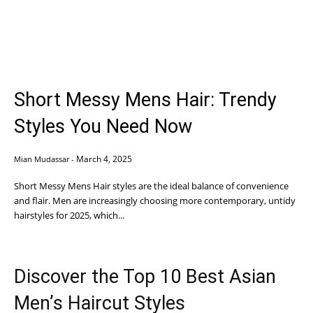
Short Messy Mens Hair: Trendy
Styles You Need Now
March 4, 2025
Mian Mudassar
-
Short Messy Mens Hair styles are the ideal balance of convenience
and flair. Men are increasingly choosing more contemporary, untidy
hairstyles for 2025, which...
Discover the Top 10 Best Asian
Men’s Haircut Styles