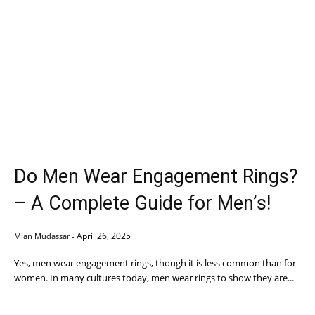
Do Men Wear Engagement Rings?
– A Complete Guide for Men’s!
April 26, 2025
Mian Mudassar
-
Yes, men wear engagement rings, though it is less common than for
women. In many cultures today, men wear rings to show they are...