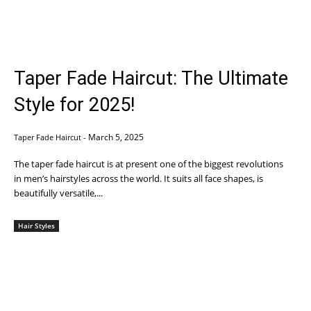
Taper Fade Haircut: The Ultimate
Style for 2025!
March 5, 2025
Taper Fade Haircut
-
The taper fade haircut is at present one of the biggest revolutions
in men’s hairstyles across the world. It suits all face shapes, is
beautifully versatile,...
Hair Styles