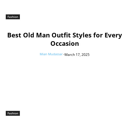
Fashion
Best Old Man Outfit Styles for Every
Occasion
Mian Mudassar
-
March 17, 2025
Fashion