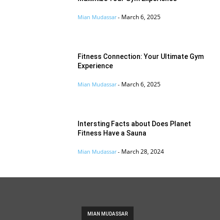
March 6, 2025
Mian Mudassar
-
Fitness Connection: Your Ultimate Gym
Experience
March 6, 2025
Mian Mudassar
-
Intersting Facts about Does Planet
Fitness Have a Sauna
March 28, 2024
Mian Mudassar
-
MIAN MUDASSAR