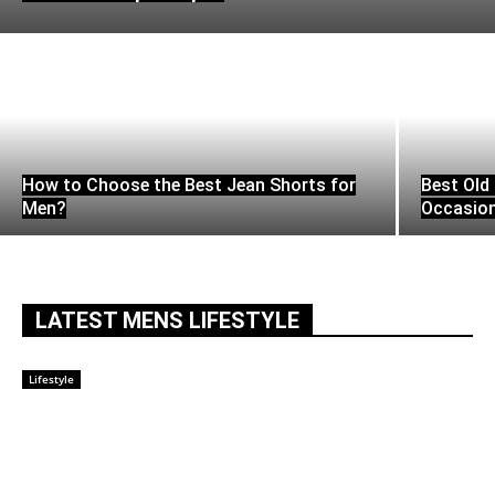
How to Choose the Best Jean Shorts for
Best Old 
Men?
Occasio
LATEST MENS LIFESTYLE
Lifestyle