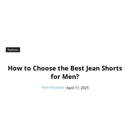
Fashion
How to Choose the Best Jean Shorts
for Men?
Mian Mudassar
-
April 17, 2025