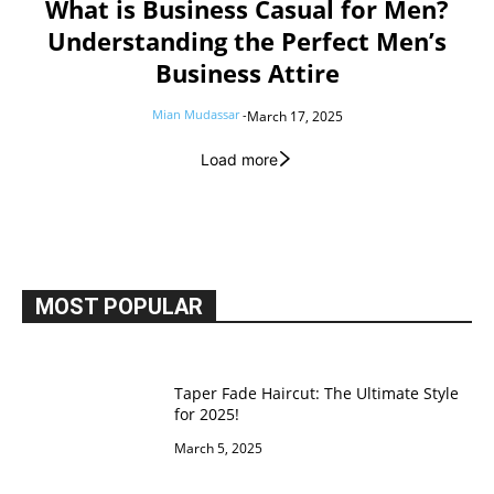
What is Business Casual for Men?
Understanding the Perfect Men’s
Business Attire
Mian Mudassar
-
March 17, 2025
Load more
MOST POPULAR
Taper Fade Haircut: The Ultimate Style
for 2025!
March 5, 2025