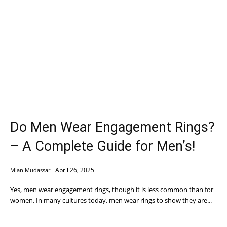
Do Men Wear Engagement Rings?
– A Complete Guide for Men’s!
April 26, 2025
Mian Mudassar
-
Yes, men wear engagement rings, though it is less common than for
women. In many cultures today, men wear rings to show they are...