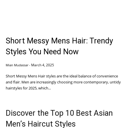
Short Messy Mens Hair: Trendy
Styles You Need Now
March 4, 2025
Mian Mudassar
-
Short Messy Mens Hair styles are the ideal balance of convenience
and flair. Men are increasingly choosing more contemporary, untidy
hairstyles for 2025, which...
Discover the Top 10 Best Asian
Men’s Haircut Styles