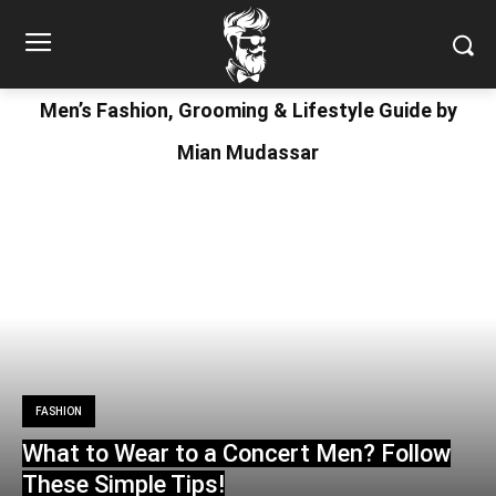
Men’s Fashion, Grooming & Lifestyle Guide by
Mian Mudassar
FASHION
What to Wear to a Concert Men? Follow
These Simple Tips!