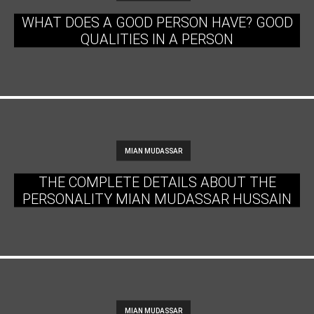
WHAT DOES A GOOD PERSON HAVE? GOOD
QUALITIES IN A PERSON
MIAN MUDASSAR
THE COMPLETE DETAILS ABOUT THE
PERSONALITY MIAN MUDASSAR HUSSAIN
MIAN MUDASSAR