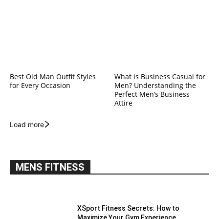
Best Old Man Outfit Styles
What is Business Casual for
for Every Occasion
Men? Understanding the
Perfect Men’s Business
Attire
Load more
MENS FITNESS
XSport Fitness Secrets: How to
Maximize Your Gym Experience