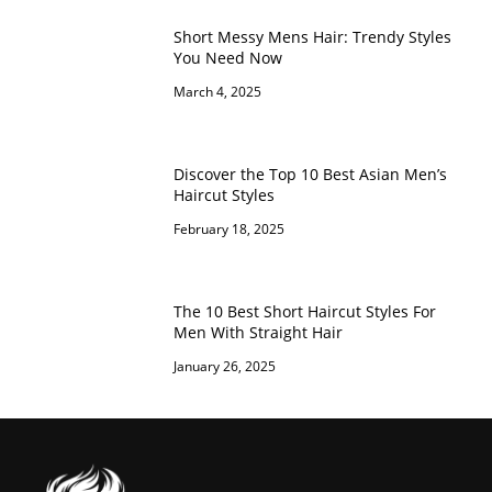
Short Messy Mens Hair: Trendy Styles
You Need Now
March 4, 2025
Discover the Top 10 Best Asian Men’s
Haircut Styles
February 18, 2025
The 10 Best Short Haircut Styles For
Men With Straight Hair
January 26, 2025