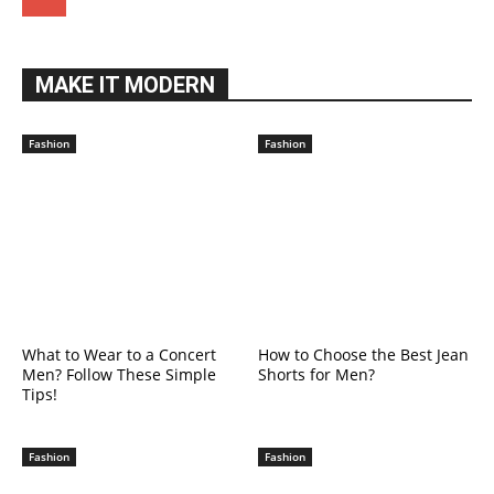
MAKE IT MODERN
Fashion
Fashion
What to Wear to a Concert
How to Choose the Best Jean
Men? Follow These Simple
Shorts for Men?
Tips!
Fashion
Fashion