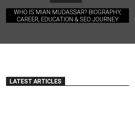
WHO IS MIAN MUDASSAR? BIOGRAPHY,
CAREER, EDUCATION & SEO JOURNEY
LATEST ARTICLES