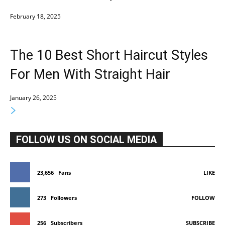
February 18, 2025
The 10 Best Short Haircut Styles
For Men With Straight Hair
January 26, 2025
FOLLOW US ON SOCIAL MEDIA
23,656
Fans
LIKE
273
Followers
FOLLOW
256
Subscribers
SUBSCRIBE