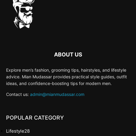
ABOUT US
Explore men’s fashion, grooming tips, hairstyles, and lifestyle
advice. Mian Mudassar provides practical style guides, outfit
ideas, and confidence-boosting tips for modern men.
Contact us:
admin@mianmudassar.com
POPULAR CATEGORY
Lifestyle
28