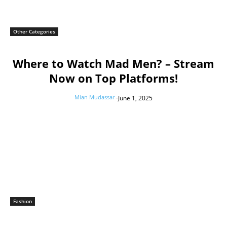
Other Categories
Where to Watch Mad Men? – Stream
Now on Top Platforms!
Mian Mudassar
-
June 1, 2025
Fashion