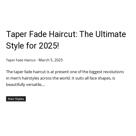
Taper Fade Haircut: The Ultimate
Style for 2025!
March 5, 2025
Taper Fade Haircut
-
The taper fade haircut is at present one of the biggest revolutions
in men’s hairstyles across the world. It suits all face shapes, is
beautifully versatile,...
Hair Styles