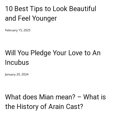
10 Best Tips to Look Beautiful
and Feel Younger
February 15, 2025
Will You Pledge Your Love to An
Incubus
January 20, 2024
What does Mian mean? – What is
the History of Arain Cast?