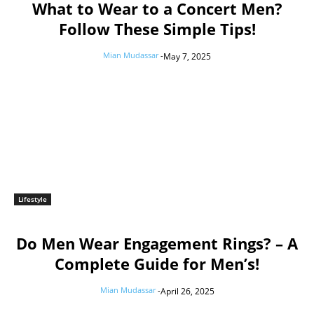
What to Wear to a Concert Men?
Follow These Simple Tips!
Mian Mudassar
-
May 7, 2025
Lifestyle
Do Men Wear Engagement Rings? – A
Complete Guide for Men’s!
Mian Mudassar
-
April 26, 2025