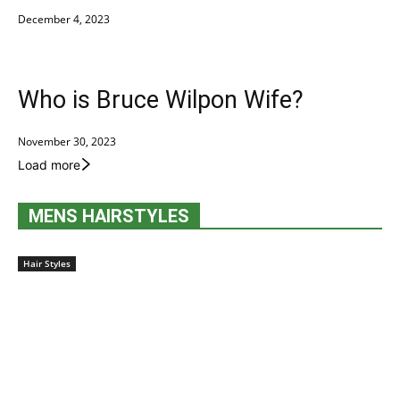
December 4, 2023
Who is Bruce Wilpon Wife?
November 30, 2023
Load more
MENS HAIRSTYLES
Hair Styles