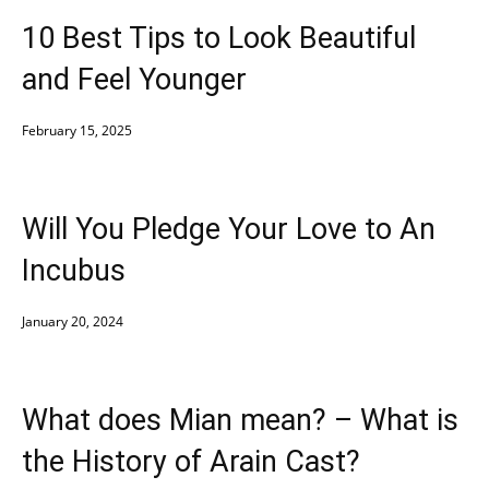
10 Best Tips to Look Beautiful
and Feel Younger
February 15, 2025
Will You Pledge Your Love to An
Incubus
January 20, 2024
What does Mian mean? – What is
the History of Arain Cast?