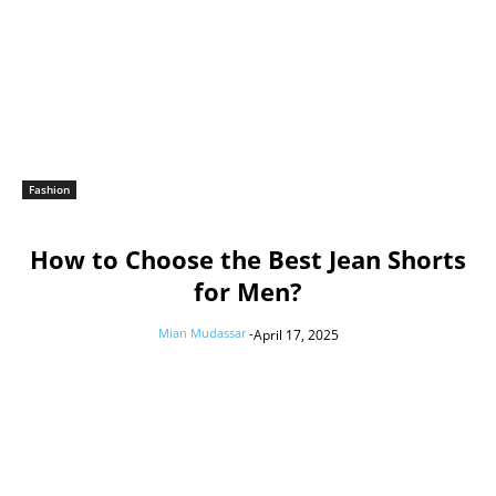
Fashion
How to Choose the Best Jean Shorts
for Men?
Mian Mudassar
-
April 17, 2025