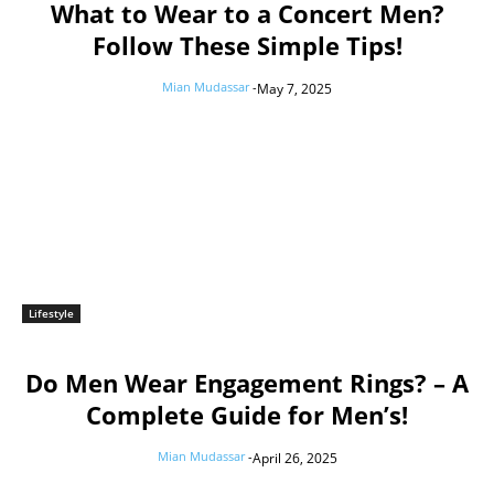
What to Wear to a Concert Men?
Follow These Simple Tips!
Mian Mudassar
-
May 7, 2025
Lifestyle
Do Men Wear Engagement Rings? – A
Complete Guide for Men’s!
Mian Mudassar
-
April 26, 2025