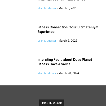
March 6, 2025
Mian Mudassar
-
Fitness Connection: Your Ultimate Gym
Experience
March 6, 2025
Mian Mudassar
-
Intersting Facts about Does Planet
Fitness Have a Sauna
March 28, 2024
Mian Mudassar
-
MIAN MUDASSAR