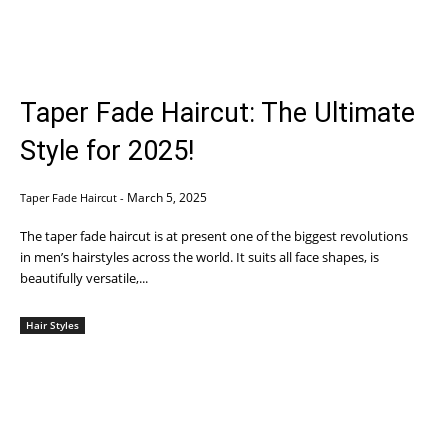
Taper Fade Haircut: The Ultimate
Style for 2025!
March 5, 2025
Taper Fade Haircut
-
The taper fade haircut is at present one of the biggest revolutions
in men’s hairstyles across the world. It suits all face shapes, is
beautifully versatile,...
Hair Styles