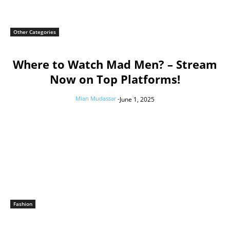
Other Categories
Where to Watch Mad Men? – Stream
Now on Top Platforms!
Mian Mudassar
-
June 1, 2025
Fashion