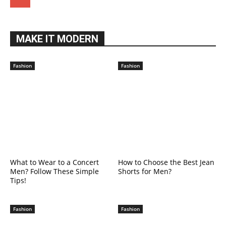
MAKE IT MODERN
Fashion
Fashion
What to Wear to a Concert
How to Choose the Best Jean
Men? Follow These Simple
Shorts for Men?
Tips!
Fashion
Fashion