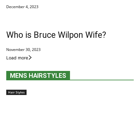
December 4, 2023
Who is Bruce Wilpon Wife?
November 30, 2023
Load more
MENS HAIRSTYLES
Hair Styles