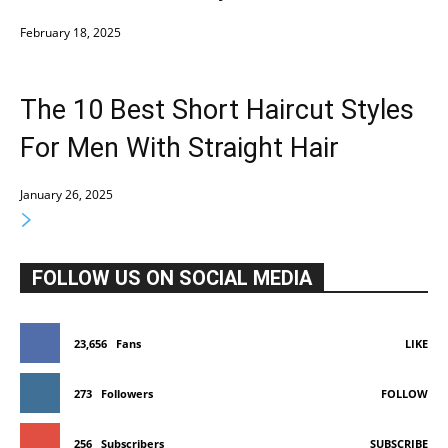
February 18, 2025
The 10 Best Short Haircut Styles
For Men With Straight Hair
January 26, 2025
FOLLOW US ON SOCIAL MEDIA
23,656
Fans
LIKE
273
Followers
FOLLOW
256
Subscribers
SUBSCRIBE