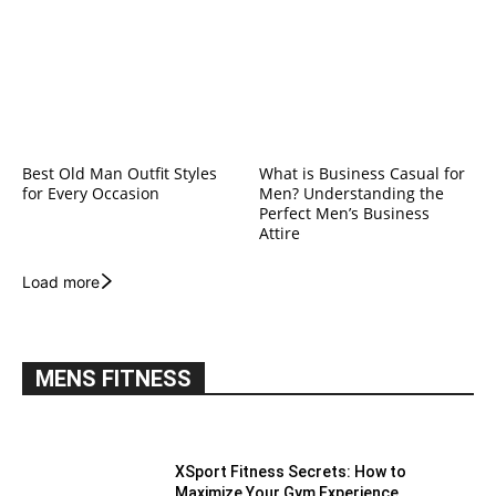
Best Old Man Outfit Styles
What is Business Casual for
for Every Occasion
Men? Understanding the
Perfect Men’s Business
Attire
Load more
MENS FITNESS
XSport Fitness Secrets: How to
Maximize Your Gym Experience