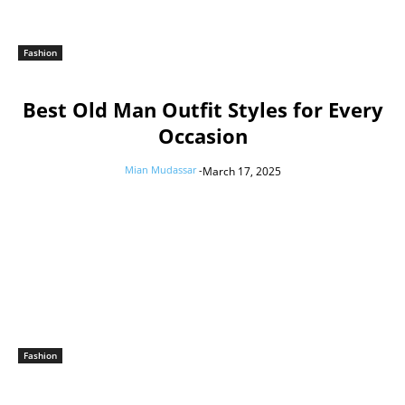
Fashion
Best Old Man Outfit Styles for Every
Occasion
Mian Mudassar
-
March 17, 2025
Fashion