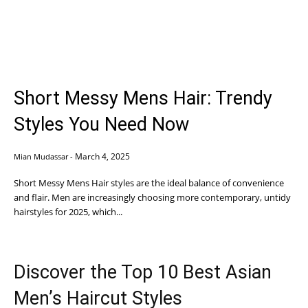
Short Messy Mens Hair: Trendy
Styles You Need Now
March 4, 2025
Mian Mudassar
-
Short Messy Mens Hair styles are the ideal balance of convenience
and flair. Men are increasingly choosing more contemporary, untidy
hairstyles for 2025, which...
Discover the Top 10 Best Asian
Men’s Haircut Styles