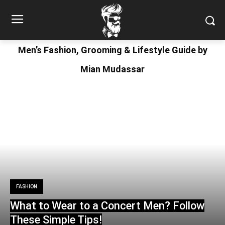
Men’s Fashion, Grooming & Lifestyle Guide by
Mian Mudassar
FASHION
What to Wear to a Concert Men? Follow
These Simple Tips!