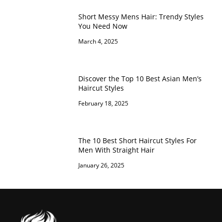
Short Messy Mens Hair: Trendy Styles
You Need Now
March 4, 2025
Discover the Top 10 Best Asian Men’s
Haircut Styles
February 18, 2025
The 10 Best Short Haircut Styles For
Men With Straight Hair
January 26, 2025