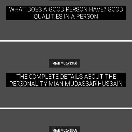
WHAT DOES A GOOD PERSON HAVE? GOOD
QUALITIES IN A PERSON
MIAN MUDASSAR
THE COMPLETE DETAILS ABOUT THE
PERSONALITY MIAN MUDASSAR HUSSAIN
MIAN MUDASSAR