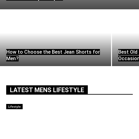
How to Choose the Best Jean Shorts for
Best Old 
Men?
Occasio
LATEST MENS LIFESTYLE
Lifestyle