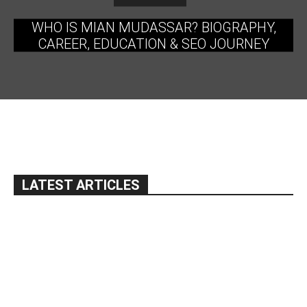
WHO IS MIAN MUDASSAR? BIOGRAPHY,
CAREER, EDUCATION & SEO JOURNEY
LATEST ARTICLES