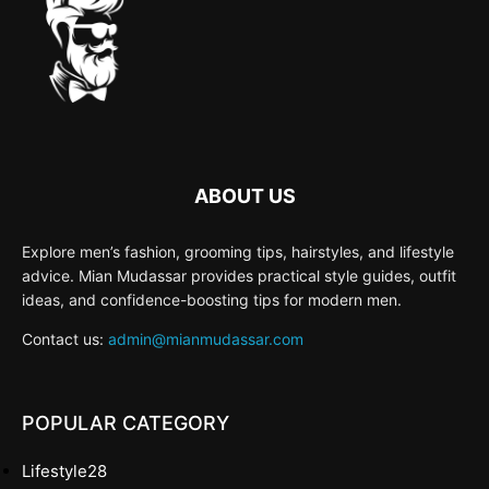
ABOUT US
Explore men’s fashion, grooming tips, hairstyles, and lifestyle
advice. Mian Mudassar provides practical style guides, outfit
ideas, and confidence-boosting tips for modern men.
Contact us:
admin@mianmudassar.com
POPULAR CATEGORY
Lifestyle
28