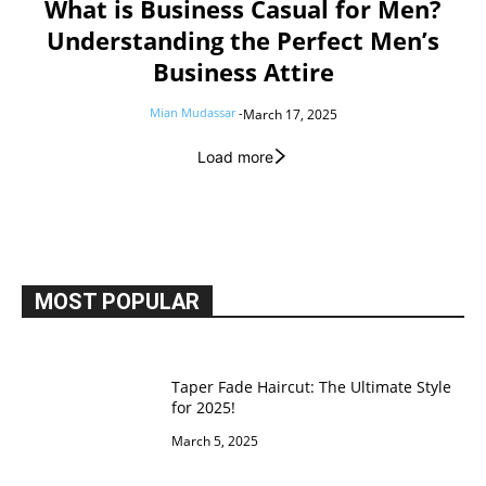
What is Business Casual for Men?
Understanding the Perfect Men’s
Business Attire
Mian Mudassar
-
March 17, 2025
Load more
MOST POPULAR
Taper Fade Haircut: The Ultimate Style
for 2025!
March 5, 2025