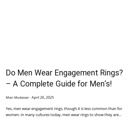
Do Men Wear Engagement Rings?
– A Complete Guide for Men’s!
April 26, 2025
Mian Mudassar
-
Yes, men wear engagement rings, though it is less common than for
women. In many cultures today, men wear rings to show they are...