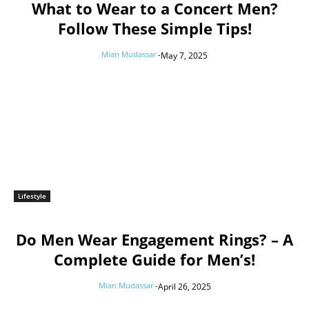
What to Wear to a Concert Men?
Follow These Simple Tips!
Mian Mudassar
-
May 7, 2025
Lifestyle
Do Men Wear Engagement Rings? – A
Complete Guide for Men’s!
Mian Mudassar
-
April 26, 2025