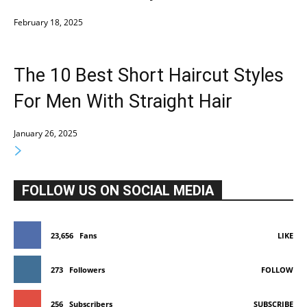
February 18, 2025
The 10 Best Short Haircut Styles
For Men With Straight Hair
January 26, 2025
FOLLOW US ON SOCIAL MEDIA
23,656
Fans
LIKE
273
Followers
FOLLOW
256
Subscribers
SUBSCRIBE