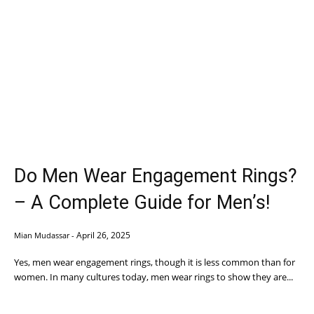
Do Men Wear Engagement Rings?
– A Complete Guide for Men’s!
April 26, 2025
Mian Mudassar
-
Yes, men wear engagement rings, though it is less common than for
women. In many cultures today, men wear rings to show they are...