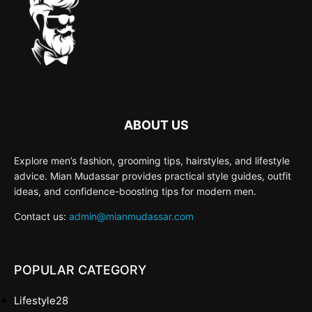
ABOUT US
Explore men’s fashion, grooming tips, hairstyles, and lifestyle
advice. Mian Mudassar provides practical style guides, outfit
ideas, and confidence-boosting tips for modern men.
Contact us:
admin@mianmudassar.com
POPULAR CATEGORY
Lifestyle
28