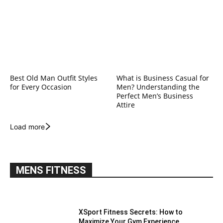
Best Old Man Outfit Styles
What is Business Casual for
for Every Occasion
Men? Understanding the
Perfect Men’s Business
Attire
Load more
MENS FITNESS
XSport Fitness Secrets: How to
Maximize Your Gym Experience