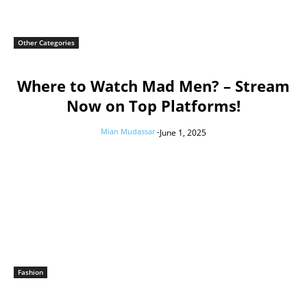
Other Categories
Where to Watch Mad Men? – Stream
Now on Top Platforms!
Mian Mudassar
-
June 1, 2025
Fashion