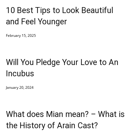
10 Best Tips to Look Beautiful
and Feel Younger
February 15, 2025
Will You Pledge Your Love to An
Incubus
January 20, 2024
What does Mian mean? – What is
the History of Arain Cast?