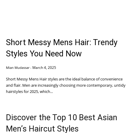
Short Messy Mens Hair: Trendy
Styles You Need Now
March 4, 2025
Mian Mudassar
-
Short Messy Mens Hair styles are the ideal balance of convenience
and flair. Men are increasingly choosing more contemporary, untidy
hairstyles for 2025, which...
Discover the Top 10 Best Asian
Men’s Haircut Styles