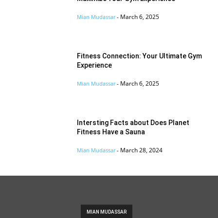
March 6, 2025
Mian Mudassar
-
Fitness Connection: Your Ultimate Gym
Experience
March 6, 2025
Mian Mudassar
-
Intersting Facts about Does Planet
Fitness Have a Sauna
March 28, 2024
Mian Mudassar
-
MIAN MUDASSAR