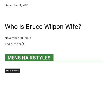
December 4, 2023
Who is Bruce Wilpon Wife?
November 30, 2023
Load more
MENS HAIRSTYLES
Hair Styles