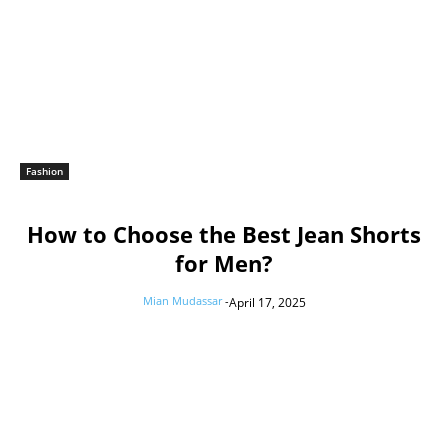
Fashion
How to Choose the Best Jean Shorts
for Men?
Mian Mudassar
-
April 17, 2025