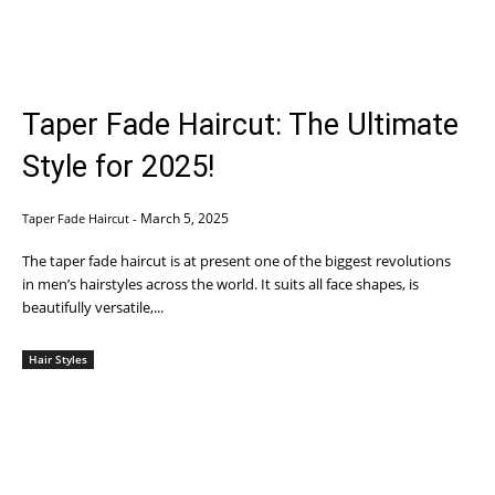
Taper Fade Haircut: The Ultimate
Style for 2025!
March 5, 2025
Taper Fade Haircut
-
The taper fade haircut is at present one of the biggest revolutions
in men’s hairstyles across the world. It suits all face shapes, is
beautifully versatile,...
Hair Styles