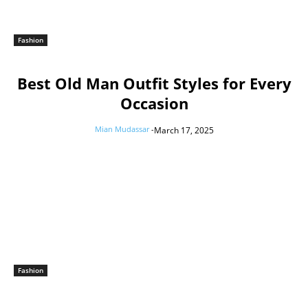
Fashion
Best Old Man Outfit Styles for Every
Occasion
Mian Mudassar
-
March 17, 2025
Fashion