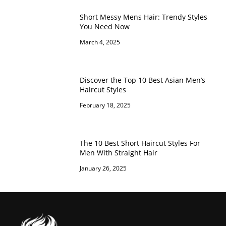
Short Messy Mens Hair: Trendy Styles
You Need Now
March 4, 2025
Discover the Top 10 Best Asian Men’s
Haircut Styles
February 18, 2025
The 10 Best Short Haircut Styles For
Men With Straight Hair
January 26, 2025