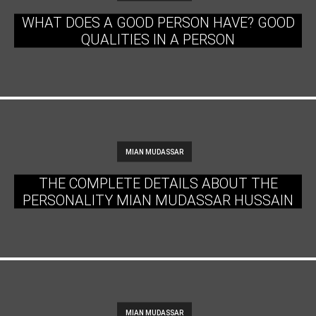
WHAT DOES A GOOD PERSON HAVE? GOOD
QUALITIES IN A PERSON
MIAN MUDASSAR
THE COMPLETE DETAILS ABOUT THE
PERSONALITY MIAN MUDASSAR HUSSAIN
MIAN MUDASSAR