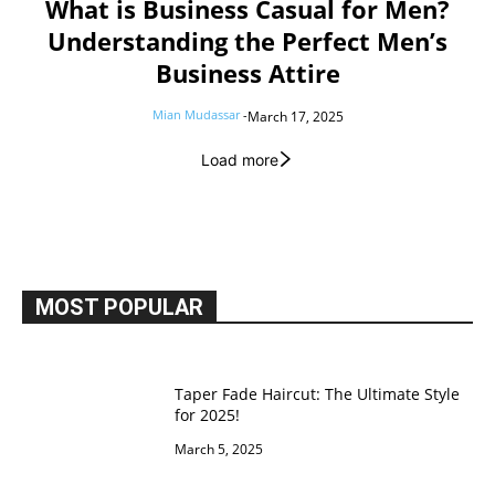
What is Business Casual for Men?
Understanding the Perfect Men’s
Business Attire
Mian Mudassar
-
March 17, 2025
Load more
MOST POPULAR
Taper Fade Haircut: The Ultimate Style
for 2025!
March 5, 2025