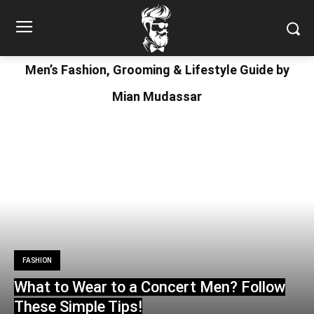
Men’s Fashion, Grooming & Lifestyle Guide by
Mian Mudassar
FASHION
What to Wear to a Concert Men? Follow
These Simple Tips!