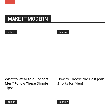
MAKE IT MODERN
Fashion
Fashion
What to Wear to a Concert
How to Choose the Best Jean
Men? Follow These Simple
Shorts for Men?
Tips!
Fashion
Fashion