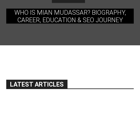
WHO IS MIAN MUDASSAR? BIOGRAPHY,
CAREER, EDUCATION & SEO JOURNEY
LATEST ARTICLES