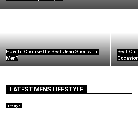
How to Choose the Best Jean Shorts for
Best Old 
Men?
Occasio
LATEST MENS LIFESTYLE
Lifestyle