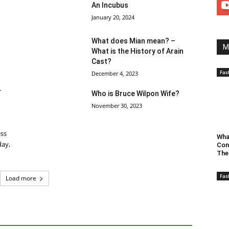
An Incubus
January 20, 2024
What does Mian mean? –
M
What is the History of Arain
Cast?
Fas
December 4, 2023
r
Who is Bruce Wilpon Wife?
November 30, 2023
ess
Wha
day,
Con
The
Fas
Load more