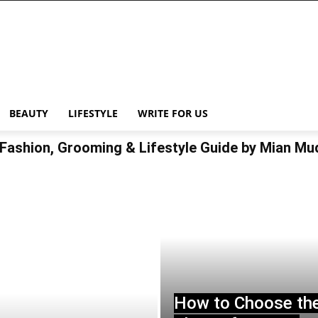
BEAUTY
LIFESTYLE
WRITE FOR US
Fashion, Grooming & Lifestyle Guide by Mian M
How to Choose th