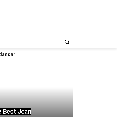
udassar
e Best Jean