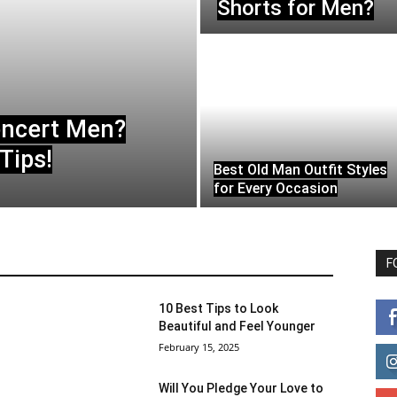
Shorts for Men?
oncert Men?
Tips!
Best Old Man Outfit Styles
for Every Occasion
F
10 Best Tips to Look
Beautiful and Feel Younger
February 15, 2025
Will You Pledge Your Love to