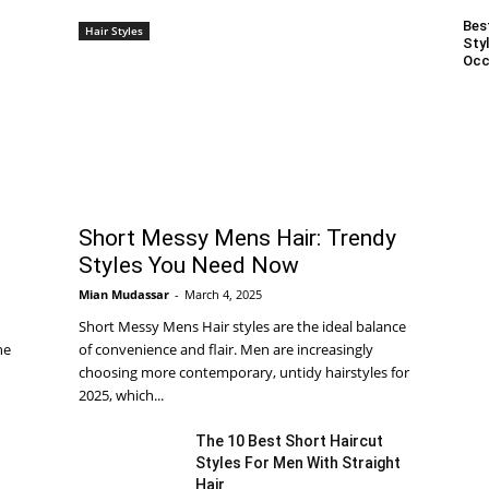
Bes
Hair Styles
Styl
Occ
Short Messy Mens Hair: Trendy
Styles You Need Now
Mian Mudassar
-
March 4, 2025
Short Messy Mens Hair styles are the ideal balance
he
of convenience and flair. Men are increasingly
choosing more contemporary, untidy hairstyles for
2025, which...
The 10 Best Short Haircut
Styles For Men With Straight
Hair