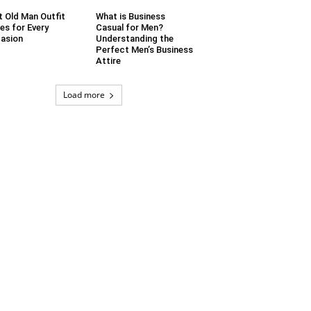
t Old Man Outfit
What is Business
es for Every
Casual for Men?
asion
Understanding the
Perfect Men’s Business
Attire
Load more