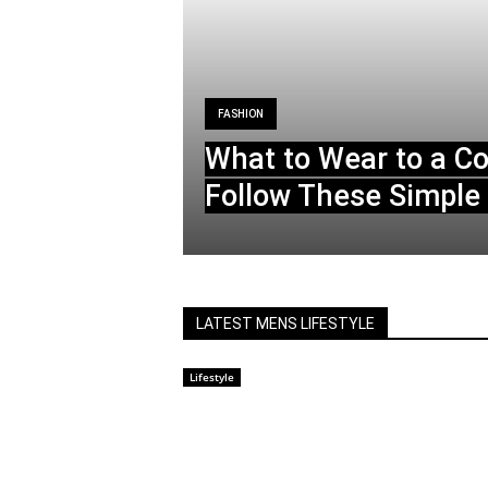
FASHION
What to Wear to a C
Follow These Simple 
LATEST MENS LIFESTYLE
Lifestyle