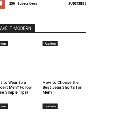
256
Subscribers
SUBSCRIBE
AKE IT MODERN
hion
Fashion
t to Wear to a
How to Choose the
cert Men? Follow
Best Jean Shorts for
se Simple Tips!
Men?
hion
Fashion