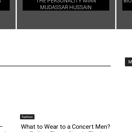
A
THE PERSONALITY MIAN
BIO
MUDASSAR HUSSAIN
M
Fashion
–
What to Wear to a Concert Men?