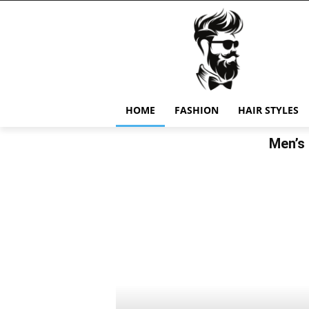
HOME
FASHION
HAIR STYLES
Men’s 