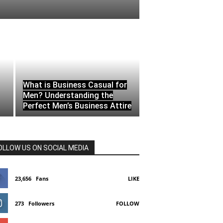
What is Business Casual for
Men? Understanding the
Perfect Men’s Business Attire
OLLOW US ON SOCIAL MEDIA
23,656
Fans
LIKE
273
Followers
FOLLOW