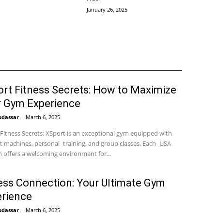
January 26, 2025
rt Fitness Secrets: How to Maximize
r Gym Experience
udassar
-
March 6, 2025
Fitness Secrets: XSport is an exceptional gym equipped with
t machines, personal training, and group classes. Each USA
n offers a welcoming environment for...
ess Connection: Your Ultimate Gym
rience
udassar
-
March 6, 2025