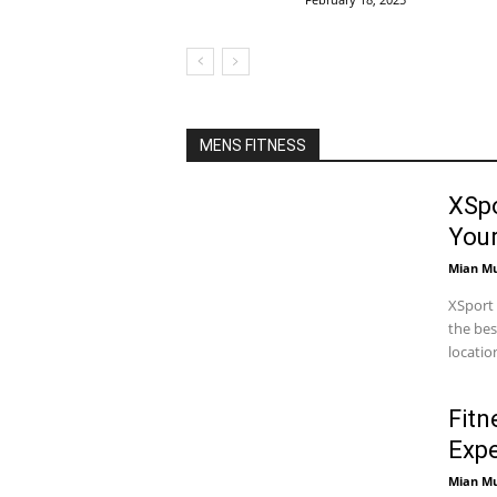
MENS FITNESS
XSpo
You
Mian M
XSport 
the bes
locatio
Fitn
Expe
Mian M