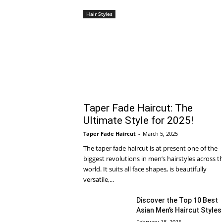
Hair Styles
Taper Fade Haircut: The
Ultimate Style for 2025!
Taper Fade Haircut
-
March 5, 2025
The taper fade haircut is at present one of the
biggest revolutions in men’s hairstyles across t
world. It suits all face shapes, is beautifully
versatile,...
Discover the Top 10 Best
Asian Men’s Haircut Styles
February 18, 2025