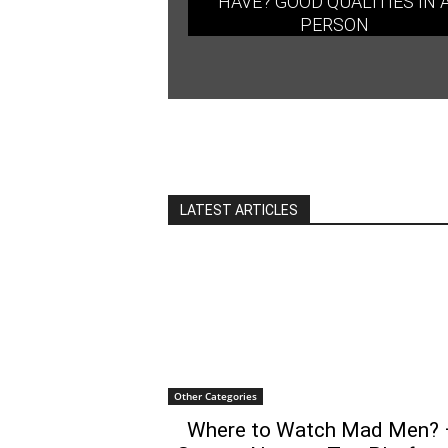
HAVE? GOOD QUALITIES IN 
PERSON
LATEST ARTICLES
Other Categories
Where to Watch Mad Men? 