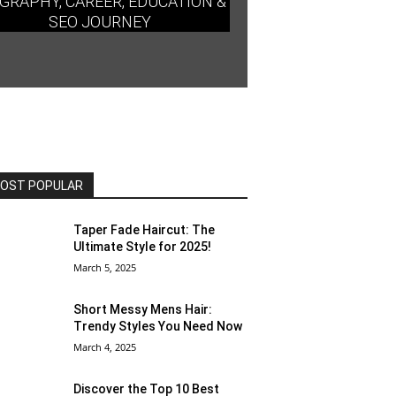
GRAPHY, CAREER, EDUCATION &
SEO JOURNEY
OST POPULAR
Taper Fade Haircut: The
Ultimate Style for 2025!
March 5, 2025
Short Messy Mens Hair:
Trendy Styles You Need Now
March 4, 2025
Discover the Top 10 Best