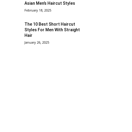
Asian Men’s Haircut Styles
February 18, 2025
The 10 Best Short Haircut
Styles For Men With Straight
Hair
January 26, 2025