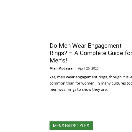
Do Men Wear Engagement
Rings? – A Complete Guide fo
Men’s!
Mian Mudassar
-
April 26, 2025
Yes, men wear engagement rings, though it is l
common than for women. In many cultures to
men wear rings to show they are...
MENS HAIRSTYLES