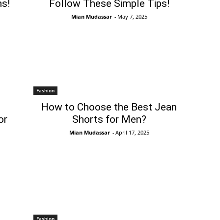
s!
Follow These Simple Tips!
Mian Mudassar
-
May 7, 2025
Fashion
How to Choose the Best Jean
or
Shorts for Men?
Mian Mudassar
-
April 17, 2025
Fashion