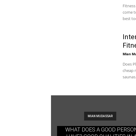
Fitness
come to
best too
Inte
Fitn
Mian M
Does Pl
cheap m
saunas.
MIAN MUDASSAR
WHAT DOES A GOOD PERSO