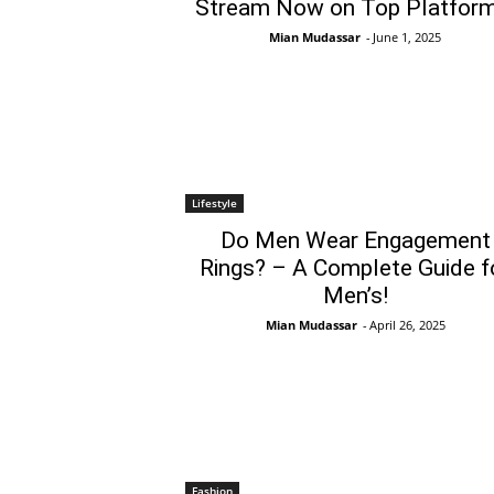
Stream Now on Top Platform
Mian Mudassar
-
June 1, 2025
Lifestyle
Do Men Wear Engagement
Rings? – A Complete Guide f
Men’s!
Mian Mudassar
-
April 26, 2025
Fashion