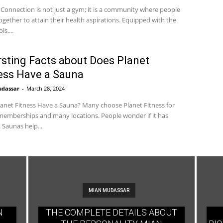
 Connection is not just a gym; it is a community where people
gether to attain their health aspirations. Equipped with the
ls,...
rsting Facts about Does Planet
ess Have a Sauna
udassar
-
March 28, 2024
anet Fitness Have a Sauna? Many choose Planet Fitness for
emberships and many locations. People wonder if it has
 Saunas help...
MIAN MUDASSAR
N
THE COMPLETE DETAILS ABOUT