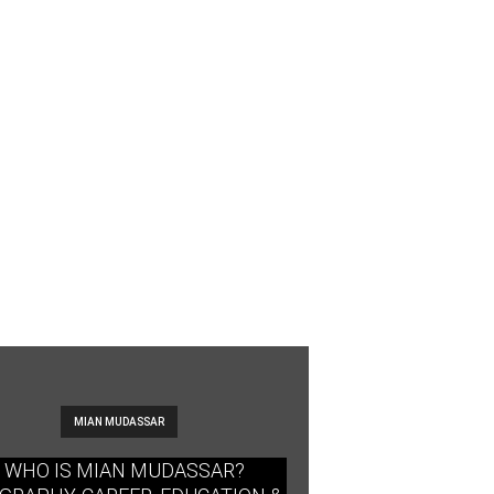
MIAN MUDASSAR
WHO IS MIAN MUDASSAR?