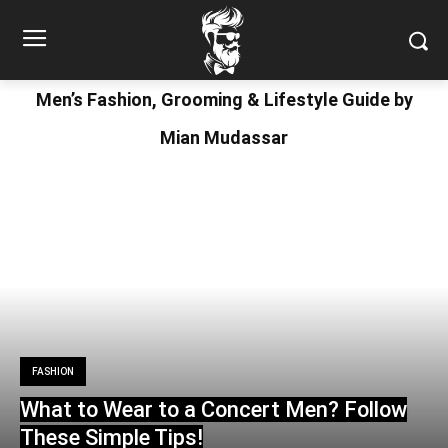
Men’s Fashion, Grooming & Lifestyle Guide by
Mian Mudassar
FASHION
What to Wear to a Concert Men? Follow
These Simple Tips!