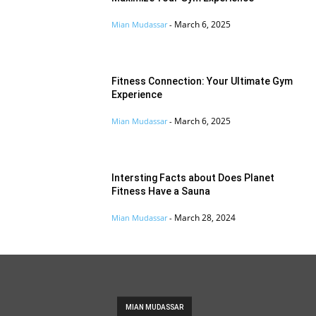
March 6, 2025
Mian Mudassar
-
Fitness Connection: Your Ultimate Gym
Experience
March 6, 2025
Mian Mudassar
-
Intersting Facts about Does Planet
Fitness Have a Sauna
March 28, 2024
Mian Mudassar
-
MIAN MUDASSAR