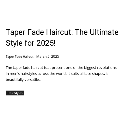
Taper Fade Haircut: The Ultimate
Style for 2025!
March 5, 2025
Taper Fade Haircut
-
The taper fade haircut is at present one of the biggest revolutions
in men’s hairstyles across the world. It suits all face shapes, is
beautifully versatile,...
Hair Styles