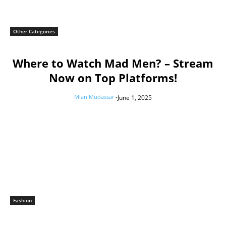
Other Categories
Where to Watch Mad Men? – Stream
Now on Top Platforms!
Mian Mudassar
-
June 1, 2025
Fashion