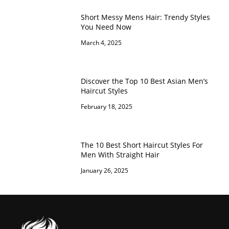
Short Messy Mens Hair: Trendy Styles
You Need Now
March 4, 2025
Discover the Top 10 Best Asian Men’s
Haircut Styles
February 18, 2025
The 10 Best Short Haircut Styles For
Men With Straight Hair
January 26, 2025