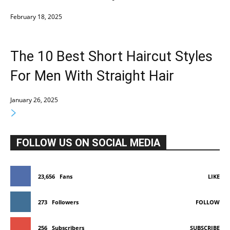
February 18, 2025
The 10 Best Short Haircut Styles
For Men With Straight Hair
January 26, 2025
FOLLOW US ON SOCIAL MEDIA
23,656
Fans
LIKE
273
Followers
FOLLOW
256
Subscribers
SUBSCRIBE