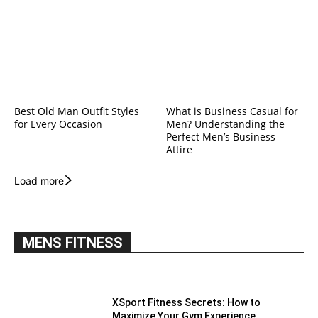
Best Old Man Outfit Styles
What is Business Casual for
for Every Occasion
Men? Understanding the
Perfect Men’s Business
Attire
Load more
MENS FITNESS
XSport Fitness Secrets: How to
Maximize Your Gym Experience