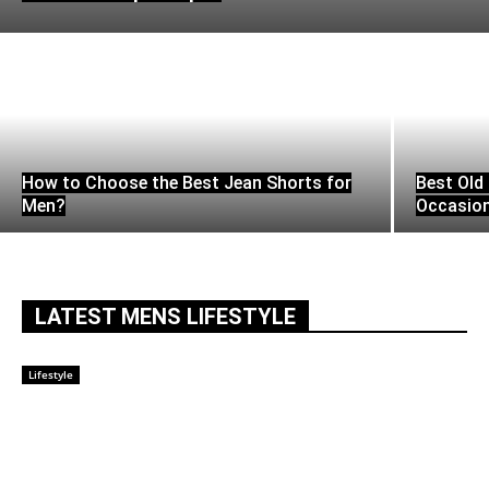
How to Choose the Best Jean Shorts for
Best Old 
Men?
Occasio
LATEST MENS LIFESTYLE
Lifestyle