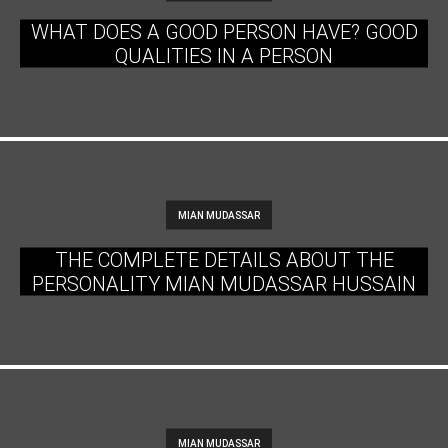
WHAT DOES A GOOD PERSON HAVE? GOOD
QUALITIES IN A PERSON
MIAN MUDASSAR
THE COMPLETE DETAILS ABOUT THE
PERSONALITY MIAN MUDASSAR HUSSAIN
MIAN MUDASSAR