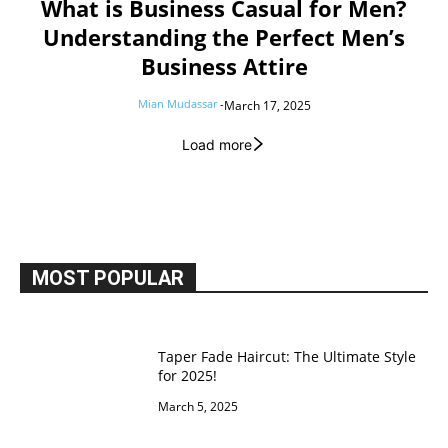
What is Business Casual for Men?
Understanding the Perfect Men’s
Business Attire
Mian Mudassar
-
March 17, 2025
Load more
MOST POPULAR
Taper Fade Haircut: The Ultimate Style
for 2025!
March 5, 2025