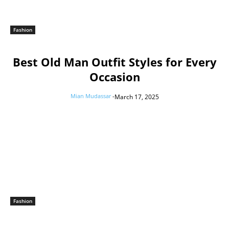
Fashion
Best Old Man Outfit Styles for Every
Occasion
Mian Mudassar
-
March 17, 2025
Fashion