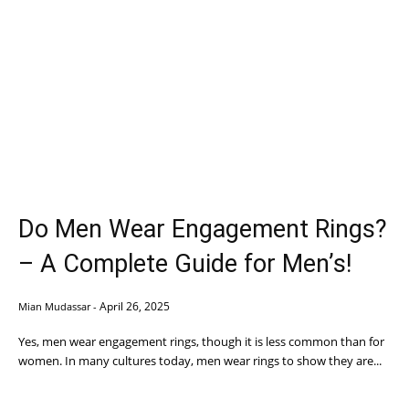
Do Men Wear Engagement Rings?
– A Complete Guide for Men’s!
April 26, 2025
Mian Mudassar
-
Yes, men wear engagement rings, though it is less common than for
women. In many cultures today, men wear rings to show they are...