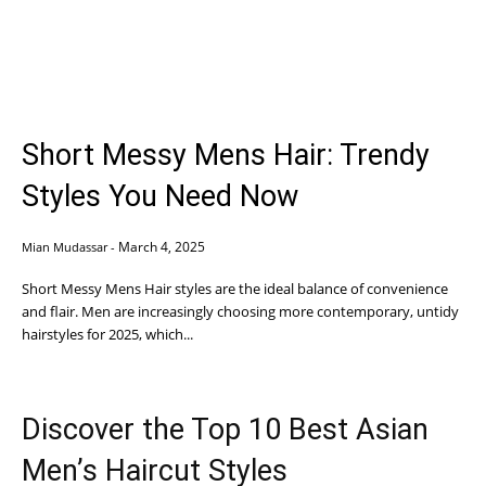
Short Messy Mens Hair: Trendy
Styles You Need Now
March 4, 2025
Mian Mudassar
-
Short Messy Mens Hair styles are the ideal balance of convenience
and flair. Men are increasingly choosing more contemporary, untidy
hairstyles for 2025, which...
Discover the Top 10 Best Asian
Men’s Haircut Styles