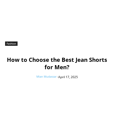
Fashion
How to Choose the Best Jean Shorts
for Men?
Mian Mudassar
-
April 17, 2025