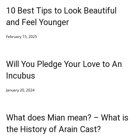
10 Best Tips to Look Beautiful
and Feel Younger
February 15, 2025
Will You Pledge Your Love to An
Incubus
January 20, 2024
What does Mian mean? – What is
the History of Arain Cast?