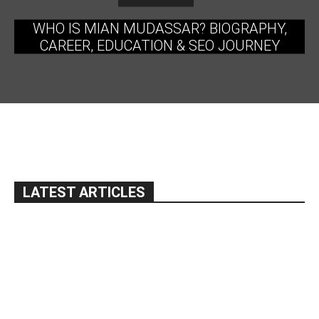
WHO IS MIAN MUDASSAR? BIOGRAPHY,
CAREER, EDUCATION & SEO JOURNEY
LATEST ARTICLES