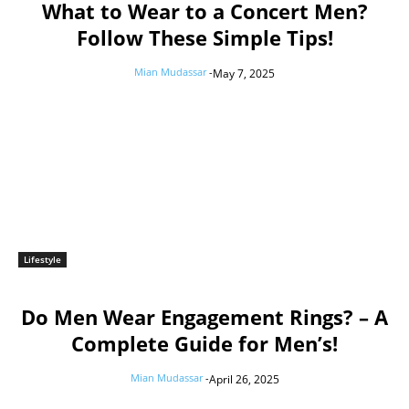
What to Wear to a Concert Men?
Follow These Simple Tips!
Mian Mudassar
-
May 7, 2025
Lifestyle
Do Men Wear Engagement Rings? – A
Complete Guide for Men’s!
Mian Mudassar
-
April 26, 2025