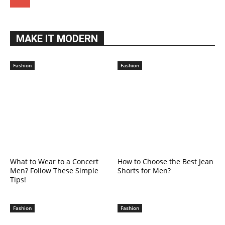
MAKE IT MODERN
Fashion
Fashion
What to Wear to a Concert
How to Choose the Best Jean
Men? Follow These Simple
Shorts for Men?
Tips!
Fashion
Fashion