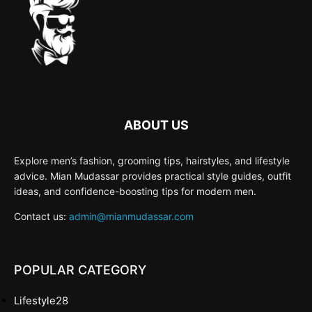
ABOUT US
Explore men’s fashion, grooming tips, hairstyles, and lifestyle
advice. Mian Mudassar provides practical style guides, outfit
ideas, and confidence-boosting tips for modern men.
Contact us:
admin@mianmudassar.com
POPULAR CATEGORY
Lifestyle
28