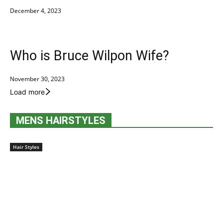
December 4, 2023
Who is Bruce Wilpon Wife?
November 30, 2023
Load more
MENS HAIRSTYLES
Hair Styles