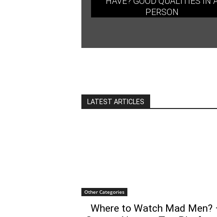
HAVE? GOOD QUALITIES IN 
PERSON
LATEST ARTICLES
Other Categories
Where to Watch Mad Men? 