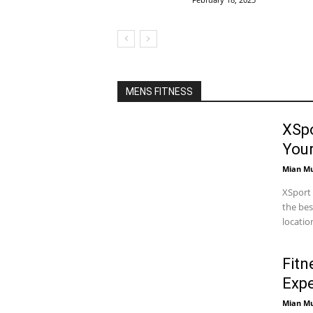
MENS FITNESS
XSpo
You
Mian M
XSport 
the bes
locatio
Fitn
Expe
Mian M