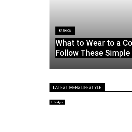
FASHION
What to Wear to a C
Follow These Simple 
LATEST MENS LIFESTYLE
Lifestyle