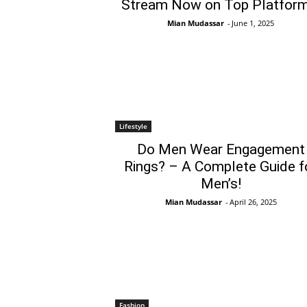
Stream Now on Top Platform
Mian Mudassar
-
June 1, 2025
Lifestyle
Do Men Wear Engagement
Rings? – A Complete Guide f
Men’s!
Mian Mudassar
-
April 26, 2025
Fashion