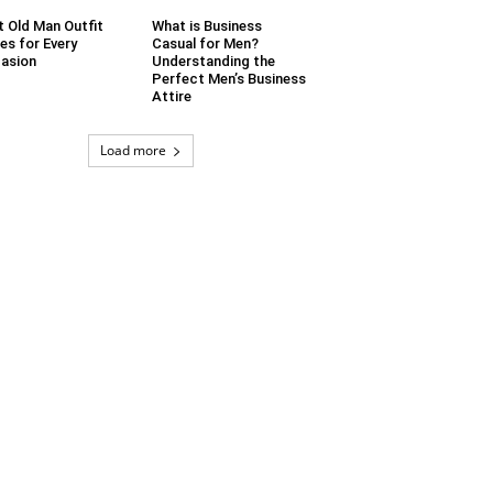
t Old Man Outfit
What is Business
es for Every
Casual for Men?
asion
Understanding the
Perfect Men’s Business
Attire
Load more