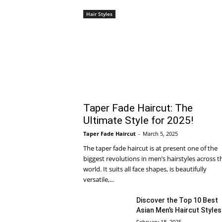
Hair Styles
Taper Fade Haircut: The
Ultimate Style for 2025!
Taper Fade Haircut
-
March 5, 2025
The taper fade haircut is at present one of the
biggest revolutions in men’s hairstyles across t
world. It suits all face shapes, is beautifully
versatile,...
Discover the Top 10 Best
Asian Men’s Haircut Styles
February 18, 2025