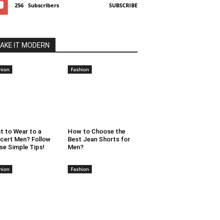
256
Subscribers
SUBSCRIBE
AKE IT MODERN
hion
Fashion
t to Wear to a
How to Choose the
cert Men? Follow
Best Jean Shorts for
se Simple Tips!
Men?
hion
Fashion