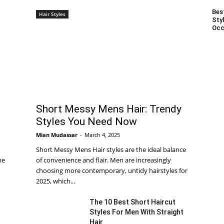
Bes
Hair Styles
Styl
Occ
Short Messy Mens Hair: Trendy
Styles You Need Now
Mian Mudassar
-
March 4, 2025
Short Messy Mens Hair styles are the ideal balance
he
of convenience and flair. Men are increasingly
choosing more contemporary, untidy hairstyles for
2025, which...
The 10 Best Short Haircut
Styles For Men With Straight
Hair