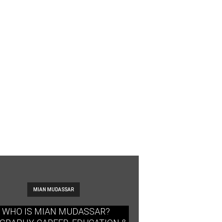
MIAN MUDASSAR
WHO IS MIAN MUDASSAR?