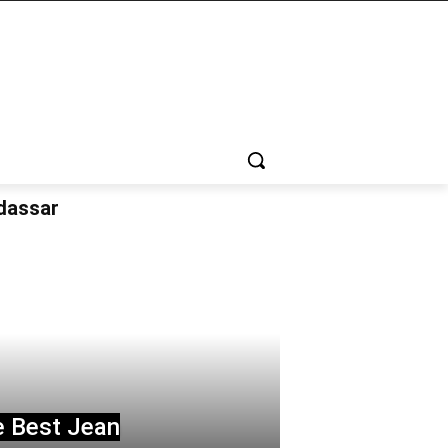
udassar
e Best Jean