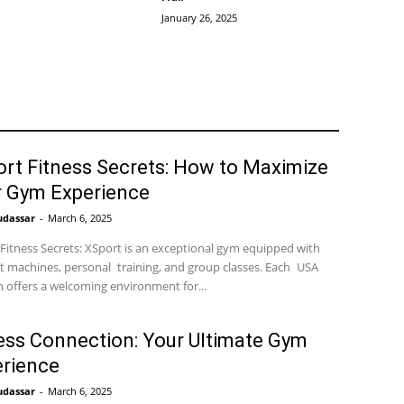
January 26, 2025
rt Fitness Secrets: How to Maximize
r Gym Experience
udassar
-
March 6, 2025
Fitness Secrets: XSport is an exceptional gym equipped with
t machines, personal training, and group classes. Each USA
n offers a welcoming environment for...
ess Connection: Your Ultimate Gym
rience
udassar
-
March 6, 2025