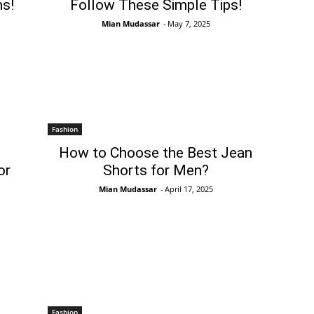
s!
Follow These Simple Tips!
Mian Mudassar
-
May 7, 2025
Fashion
How to Choose the Best Jean
or
Shorts for Men?
Mian Mudassar
-
April 17, 2025
Fashion