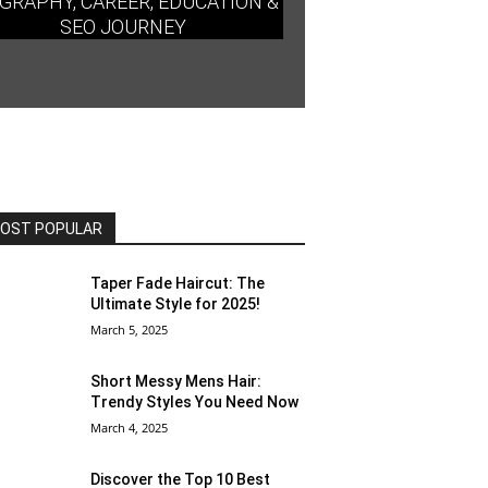
GRAPHY, CAREER, EDUCATION &
SEO JOURNEY
OST POPULAR
Taper Fade Haircut: The
Ultimate Style for 2025!
March 5, 2025
Short Messy Mens Hair:
Trendy Styles You Need Now
March 4, 2025
Discover the Top 10 Best