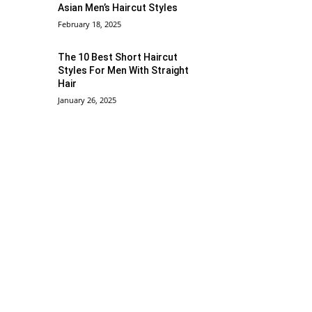
Asian Men’s Haircut Styles
February 18, 2025
The 10 Best Short Haircut
Styles For Men With Straight
Hair
January 26, 2025