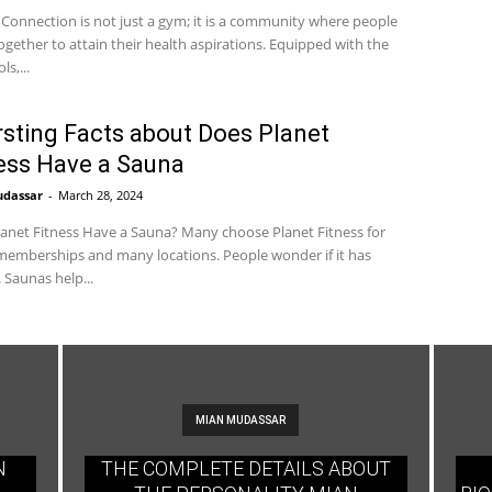
 Connection is not just a gym; it is a community where people
gether to attain their health aspirations. Equipped with the
ls,...
rsting Facts about Does Planet
ess Have a Sauna
udassar
-
March 28, 2024
anet Fitness Have a Sauna? Many choose Planet Fitness for
emberships and many locations. People wonder if it has
 Saunas help...
MIAN MUDASSAR
N
THE COMPLETE DETAILS ABOUT