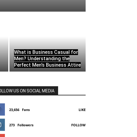
What is Business Casual for
Men? Understanding the
Perfect Men’s Business Attire
OLLOW US ON SOCIAL MEDIA
23,656
Fans
LIKE
273
Followers
FOLLOW