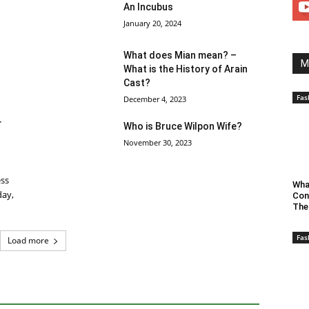
An Incubus
January 20, 2024
What does Mian mean? –
M
What is the History of Arain
Cast?
Fas
December 4, 2023
r
Who is Bruce Wilpon Wife?
November 30, 2023
ess
Wha
day,
Con
The
Fas
Load more