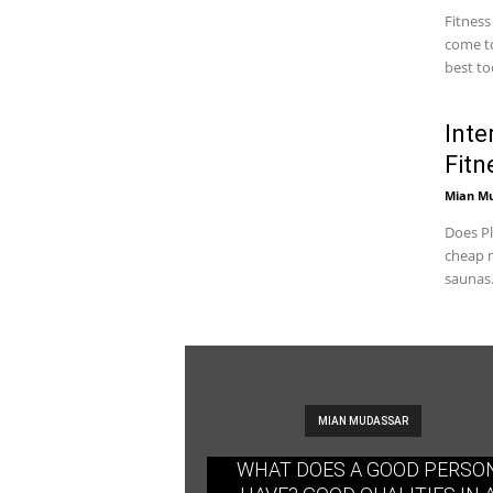
Fitness
come to
best too
Inte
Fitn
Mian M
Does Pl
cheap m
saunas.
MIAN MUDASSAR
WHAT DOES A GOOD PERSO