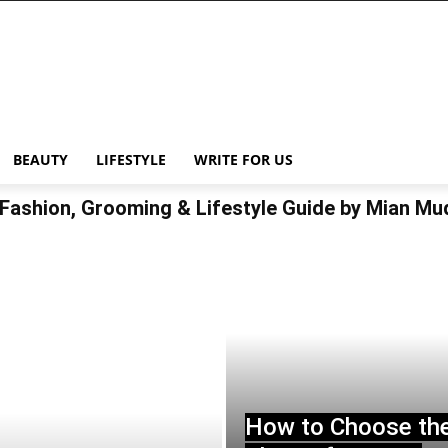
BEAUTY
LIFESTYLE
WRITE FOR US
Fashion, Grooming & Lifestyle Guide by Mian M
How to Choose th