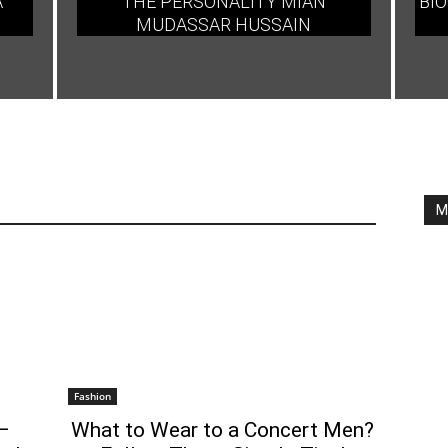
A
THE PERSONALITY MIAN
BIO
MUDASSAR HUSSAIN
M
Fashion
–
What to Wear to a Concert Men?