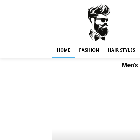
HOME
FASHION
HAIR STYLES
Men’s 