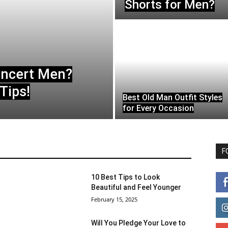
Shorts for Men?
oncert Men?
Tips!
Best Old Man Outfit Styles
for Every Occasion
F
10 Best Tips to Look
Beautiful and Feel Younger
February 15, 2025
Will You Pledge Your Love to