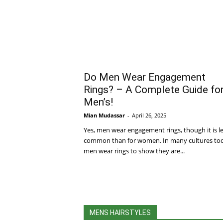
Do Men Wear Engagement
Rings? – A Complete Guide fo
Men’s!
Mian Mudassar
-
April 26, 2025
Yes, men wear engagement rings, though it is l
common than for women. In many cultures to
men wear rings to show they are...
MENS HAIRSTYLES