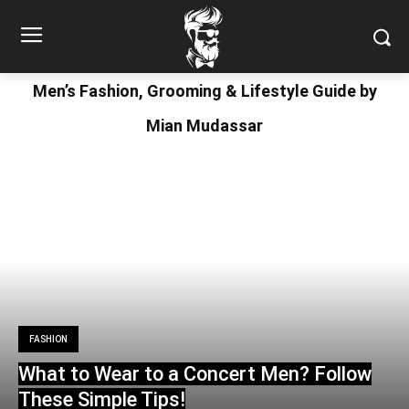
Men’s Fashion, Grooming & Lifestyle Guide by
Mian Mudassar
FASHION
What to Wear to a Concert Men? Follow
These Simple Tips!