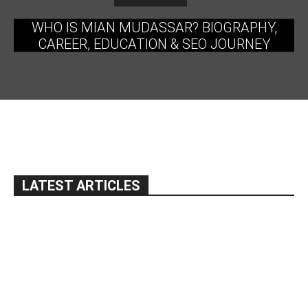
WHO IS MIAN MUDASSAR? BIOGRAPHY,
CAREER, EDUCATION & SEO JOURNEY
LATEST ARTICLES