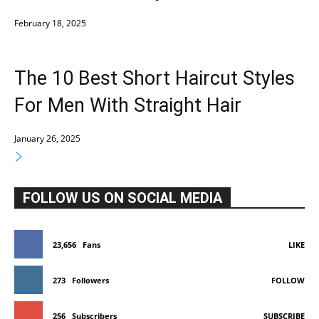
February 18, 2025
The 10 Best Short Haircut Styles
For Men With Straight Hair
January 26, 2025
FOLLOW US ON SOCIAL MEDIA
23,656
Fans
LIKE
273
Followers
FOLLOW
256
Subscribers
SUBSCRIBE