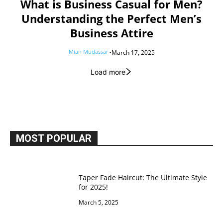
What is Business Casual for Men?
Understanding the Perfect Men’s
Business Attire
Mian Mudassar
-
March 17, 2025
Load more
MOST POPULAR
Taper Fade Haircut: The Ultimate Style
for 2025!
March 5, 2025