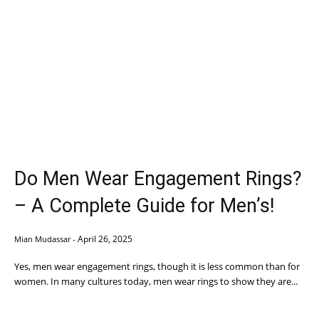
Do Men Wear Engagement Rings?
– A Complete Guide for Men’s!
April 26, 2025
Mian Mudassar
-
Yes, men wear engagement rings, though it is less common than for
women. In many cultures today, men wear rings to show they are...