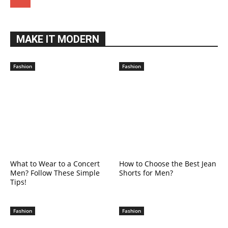
MAKE IT MODERN
Fashion
Fashion
What to Wear to a Concert
How to Choose the Best Jean
Men? Follow These Simple
Shorts for Men?
Tips!
Fashion
Fashion