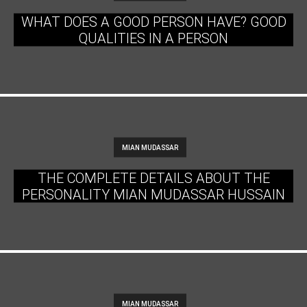
WHAT DOES A GOOD PERSON HAVE? GOOD
QUALITIES IN A PERSON
MIAN MUDASSAR
THE COMPLETE DETAILS ABOUT THE
PERSONALITY MIAN MUDASSAR HUSSAIN
MIAN MUDASSAR