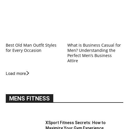
Best Old Man Outfit Styles
What is Business Casual for
for Every Occasion
Men? Understanding the
Perfect Men’s Business
Attire
Load more
MENS FITNESS
XSport Fitness Secrets: How to
Maximize Your Gym Experience