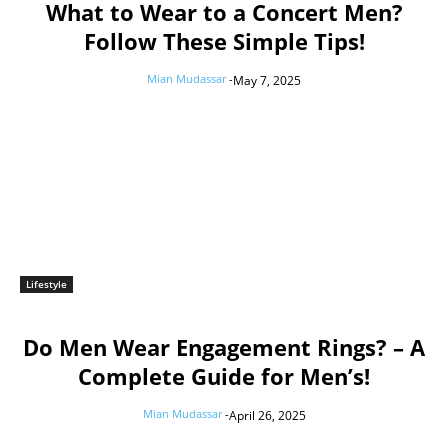
What to Wear to a Concert Men?
Follow These Simple Tips!
Mian Mudassar
-
May 7, 2025
Lifestyle
Do Men Wear Engagement Rings? – A
Complete Guide for Men’s!
Mian Mudassar
-
April 26, 2025