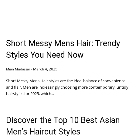
Short Messy Mens Hair: Trendy
Styles You Need Now
March 4, 2025
Mian Mudassar
-
Short Messy Mens Hair styles are the ideal balance of convenience
and flair. Men are increasingly choosing more contemporary, untidy
hairstyles for 2025, which...
Discover the Top 10 Best Asian
Men’s Haircut Styles