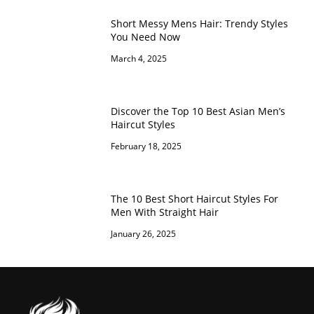
Short Messy Mens Hair: Trendy Styles
You Need Now
March 4, 2025
Discover the Top 10 Best Asian Men’s
Haircut Styles
February 18, 2025
The 10 Best Short Haircut Styles For
Men With Straight Hair
January 26, 2025