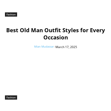
Fashion
Best Old Man Outfit Styles for Every
Occasion
Mian Mudassar
-
March 17, 2025
Fashion