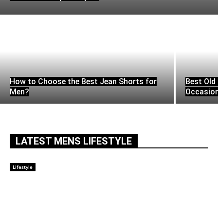
How to Choose the Best Jean Shorts for
Best Old 
Men?
Occasio
LATEST MENS LIFESTYLE
Lifestyle