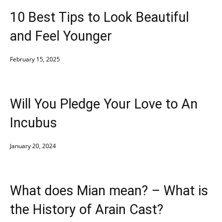
10 Best Tips to Look Beautiful
and Feel Younger
February 15, 2025
Will You Pledge Your Love to An
Incubus
January 20, 2024
What does Mian mean? – What is
the History of Arain Cast?