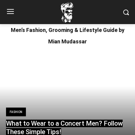
Men’s Fashion, Grooming & Lifestyle Guide by
Mian Mudassar
FASHION
What to Wear to a Concert Men? Follow
These Simple Tips!