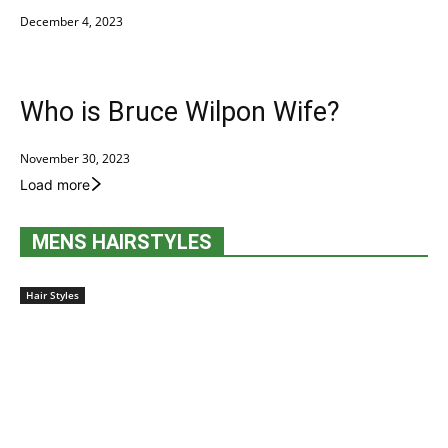
December 4, 2023
Who is Bruce Wilpon Wife?
November 30, 2023
Load more
MENS HAIRSTYLES
Hair Styles