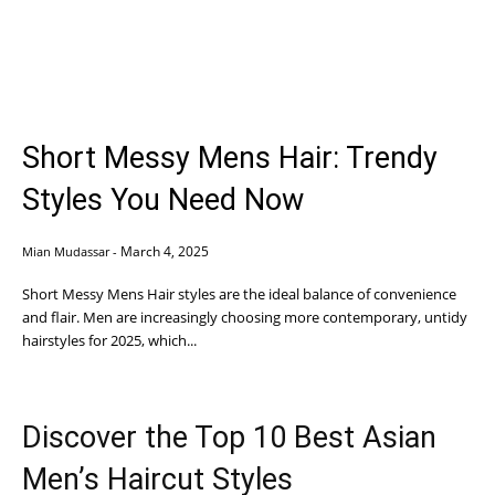
Short Messy Mens Hair: Trendy
Styles You Need Now
March 4, 2025
Mian Mudassar
-
Short Messy Mens Hair styles are the ideal balance of convenience
and flair. Men are increasingly choosing more contemporary, untidy
hairstyles for 2025, which...
Discover the Top 10 Best Asian
Men’s Haircut Styles