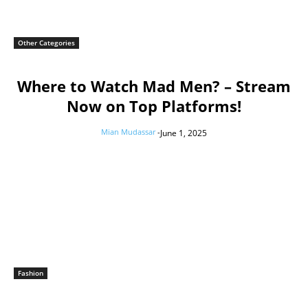
Other Categories
Where to Watch Mad Men? – Stream
Now on Top Platforms!
Mian Mudassar
-
June 1, 2025
Fashion