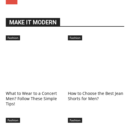
MAKE IT MODERN
Fashion
Fashion
What to Wear to a Concert
How to Choose the Best Jean
Men? Follow These Simple
Shorts for Men?
Tips!
Fashion
Fashion