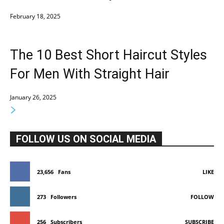
February 18, 2025
The 10 Best Short Haircut Styles
For Men With Straight Hair
January 26, 2025
FOLLOW US ON SOCIAL MEDIA
23,656
Fans
LIKE
273
Followers
FOLLOW
256
Subscribers
SUBSCRIBE