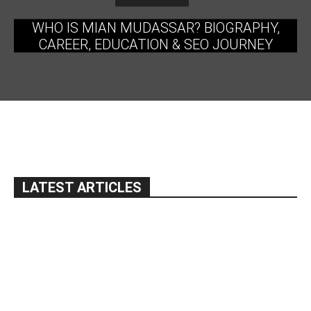
WHO IS MIAN MUDASSAR? BIOGRAPHY,
CAREER, EDUCATION & SEO JOURNEY
LATEST ARTICLES