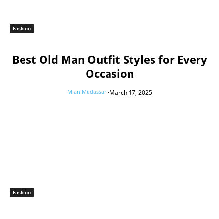
Fashion
Best Old Man Outfit Styles for Every
Occasion
Mian Mudassar
-
March 17, 2025
Fashion