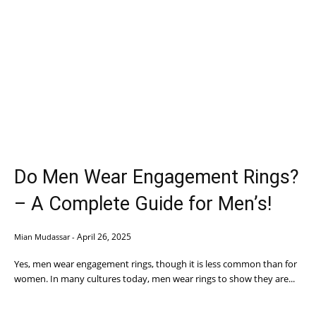
Do Men Wear Engagement Rings?
– A Complete Guide for Men’s!
April 26, 2025
Mian Mudassar
-
Yes, men wear engagement rings, though it is less common than for
women. In many cultures today, men wear rings to show they are...