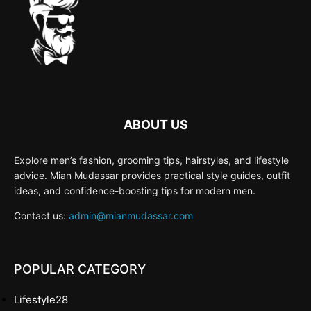
ABOUT US
Explore men’s fashion, grooming tips, hairstyles, and lifestyle
advice. Mian Mudassar provides practical style guides, outfit
ideas, and confidence-boosting tips for modern men.
Contact us:
admin@mianmudassar.com
POPULAR CATEGORY
Lifestyle
28