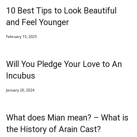
10 Best Tips to Look Beautiful
and Feel Younger
February 15, 2025
Will You Pledge Your Love to An
Incubus
January 20, 2024
What does Mian mean? – What is
the History of Arain Cast?