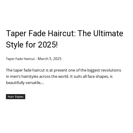
Taper Fade Haircut: The Ultimate
Style for 2025!
March 5, 2025
Taper Fade Haircut
-
The taper fade haircut is at present one of the biggest revolutions
in men’s hairstyles across the world. It suits all face shapes, is
beautifully versatile,...
Hair Styles