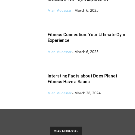
March 6, 2025
Mian Mudassar
-
Fitness Connection: Your Ultimate Gym
Experience
March 6, 2025
Mian Mudassar
-
Intersting Facts about Does Planet
Fitness Have a Sauna
March 28, 2024
Mian Mudassar
-
MIAN MUDASSAR