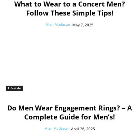
What to Wear to a Concert Men?
Follow These Simple Tips!
Mian Mudassar
-
May 7, 2025
Lifestyle
Do Men Wear Engagement Rings? – A
Complete Guide for Men’s!
Mian Mudassar
-
April 26, 2025