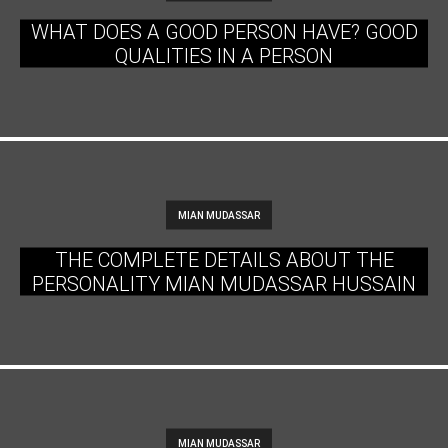
WHAT DOES A GOOD PERSON HAVE? GOOD
QUALITIES IN A PERSON
MIAN MUDASSAR
THE COMPLETE DETAILS ABOUT THE
PERSONALITY MIAN MUDASSAR HUSSAIN
MIAN MUDASSAR