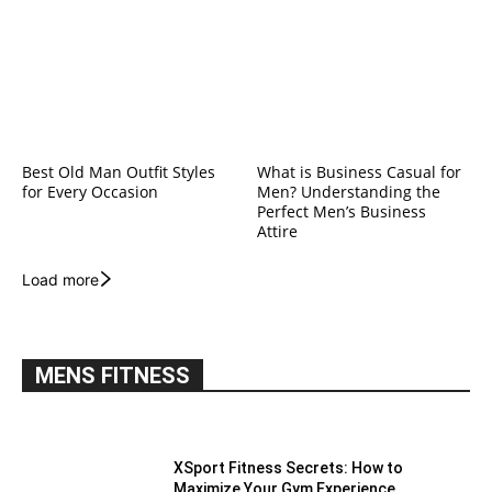
Best Old Man Outfit Styles
What is Business Casual for
for Every Occasion
Men? Understanding the
Perfect Men’s Business
Attire
Load more
MENS FITNESS
XSport Fitness Secrets: How to
Maximize Your Gym Experience