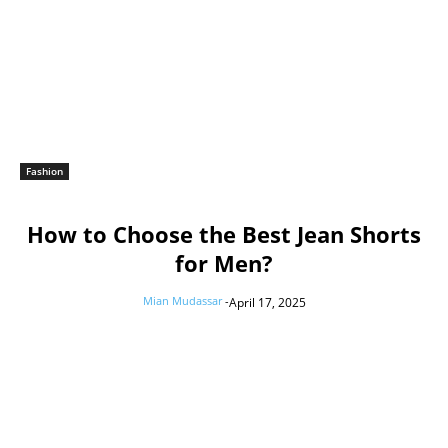
Fashion
How to Choose the Best Jean Shorts
for Men?
Mian Mudassar
-
April 17, 2025