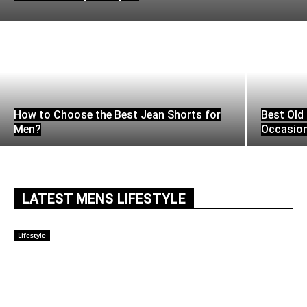
How to Choose the Best Jean Shorts for
Best Old 
Men?
Occasio
LATEST MENS LIFESTYLE
Lifestyle