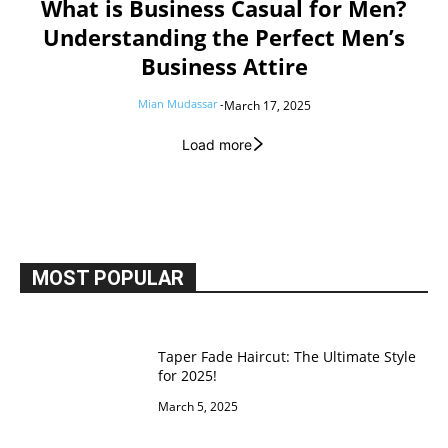
What is Business Casual for Men?
Understanding the Perfect Men’s
Business Attire
Mian Mudassar
-
March 17, 2025
Load more
MOST POPULAR
Taper Fade Haircut: The Ultimate Style
for 2025!
March 5, 2025