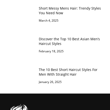
Short Messy Mens Hair: Trendy Styles
You Need Now
March 4, 2025
Discover the Top 10 Best Asian Men’s
Haircut Styles
February 18, 2025
The 10 Best Short Haircut Styles For
Men With Straight Hair
January 26, 2025