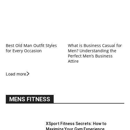
Best Old Man Outfit Styles
What is Business Casual for
for Every Occasion
Men? Understanding the
Perfect Men’s Business
Attire
Load more
MENS FITNESS
XSport Fitness Secrets: How to
Maximize Your Gym Experience