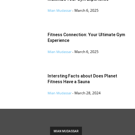
March 6, 2025
Mian Mudassar
-
Fitness Connection: Your Ultimate Gym
Experience
March 6, 2025
Mian Mudassar
-
Intersting Facts about Does Planet
Fitness Have a Sauna
March 28, 2024
Mian Mudassar
-
MIAN MUDASSAR