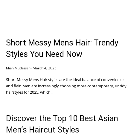
Short Messy Mens Hair: Trendy
Styles You Need Now
March 4, 2025
Mian Mudassar
-
Short Messy Mens Hair styles are the ideal balance of convenience
and flair. Men are increasingly choosing more contemporary, untidy
hairstyles for 2025, which...
Discover the Top 10 Best Asian
Men’s Haircut Styles