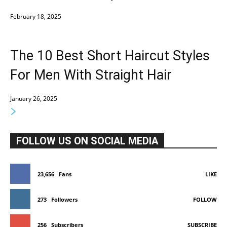
February 18, 2025
The 10 Best Short Haircut Styles
For Men With Straight Hair
January 26, 2025
FOLLOW US ON SOCIAL MEDIA
23,656
Fans
LIKE
273
Followers
FOLLOW
256
Subscribers
SUBSCRIBE