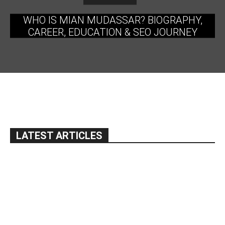
WHO IS MIAN MUDASSAR? BIOGRAPHY,
CAREER, EDUCATION & SEO JOURNEY
LATEST ARTICLES