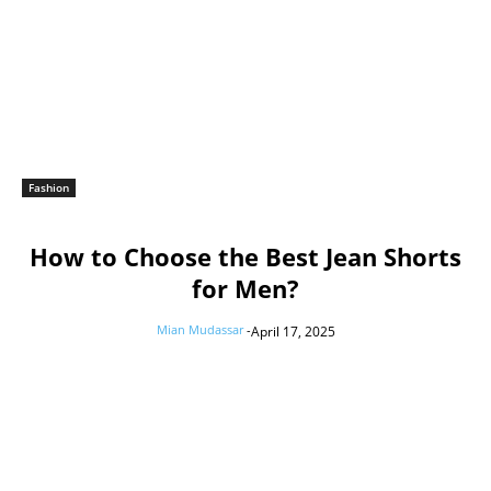
Fashion
How to Choose the Best Jean Shorts
for Men?
Mian Mudassar
-
April 17, 2025