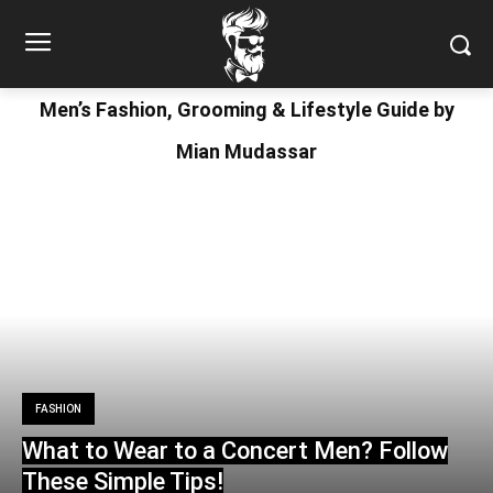
Men’s Fashion, Grooming & Lifestyle Guide by
Mian Mudassar
FASHION
What to Wear to a Concert Men? Follow
These Simple Tips!