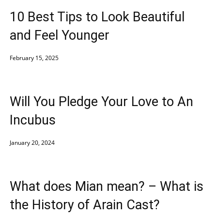
10 Best Tips to Look Beautiful
and Feel Younger
February 15, 2025
Will You Pledge Your Love to An
Incubus
January 20, 2024
What does Mian mean? – What is
the History of Arain Cast?