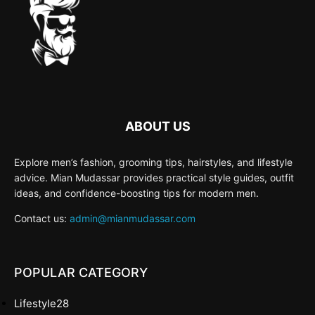
ABOUT US
Explore men’s fashion, grooming tips, hairstyles, and lifestyle
advice. Mian Mudassar provides practical style guides, outfit
ideas, and confidence-boosting tips for modern men.
Contact us:
admin@mianmudassar.com
POPULAR CATEGORY
Lifestyle
28