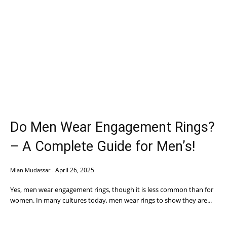
Do Men Wear Engagement Rings?
– A Complete Guide for Men’s!
April 26, 2025
Mian Mudassar
-
Yes, men wear engagement rings, though it is less common than for
women. In many cultures today, men wear rings to show they are...