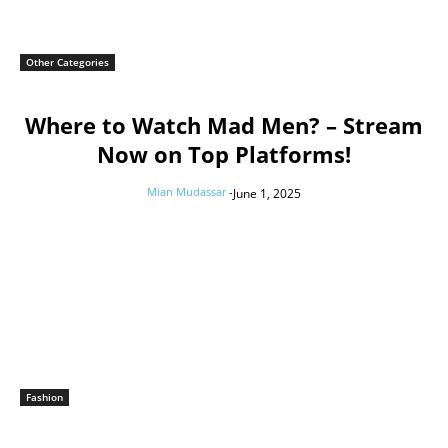
Other Categories
Where to Watch Mad Men? – Stream
Now on Top Platforms!
Mian Mudassar
-
June 1, 2025
Fashion