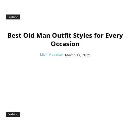
Fashion
Best Old Man Outfit Styles for Every
Occasion
Mian Mudassar
-
March 17, 2025
Fashion