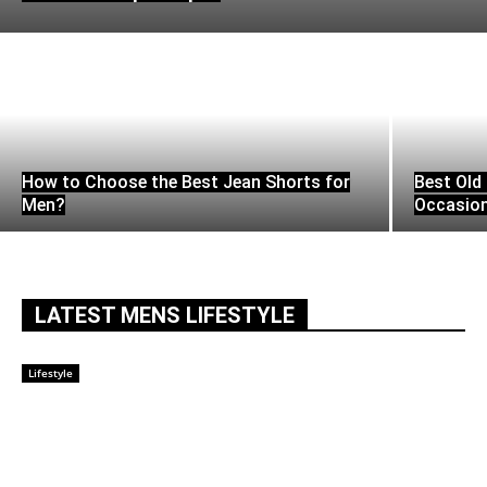
How to Choose the Best Jean Shorts for
Best Old 
Men?
Occasio
LATEST MENS LIFESTYLE
Lifestyle