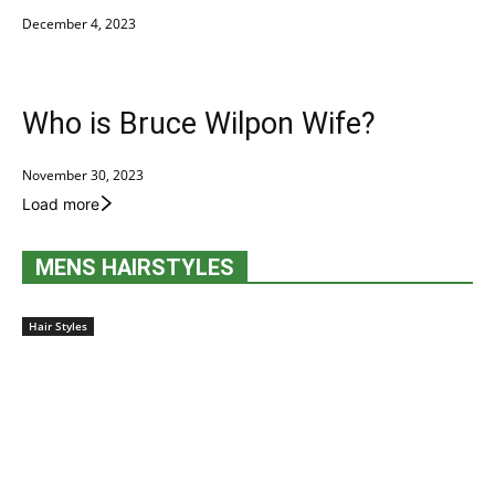
December 4, 2023
Who is Bruce Wilpon Wife?
November 30, 2023
Load more
MENS HAIRSTYLES
Hair Styles