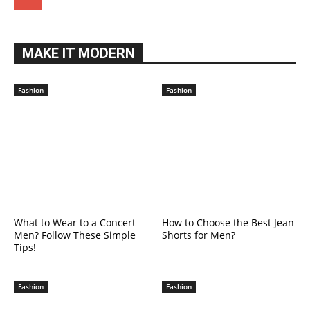
MAKE IT MODERN
Fashion
Fashion
What to Wear to a Concert
How to Choose the Best Jean
Men? Follow These Simple
Shorts for Men?
Tips!
Fashion
Fashion