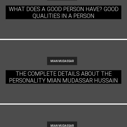
WHAT DOES A GOOD PERSON HAVE? GOOD
QUALITIES IN A PERSON
MIAN MUDASSAR
THE COMPLETE DETAILS ABOUT THE
PERSONALITY MIAN MUDASSAR HUSSAIN
MIAN MUDASSAR