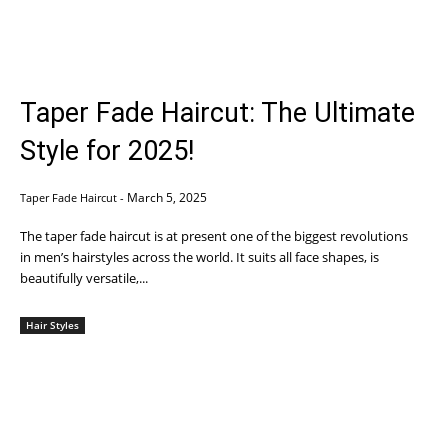
Taper Fade Haircut: The Ultimate
Style for 2025!
March 5, 2025
Taper Fade Haircut
-
The taper fade haircut is at present one of the biggest revolutions
in men’s hairstyles across the world. It suits all face shapes, is
beautifully versatile,...
Hair Styles