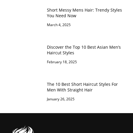
Short Messy Mens Hair: Trendy Styles
You Need Now
March 4, 2025
Discover the Top 10 Best Asian Men’s
Haircut Styles
February 18, 2025
The 10 Best Short Haircut Styles For
Men With Straight Hair
January 26, 2025