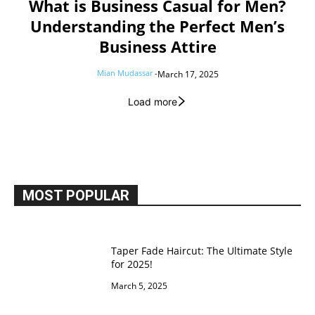
What is Business Casual for Men?
Understanding the Perfect Men’s
Business Attire
Mian Mudassar
-
March 17, 2025
Load more
MOST POPULAR
Taper Fade Haircut: The Ultimate Style
for 2025!
March 5, 2025