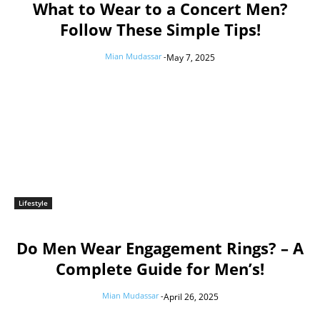
What to Wear to a Concert Men?
Follow These Simple Tips!
Mian Mudassar
-
May 7, 2025
Lifestyle
Do Men Wear Engagement Rings? – A
Complete Guide for Men’s!
Mian Mudassar
-
April 26, 2025