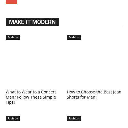
MAKE IT MODERN
Fashion
Fashion
What to Wear to a Concert
How to Choose the Best Jean
Men? Follow These Simple
Shorts for Men?
Tips!
Fashion
Fashion