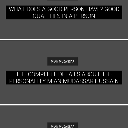
WHAT DOES A GOOD PERSON HAVE? GOOD
QUALITIES IN A PERSON
MIAN MUDASSAR
THE COMPLETE DETAILS ABOUT THE
PERSONALITY MIAN MUDASSAR HUSSAIN
MIAN MUDASSAR