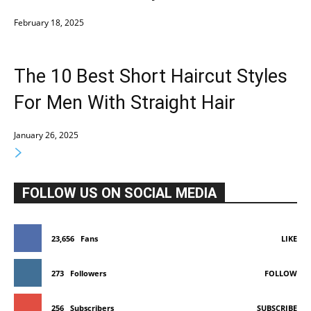
February 18, 2025
The 10 Best Short Haircut Styles
For Men With Straight Hair
January 26, 2025
FOLLOW US ON SOCIAL MEDIA
23,656
Fans
LIKE
273
Followers
FOLLOW
256
Subscribers
SUBSCRIBE