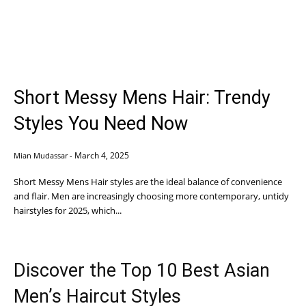
Short Messy Mens Hair: Trendy
Styles You Need Now
March 4, 2025
Mian Mudassar
-
Short Messy Mens Hair styles are the ideal balance of convenience
and flair. Men are increasingly choosing more contemporary, untidy
hairstyles for 2025, which...
Discover the Top 10 Best Asian
Men’s Haircut Styles