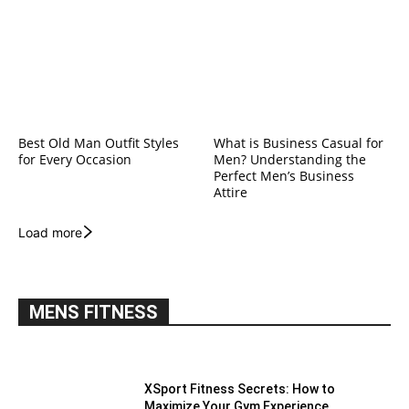
Best Old Man Outfit Styles
What is Business Casual for
for Every Occasion
Men? Understanding the
Perfect Men’s Business
Attire
Load more
MENS FITNESS
XSport Fitness Secrets: How to
Maximize Your Gym Experience