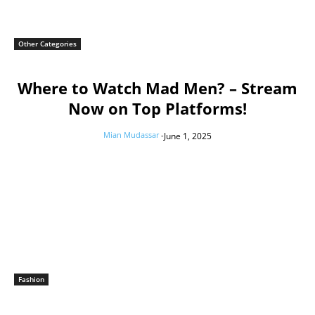
Other Categories
Where to Watch Mad Men? – Stream
Now on Top Platforms!
Mian Mudassar
-
June 1, 2025
Fashion