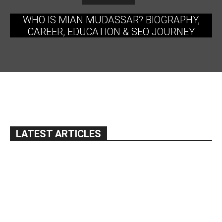
WHO IS MIAN MUDASSAR? BIOGRAPHY,
CAREER, EDUCATION & SEO JOURNEY
LATEST ARTICLES