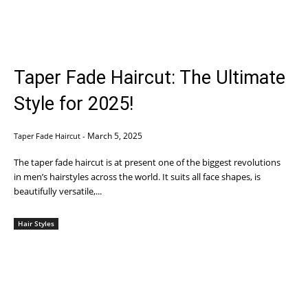
Taper Fade Haircut: The Ultimate
Style for 2025!
March 5, 2025
Taper Fade Haircut
-
The taper fade haircut is at present one of the biggest revolutions
in men’s hairstyles across the world. It suits all face shapes, is
beautifully versatile,...
Hair Styles