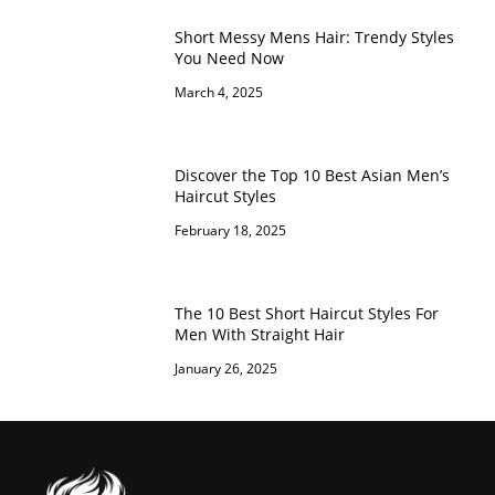
Short Messy Mens Hair: Trendy Styles
You Need Now
March 4, 2025
Discover the Top 10 Best Asian Men’s
Haircut Styles
February 18, 2025
The 10 Best Short Haircut Styles For
Men With Straight Hair
January 26, 2025