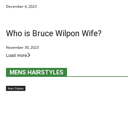
December 4, 2023
Who is Bruce Wilpon Wife?
November 30, 2023
Load more
MENS HAIRSTYLES
Hair Styles