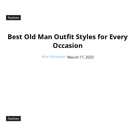
Fashion
Best Old Man Outfit Styles for Every
Occasion
Mian Mudassar
-
March 17, 2025
Fashion