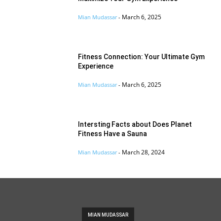
March 6, 2025
Mian Mudassar
-
Fitness Connection: Your Ultimate Gym
Experience
March 6, 2025
Mian Mudassar
-
Intersting Facts about Does Planet
Fitness Have a Sauna
March 28, 2024
Mian Mudassar
-
MIAN MUDASSAR