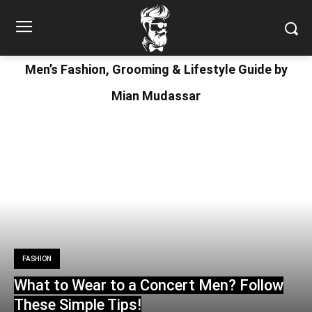
Men’s Fashion, Grooming & Lifestyle Guide by
Mian Mudassar
FASHION
What to Wear to a Concert Men? Follow
These Simple Tips!