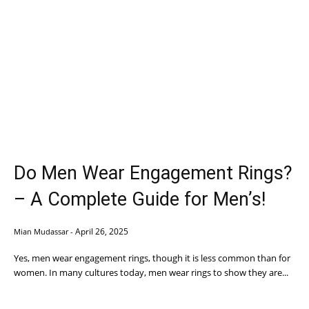
Do Men Wear Engagement Rings?
– A Complete Guide for Men’s!
April 26, 2025
Mian Mudassar
-
Yes, men wear engagement rings, though it is less common than for
women. In many cultures today, men wear rings to show they are...