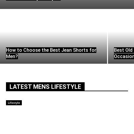
How to Choose the Best Jean Shorts for
Best Old 
Men?
Occasio
LATEST MENS LIFESTYLE
Lifestyle