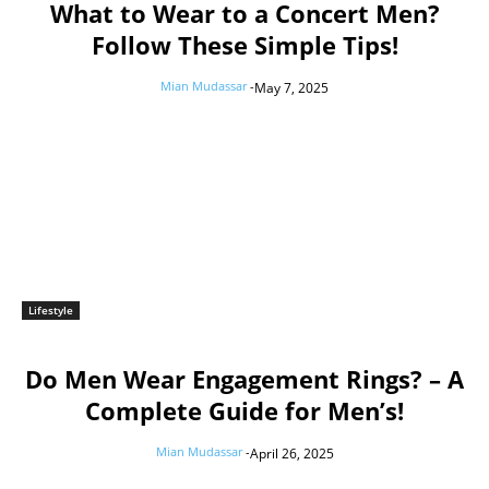
What to Wear to a Concert Men?
Follow These Simple Tips!
Mian Mudassar
-
May 7, 2025
Lifestyle
Do Men Wear Engagement Rings? – A
Complete Guide for Men’s!
Mian Mudassar
-
April 26, 2025