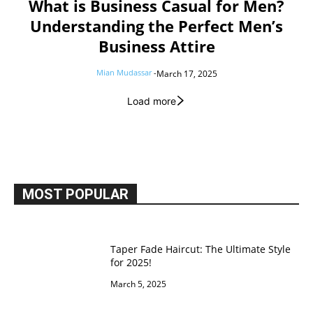
What is Business Casual for Men?
Understanding the Perfect Men’s
Business Attire
Mian Mudassar
-
March 17, 2025
Load more
MOST POPULAR
Taper Fade Haircut: The Ultimate Style
for 2025!
March 5, 2025