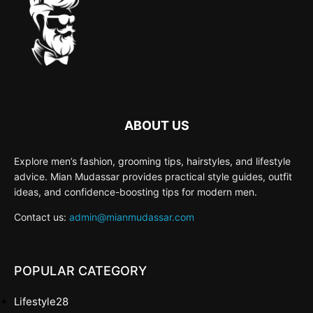
ABOUT US
Explore men’s fashion, grooming tips, hairstyles, and lifestyle
advice. Mian Mudassar provides practical style guides, outfit
ideas, and confidence-boosting tips for modern men.
Contact us:
admin@mianmudassar.com
POPULAR CATEGORY
Lifestyle
28