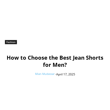
Fashion
How to Choose the Best Jean Shorts
for Men?
Mian Mudassar
-
April 17, 2025