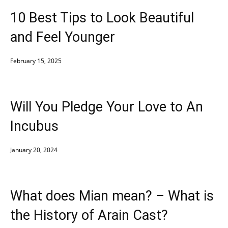
10 Best Tips to Look Beautiful
and Feel Younger
February 15, 2025
Will You Pledge Your Love to An
Incubus
January 20, 2024
What does Mian mean? – What is
the History of Arain Cast?