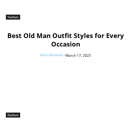
Fashion
Best Old Man Outfit Styles for Every
Occasion
Mian Mudassar
-
March 17, 2025
Fashion