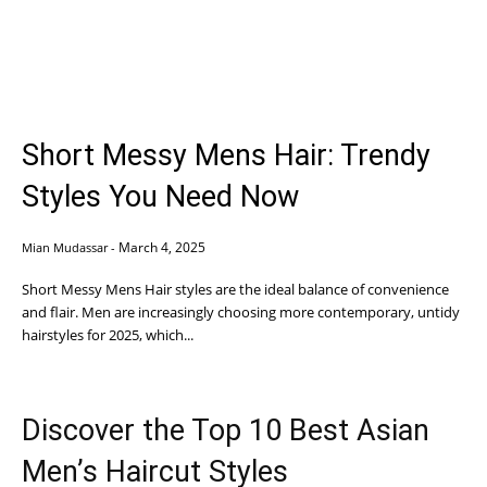
Short Messy Mens Hair: Trendy
Styles You Need Now
March 4, 2025
Mian Mudassar
-
Short Messy Mens Hair styles are the ideal balance of convenience
and flair. Men are increasingly choosing more contemporary, untidy
hairstyles for 2025, which...
Discover the Top 10 Best Asian
Men’s Haircut Styles