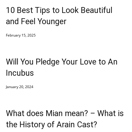
10 Best Tips to Look Beautiful
and Feel Younger
February 15, 2025
Will You Pledge Your Love to An
Incubus
January 20, 2024
What does Mian mean? – What is
the History of Arain Cast?