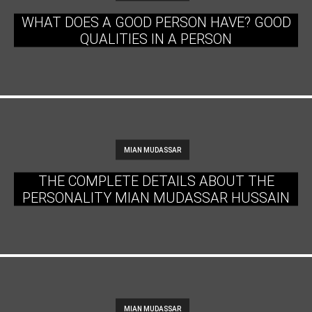
WHAT DOES A GOOD PERSON HAVE? GOOD
QUALITIES IN A PERSON
MIAN MUDASSAR
THE COMPLETE DETAILS ABOUT THE
PERSONALITY MIAN MUDASSAR HUSSAIN
MIAN MUDASSAR