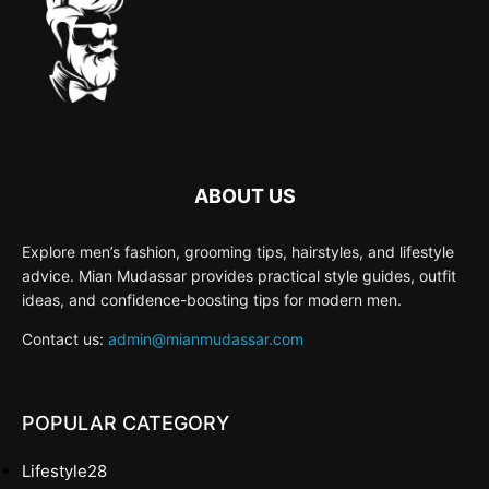
ABOUT US
Explore men’s fashion, grooming tips, hairstyles, and lifestyle
advice. Mian Mudassar provides practical style guides, outfit
ideas, and confidence-boosting tips for modern men.
Contact us:
admin@mianmudassar.com
POPULAR CATEGORY
Lifestyle
28