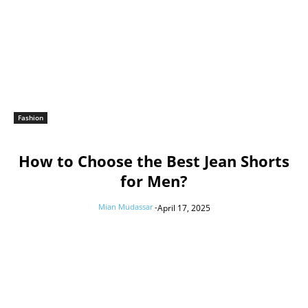
Fashion
How to Choose the Best Jean Shorts
for Men?
Mian Mudassar
-
April 17, 2025