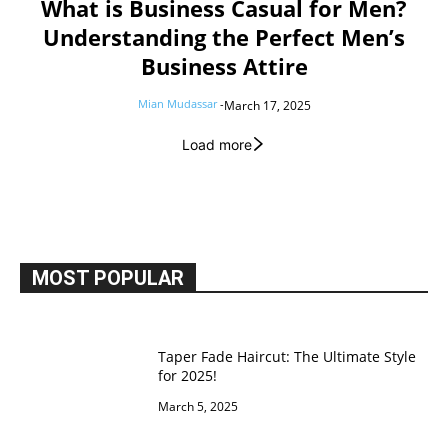
What is Business Casual for Men?
Understanding the Perfect Men’s
Business Attire
Mian Mudassar
-
March 17, 2025
Load more
MOST POPULAR
Taper Fade Haircut: The Ultimate Style
for 2025!
March 5, 2025