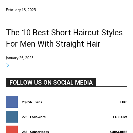
February 18, 2025
The 10 Best Short Haircut Styles
For Men With Straight Hair
January 26, 2025
FOLLOW US ON SOCIAL MEDIA
23,656
Fans
LIKE
273
Followers
FOLLOW
256
Subscribers
SUBSCRIBE