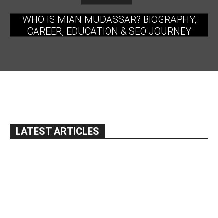
WHO IS MIAN MUDASSAR? BIOGRAPHY,
CAREER, EDUCATION & SEO JOURNEY
LATEST ARTICLES