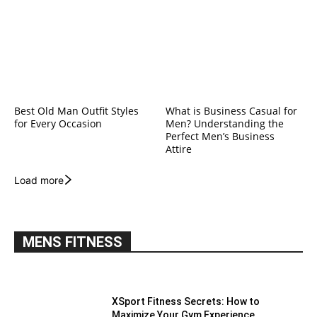
Best Old Man Outfit Styles
What is Business Casual for
for Every Occasion
Men? Understanding the
Perfect Men’s Business
Attire
Load more
MENS FITNESS
XSport Fitness Secrets: How to
Maximize Your Gym Experience