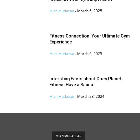
March 6, 2025
Mian Mudassar
-
Fitness Connection: Your Ultimate Gym
Experience
March 6, 2025
Mian Mudassar
-
Intersting Facts about Does Planet
Fitness Have a Sauna
March 28, 2024
Mian Mudassar
-
MIAN MUDASSAR