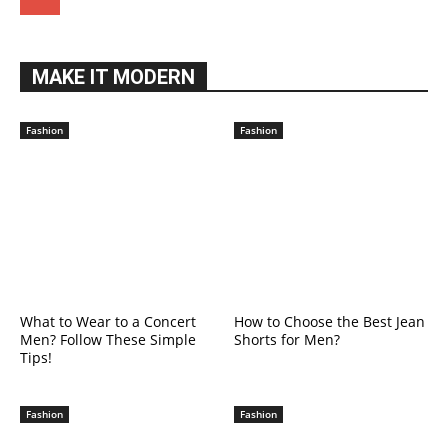
MAKE IT MODERN
Fashion
Fashion
What to Wear to a Concert
How to Choose the Best Jean
Men? Follow These Simple
Shorts for Men?
Tips!
Fashion
Fashion