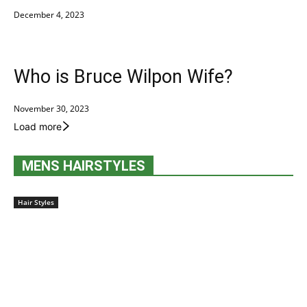
December 4, 2023
Who is Bruce Wilpon Wife?
November 30, 2023
Load more
MENS HAIRSTYLES
Hair Styles