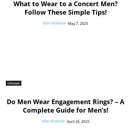
What to Wear to a Concert Men?
Follow These Simple Tips!
Mian Mudassar
-
May 7, 2025
Lifestyle
Do Men Wear Engagement Rings? – A
Complete Guide for Men’s!
Mian Mudassar
-
April 26, 2025