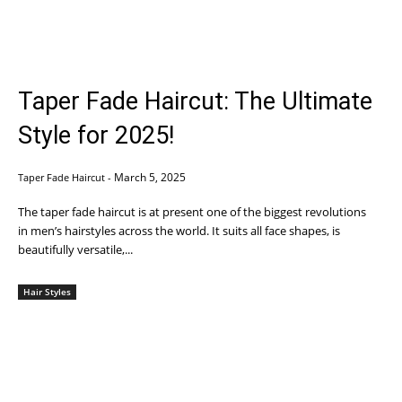
Taper Fade Haircut: The Ultimate
Style for 2025!
March 5, 2025
Taper Fade Haircut
-
The taper fade haircut is at present one of the biggest revolutions
in men’s hairstyles across the world. It suits all face shapes, is
beautifully versatile,...
Hair Styles