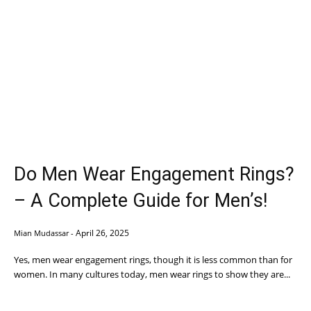
Do Men Wear Engagement Rings?
– A Complete Guide for Men’s!
April 26, 2025
Mian Mudassar
-
Yes, men wear engagement rings, though it is less common than for
women. In many cultures today, men wear rings to show they are...