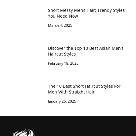
Short Messy Mens Hair: Trendy Styles
You Need Now
March 4, 2025
Discover the Top 10 Best Asian Men’s
Haircut Styles
February 18, 2025
The 10 Best Short Haircut Styles For
Men With Straight Hair
January 26, 2025