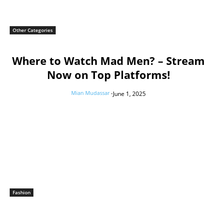
Other Categories
Where to Watch Mad Men? – Stream
Now on Top Platforms!
Mian Mudassar
-
June 1, 2025
Fashion