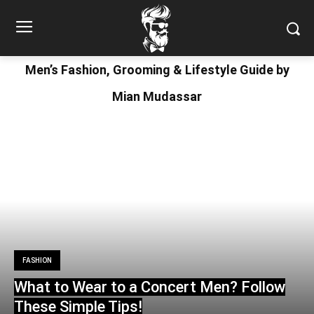
Men’s Fashion, Grooming & Lifestyle Guide by
Mian Mudassar
FASHION
What to Wear to a Concert Men? Follow
These Simple Tips!