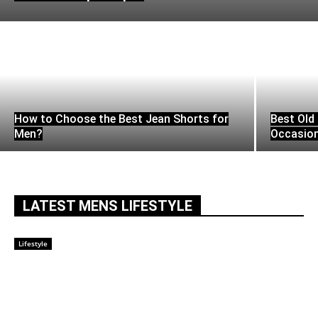
How to Choose the Best Jean Shorts for
Best Old 
Men?
Occasio
LATEST MENS LIFESTYLE
Lifestyle