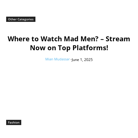
Other Categories
Where to Watch Mad Men? – Stream
Now on Top Platforms!
Mian Mudassar
-
June 1, 2025
Fashion