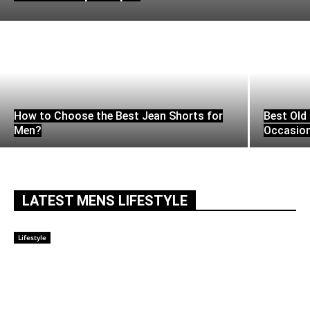
How to Choose the Best Jean Shorts for
Best Old 
Men?
Occasio
LATEST MENS LIFESTYLE
Lifestyle