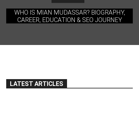
WHO IS MIAN MUDASSAR? BIOGRAPHY,
CAREER, EDUCATION & SEO JOURNEY
LATEST ARTICLES