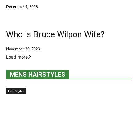
December 4, 2023
Who is Bruce Wilpon Wife?
November 30, 2023
Load more
MENS HAIRSTYLES
Hair Styles