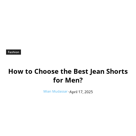
Fashion
How to Choose the Best Jean Shorts
for Men?
Mian Mudassar
-
April 17, 2025