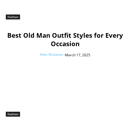
Fashion
Best Old Man Outfit Styles for Every
Occasion
Mian Mudassar
-
March 17, 2025
Fashion