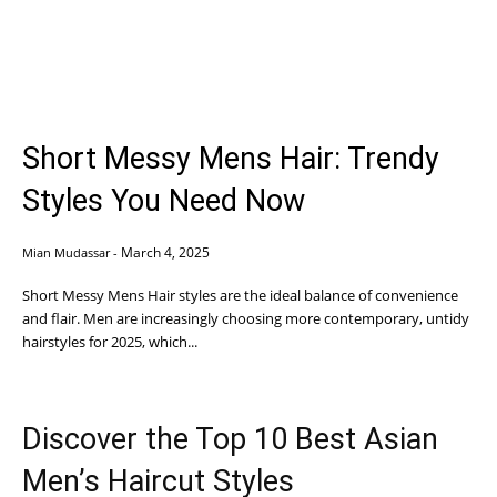
Short Messy Mens Hair: Trendy
Styles You Need Now
March 4, 2025
Mian Mudassar
-
Short Messy Mens Hair styles are the ideal balance of convenience
and flair. Men are increasingly choosing more contemporary, untidy
hairstyles for 2025, which...
Discover the Top 10 Best Asian
Men’s Haircut Styles