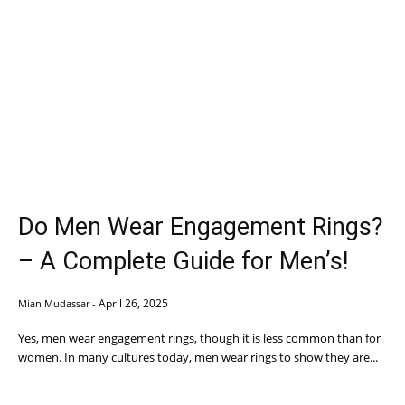
Do Men Wear Engagement Rings?
– A Complete Guide for Men’s!
April 26, 2025
Mian Mudassar
-
Yes, men wear engagement rings, though it is less common than for
women. In many cultures today, men wear rings to show they are...