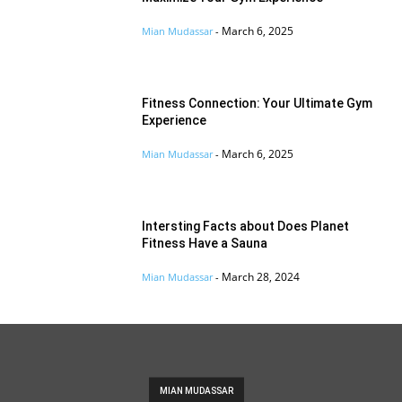
March 6, 2025
Mian Mudassar
-
Fitness Connection: Your Ultimate Gym
Experience
March 6, 2025
Mian Mudassar
-
Intersting Facts about Does Planet
Fitness Have a Sauna
March 28, 2024
Mian Mudassar
-
MIAN MUDASSAR