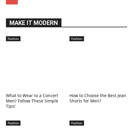
MAKE IT MODERN
Fashion
Fashion
What to Wear to a Concert
How to Choose the Best Jean
Men? Follow These Simple
Shorts for Men?
Tips!
Fashion
Fashion