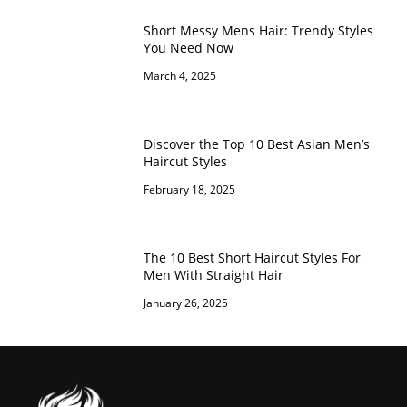
Short Messy Mens Hair: Trendy Styles
You Need Now
March 4, 2025
Discover the Top 10 Best Asian Men’s
Haircut Styles
February 18, 2025
The 10 Best Short Haircut Styles For
Men With Straight Hair
January 26, 2025