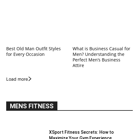
Best Old Man Outfit Styles
What is Business Casual for
for Every Occasion
Men? Understanding the
Perfect Men’s Business
Attire
Load more
MENS FITNESS
XSport Fitness Secrets: How to
Maximize Your Gym Experience