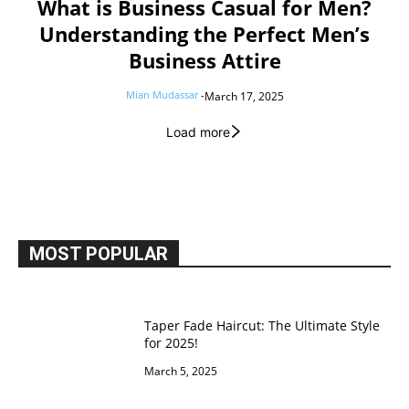
What is Business Casual for Men?
Understanding the Perfect Men’s
Business Attire
Mian Mudassar
-
March 17, 2025
Load more
MOST POPULAR
Taper Fade Haircut: The Ultimate Style
for 2025!
March 5, 2025