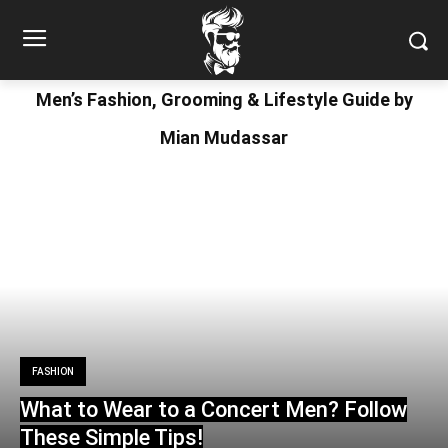
Men’s Fashion, Grooming & Lifestyle Guide by
Mian Mudassar
FASHION
What to Wear to a Concert Men? Follow
These Simple Tips!