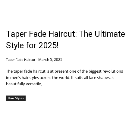
Taper Fade Haircut: The Ultimate
Style for 2025!
March 5, 2025
Taper Fade Haircut
-
The taper fade haircut is at present one of the biggest revolutions
in men’s hairstyles across the world. It suits all face shapes, is
beautifully versatile,...
Hair Styles