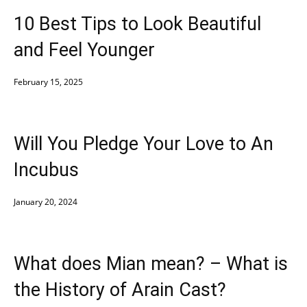
10 Best Tips to Look Beautiful
and Feel Younger
February 15, 2025
Will You Pledge Your Love to An
Incubus
January 20, 2024
What does Mian mean? – What is
the History of Arain Cast?