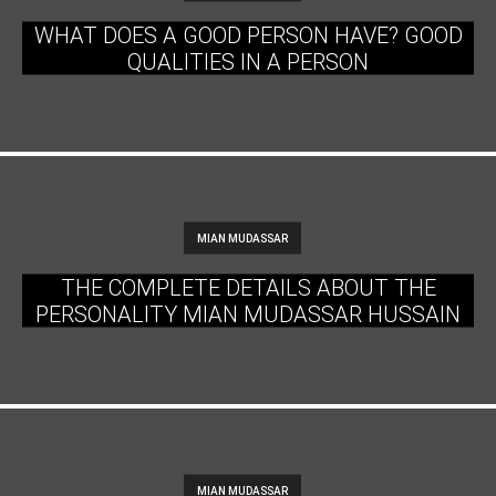
WHAT DOES A GOOD PERSON HAVE? GOOD
QUALITIES IN A PERSON
MIAN MUDASSAR
THE COMPLETE DETAILS ABOUT THE
PERSONALITY MIAN MUDASSAR HUSSAIN
MIAN MUDASSAR