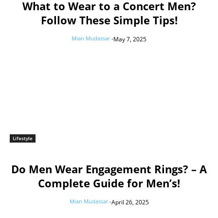
What to Wear to a Concert Men?
Follow These Simple Tips!
Mian Mudassar
-
May 7, 2025
Lifestyle
Do Men Wear Engagement Rings? – A
Complete Guide for Men’s!
Mian Mudassar
-
April 26, 2025