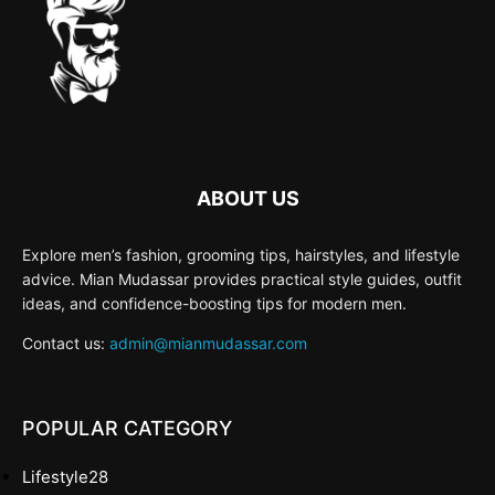
ABOUT US
Explore men’s fashion, grooming tips, hairstyles, and lifestyle
advice. Mian Mudassar provides practical style guides, outfit
ideas, and confidence-boosting tips for modern men.
Contact us:
admin@mianmudassar.com
POPULAR CATEGORY
Lifestyle
28