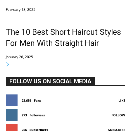
February 18, 2025
The 10 Best Short Haircut Styles
For Men With Straight Hair
January 26, 2025
FOLLOW US ON SOCIAL MEDIA
23,656
Fans
LIKE
273
Followers
FOLLOW
256
Subscribers
SUBSCRIBE