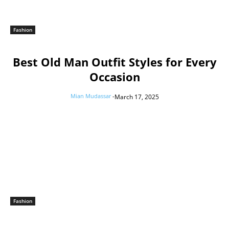
Fashion
Best Old Man Outfit Styles for Every
Occasion
Mian Mudassar
-
March 17, 2025
Fashion