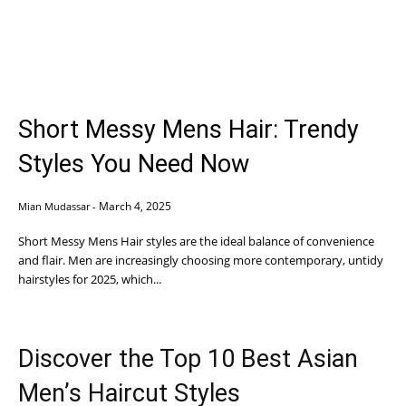
Short Messy Mens Hair: Trendy
Styles You Need Now
March 4, 2025
Mian Mudassar
-
Short Messy Mens Hair styles are the ideal balance of convenience
and flair. Men are increasingly choosing more contemporary, untidy
hairstyles for 2025, which...
Discover the Top 10 Best Asian
Men’s Haircut Styles