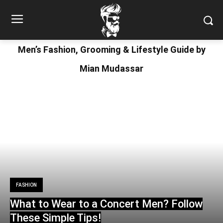
Men’s Fashion, Grooming & Lifestyle Guide by
Mian Mudassar
FASHION
What to Wear to a Concert Men? Follow
These Simple Tips!