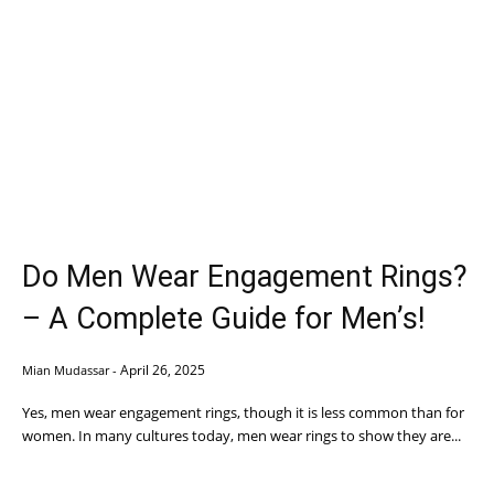
Do Men Wear Engagement Rings?
– A Complete Guide for Men’s!
April 26, 2025
Mian Mudassar
-
Yes, men wear engagement rings, though it is less common than for
women. In many cultures today, men wear rings to show they are...