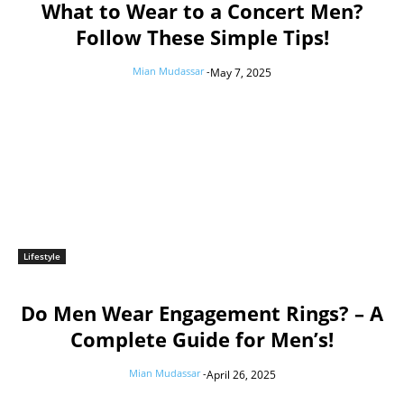
What to Wear to a Concert Men?
Follow These Simple Tips!
Mian Mudassar
-
May 7, 2025
Lifestyle
Do Men Wear Engagement Rings? – A
Complete Guide for Men’s!
Mian Mudassar
-
April 26, 2025