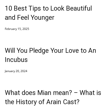
10 Best Tips to Look Beautiful
and Feel Younger
February 15, 2025
Will You Pledge Your Love to An
Incubus
January 20, 2024
What does Mian mean? – What is
the History of Arain Cast?