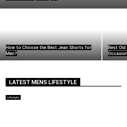
How to Choose the Best Jean Shorts for
Best Old 
Men?
Occasio
LATEST MENS LIFESTYLE
Lifestyle