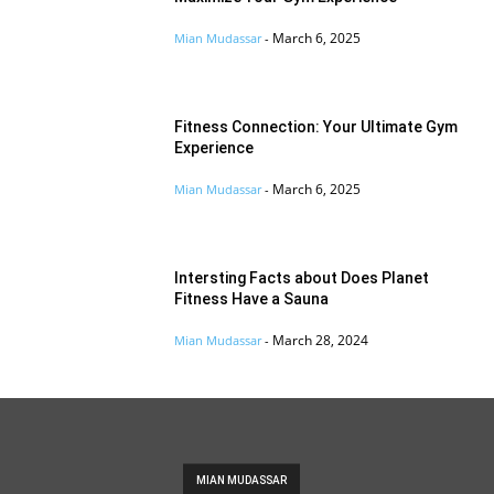
March 6, 2025
Mian Mudassar
-
Fitness Connection: Your Ultimate Gym
Experience
March 6, 2025
Mian Mudassar
-
Intersting Facts about Does Planet
Fitness Have a Sauna
March 28, 2024
Mian Mudassar
-
MIAN MUDASSAR