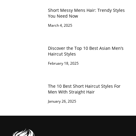
Short Messy Mens Hair: Trendy Styles
You Need Now
March 4, 2025
Discover the Top 10 Best Asian Men’s
Haircut Styles
February 18, 2025
The 10 Best Short Haircut Styles For
Men With Straight Hair
January 26, 2025