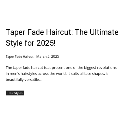
Taper Fade Haircut: The Ultimate
Style for 2025!
March 5, 2025
Taper Fade Haircut
-
The taper fade haircut is at present one of the biggest revolutions
in men’s hairstyles across the world. It suits all face shapes, is
beautifully versatile,...
Hair Styles