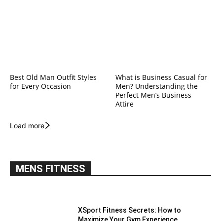
Best Old Man Outfit Styles
What is Business Casual for
for Every Occasion
Men? Understanding the
Perfect Men’s Business
Attire
Load more
MENS FITNESS
XSport Fitness Secrets: How to
Maximize Your Gym Experience