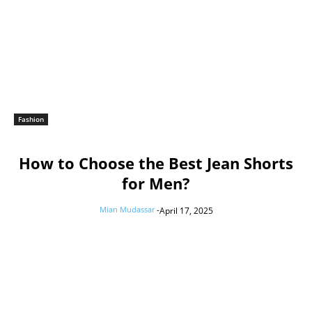
Fashion
How to Choose the Best Jean Shorts
for Men?
Mian Mudassar
-
April 17, 2025