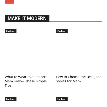
MAKE IT MODERN
Fashion
Fashion
What to Wear to a Concert
How to Choose the Best Jean
Men? Follow These Simple
Shorts for Men?
Tips!
Fashion
Fashion