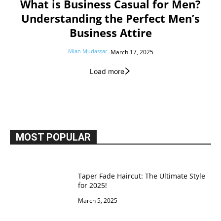
What is Business Casual for Men?
Understanding the Perfect Men’s
Business Attire
Mian Mudassar
-
March 17, 2025
Load more
MOST POPULAR
Taper Fade Haircut: The Ultimate Style
for 2025!
March 5, 2025