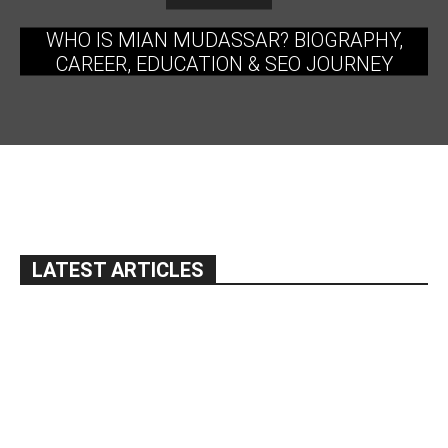
WHO IS MIAN MUDASSAR? BIOGRAPHY,
CAREER, EDUCATION & SEO JOURNEY
LATEST ARTICLES