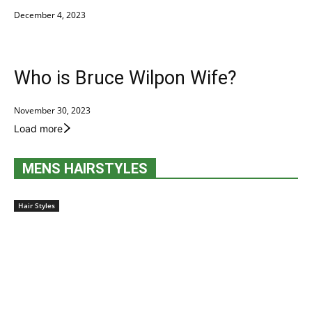
December 4, 2023
Who is Bruce Wilpon Wife?
November 30, 2023
Load more
MENS HAIRSTYLES
Hair Styles