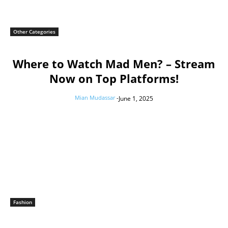
Other Categories
Where to Watch Mad Men? – Stream
Now on Top Platforms!
Mian Mudassar
-
June 1, 2025
Fashion