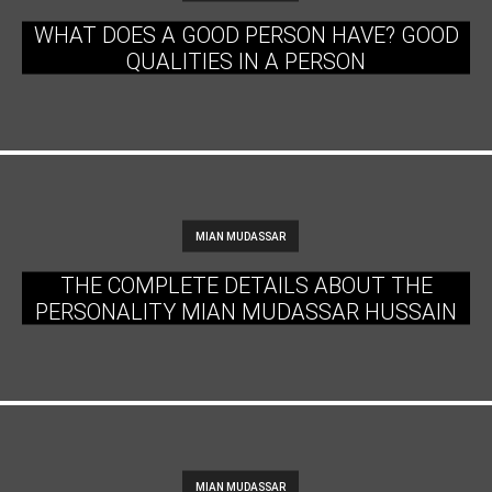
WHAT DOES A GOOD PERSON HAVE? GOOD
QUALITIES IN A PERSON
MIAN MUDASSAR
THE COMPLETE DETAILS ABOUT THE
PERSONALITY MIAN MUDASSAR HUSSAIN
MIAN MUDASSAR