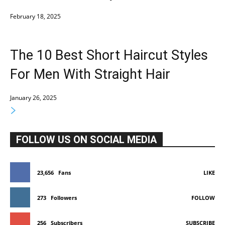
February 18, 2025
The 10 Best Short Haircut Styles
For Men With Straight Hair
January 26, 2025
FOLLOW US ON SOCIAL MEDIA
23,656
Fans
LIKE
273
Followers
FOLLOW
256
Subscribers
SUBSCRIBE