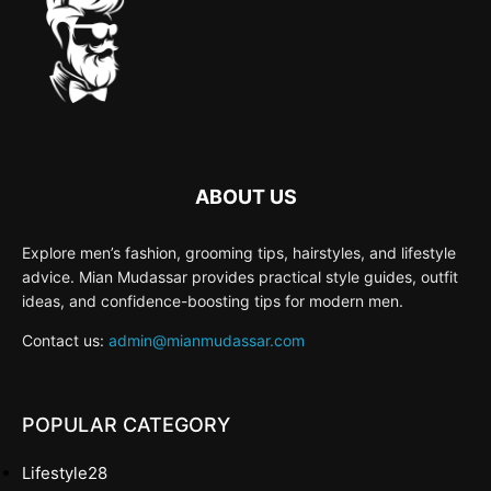
ABOUT US
Explore men’s fashion, grooming tips, hairstyles, and lifestyle
advice. Mian Mudassar provides practical style guides, outfit
ideas, and confidence-boosting tips for modern men.
Contact us:
admin@mianmudassar.com
POPULAR CATEGORY
Lifestyle
28