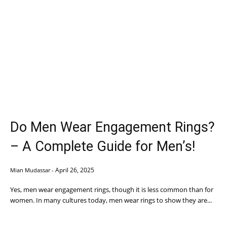
Do Men Wear Engagement Rings?
– A Complete Guide for Men’s!
April 26, 2025
Mian Mudassar
-
Yes, men wear engagement rings, though it is less common than for
women. In many cultures today, men wear rings to show they are...