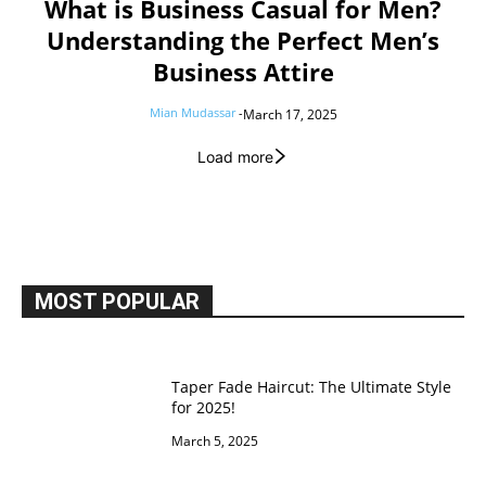
What is Business Casual for Men?
Understanding the Perfect Men’s
Business Attire
Mian Mudassar
-
March 17, 2025
Load more
MOST POPULAR
Taper Fade Haircut: The Ultimate Style
for 2025!
March 5, 2025