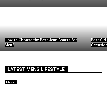
How to Choose the Best Jean Shorts for
Best Old 
Men?
Occasio
LATEST MENS LIFESTYLE
Lifestyle