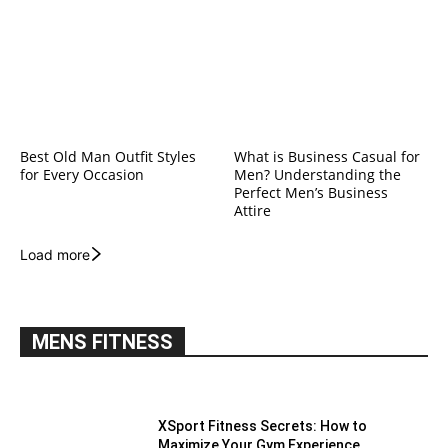
Best Old Man Outfit Styles
What is Business Casual for
for Every Occasion
Men? Understanding the
Perfect Men’s Business
Attire
Load more
MENS FITNESS
XSport Fitness Secrets: How to
Maximize Your Gym Experience