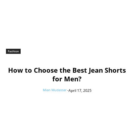
Fashion
How to Choose the Best Jean Shorts
for Men?
Mian Mudassar
-
April 17, 2025