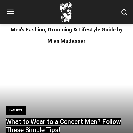
Men’s Fashion, Grooming & Lifestyle Guide by
Mian Mudassar
FASHION
What to Wear to a Concert Men? Follow
These Simple Tips!