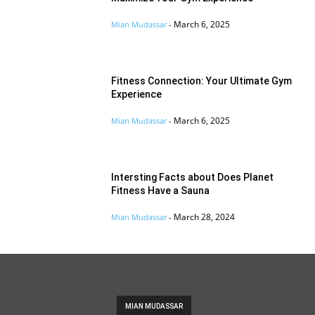
March 6, 2025
Mian Mudassar
-
Fitness Connection: Your Ultimate Gym
Experience
March 6, 2025
Mian Mudassar
-
Intersting Facts about Does Planet
Fitness Have a Sauna
March 28, 2024
Mian Mudassar
-
MIAN MUDASSAR