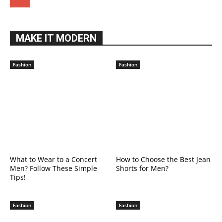
MAKE IT MODERN
Fashion
Fashion
What to Wear to a Concert
How to Choose the Best Jean
Men? Follow These Simple
Shorts for Men?
Tips!
Fashion
Fashion