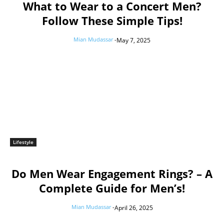
What to Wear to a Concert Men?
Follow These Simple Tips!
Mian Mudassar
-
May 7, 2025
Lifestyle
Do Men Wear Engagement Rings? – A
Complete Guide for Men’s!
Mian Mudassar
-
April 26, 2025