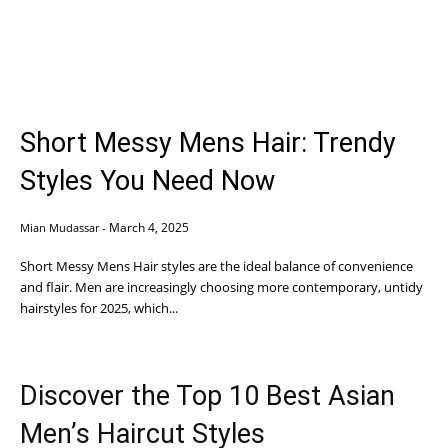
Short Messy Mens Hair: Trendy
Styles You Need Now
March 4, 2025
Mian Mudassar
-
Short Messy Mens Hair styles are the ideal balance of convenience
and flair. Men are increasingly choosing more contemporary, untidy
hairstyles for 2025, which...
Discover the Top 10 Best Asian
Men’s Haircut Styles