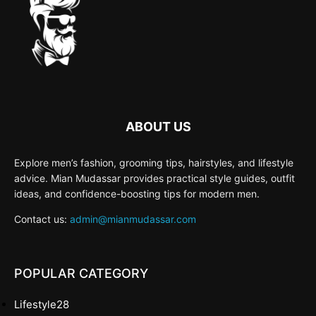
ABOUT US
Explore men’s fashion, grooming tips, hairstyles, and lifestyle
advice. Mian Mudassar provides practical style guides, outfit
ideas, and confidence-boosting tips for modern men.
Contact us:
admin@mianmudassar.com
POPULAR CATEGORY
Lifestyle
28