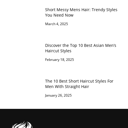
Short Messy Mens Hair: Trendy Styles
You Need Now
March 4, 2025
Discover the Top 10 Best Asian Men’s
Haircut Styles
February 18, 2025
The 10 Best Short Haircut Styles For
Men With Straight Hair
January 26, 2025