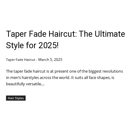
Taper Fade Haircut: The Ultimate
Style for 2025!
March 5, 2025
Taper Fade Haircut
-
The taper fade haircut is at present one of the biggest revolutions
in men’s hairstyles across the world. It suits all face shapes, is
beautifully versatile,...
Hair Styles