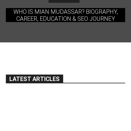
WHO IS MIAN MUDASSAR? BIOGRAPHY,
CAREER, EDUCATION & SEO JOURNEY
LATEST ARTICLES