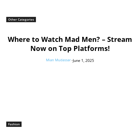
Other Categories
Where to Watch Mad Men? – Stream
Now on Top Platforms!
Mian Mudassar
-
June 1, 2025
Fashion