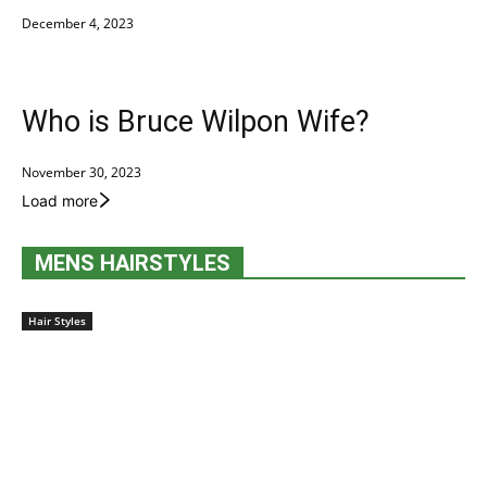
December 4, 2023
Who is Bruce Wilpon Wife?
November 30, 2023
Load more
MENS HAIRSTYLES
Hair Styles