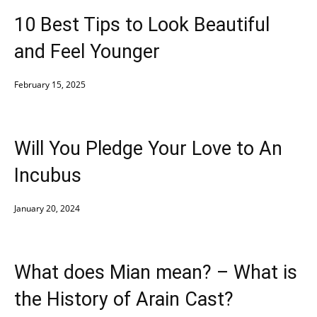
10 Best Tips to Look Beautiful
and Feel Younger
February 15, 2025
Will You Pledge Your Love to An
Incubus
January 20, 2024
What does Mian mean? – What is
the History of Arain Cast?