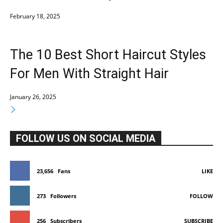
February 18, 2025
The 10 Best Short Haircut Styles
For Men With Straight Hair
January 26, 2025
FOLLOW US ON SOCIAL MEDIA
23,656
Fans
LIKE
273
Followers
FOLLOW
256
Subscribers
SUBSCRIBE