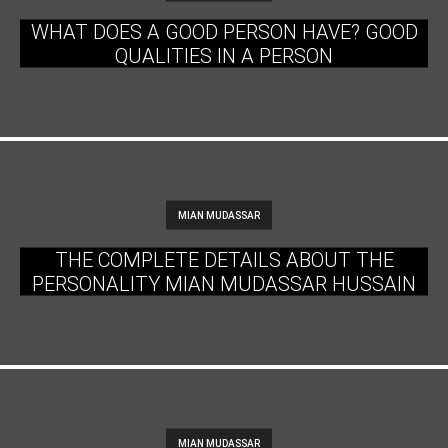
WHAT DOES A GOOD PERSON HAVE? GOOD
QUALITIES IN A PERSON
MIAN MUDASSAR
THE COMPLETE DETAILS ABOUT THE
PERSONALITY MIAN MUDASSAR HUSSAIN
MIAN MUDASSAR