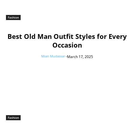
Fashion
Best Old Man Outfit Styles for Every
Occasion
Mian Mudassar
-
March 17, 2025
Fashion