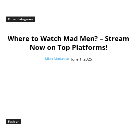
Other Categories
Where to Watch Mad Men? – Stream
Now on Top Platforms!
Mian Mudassar
-
June 1, 2025
Fashion