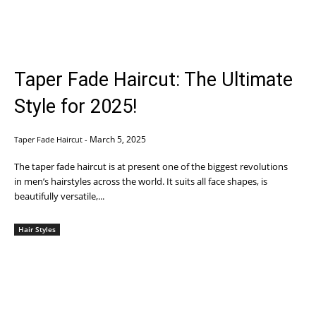
Taper Fade Haircut: The Ultimate
Style for 2025!
March 5, 2025
Taper Fade Haircut
-
The taper fade haircut is at present one of the biggest revolutions
in men’s hairstyles across the world. It suits all face shapes, is
beautifully versatile,...
Hair Styles