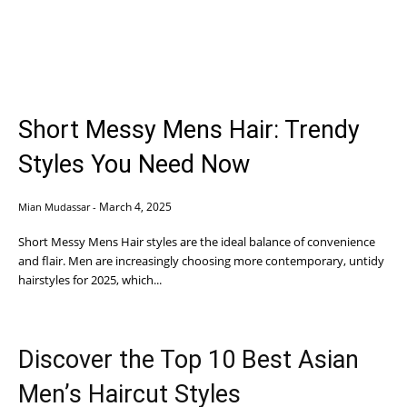
Short Messy Mens Hair: Trendy
Styles You Need Now
March 4, 2025
Mian Mudassar
-
Short Messy Mens Hair styles are the ideal balance of convenience
and flair. Men are increasingly choosing more contemporary, untidy
hairstyles for 2025, which...
Discover the Top 10 Best Asian
Men’s Haircut Styles