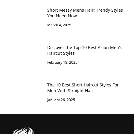
Short Messy Mens Hair: Trendy Styles
You Need Now
March 4, 2025
Discover the Top 10 Best Asian Men’s
Haircut Styles
February 18, 2025
The 10 Best Short Haircut Styles For
Men With Straight Hair
January 26, 2025