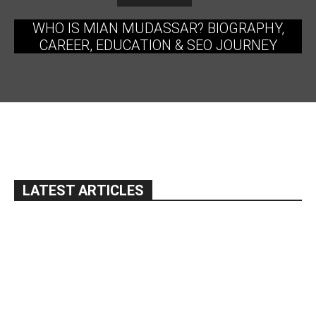
WHO IS MIAN MUDASSAR? BIOGRAPHY,
CAREER, EDUCATION & SEO JOURNEY
LATEST ARTICLES