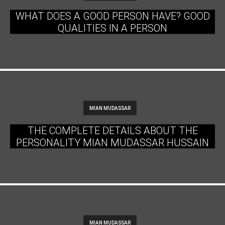
WHAT DOES A GOOD PERSON HAVE? GOOD
QUALITIES IN A PERSON
MIAN MUDASSAR
THE COMPLETE DETAILS ABOUT THE
PERSONALITY MIAN MUDASSAR HUSSAIN
MIAN MUDASSAR