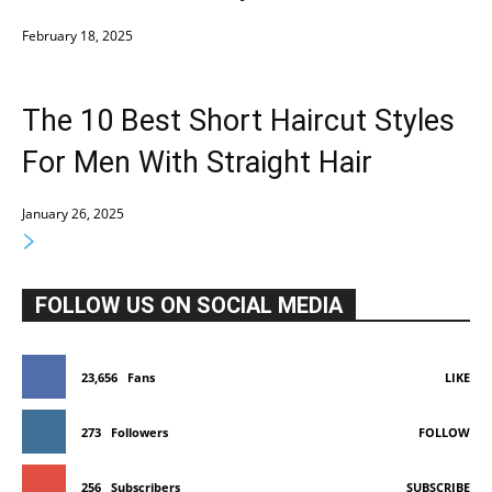
February 18, 2025
The 10 Best Short Haircut Styles
For Men With Straight Hair
January 26, 2025
FOLLOW US ON SOCIAL MEDIA
23,656
Fans
LIKE
273
Followers
FOLLOW
256
Subscribers
SUBSCRIBE