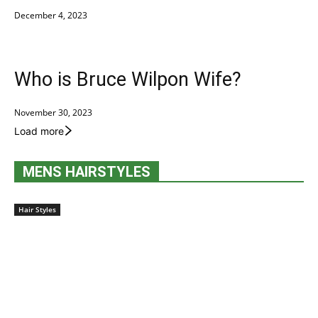
December 4, 2023
Who is Bruce Wilpon Wife?
November 30, 2023
Load more
MENS HAIRSTYLES
Hair Styles