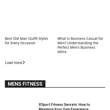
Best Old Man Outfit Styles
What is Business Casual for
for Every Occasion
Men? Understanding the
Perfect Men’s Business
Attire
Load more
MENS FITNESS
XSport Fitness Secrets: How to
Maximize Your Gym Experience