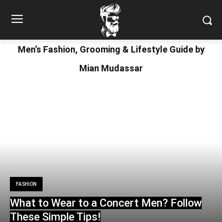
Men’s Fashion, Grooming & Lifestyle Guide by
Mian Mudassar
FASHION
What to Wear to a Concert Men? Follow
These Simple Tips!