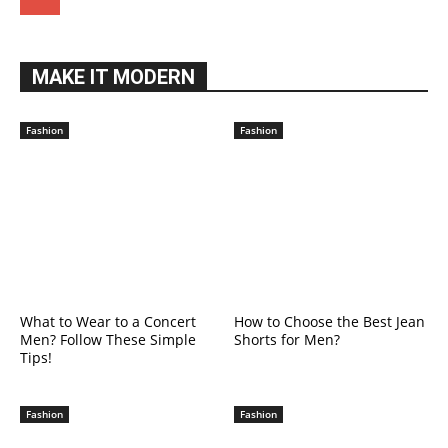
MAKE IT MODERN
Fashion
Fashion
What to Wear to a Concert
How to Choose the Best Jean
Men? Follow These Simple
Shorts for Men?
Tips!
Fashion
Fashion