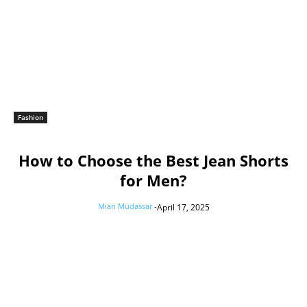
Fashion
How to Choose the Best Jean Shorts
for Men?
Mian Mudassar
-
April 17, 2025