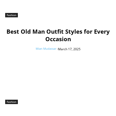
Fashion
Best Old Man Outfit Styles for Every
Occasion
Mian Mudassar
-
March 17, 2025
Fashion