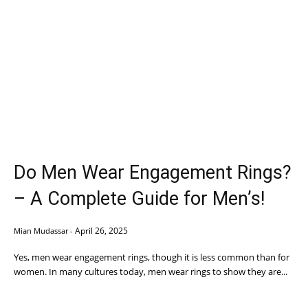
Do Men Wear Engagement Rings?
– A Complete Guide for Men’s!
April 26, 2025
Mian Mudassar
-
Yes, men wear engagement rings, though it is less common than for
women. In many cultures today, men wear rings to show they are...