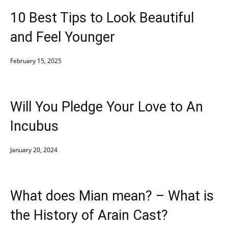
10 Best Tips to Look Beautiful
and Feel Younger
February 15, 2025
Will You Pledge Your Love to An
Incubus
January 20, 2024
What does Mian mean? – What is
the History of Arain Cast?