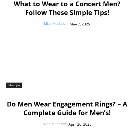
What to Wear to a Concert Men?
Follow These Simple Tips!
Mian Mudassar
-
May 7, 2025
Lifestyle
Do Men Wear Engagement Rings? – A
Complete Guide for Men’s!
Mian Mudassar
-
April 26, 2025