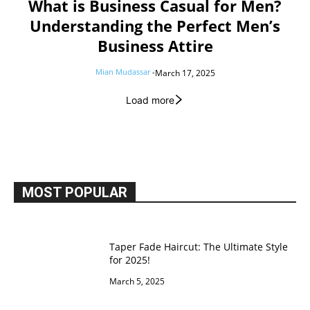
What is Business Casual for Men?
Understanding the Perfect Men’s
Business Attire
Mian Mudassar
-
March 17, 2025
Load more
MOST POPULAR
Taper Fade Haircut: The Ultimate Style
for 2025!
March 5, 2025