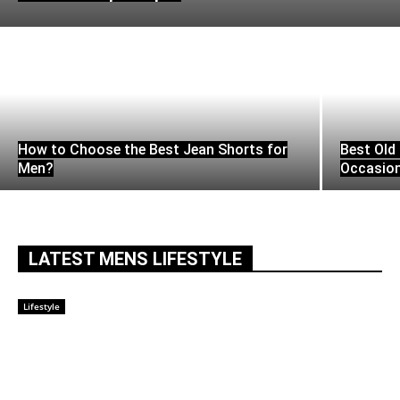
How to Choose the Best Jean Shorts for
Best Old 
Men?
Occasio
LATEST MENS LIFESTYLE
Lifestyle