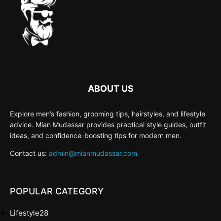
ABOUT US
Explore men’s fashion, grooming tips, hairstyles, and lifestyle
advice. Mian Mudassar provides practical style guides, outfit
ideas, and confidence-boosting tips for modern men.
Contact us:
admin@mianmudassar.com
POPULAR CATEGORY
Lifestyle
28