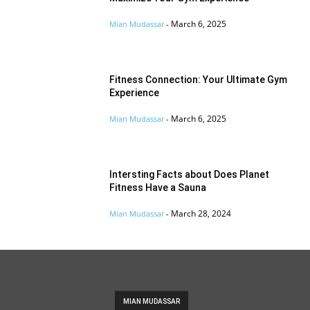
March 6, 2025
Mian Mudassar
-
Fitness Connection: Your Ultimate Gym
Experience
March 6, 2025
Mian Mudassar
-
Intersting Facts about Does Planet
Fitness Have a Sauna
March 28, 2024
Mian Mudassar
-
MIAN MUDASSAR