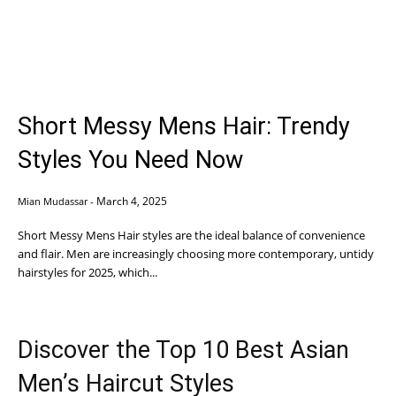
Short Messy Mens Hair: Trendy
Styles You Need Now
March 4, 2025
Mian Mudassar
-
Short Messy Mens Hair styles are the ideal balance of convenience
and flair. Men are increasingly choosing more contemporary, untidy
hairstyles for 2025, which...
Discover the Top 10 Best Asian
Men’s Haircut Styles