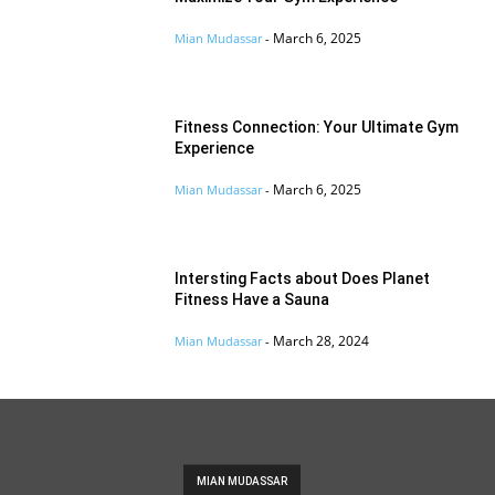
March 6, 2025
Mian Mudassar
-
Fitness Connection: Your Ultimate Gym
Experience
March 6, 2025
Mian Mudassar
-
Intersting Facts about Does Planet
Fitness Have a Sauna
March 28, 2024
Mian Mudassar
-
MIAN MUDASSAR