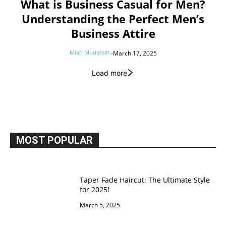
What is Business Casual for Men?
Understanding the Perfect Men’s
Business Attire
Mian Mudassar
-
March 17, 2025
Load more
MOST POPULAR
Taper Fade Haircut: The Ultimate Style
for 2025!
March 5, 2025