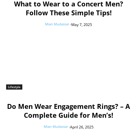
What to Wear to a Concert Men?
Follow These Simple Tips!
Mian Mudassar
-
May 7, 2025
Lifestyle
Do Men Wear Engagement Rings? – A
Complete Guide for Men’s!
Mian Mudassar
-
April 26, 2025