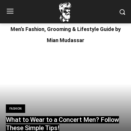
Men’s Fashion, Grooming & Lifestyle Guide by
Mian Mudassar
FASHION
What to Wear to a Concert Men? Follow
These Simple Tips!