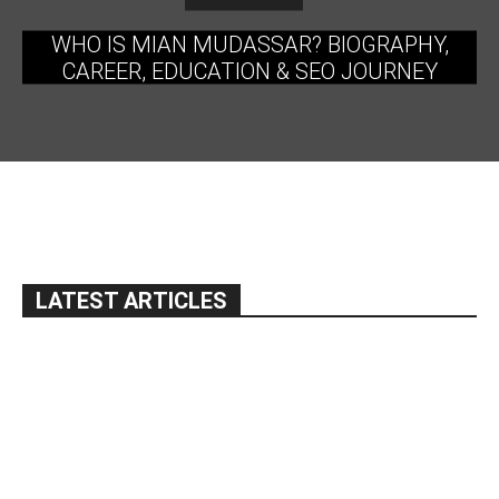
WHO IS MIAN MUDASSAR? BIOGRAPHY,
CAREER, EDUCATION & SEO JOURNEY
LATEST ARTICLES