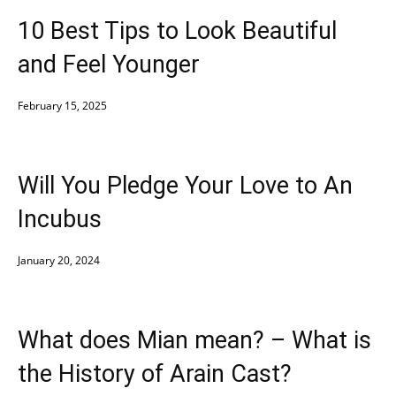
10 Best Tips to Look Beautiful
and Feel Younger
February 15, 2025
Will You Pledge Your Love to An
Incubus
January 20, 2024
What does Mian mean? – What is
the History of Arain Cast?