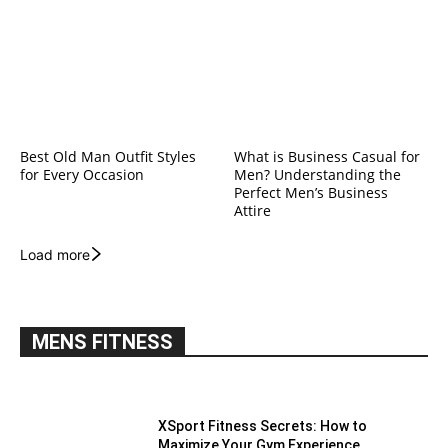
Best Old Man Outfit Styles
What is Business Casual for
for Every Occasion
Men? Understanding the
Perfect Men’s Business
Attire
Load more
MENS FITNESS
XSport Fitness Secrets: How to
Maximize Your Gym Experience