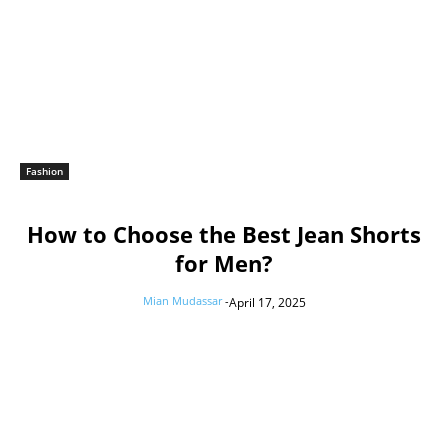
Fashion
How to Choose the Best Jean Shorts
for Men?
Mian Mudassar
-
April 17, 2025