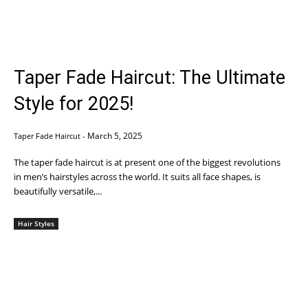
Taper Fade Haircut: The Ultimate
Style for 2025!
March 5, 2025
Taper Fade Haircut
-
The taper fade haircut is at present one of the biggest revolutions
in men’s hairstyles across the world. It suits all face shapes, is
beautifully versatile,...
Hair Styles