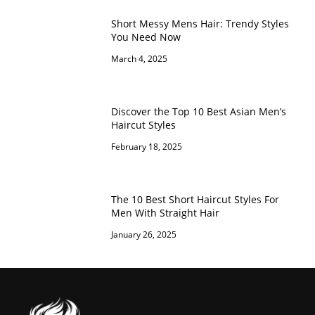
Short Messy Mens Hair: Trendy Styles
You Need Now
March 4, 2025
Discover the Top 10 Best Asian Men’s
Haircut Styles
February 18, 2025
The 10 Best Short Haircut Styles For
Men With Straight Hair
January 26, 2025