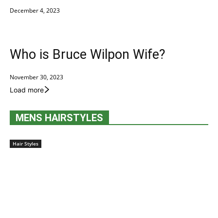
December 4, 2023
Who is Bruce Wilpon Wife?
November 30, 2023
Load more
MENS HAIRSTYLES
Hair Styles