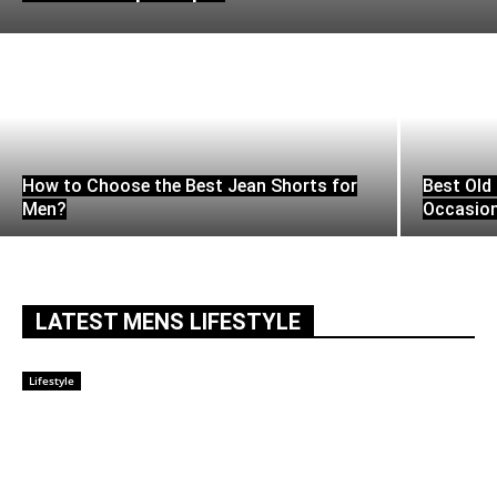
How to Choose the Best Jean Shorts for
Best Old 
Men?
Occasio
LATEST MENS LIFESTYLE
Lifestyle