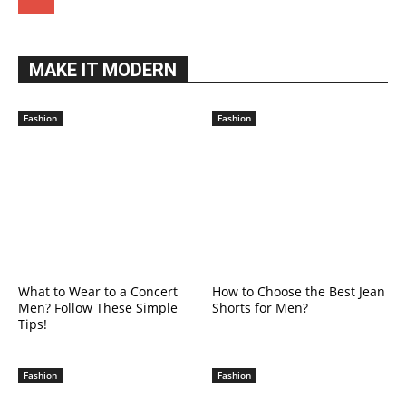
MAKE IT MODERN
Fashion
Fashion
What to Wear to a Concert
How to Choose the Best Jean
Men? Follow These Simple
Shorts for Men?
Tips!
Fashion
Fashion