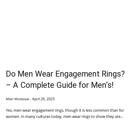
Do Men Wear Engagement Rings?
– A Complete Guide for Men’s!
April 26, 2025
Mian Mudassar
-
Yes, men wear engagement rings, though it is less common than for
women. In many cultures today, men wear rings to show they are...