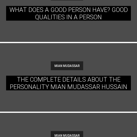
WHAT DOES A GOOD PERSON HAVE? GOOD
QUALITIES IN A PERSON
MIAN MUDASSAR
THE COMPLETE DETAILS ABOUT THE
PERSONALITY MIAN MUDASSAR HUSSAIN
MIAN MUDASSAR