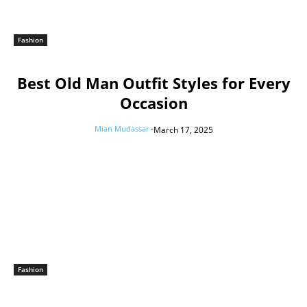
Fashion
Best Old Man Outfit Styles for Every
Occasion
Mian Mudassar
-
March 17, 2025
Fashion