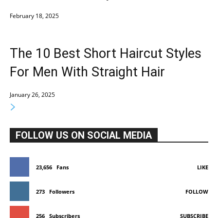
February 18, 2025
The 10 Best Short Haircut Styles
For Men With Straight Hair
January 26, 2025
FOLLOW US ON SOCIAL MEDIA
23,656
Fans
LIKE
273
Followers
FOLLOW
256
Subscribers
SUBSCRIBE