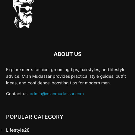
ABOUT US
Explore men’s fashion, grooming tips, hairstyles, and lifestyle
advice. Mian Mudassar provides practical style guides, outfit
ideas, and confidence-boosting tips for modern men.
Contact us:
admin@mianmudassar.com
POPULAR CATEGORY
Lifestyle
28