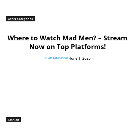
Other Categories
Where to Watch Mad Men? – Stream
Now on Top Platforms!
Mian Mudassar
-
June 1, 2025
Fashion