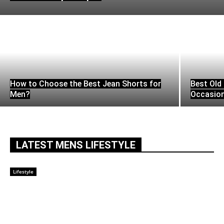
How to Choose the Best Jean Shorts for
Best Old 
Men?
Occasio
LATEST MENS LIFESTYLE
Lifestyle