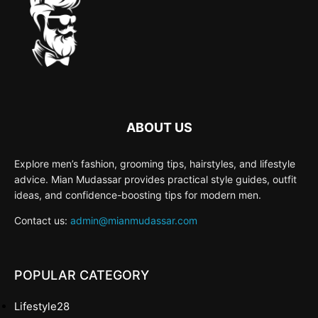
ABOUT US
Explore men’s fashion, grooming tips, hairstyles, and lifestyle
advice. Mian Mudassar provides practical style guides, outfit
ideas, and confidence-boosting tips for modern men.
Contact us:
admin@mianmudassar.com
POPULAR CATEGORY
Lifestyle
28