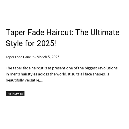
Taper Fade Haircut: The Ultimate
Style for 2025!
March 5, 2025
Taper Fade Haircut
-
The taper fade haircut is at present one of the biggest revolutions
in men’s hairstyles across the world. It suits all face shapes, is
beautifully versatile,...
Hair Styles