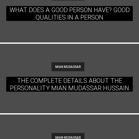
WHAT DOES A GOOD PERSON HAVE? GOOD
QUALITIES IN A PERSON
MIAN MUDASSAR
THE COMPLETE DETAILS ABOUT THE
PERSONALITY MIAN MUDASSAR HUSSAIN
MIAN MUDASSAR