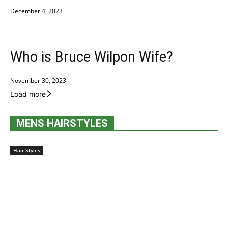
December 4, 2023
Who is Bruce Wilpon Wife?
November 30, 2023
Load more
MENS HAIRSTYLES
Hair Styles