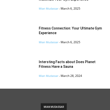
March 6, 2025
Mian Mudassar
-
Fitness Connection: Your Ultimate Gym
Experience
March 6, 2025
Mian Mudassar
-
Intersting Facts about Does Planet
Fitness Have a Sauna
March 28, 2024
Mian Mudassar
-
MIAN MUDASSAR