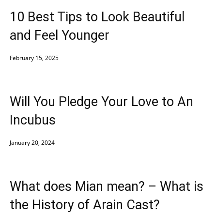
10 Best Tips to Look Beautiful
and Feel Younger
February 15, 2025
Will You Pledge Your Love to An
Incubus
January 20, 2024
What does Mian mean? – What is
the History of Arain Cast?