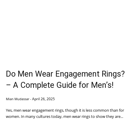
Do Men Wear Engagement Rings?
– A Complete Guide for Men’s!
April 26, 2025
Mian Mudassar
-
Yes, men wear engagement rings, though it is less common than for
women. In many cultures today, men wear rings to show they are...