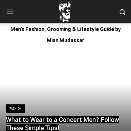
Men’s Fashion, Grooming & Lifestyle Guide by
Mian Mudassar
FASHION
What to Wear to a Concert Men? Follow
These Simple Tips!