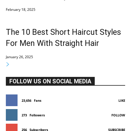
February 18, 2025
The 10 Best Short Haircut Styles
For Men With Straight Hair
January 26, 2025
FOLLOW US ON SOCIAL MEDIA
23,656
Fans
LIKE
273
Followers
FOLLOW
256
Subscribers
SUBSCRIBE