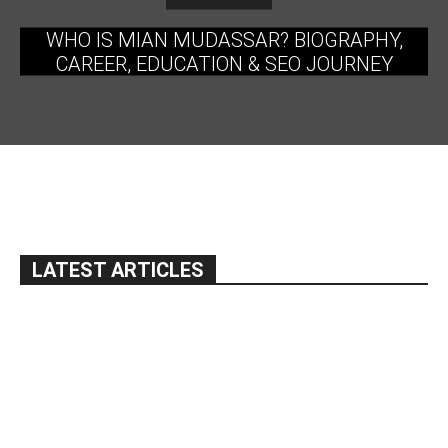
WHO IS MIAN MUDASSAR? BIOGRAPHY,
CAREER, EDUCATION & SEO JOURNEY
LATEST ARTICLES