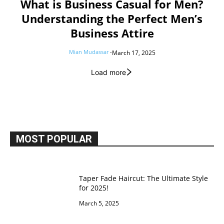
What is Business Casual for Men?
Understanding the Perfect Men’s
Business Attire
Mian Mudassar
-
March 17, 2025
Load more
MOST POPULAR
Taper Fade Haircut: The Ultimate Style
for 2025!
March 5, 2025