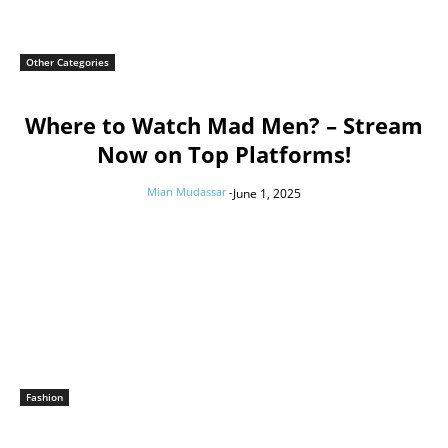
Other Categories
Where to Watch Mad Men? – Stream
Now on Top Platforms!
Mian Mudassar
-
June 1, 2025
Fashion