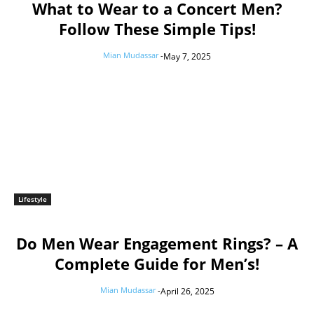
What to Wear to a Concert Men?
Follow These Simple Tips!
Mian Mudassar
-
May 7, 2025
Lifestyle
Do Men Wear Engagement Rings? – A
Complete Guide for Men’s!
Mian Mudassar
-
April 26, 2025