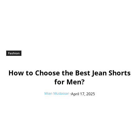
Fashion
How to Choose the Best Jean Shorts
for Men?
Mian Mudassar
-
April 17, 2025