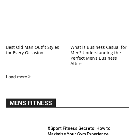
Best Old Man Outfit Styles
What is Business Casual for
for Every Occasion
Men? Understanding the
Perfect Men’s Business
Attire
Load more
MENS FITNESS
XSport Fitness Secrets: How to
Maximize Your Gym Experience