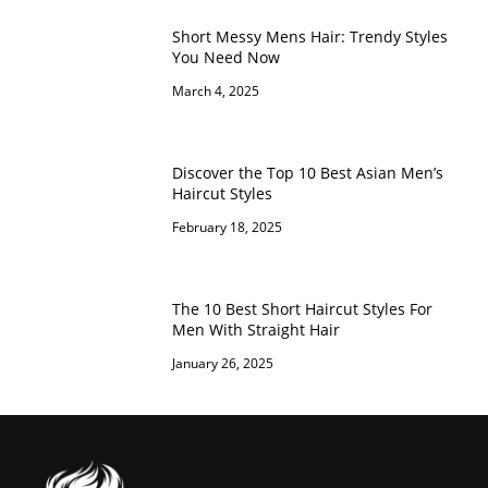
Short Messy Mens Hair: Trendy Styles
You Need Now
March 4, 2025
Discover the Top 10 Best Asian Men’s
Haircut Styles
February 18, 2025
The 10 Best Short Haircut Styles For
Men With Straight Hair
January 26, 2025