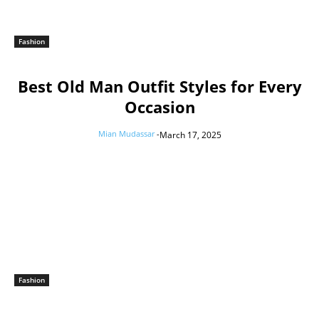
Fashion
Best Old Man Outfit Styles for Every
Occasion
Mian Mudassar
-
March 17, 2025
Fashion