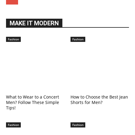
MAKE IT MODERN
Fashion
Fashion
What to Wear to a Concert
How to Choose the Best Jean
Men? Follow These Simple
Shorts for Men?
Tips!
Fashion
Fashion