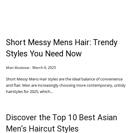
Short Messy Mens Hair: Trendy
Styles You Need Now
March 4, 2025
Mian Mudassar
-
Short Messy Mens Hair styles are the ideal balance of convenience
and flair. Men are increasingly choosing more contemporary, untidy
hairstyles for 2025, which...
Discover the Top 10 Best Asian
Men’s Haircut Styles