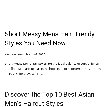
Short Messy Mens Hair: Trendy
Styles You Need Now
March 4, 2025
Mian Mudassar
-
Short Messy Mens Hair styles are the ideal balance of convenience
and flair. Men are increasingly choosing more contemporary, untidy
hairstyles for 2025, which...
Discover the Top 10 Best Asian
Men’s Haircut Styles