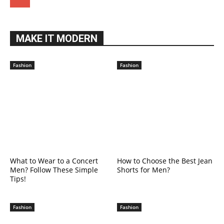
MAKE IT MODERN
Fashion
Fashion
What to Wear to a Concert
How to Choose the Best Jean
Men? Follow These Simple
Shorts for Men?
Tips!
Fashion
Fashion