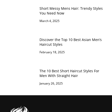
Short Messy Mens Hair: Trendy Styles
You Need Now
March 4, 2025
Discover the Top 10 Best Asian Men’s
Haircut Styles
February 18, 2025
The 10 Best Short Haircut Styles For
Men With Straight Hair
January 26, 2025