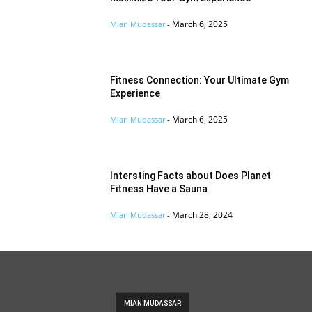
March 6, 2025
Mian Mudassar
-
Fitness Connection: Your Ultimate Gym
Experience
March 6, 2025
Mian Mudassar
-
Intersting Facts about Does Planet
Fitness Have a Sauna
March 28, 2024
Mian Mudassar
-
MIAN MUDASSAR