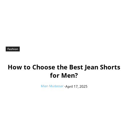
Fashion
How to Choose the Best Jean Shorts
for Men?
Mian Mudassar
-
April 17, 2025