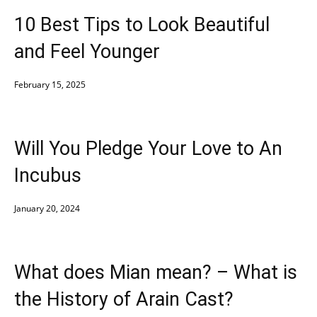
10 Best Tips to Look Beautiful
and Feel Younger
February 15, 2025
Will You Pledge Your Love to An
Incubus
January 20, 2024
What does Mian mean? – What is
the History of Arain Cast?