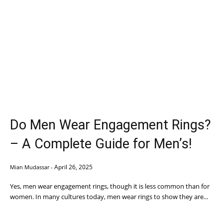
Do Men Wear Engagement Rings?
– A Complete Guide for Men’s!
April 26, 2025
Mian Mudassar
-
Yes, men wear engagement rings, though it is less common than for
women. In many cultures today, men wear rings to show they are...