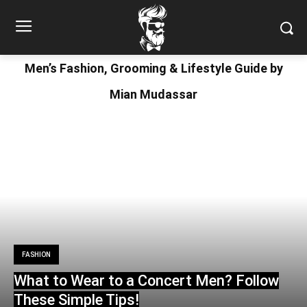
Men’s Fashion, Grooming & Lifestyle Guide by
Mian Mudassar
FASHION
What to Wear to a Concert Men? Follow
These Simple Tips!