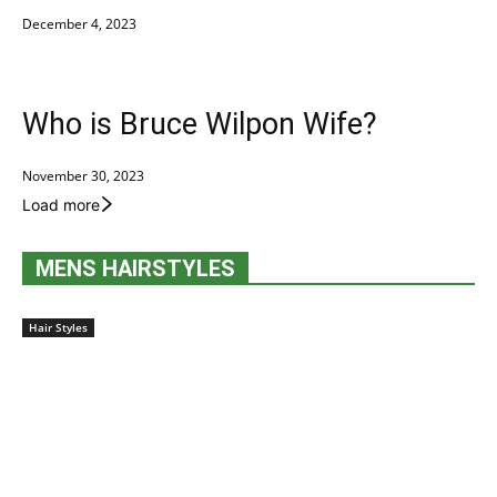
December 4, 2023
Who is Bruce Wilpon Wife?
November 30, 2023
Load more
MENS HAIRSTYLES
Hair Styles