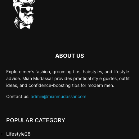
ABOUT US
Explore men’s fashion, grooming tips, hairstyles, and lifestyle
advice. Mian Mudassar provides practical style guides, outfit
ideas, and confidence-boosting tips for modern men.
Contact us:
admin@mianmudassar.com
POPULAR CATEGORY
Lifestyle
28