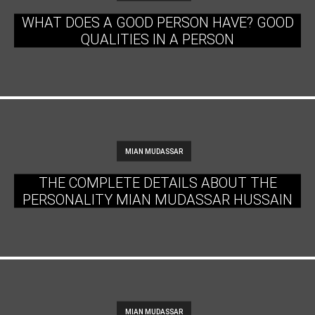
WHAT DOES A GOOD PERSON HAVE? GOOD
QUALITIES IN A PERSON
MIAN MUDASSAR
THE COMPLETE DETAILS ABOUT THE
PERSONALITY MIAN MUDASSAR HUSSAIN
MIAN MUDASSAR