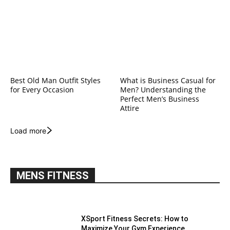
Best Old Man Outfit Styles
What is Business Casual for
for Every Occasion
Men? Understanding the
Perfect Men’s Business
Attire
Load more
MENS FITNESS
XSport Fitness Secrets: How to
Maximize Your Gym Experience