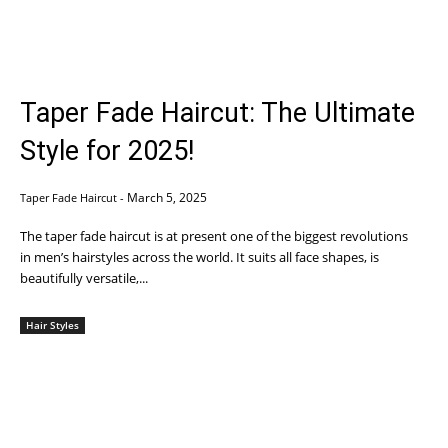
Taper Fade Haircut: The Ultimate
Style for 2025!
March 5, 2025
Taper Fade Haircut
-
The taper fade haircut is at present one of the biggest revolutions
in men’s hairstyles across the world. It suits all face shapes, is
beautifully versatile,...
Hair Styles