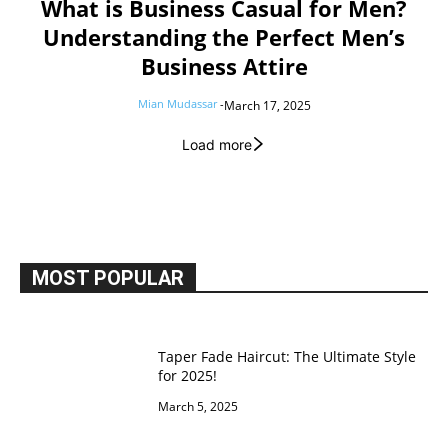
What is Business Casual for Men?
Understanding the Perfect Men’s
Business Attire
Mian Mudassar
-
March 17, 2025
Load more
MOST POPULAR
Taper Fade Haircut: The Ultimate Style
for 2025!
March 5, 2025