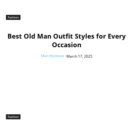
Fashion
Best Old Man Outfit Styles for Every
Occasion
Mian Mudassar
-
March 17, 2025
Fashion