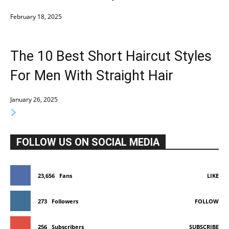
February 18, 2025
The 10 Best Short Haircut Styles
For Men With Straight Hair
January 26, 2025
FOLLOW US ON SOCIAL MEDIA
23,656
Fans
LIKE
273
Followers
FOLLOW
256
Subscribers
SUBSCRIBE