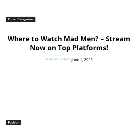
Other Categories
Where to Watch Mad Men? – Stream
Now on Top Platforms!
Mian Mudassar
-
June 1, 2025
Fashion