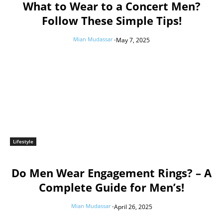
What to Wear to a Concert Men?
Follow These Simple Tips!
Mian Mudassar
-
May 7, 2025
Lifestyle
Do Men Wear Engagement Rings? – A
Complete Guide for Men’s!
Mian Mudassar
-
April 26, 2025