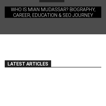
WHO IS MIAN MUDASSAR? BIOGRAPHY,
CAREER, EDUCATION & SEO JOURNEY
LATEST ARTICLES