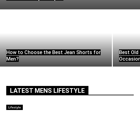
How to Choose the Best Jean Shorts for
Best Old 
Men?
Occasio
LATEST MENS LIFESTYLE
Lifestyle