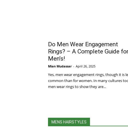
Do Men Wear Engagement
Rings? – A Complete Guide fo
Men’s!
Mian Mudassar
-
April 26, 2025
Yes, men wear engagement rings, though it is l
common than for women. In many cultures to
men wear rings to show they are...
MENS HAIRSTYLES