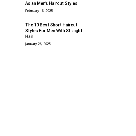
Asian Men’s Haircut Styles
February 18, 2025
The 10 Best Short Haircut
Styles For Men With Straight
Hair
January 26, 2025