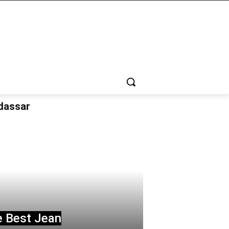
udassar
e Best Jean