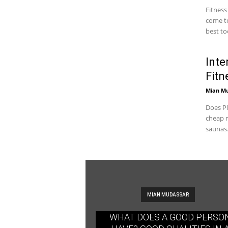
Fitness
come to
best too
Inte
Fitn
Mian M
Does Pl
cheap m
saunas.
MIAN MUDASSAR
WHAT DOES A GOOD PERSO