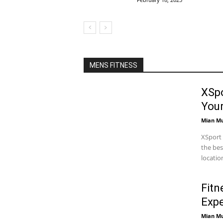
MENS FITNESS
XSpo
You
Mian M
XSport 
the bes
locatio
Fitn
Expe
Mian M