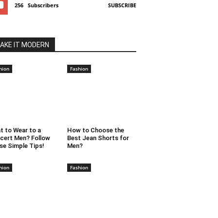
256
Subscribers
SUBSCRIBE
AKE IT MODERN
hion
Fashion
t to Wear to a
How to Choose the
cert Men? Follow
Best Jean Shorts for
se Simple Tips!
Men?
hion
Fashion