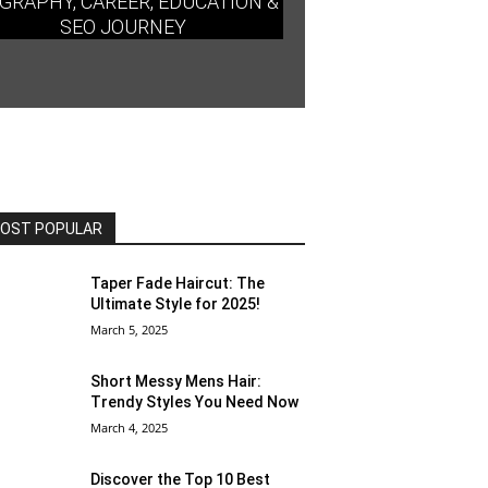
GRAPHY, CAREER, EDUCATION &
SEO JOURNEY
OST POPULAR
Taper Fade Haircut: The
Ultimate Style for 2025!
March 5, 2025
Short Messy Mens Hair:
Trendy Styles You Need Now
March 4, 2025
Discover the Top 10 Best