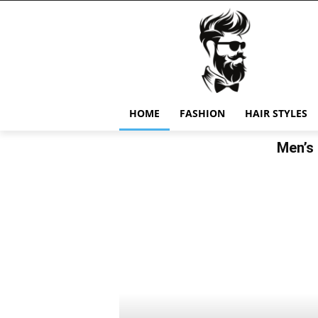
HOME
FASHION
HAIR STYLES
Men’s 