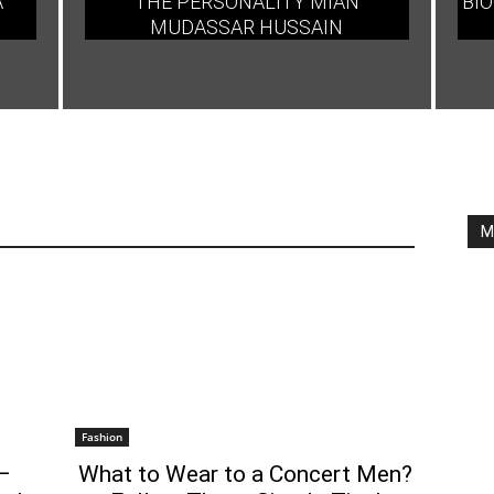
A
THE PERSONALITY MIAN
BIO
MUDASSAR HUSSAIN
M
Fashion
–
What to Wear to a Concert Men?