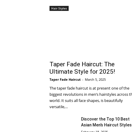
Hair Styles
Taper Fade Haircut: The
Ultimate Style for 2025!
Taper Fade Haircut
-
March 5, 2025
The taper fade haircut is at present one of the
biggest revolutions in men’s hairstyles across t
world. It suits all face shapes, is beautifully
versatile,...
Discover the Top 10 Best
Asian Men’s Haircut Styles
February 18, 2025