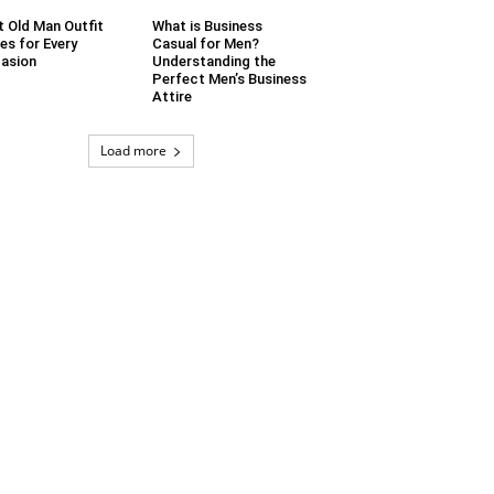
t Old Man Outfit
What is Business
es for Every
Casual for Men?
asion
Understanding the
Perfect Men’s Business
Attire
Load more