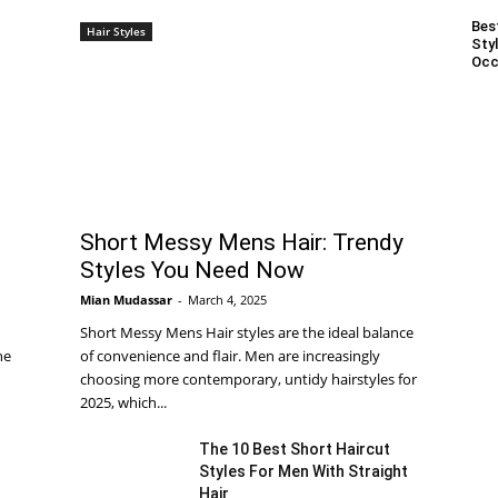
Bes
Hair Styles
Styl
Occ
Short Messy Mens Hair: Trendy
Styles You Need Now
Mian Mudassar
-
March 4, 2025
Short Messy Mens Hair styles are the ideal balance
he
of convenience and flair. Men are increasingly
choosing more contemporary, untidy hairstyles for
2025, which...
The 10 Best Short Haircut
Styles For Men With Straight
Hair