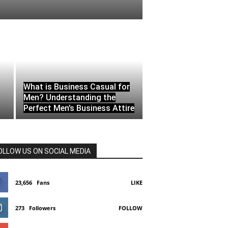
What is Business Casual for
Men? Understanding the
Perfect Men’s Business Attire
OLLOW US ON SOCIAL MEDIA
23,656
Fans
LIKE
273
Followers
FOLLOW