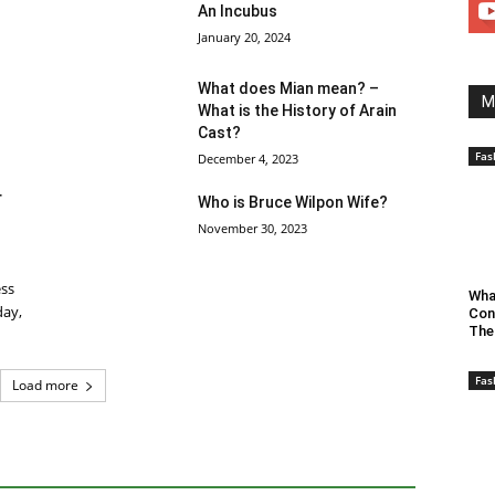
An Incubus
January 20, 2024
What does Mian mean? –
M
What is the History of Arain
Cast?
Fas
December 4, 2023
r
Who is Bruce Wilpon Wife?
November 30, 2023
ess
Wha
day,
Con
The
Fas
Load more