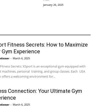
January 26, 2025
rt Fitness Secrets: How to Maximize
r Gym Experience
udassar
-
March 6, 2025
Fitness Secrets: XSport is an exceptional gym equipped with
t machines, personal training, and group classes. Each USA
n offers a welcoming environment for...
ess Connection: Your Ultimate Gym
rience
udassar
-
March 6, 2025