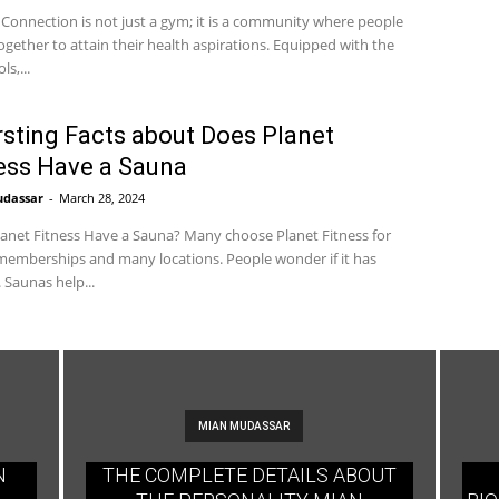
 Connection is not just a gym; it is a community where people
gether to attain their health aspirations. Equipped with the
ls,...
rsting Facts about Does Planet
ess Have a Sauna
udassar
-
March 28, 2024
anet Fitness Have a Sauna? Many choose Planet Fitness for
emberships and many locations. People wonder if it has
 Saunas help...
MIAN MUDASSAR
N
THE COMPLETE DETAILS ABOUT