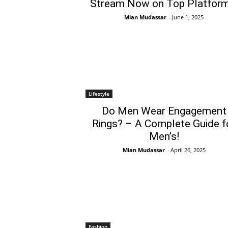
Stream Now on Top Platform
Mian Mudassar
-
June 1, 2025
Lifestyle
Do Men Wear Engagement
Rings? – A Complete Guide f
Men’s!
Mian Mudassar
-
April 26, 2025
Fashion