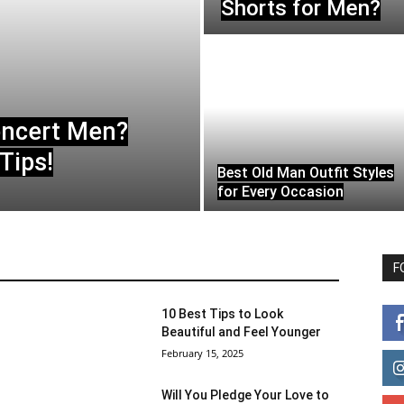
Shorts for Men?
oncert Men?
Tips!
Best Old Man Outfit Styles
for Every Occasion
F
10 Best Tips to Look
Beautiful and Feel Younger
February 15, 2025
Will You Pledge Your Love to