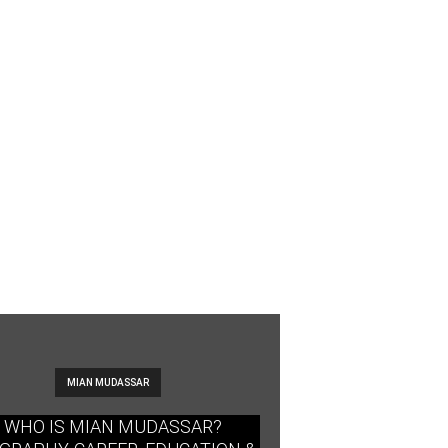
MIAN MUDASSAR
WHO IS MIAN MUDASSAR?