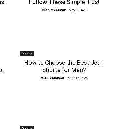
s!
Follow These Simple Tips!
Mian Mudassar
-
May 7, 2025
Fashion
How to Choose the Best Jean
or
Shorts for Men?
Mian Mudassar
-
April 17, 2025
Fashion