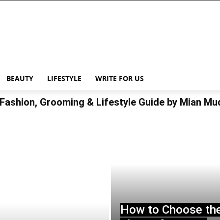
BEAUTY
LIFESTYLE
WRITE FOR US
Fashion, Grooming & Lifestyle Guide by Mian M
How to Choose th