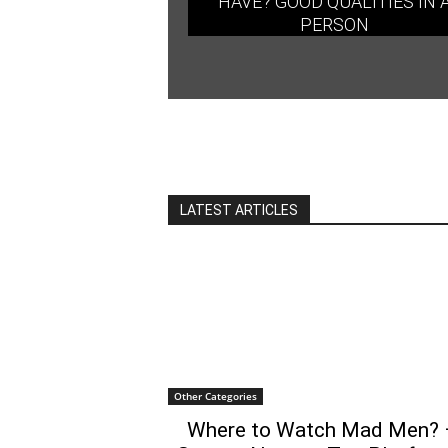
HAVE? GOOD QUALITIES IN 
PERSON
LATEST ARTICLES
Other Categories
Where to Watch Mad Men? 