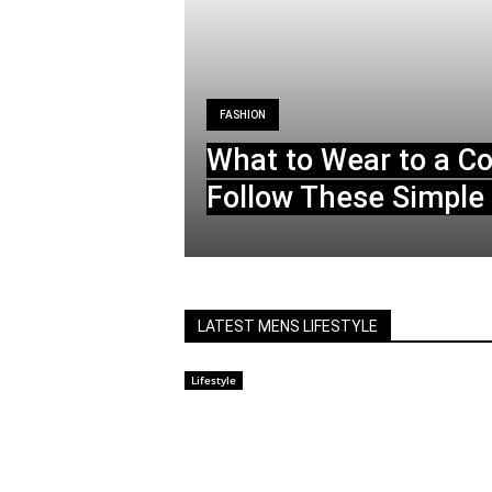
FASHION
What to Wear to a C
Follow These Simple 
LATEST MENS LIFESTYLE
Lifestyle