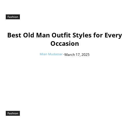
Fashion
Best Old Man Outfit Styles for Every
Occasion
Mian Mudassar
-
March 17, 2025
Fashion