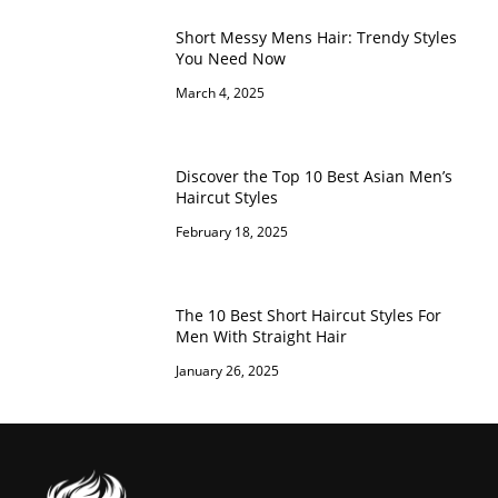
Short Messy Mens Hair: Trendy Styles
You Need Now
March 4, 2025
Discover the Top 10 Best Asian Men’s
Haircut Styles
February 18, 2025
The 10 Best Short Haircut Styles For
Men With Straight Hair
January 26, 2025