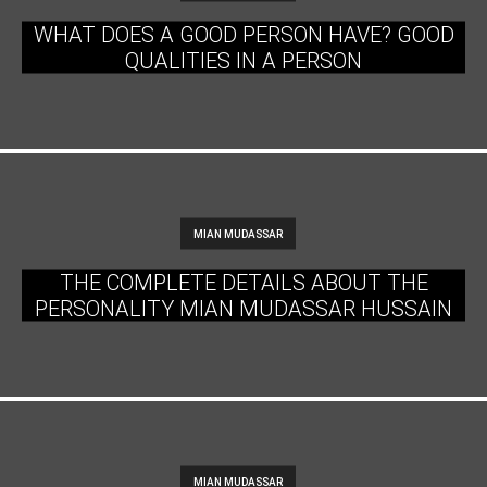
WHAT DOES A GOOD PERSON HAVE? GOOD
QUALITIES IN A PERSON
MIAN MUDASSAR
THE COMPLETE DETAILS ABOUT THE
PERSONALITY MIAN MUDASSAR HUSSAIN
MIAN MUDASSAR