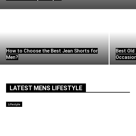
How to Choose the Best Jean Shorts for
Best Old 
Men?
Occasio
LATEST MENS LIFESTYLE
Lifestyle