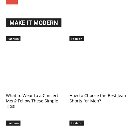
MAKE IT MODERN
Fashion
Fashion
What to Wear to a Concert
How to Choose the Best Jean
Men? Follow These Simple
Shorts for Men?
Tips!
Fashion
Fashion