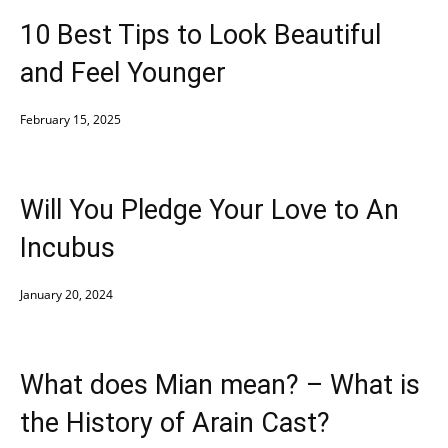
10 Best Tips to Look Beautiful
and Feel Younger
February 15, 2025
Will You Pledge Your Love to An
Incubus
January 20, 2024
What does Mian mean? – What is
the History of Arain Cast?