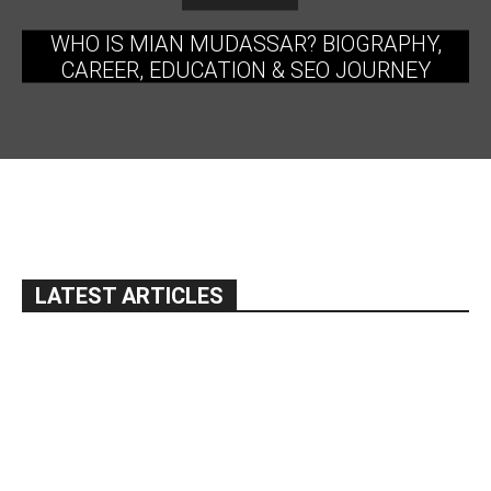
WHO IS MIAN MUDASSAR? BIOGRAPHY,
CAREER, EDUCATION & SEO JOURNEY
LATEST ARTICLES