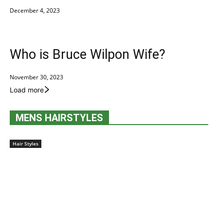
December 4, 2023
Who is Bruce Wilpon Wife?
November 30, 2023
Load more
MENS HAIRSTYLES
Hair Styles