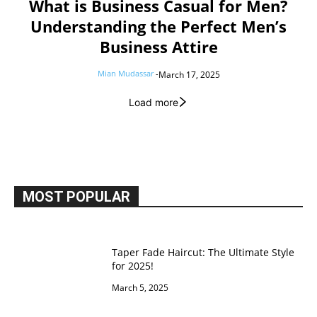
What is Business Casual for Men?
Understanding the Perfect Men’s
Business Attire
Mian Mudassar
-
March 17, 2025
Load more
MOST POPULAR
Taper Fade Haircut: The Ultimate Style
for 2025!
March 5, 2025