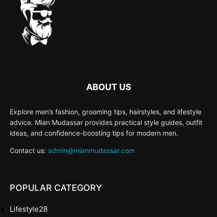
ABOUT US
Explore men’s fashion, grooming tips, hairstyles, and lifestyle
advice. Mian Mudassar provides practical style guides, outfit
ideas, and confidence-boosting tips for modern men.
Contact us:
admin@mianmudassar.com
POPULAR CATEGORY
Lifestyle
28