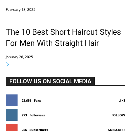
February 18, 2025
The 10 Best Short Haircut Styles
For Men With Straight Hair
January 26, 2025
FOLLOW US ON SOCIAL MEDIA
23,656
Fans
LIKE
273
Followers
FOLLOW
256
Subscribers
SUBSCRIBE