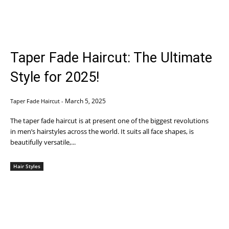
Taper Fade Haircut: The Ultimate
Style for 2025!
March 5, 2025
Taper Fade Haircut
-
The taper fade haircut is at present one of the biggest revolutions
in men’s hairstyles across the world. It suits all face shapes, is
beautifully versatile,...
Hair Styles