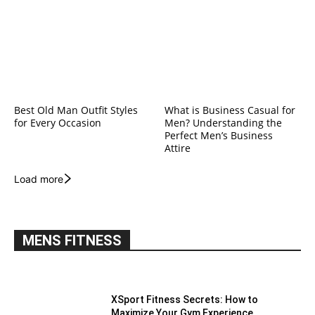
Best Old Man Outfit Styles
What is Business Casual for
for Every Occasion
Men? Understanding the
Perfect Men’s Business
Attire
Load more
MENS FITNESS
XSport Fitness Secrets: How to
Maximize Your Gym Experience