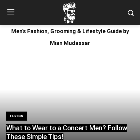
Men’s Fashion, Grooming & Lifestyle Guide by
Mian Mudassar
FASHION
What to Wear to a Concert Men? Follow
These Simple Tips!