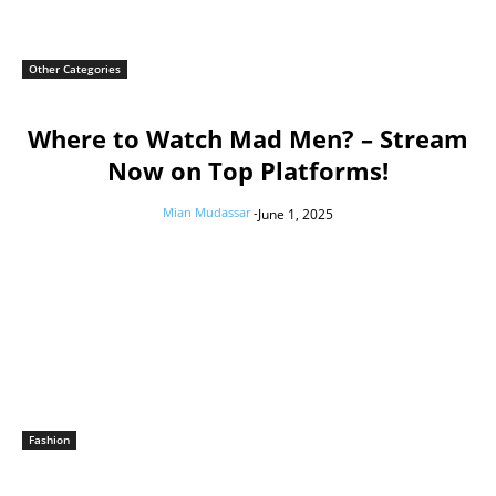
Other Categories
Where to Watch Mad Men? – Stream
Now on Top Platforms!
Mian Mudassar
-
June 1, 2025
Fashion