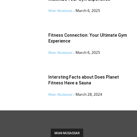
March 6, 2025
Mian Mudassar
-
Fitness Connection: Your Ultimate Gym
Experience
March 6, 2025
Mian Mudassar
-
Intersting Facts about Does Planet
Fitness Have a Sauna
March 28, 2024
Mian Mudassar
-
MIAN MUDASSAR