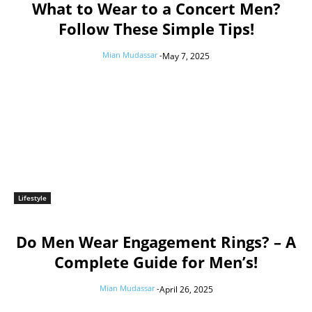
What to Wear to a Concert Men?
Follow These Simple Tips!
Mian Mudassar
-
May 7, 2025
Lifestyle
Do Men Wear Engagement Rings? – A
Complete Guide for Men’s!
Mian Mudassar
-
April 26, 2025