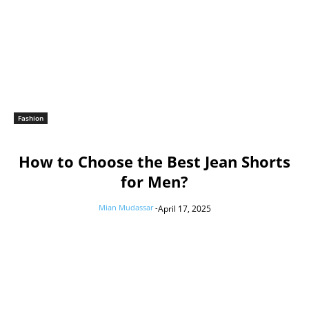
Fashion
How to Choose the Best Jean Shorts
for Men?
Mian Mudassar
-
April 17, 2025