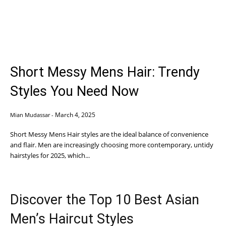
Short Messy Mens Hair: Trendy
Styles You Need Now
March 4, 2025
Mian Mudassar
-
Short Messy Mens Hair styles are the ideal balance of convenience
and flair. Men are increasingly choosing more contemporary, untidy
hairstyles for 2025, which...
Discover the Top 10 Best Asian
Men’s Haircut Styles