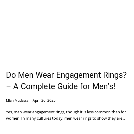
Do Men Wear Engagement Rings?
– A Complete Guide for Men’s!
April 26, 2025
Mian Mudassar
-
Yes, men wear engagement rings, though it is less common than for
women. In many cultures today, men wear rings to show they are...