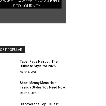
GRAPHY, CAREER, EDUCATION &
SEO JOURNEY
OST POPULAR
Taper Fade Haircut: The
Ultimate Style for 2025!
March 5, 2025
Short Messy Mens Hair:
Trendy Styles You Need Now
March 4, 2025
Discover the Top 10 Best