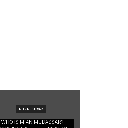
MIAN MUDASSAR
WHO IS MIAN MUDASSAR?