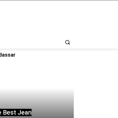
udassar
e Best Jean