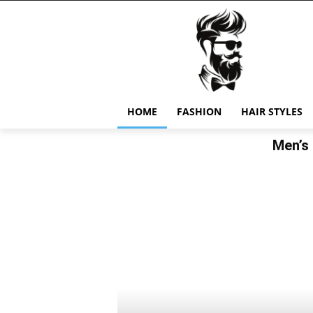
HOME
FASHION
HAIR STYLES
Men’s 