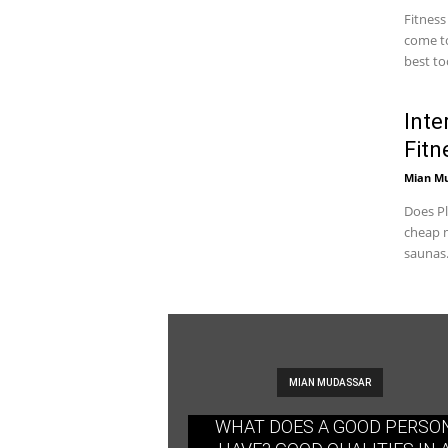
Fitness
come to
best too
Inte
Fitn
Mian M
Does Pl
cheap m
saunas.
MIAN MUDASSAR
WHAT DOES A GOOD PERSO