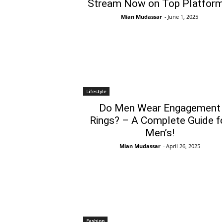
Stream Now on Top Platform
Mian Mudassar
-
June 1, 2025
Lifestyle
Do Men Wear Engagement
Rings? – A Complete Guide f
Men’s!
Mian Mudassar
-
April 26, 2025
Fashion