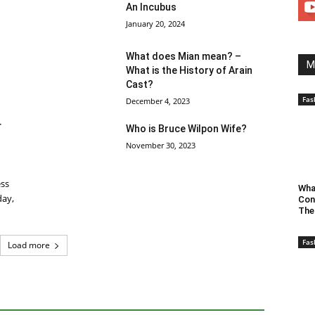
An Incubus
January 20, 2024
What does Mian mean? –
M
What is the History of Arain
Cast?
Fas
December 4, 2023
r
Who is Bruce Wilpon Wife?
November 30, 2023
ess
Wha
day,
Con
The
Fas
Load more