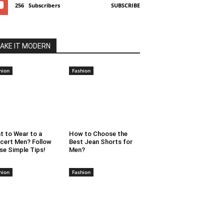
256
Subscribers
SUBSCRIBE
AKE IT MODERN
hion
Fashion
t to Wear to a
How to Choose the
cert Men? Follow
Best Jean Shorts for
se Simple Tips!
Men?
hion
Fashion