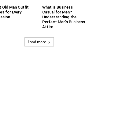
t Old Man Outfit
What is Business
es for Every
Casual for Men?
asion
Understanding the
Perfect Men’s Business
Attire
Load more