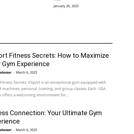
January 26, 2025
rt Fitness Secrets: How to Maximize
r Gym Experience
udassar
-
March 6, 2025
Fitness Secrets: XSport is an exceptional gym equipped with
t machines, personal training, and group classes. Each USA
n offers a welcoming environment for...
ess Connection: Your Ultimate Gym
rience
udassar
-
March 6, 2025