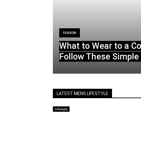
FASHION
What to Wear to a C
Follow These Simple 
LATEST MENS LIFESTYLE
Lifestyle