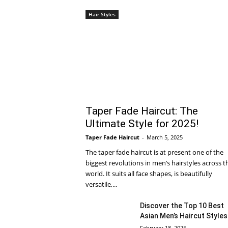
Hair Styles
Taper Fade Haircut: The
Ultimate Style for 2025!
Taper Fade Haircut
-
March 5, 2025
The taper fade haircut is at present one of the
biggest revolutions in men’s hairstyles across t
world. It suits all face shapes, is beautifully
versatile,...
Discover the Top 10 Best
Asian Men’s Haircut Styles
February 18, 2025