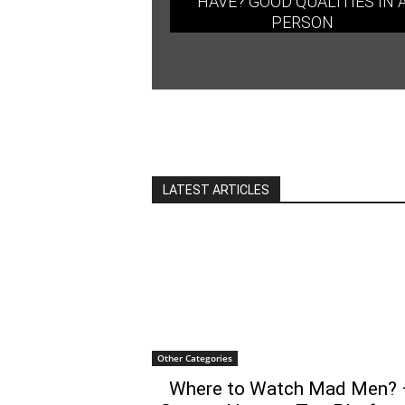
HAVE? GOOD QUALITIES IN 
PERSON
LATEST ARTICLES
Other Categories
Where to Watch Mad Men? 