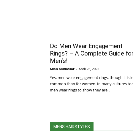
Do Men Wear Engagement
Rings? – A Complete Guide fo
Men’s!
Mian Mudassar
-
April 26, 2025
Yes, men wear engagement rings, though it is l
common than for women. In many cultures to
men wear rings to show they are...
MENS HAIRSTYLES