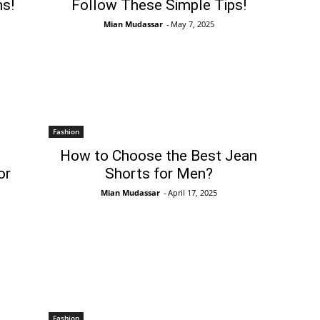
s!
Follow These Simple Tips!
Mian Mudassar
-
May 7, 2025
Fashion
How to Choose the Best Jean
or
Shorts for Men?
Mian Mudassar
-
April 17, 2025
Fashion