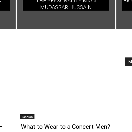
A
THE PERSONALITY MIAN
BIO
MUDASSAR HUSSAIN
M
Fashion
–
What to Wear to a Concert Men?