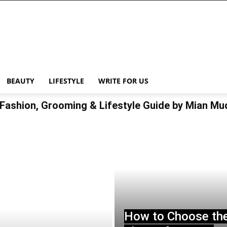
BEAUTY
LIFESTYLE
WRITE FOR US
Fashion, Grooming & Lifestyle Guide by Mian M
How to Choose th