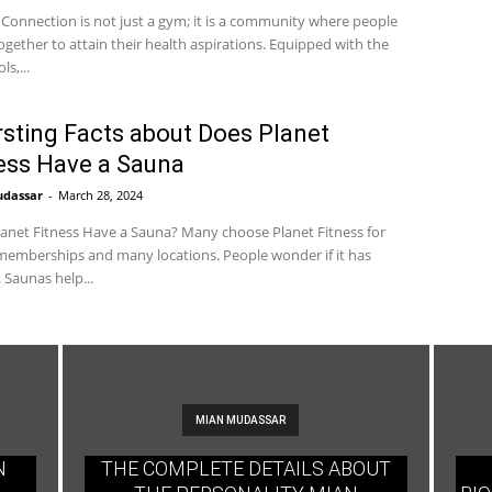
 Connection is not just a gym; it is a community where people
gether to attain their health aspirations. Equipped with the
ls,...
rsting Facts about Does Planet
ess Have a Sauna
udassar
-
March 28, 2024
anet Fitness Have a Sauna? Many choose Planet Fitness for
emberships and many locations. People wonder if it has
 Saunas help...
MIAN MUDASSAR
N
THE COMPLETE DETAILS ABOUT