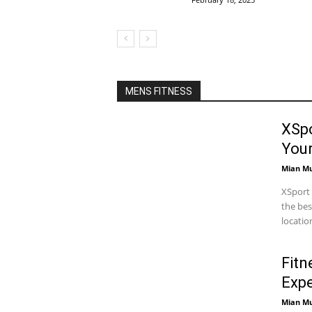
MENS FITNESS
XSpo
You
Mian M
XSport 
the bes
locatio
Fitn
Expe
Mian M