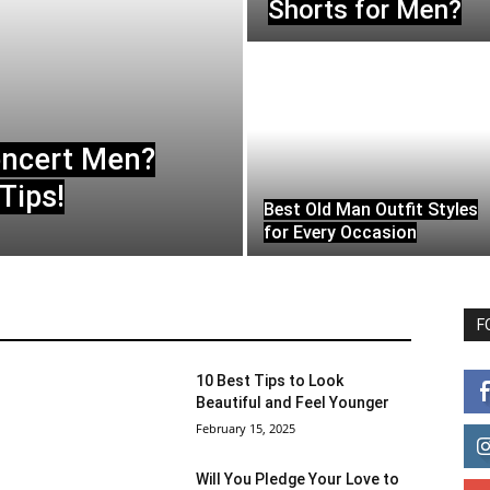
Shorts for Men?
oncert Men?
Tips!
Best Old Man Outfit Styles
for Every Occasion
F
10 Best Tips to Look
Beautiful and Feel Younger
February 15, 2025
Will You Pledge Your Love to