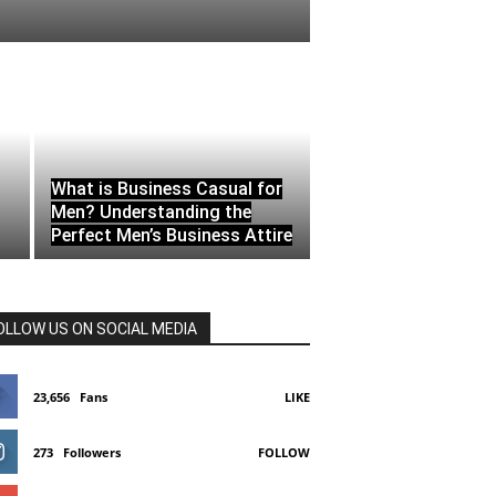
What is Business Casual for
Men? Understanding the
Perfect Men’s Business Attire
OLLOW US ON SOCIAL MEDIA
23,656
Fans
LIKE
273
Followers
FOLLOW