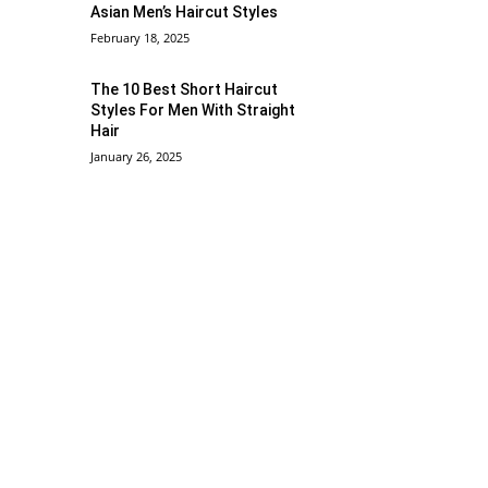
Asian Men’s Haircut Styles
February 18, 2025
The 10 Best Short Haircut
Styles For Men With Straight
Hair
January 26, 2025