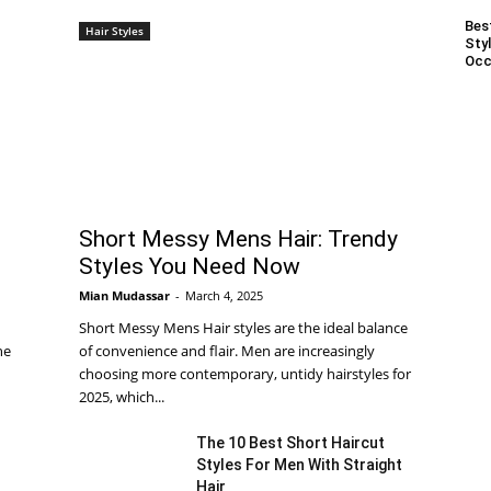
Bes
Hair Styles
Styl
Occ
Short Messy Mens Hair: Trendy
Styles You Need Now
Mian Mudassar
-
March 4, 2025
Short Messy Mens Hair styles are the ideal balance
he
of convenience and flair. Men are increasingly
choosing more contemporary, untidy hairstyles for
2025, which...
The 10 Best Short Haircut
Styles For Men With Straight
Hair